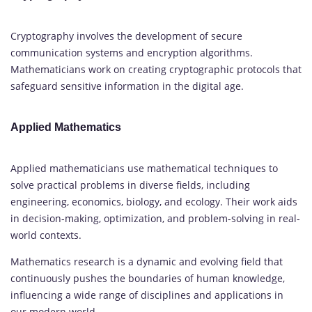
Cryptography involves the development of secure
communication systems and encryption algorithms.
Mathematicians work on creating cryptographic protocols that
safeguard sensitive information in the digital age.
Applied Mathematics
Applied mathematicians use mathematical techniques to
solve practical problems in diverse fields, including
engineering, economics, biology, and ecology. Their work aids
in decision-making, optimization, and problem-solving in real-
world contexts.
Mathematics research is a dynamic and evolving field that
continuously pushes the boundaries of human knowledge,
influencing a wide range of disciplines and applications in
our modern world.