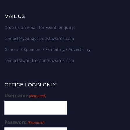
MAIL US
Drop us an email for Event enquiry:
contact@youngscientistawards.com
General / Sponsors / Exhibiting / Advertising:
contact@worldresearchawards.com
OFFICE LOGIN ONLY
Username
(Required)
Password
(Required)