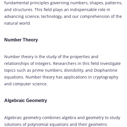
fundamental principles governing numbers, shapes, patterns,
and structures. This field plays an indispensable role in
advancing science, technology, and our comprehension of the
natural world
Number Theory
Number theory is the study of the properties and
relationships of integers. Researchers in this field investigate
topics such as prime numbers, divisibility, and Diophantine
equations. Number theory has applications in cryptography
and computer science.
Algebraic Geometry
Algebraic geometry combines algebra and geometry to study
solutions of polynomial equations and their geometric