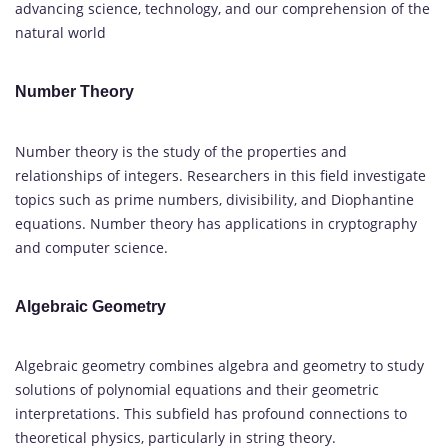
advancing science, technology, and our comprehension of the
natural world
Number Theory
Number theory is the study of the properties and
relationships of integers. Researchers in this field investigate
topics such as prime numbers, divisibility, and Diophantine
equations. Number theory has applications in cryptography
and computer science.
Algebraic Geometry
Algebraic geometry combines algebra and geometry to study
solutions of polynomial equations and their geometric
interpretations. This subfield has profound connections to
theoretical physics, particularly in string theory.