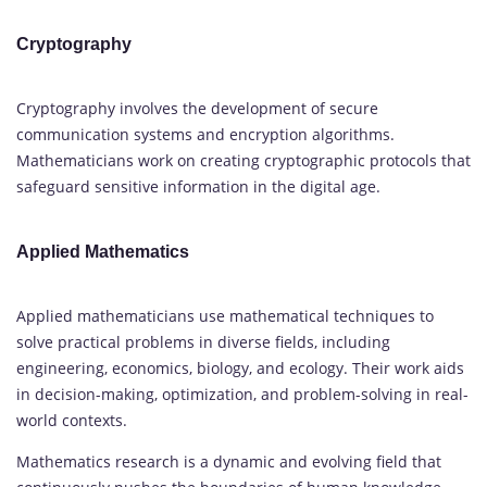
Cryptography
Cryptography involves the development of secure
communication systems and encryption algorithms.
Mathematicians work on creating cryptographic protocols that
safeguard sensitive information in the digital age.
Applied Mathematics
Applied mathematicians use mathematical techniques to
solve practical problems in diverse fields, including
engineering, economics, biology, and ecology. Their work aids
in decision-making, optimization, and problem-solving in real-
world contexts.
Mathematics research is a dynamic and evolving field that