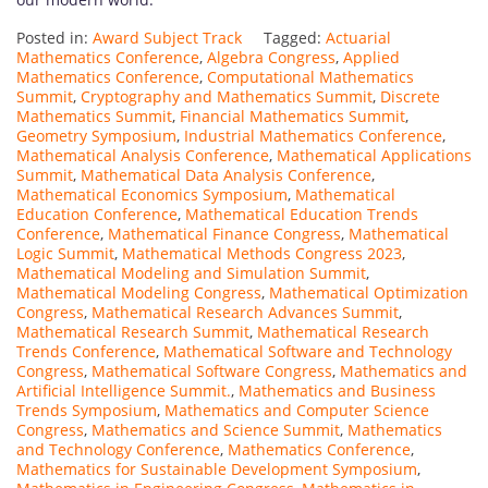
Posted in:
Award Subject Track
Tagged:
Actuarial
Mathematics Conference
,
Algebra Congress
,
Applied
Mathematics Conference
,
Computational Mathematics
Summit
,
Cryptography and Mathematics Summit
,
Discrete
Mathematics Summit
,
Financial Mathematics Summit
,
Geometry Symposium
,
Industrial Mathematics Conference
,
Mathematical Analysis Conference
,
Mathematical Applications
Summit
,
Mathematical Data Analysis Conference
,
Mathematical Economics Symposium
,
Mathematical
Education Conference
,
Mathematical Education Trends
Conference
,
Mathematical Finance Congress
,
Mathematical
Logic Summit
,
Mathematical Methods Congress 2023
,
Mathematical Modeling and Simulation Summit
,
Mathematical Modeling Congress
,
Mathematical Optimization
Congress
,
Mathematical Research Advances Summit
,
Mathematical Research Summit
,
Mathematical Research
Trends Conference
,
Mathematical Software and Technology
Congress
,
Mathematical Software Congress
,
Mathematics and
Artificial Intelligence Summit.
,
Mathematics and Business
Trends Symposium
,
Mathematics and Computer Science
Congress
,
Mathematics and Science Summit
,
Mathematics
and Technology Conference
,
Mathematics Conference
,
Mathematics for Sustainable Development Symposium
,