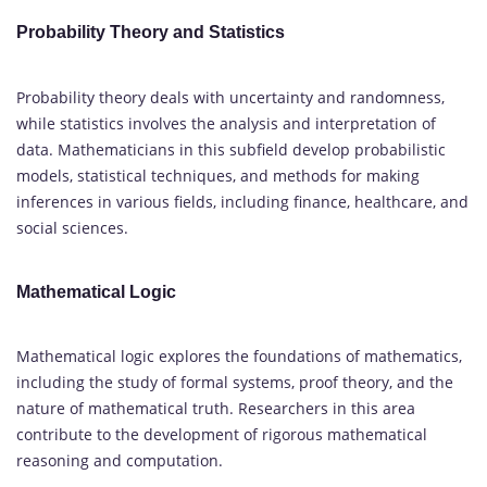
Probability Theory and Statistics
Probability theory deals with uncertainty and randomness,
while statistics involves the analysis and interpretation of
data. Mathematicians in this subfield develop probabilistic
models, statistical techniques, and methods for making
inferences in various fields, including finance, healthcare, and
social sciences.
Mathematical Logic
Mathematical logic explores the foundations of mathematics,
including the study of formal systems, proof theory, and the
nature of mathematical truth. Researchers in this area
contribute to the development of rigorous mathematical
reasoning and computation.