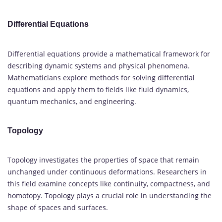
Differential Equations
Differential equations provide a mathematical framework for
describing dynamic systems and physical phenomena.
Mathematicians explore methods for solving differential
equations and apply them to fields like fluid dynamics,
quantum mechanics, and engineering.
Topology
Topology investigates the properties of space that remain
unchanged under continuous deformations. Researchers in
this field examine concepts like continuity, compactness, and
homotopy. Topology plays a crucial role in understanding the
shape of spaces and surfaces.