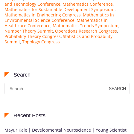
and Technology Conference
,
Mathematics Conference
,
Mathematics for Sustainable Development Symposium
,
Mathematics in Engineering Congress
,
Mathematics in
Environmental Science Conference
,
Mathematics in
Healthcare Conference
,
Mathematics Trends Symposium
,
Number Theory Summit
,
Operations Research Congress
,
Probability Theory Congress
,
Statistics and Probability
Summit
,
Topology Congress
Search
Search
for:
Recent Posts
Mayur Kale | Developmental Neuroscience | Young Scientist