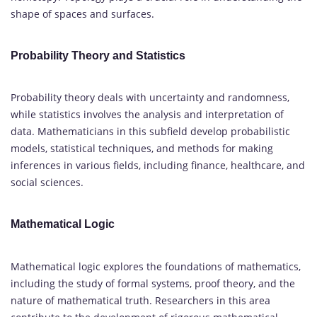
shape of spaces and surfaces.
Probability Theory and Statistics
Probability theory deals with uncertainty and randomness,
while statistics involves the analysis and interpretation of
data. Mathematicians in this subfield develop probabilistic
models, statistical techniques, and methods for making
inferences in various fields, including finance, healthcare, and
social sciences.
Mathematical Logic
Mathematical logic explores the foundations of mathematics,
including the study of formal systems, proof theory, and the
nature of mathematical truth. Researchers in this area