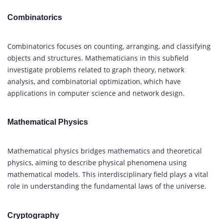
Combinatorics
Combinatorics focuses on counting, arranging, and classifying
objects and structures. Mathematicians in this subfield
investigate problems related to graph theory, network
analysis, and combinatorial optimization, which have
applications in computer science and network design.
Mathematical Physics
Mathematical physics bridges mathematics and theoretical
physics, aiming to describe physical phenomena using
mathematical models. This interdisciplinary field plays a vital
role in understanding the fundamental laws of the universe.
Cryptography