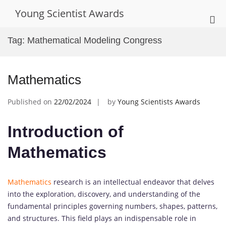
Skip
Young Scientist Awards
to
Pri
content
Me
Tag:
Mathematical Modeling Congress
for
Mob
Mathematics
Published on
22/02/2024
by
Young Scientists Awards
Introduction of
Mathematics
Mathematics
research is an intellectual endeavor that delves
into the exploration, discovery, and understanding of the
fundamental principles governing numbers, shapes, patterns,
and structures. This field plays an indispensable role in