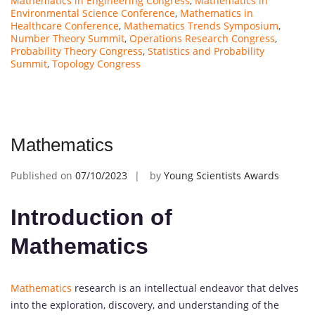
Mathematics in Engineering Congress
,
Mathematics in
Environmental Science Conference
,
Mathematics in
Healthcare Conference
,
Mathematics Trends Symposium
,
Number Theory Summit
,
Operations Research Congress
,
Probability Theory Congress
,
Statistics and Probability
Summit
,
Topology Congress
Mathematics
Published on
07/10/2023
by
Young Scientists Awards
Introduction of
Mathematics
Mathematics
research is an intellectual endeavor that delves
into the exploration, discovery, and understanding of the