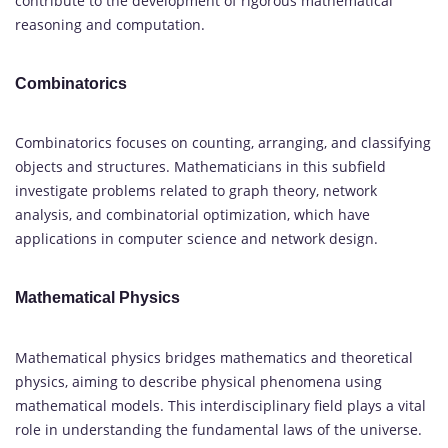
contribute to the development of rigorous mathematical
reasoning and computation.
Combinatorics
Combinatorics focuses on counting, arranging, and classifying
objects and structures. Mathematicians in this subfield
investigate problems related to graph theory, network
analysis, and combinatorial optimization, which have
applications in computer science and network design.
Mathematical Physics
Mathematical physics bridges mathematics and theoretical
physics, aiming to describe physical phenomena using
mathematical models. This interdisciplinary field plays a vital
role in understanding the fundamental laws of the universe.