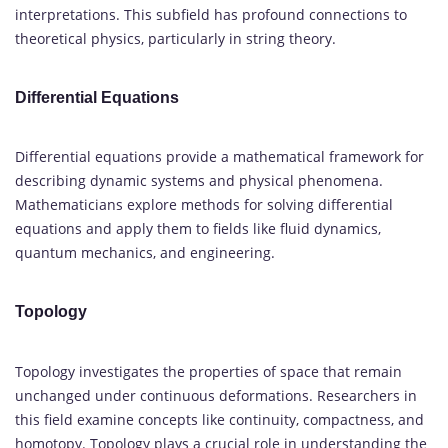
interpretations. This subfield has profound connections to
theoretical physics, particularly in string theory.
Differential Equations
Differential equations provide a mathematical framework for
describing dynamic systems and physical phenomena.
Mathematicians explore methods for solving differential
equations and apply them to fields like fluid dynamics,
quantum mechanics, and engineering.
Topology
Topology investigates the properties of space that remain
unchanged under continuous deformations. Researchers in
this field examine concepts like continuity, compactness, and
homotopy. Topology plays a crucial role in understanding the