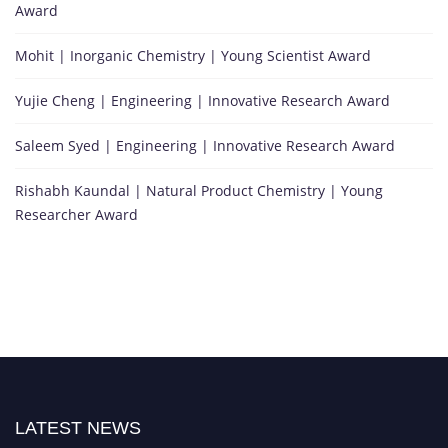
Award
Mohit | Inorganic Chemistry | Young Scientist Award
Yujie Cheng | Engineering | Innovative Research Award
Saleem Syed | Engineering | Innovative Research Award
Rishabh Kaundal | Natural Product Chemistry | Young
Researcher Award
LATEST NEWS