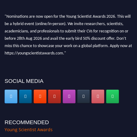
"Nominations are now open for the Young Scientist Awards 2026. This will
be a hybrid event (online/in-person). We invite researchers, scientists,
academicians, and professionals to submit their CVs for recognition on or
before 28th Aug 2026 and avail the early bird 50% discount offer. Don’t
miss this chance to showcase your work on a global platform. Apply now at
https://youngscientistawards.com."
SOCIAL MEDIA
RECOMMENDED
Young Scientist Awards