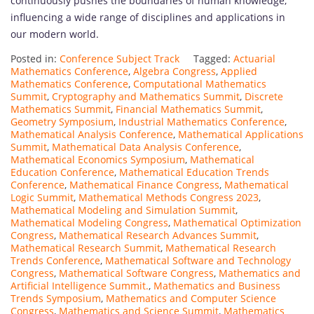
continuously pushes the boundaries of human knowledge,
influencing a wide range of disciplines and applications in
our modern world.
Posted in:
Conference Subject Track
Tagged:
Actuarial
Mathematics Conference
,
Algebra Congress
,
Applied
Mathematics Conference
,
Computational Mathematics
Summit
,
Cryptography and Mathematics Summit
,
Discrete
Mathematics Summit
,
Financial Mathematics Summit
,
Geometry Symposium
,
Industrial Mathematics Conference
,
Mathematical Analysis Conference
,
Mathematical Applications
Summit
,
Mathematical Data Analysis Conference
,
Mathematical Economics Symposium
,
Mathematical
Education Conference
,
Mathematical Education Trends
Conference
,
Mathematical Finance Congress
,
Mathematical
Logic Summit
,
Mathematical Methods Congress 2023
,
Mathematical Modeling and Simulation Summit
,
Mathematical Modeling Congress
,
Mathematical Optimization
Congress
,
Mathematical Research Advances Summit
,
Mathematical Research Summit
,
Mathematical Research
Trends Conference
,
Mathematical Software and Technology
Congress
,
Mathematical Software Congress
,
Mathematics and
Artificial Intelligence Summit.
,
Mathematics and Business
Trends Symposium
,
Mathematics and Computer Science
Congress
,
Mathematics and Science Summit
,
Mathematics