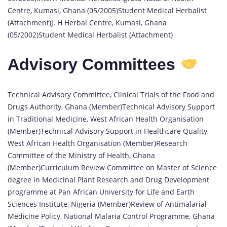
Centre, Kumasi, Ghana (05/2005)Student Medical Herbalist
(Attachment)J. H Herbal Centre, Kumasi, Ghana
(05/2002)Student Medical Herbalist (Attachment)
Advisory Committees
Technical Advisory Committee, Clinical Trials of the Food and
Drugs Authority, Ghana (Member)Technical Advisory Support
in Traditional Medicine, West African Health Organisation
(Member)Technical Advisory Support in Healthcare Quality,
West African Health Organisation (Member)Research
Committee of the Ministry of Health, Ghana
(Member)Curriculum Review Committee on Master of Science
degree in Medicinal Plant Research and Drug Development
programme at Pan African University for Life and Earth
Sciences Institute, Nigeria (Member)Review of Antimalarial
Medicine Policy, National Malaria Control Programme, Ghana