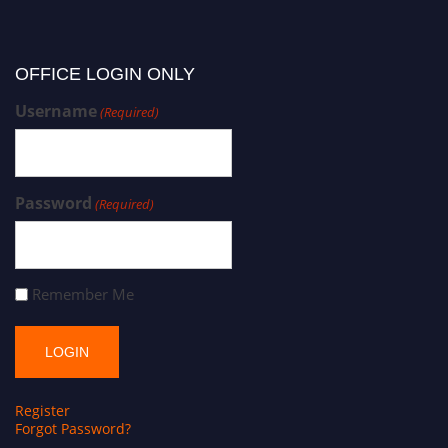
OFFICE LOGIN ONLY
Username
(Required)
Password
(Required)
Remember Me
Register
Forgot Password?