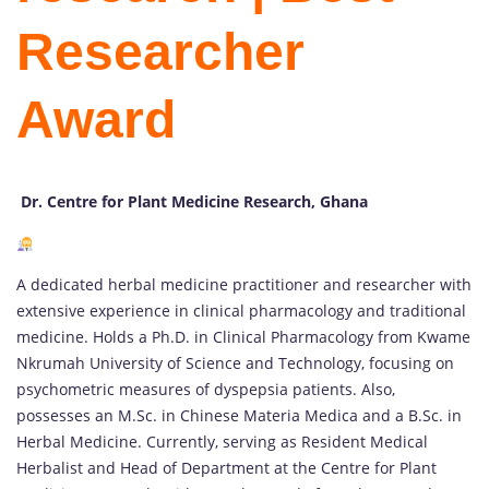
Researcher
Award
Dr. Centre for Plant Medicine Research, Ghana
A dedicated herbal medicine practitioner and researcher with
extensive experience in clinical pharmacology and traditional
medicine. Holds a Ph.D. in Clinical Pharmacology from Kwame
Nkrumah University of Science and Technology, focusing on
psychometric measures of dyspepsia patients. Also,
possesses an M.Sc. in Chinese Materia Medica and a B.Sc. in
Herbal Medicine. Currently, serving as Resident Medical
Herbalist and Head of Department at the Centre for Plant