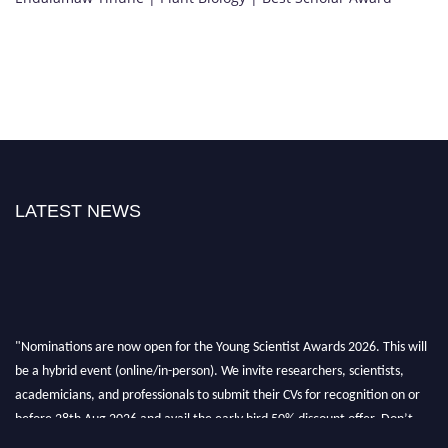
LATEST NEWS
"Nominations are now open for the Young Scientist Awards 2026. This will
be a hybrid event (online/in-person). We invite researchers, scientists,
academicians, and professionals to submit their CVs for recognition on or
before 28th Aug 2026 and avail the early bird 50% discount offer. Don’t
miss this chance to showcase your work on a global platform. Apply now at