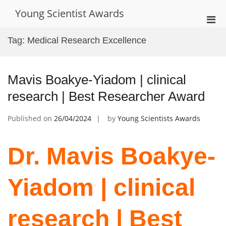
Skip
Young Scientist Awards
to
Pri
content
Men
Tag:
Medical Research Excellence
for
Mobi
Mavis Boakye-Yiadom | clinical
research | Best Researcher Award
Published on
26/04/2024
by
Young Scientists Awards
Dr. Mavis Boakye-
Yiadom | clinical
research | Best