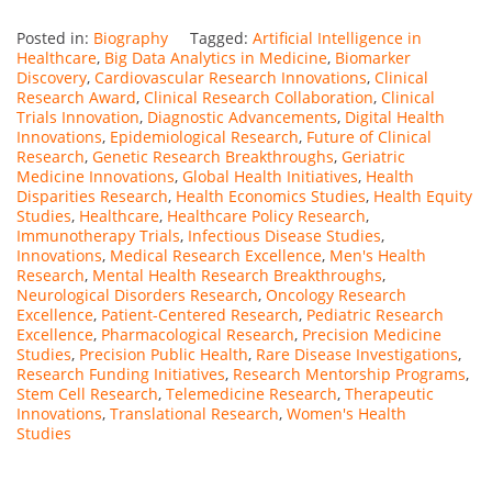
Posted in:
Biography
Tagged:
Artificial Intelligence in
Healthcare
,
Big Data Analytics in Medicine
,
Biomarker
Discovery
,
Cardiovascular Research Innovations
,
Clinical
Research Award
,
Clinical Research Collaboration
,
Clinical
Trials Innovation
,
Diagnostic Advancements
,
Digital Health
Innovations
,
Epidemiological Research
,
Future of Clinical
Research
,
Genetic Research Breakthroughs
,
Geriatric
Medicine Innovations
,
Global Health Initiatives
,
Health
Disparities Research
,
Health Economics Studies
,
Health Equity
Studies
,
Healthcare
,
Healthcare Policy Research
,
Immunotherapy Trials
,
Infectious Disease Studies
,
Innovations
,
Medical Research Excellence
,
Men's Health
Research
,
Mental Health Research Breakthroughs
,
Neurological Disorders Research
,
Oncology Research
Excellence
,
Patient-Centered Research
,
Pediatric Research
Excellence
,
Pharmacological Research
,
Precision Medicine
Studies
,
Precision Public Health
,
Rare Disease Investigations
,
Research Funding Initiatives
,
Research Mentorship Programs
,
Stem Cell Research
,
Telemedicine Research
,
Therapeutic
Innovations
,
Translational Research
,
Women's Health
Studies