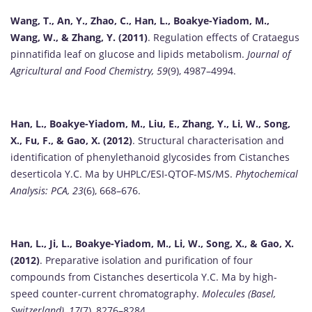
Wang, T., An, Y., Zhao, C., Han, L., Boakye-Yiadom, M.,
Wang, W., & Zhang, Y. (2011)
. Regulation effects of Crataegus
pinnatifida leaf on glucose and lipids metabolism.
Journal of
Agricultural and Food Chemistry, 59
(9), 4987–4994.
Han, L., Boakye-Yiadom, M., Liu, E., Zhang, Y., Li, W., Song,
X., Fu, F., & Gao, X. (2012)
. Structural characterisation and
identification of phenylethanoid glycosides from Cistanches
deserticola Y.C. Ma by UHPLC/ESI-QTOF-MS/MS.
Phytochemical
Analysis: PCA, 23
(6), 668–676.
Han, L., Ji, L., Boakye-Yiadom, M., Li, W., Song, X., & Gao, X.
(2012)
. Preparative isolation and purification of four
compounds from Cistanches deserticola Y.C. Ma by high-
speed counter-current chromatography.
Molecules (Basel,
Switzerland), 17
(7), 8276–8284.