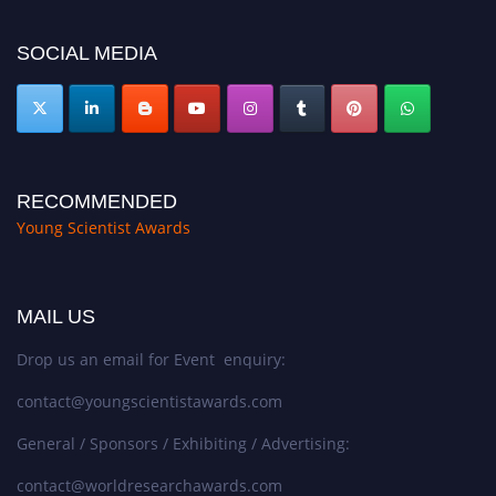
https://youngscientistawards.com."
SOCIAL MEDIA
RECOMMENDED
Young Scientist Awards
MAIL US
Drop us an email for Event enquiry:
contact@youngscientistawards.com
General / Sponsors / Exhibiting / Advertising:
contact@worldresearchawards.com