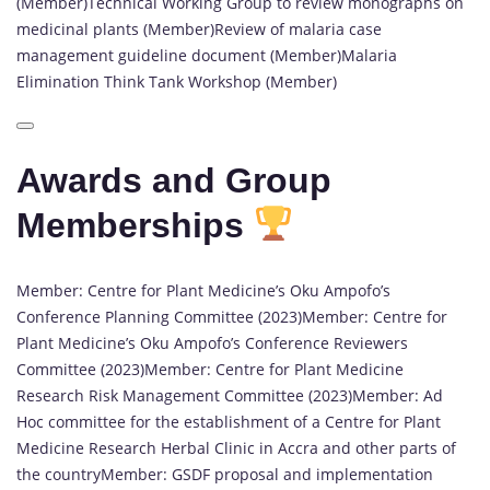
(Member)Technical Working Group to review monographs on
medicinal plants (Member)Review of malaria case
management guideline document (Member)Malaria
Elimination Think Tank Workshop (Member)
Awards and Group
Memberships
Member: Centre for Plant Medicine’s Oku Ampofo’s
Conference Planning Committee (2023)Member: Centre for
Plant Medicine’s Oku Ampofo’s Conference Reviewers
Committee (2023)Member: Centre for Plant Medicine
Research Risk Management Committee (2023)Member: Ad
Hoc committee for the establishment of a Centre for Plant
Medicine Research Herbal Clinic in Accra and other parts of
the countryMember: GSDF proposal and implementation