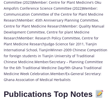
Committee (2023)Member: Centre for Plant Medicine’s Oku
Ampofo’s Conference Science Committee (2022)Member:
Communication Committee of the Centre for Plant Medicine
ResearchMember: 45th Anniversary Planning Committee,
Centre for Plant Medicine ResearchMember: Quality Manual
Development Committee, Centre for plant Medicine
ResearchMember: Research Policy Committee, Centre for
Plant Medicine ResearchJudge-Science fair 2011, Tianjin
International School, TianjinWinner-2009 Chinese Competition
for foreign students in Tianjin University of Traditional
Chinese Medicine.Member/Secretary – Planning Committee
for the 6th Traditional Medicine Day/9th Ghana Traditional
Medicine Week Celebration.Member/Ex-General Secretary:
Ghana Association of Medical Herbalists
Publications Top Notes