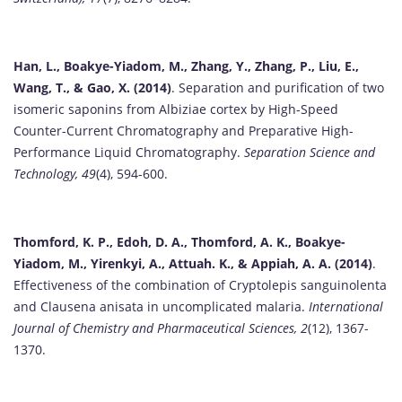
Han, L., Boakye-Yiadom, M., Zhang, Y., Zhang, P., Liu, E.,
Wang, T., & Gao, X. (2014)
. Separation and purification of two
isomeric saponins from Albiziae cortex by High-Speed
Counter-Current Chromatography and Preparative High-
Performance Liquid Chromatography.
Separation Science and
Technology, 49
(4), 594-600.
Thomford, K. P., Edoh, D. A., Thomford, A. K., Boakye-
Yiadom, M., Yirenkyi, A., Attuah. K., & Appiah, A. A. (2014)
.
Effectiveness of the combination of Cryptolepis sanguinolenta
and Clausena anisata in uncomplicated malaria.
International
Journal of Chemistry and Pharmaceutical Sciences, 2
(12), 1367-
1370.