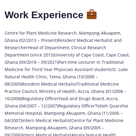
Work Experience
Centre for Plant Medicine Research, Mampong-Akuapem,
Ghana (02/2013 – Present)Resident Medical Herbalist and
ResearcherHead of Department, Clinical Research
Department (since 2015)University of Cape Coast, Cape Coast,
Ghana (09/2018 – 09/2021)Part-time Lecturer in Traditional
Medicine for Third Year Physician Assistant studentsSt. Luke
Natural Health Clinic, Tema, Ghana (10/2008 –
08/2009)Resident Medical HerbalistTraditional Medicine
Practice Council, Ministry of Health, Accra, Ghana (01/2008 –
10/2008)Regulatory OfficerFood and Drugs Board, Accra,
Ghana (04/2007 – 12/2007)Regulatory OfficerTetteh Quarshie
Memorial Hospital, Mampong-Akuapem, Ghana (11/2006 –
04/2007)Intern Medical HerbalistCentre for Plant Medicine
Research, Mampong-Akuapem, Ghana (09/2005 –
09/2006)Intern Medical HerbalistAgrata Natural Health