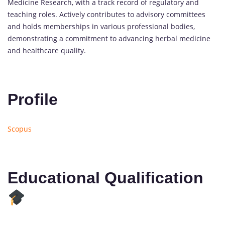
Medicine Research, with a track record of regulatory and
teaching roles. Actively contributes to advisory committees
and holds memberships in various professional bodies,
demonstrating a commitment to advancing herbal medicine
and healthcare quality.
Profile
Scopus
Educational Qualification