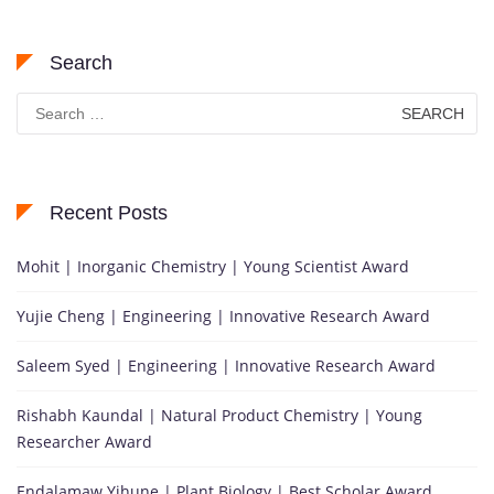
Search
Search
for:
Recent Posts
Mohit | Inorganic Chemistry | Young Scientist Award
Yujie Cheng | Engineering | Innovative Research Award
Saleem Syed | Engineering | Innovative Research Award
Rishabh Kaundal | Natural Product Chemistry | Young
Researcher Award
Endalamaw Yihune | Plant Biology | Best Scholar Award