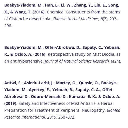
Boakye-Yiadom, M., Han, L., Li, W., Zhang, Y., Liu, E., Song,
X., & Wang, T. (2016)
. Chemical Constituents from the stems
of Cistanche deserticola.
Chinese Herbal Medicines, 8
(3), 293-
296.
Boakye-Yiadom, M., Offei-Abrokwa, D., Sapaty, C., Yeboah,
R., & Ocloo, A. (2016)
. Retrospective study on Mist Diodia, as
an antihypertensive.
Journal of Natural Science Research, 6
(24).
Antwi, S., Asiedu-Larbi, J., Martey, O., Quasie, O., Boakye-
Yiadom, M., Ayertey, F., Yeboah, R., Sapaty, C. A., Offei-
Abrokwa, D., Oduro-Mensah, D., Kumatia, E. K., & Ocloo, A.
(2019)
. Safety and Effectiveness of Mist Antiaris, a Herbal
Preparation for Treatment of Peripheral Neuropathy.
BioMed
Research International, 2019
, 2607872.