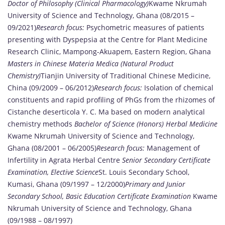
Doctor of Philosophy (Clinical Pharmacology)
Kwame Nkrumah
University of Science and Technology, Ghana (08/2015 –
09/2021)
Research focus:
Psychometric measures of patients
presenting with Dyspepsia at the Centre for Plant Medicine
Research Clinic, Mampong-Akuapem, Eastern Region, Ghana
Masters in Chinese Materia Medica (Natural Product
Chemistry)
Tianjin University of Traditional Chinese Medicine,
China (09/2009 – 06/2012)
Research focus:
Isolation of chemical
constituents and rapid profiling of PhGs from the rhizomes of
Cistanche deserticola Y. C. Ma based on modern analytical
chemistry methods
Bachelor of Science (Honors) Herbal Medicine
Kwame Nkrumah University of Science and Technology,
Ghana (08/2001 – 06/2005)
Research focus:
Management of
Infertility in Agrata Herbal Centre
Senior Secondary Certificate
Examination, Elective Science
St. Louis Secondary School,
Kumasi, Ghana (09/1997 – 12/2000)
Primary and Junior
Secondary School, Basic Education Certificate Examination
Kwame
Nkrumah University of Science and Technology, Ghana
(09/1988 – 08/1997)