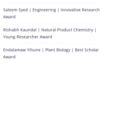
Saleem Syed | Engineering | Innovative Research
Award
Rishabh Kaundal | Natural Product Chemistry |
Young Researcher Award
Endalamaw Yihune | Plant Biology | Best Scholar
Award