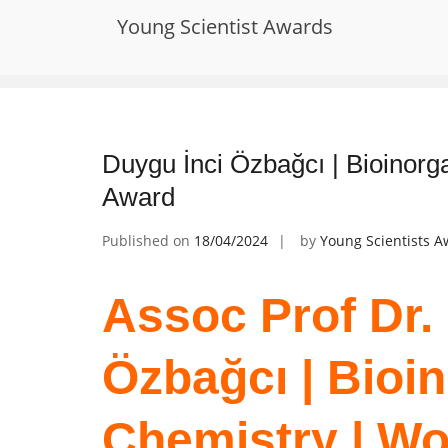
Skip
Young Scientist Awards
to
Tag:
Metal Ion Homeostasis
content
Duygu İnci Özbağcı | Bioinor
Award
Published on
18/04/2024
by
Young Scientists 
Assoc Prof Dr.
Özbağcı | Bioi
Chemistry | W