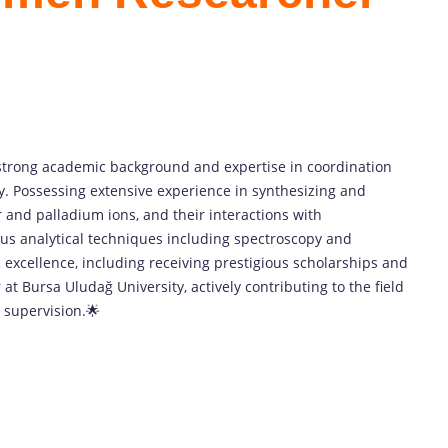
strong academic background and expertise in coordination
y. Possessing extensive experience in synthesizing and
 and palladium ions, and their interactions with
ous analytical techniques including spectroscopy and
 excellence, including receiving prestigious scholarships and
at Bursa Uludağ University, actively contributing to the field
 supervision.🌟