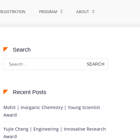
REGISTRATION
PROGRAM
Home
Metal Ion Homeostasis
ABOUT
Search
Search
for:
Recent Posts
Mohit | Inorganic Chemistry | Young Scientist
Award
Yujie Cheng | Engineering | Innovative Research
Award