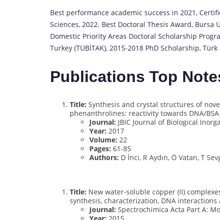
Best performance academic success in 2021, Certifica
Sciences, 2022. Best Doctoral Thesis Award, Bursa U
Domestic Priority Areas Doctoral Scholarship Progr
Turkey (TÜBİTAK), 2015-2018 PhD Scholarship, Türk 
Publications Top Note
Title:
Synthesis and crystal structures of nove
phenanthrolines: reactivity towards DNA/BSA 
Journal:
JBIC Journal of Biological Inor
Year:
2017
Volume:
22
Pages:
61-85
Authors:
D İnci, R Aydın, Ö Vatan, T Sevg
Title:
New water-soluble copper (II) complexes
synthesis, characterization, DNA interactions 
Journal:
Spectrochimica Acta Part A: M
Year:
2015