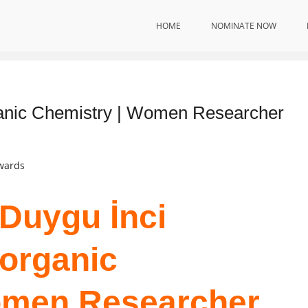
HOME
NOMINATE NOW
ganic Chemistry | Women Researcher
Awards
 Duygu İnci
norganic
omen Researcher