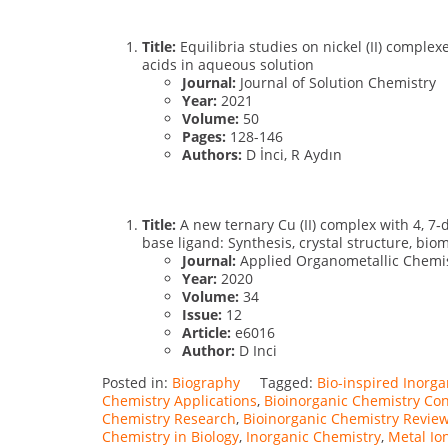
Title:
Equilibria studies on nickel (II) comple
acids in aqueous solution
Journal:
Journal of Solution Chemistry
Year:
2021
Volume:
50
Pages:
128-146
Authors:
D İnci, R Aydın
Title:
A new ternary Cu (II) complex with 4, 7
base ligand: Synthesis, crystal structure, bi
Journal:
Applied Organometallic Chemi
Year:
2020
Volume:
34
Issue:
12
Article:
e6016
Author:
D Inci
Posted in:
Biography
Tagged:
Bio-inspired Inorg
Chemistry Applications
,
Bioinorganic Chemistry Co
Chemistry Research
,
Bioinorganic Chemistry Revie
Chemistry in Biology
,
Inorganic Chemistry
,
Metal Io