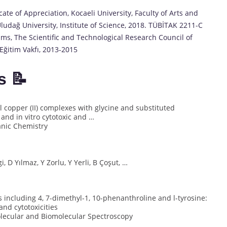
te of Appreciation, Kocaeli University, Faculty of Arts and
ludağ University, Institute of Science, 2018. TÜBİTAK 2211-C
ams, The Scientific and Technological Research Council of
Eğitim Vakfı, 2013-2015
s 📝
l copper (II) complexes with glycine and substituted
and in vitro cytotoxic and …
ganic Chemistry
i, D Yılmaz, Y Zorlu, Y Yerli, B Çoşut, …
 including 4, 7-dimethyl-1, 10-phenanthroline and l-tyrosine:
and cytotoxicities
olecular and Biomolecular Spectroscopy