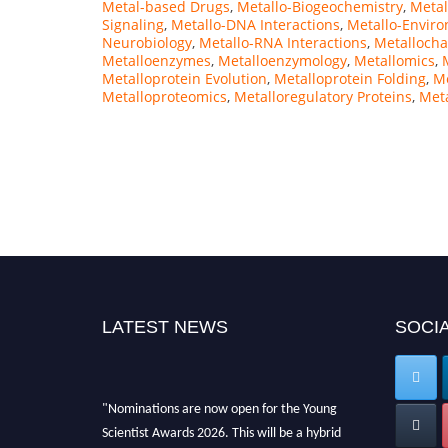
Metal-based Drugs
,
Metallo-Biogeochemistry
,
Metal
Signaling
,
Metallo-DNA Interactions
,
Metallo-Envir
Neurobiology
,
Metallo-RNA Interactions
,
Metalloch
Metalloenzymes
,
Metalloenzymology
,
Metallomics
,
Metalloprotein Evolution
,
Metalloprotein Folding
,
Me
Metalloproteomics
,
Metalloregulatory Proteins
,
Meta
LATEST NEWS
SOCIA
"Nominations are now open for the Young
Scientist Awards 2026. This will be a hybrid
event (online/in-person). We invite