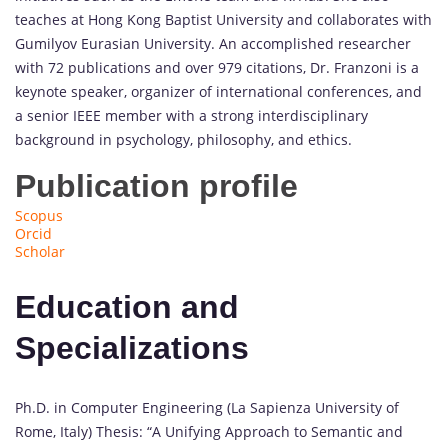
teaches at Hong Kong Baptist University and collaborates with
Gumilyov Eurasian University. An accomplished researcher
with 72 publications and over 979 citations, Dr. Franzoni is a
keynote speaker, organizer of international conferences, and
a senior IEEE member with a strong interdisciplinary
background in psychology, philosophy, and ethics.
Publication profile
Scopus
Orcid
Scholar
Education and
Specializations
Ph.D. in Computer Engineering (La Sapienza University of
Rome, Italy) Thesis: “A Unifying Approach to Semantic and