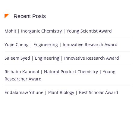
Recent Posts
Mohit | Inorganic Chemistry | Young Scientist Award
Yujie Cheng | Engineering | Innovative Research Award
Saleem Syed | Engineering | Innovative Research Award
Rishabh Kaundal | Natural Product Chemistry | Young
Researcher Award
Endalamaw Yihune | Plant Biology | Best Scholar Award