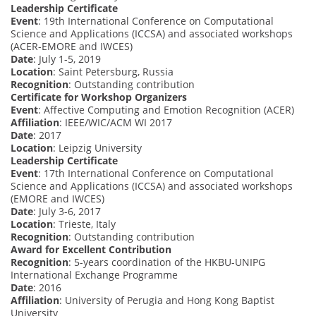
Leadership Certificate
Event
: 19th International Conference on Computational
Science and Applications (ICCSA) and associated workshops
(ACER-EMORE and IWCES)
Date
: July 1-5, 2019
Location
: Saint Petersburg, Russia
Recognition
: Outstanding contribution
Certificate for Workshop Organizers
Event
: Affective Computing and Emotion Recognition (ACER)
Affiliation
: IEEE/WIC/ACM WI 2017
Date
: 2017
Location
: Leipzig University
Leadership Certificate
Event
: 17th International Conference on Computational
Science and Applications (ICCSA) and associated workshops
(EMORE and IWCES)
Date
: July 3-6, 2017
Location
: Trieste, Italy
Recognition
: Outstanding contribution
Award for Excellent Contribution
Recognition
: 5-years coordination of the HKBU-UNIPG
International Exchange Programme
Date
: 2016
Affiliation
: University of Perugia and Hong Kong Baptist
University