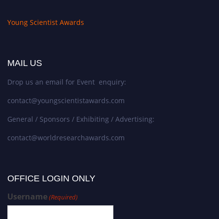
Young Scientist Awards
MAIL US
Drop us an email for Event enquiry:
contact@youngscientistawards.com
General / Sponsors / Exhibiting / Advertising:
contact@worldresearchawards.com
OFFICE LOGIN ONLY
Username
(Required)