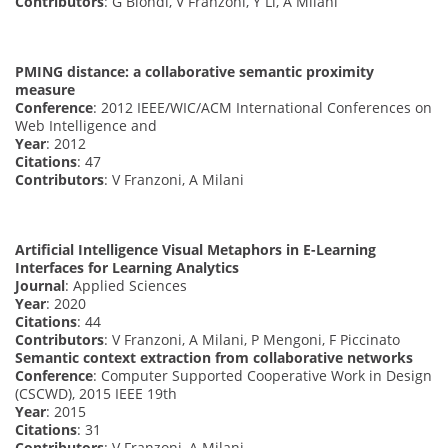
Contributors
: G Biondi, V Franzoni, Y Li, A Milani
PMING distance: a collaborative semantic proximity
measure
Conference
: 2012 IEEE/WIC/ACM International Conferences on
Web Intelligence and
Year
: 2012
Citations
: 47
Contributors
: V Franzoni, A Milani
Artificial Intelligence Visual Metaphors in E-Learning
Interfaces for Learning Analytics
Journal
: Applied Sciences
Year
: 2020
Citations
: 44
Contributors
: V Franzoni, A Milani, P Mengoni, F Piccinato
Semantic context extraction from collaborative networks
Conference
: Computer Supported Cooperative Work in Design
(CSCWD), 2015 IEEE 19th
Year
: 2015
Citations
: 31
Contributors
: V Franzoni, A Milani