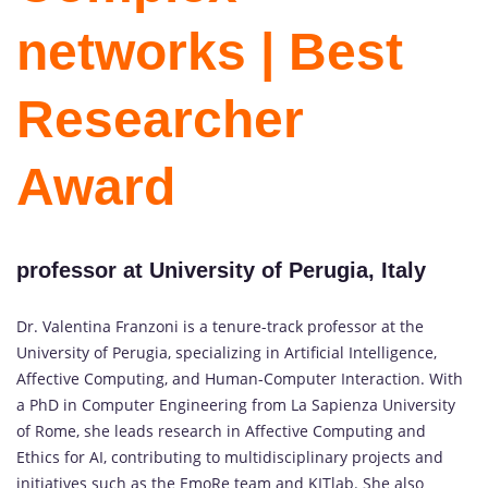
networks | Best
Researcher
Award
professor at University of Perugia, Italy
Dr. Valentina Franzoni is a tenure-track professor at the
University of Perugia, specializing in Artificial Intelligence,
Affective Computing, and Human-Computer Interaction. With
a PhD in Computer Engineering from La Sapienza University
of Rome, she leads research in Affective Computing and
Ethics for AI, contributing to multidisciplinary projects and
initiatives such as the EmoRe team and KITlab. She also