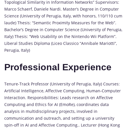
Topological Similarity in Information Networks” Supervisors:
Marco Schaerf, Daniele Nardi. Master’s Degree in Computer
Science (University of Perugia, Italy, with honors, 110/110 cum
laude) Thesis: “Semantic Proximity Measures for the Web”.
Bachelor’s Degree in Computer Science (University of Perugia,
Italy) Thesis: “Web Usability on the Nintendo Wii Platform”.
Liberal Studies Diploma (Liceo Classico “Annibale Mariotti”,
Perugia, Italy)
Professional Experience
Tenure-Track Professor (University of Perugia, Italy) Courses:
Artificial Intelligence, Affective Computing, Human-Computer
Interaction. Responsibilities: Leads research on Affective
Computing and Ethics for AI (EmoRe), coordinates data
analysis in multidisciplinary projects, involved in
communication and outreach, and setting up a university
spin-off in AI and Affective Computing.. Lecturer (Hong Kong