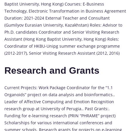
Baptist University, Hong Kong) Courses: E-Business
Technology, Electronic Transformation in Business Agreement
Duration: 2021-2024 External Teacher and Consultant
(Gumilyov Eurasian University, Kazakhstan) Roles: Advisor to
Ph.D. candidates Coordinator and Senior Visiting Research
Assistant (Hong Kong Baptist University, Hong Kong) Roles:
Coordinator of HKBU-Unipg summer exchange programme
(2012-2017), Senior Visiting Research Assistant (2012, 2016)
Research and Grants
Current Projects: Work Package Coordinator for the “1.1
Organoids” project on data analysis and bioinformatics..
Leader of Affective Computing and Emotion Recognition
research group at University of Perugia.. Past Grants:.
Funding for e-learning research (PRIN “PHRAME” project)
Scholarships for various international conferences and
summer schools. Research grants for projects on e-learning