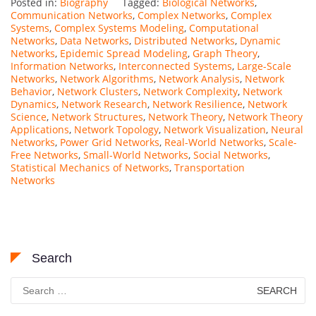
Posted in:
Biography
Tagged:
Biological Networks
,
Communication Networks
,
Complex Networks
,
Complex
Systems
,
Complex Systems Modeling
,
Computational
Networks
,
Data Networks
,
Distributed Networks
,
Dynamic
Networks
,
Epidemic Spread Modeling
,
Graph Theory
,
Information Networks
,
Interconnected Systems
,
Large-Scale
Networks
,
Network Algorithms
,
Network Analysis
,
Network
Behavior
,
Network Clusters
,
Network Complexity
,
Network
Dynamics
,
Network Research
,
Network Resilience
,
Network
Science
,
Network Structures
,
Network Theory
,
Network Theory
Applications
,
Network Topology
,
Network Visualization
,
Neural
Networks
,
Power Grid Networks
,
Real-World Networks
,
Scale-
Free Networks
,
Small-World Networks
,
Social Networks
,
Statistical Mechanics of Networks
,
Transportation
Networks
Search
Search
for: