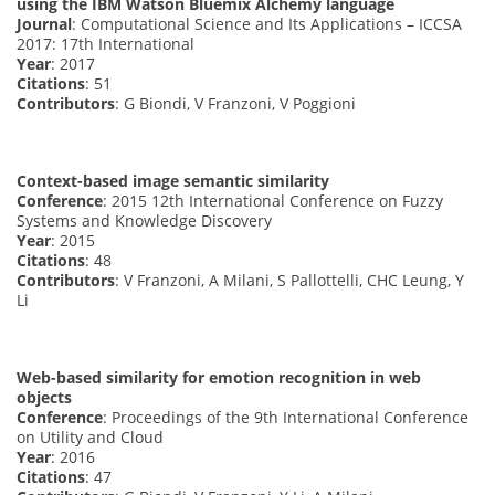
using the IBM Watson Bluemix Alchemy language
Journal
: Computational Science and Its Applications – ICCSA
2017: 17th International
Year
: 2017
Citations
: 51
Contributors
: G Biondi, V Franzoni, V Poggioni
Context-based image semantic similarity
Conference
: 2015 12th International Conference on Fuzzy
Systems and Knowledge Discovery
Year
: 2015
Citations
: 48
Contributors
: V Franzoni, A Milani, S Pallottelli, CHC Leung, Y
Li
Web-based similarity for emotion recognition in web
objects
Conference
: Proceedings of the 9th International Conference
on Utility and Cloud
Year
: 2016
Citations
: 47