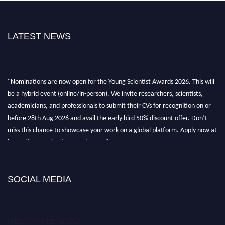
LATEST NEWS
"Nominations are now open for the Young Scientist Awards 2026. This will
be a hybrid event (online/in-person). We invite researchers, scientists,
academicians, and professionals to submit their CVs for recognition on or
before 28th Aug 2026 and avail the early bird 50% discount offer. Don’t
miss this chance to showcase your work on a global platform. Apply now at
https://youngscientistawards.com."
SOCIAL MEDIA
RECOMMENDED