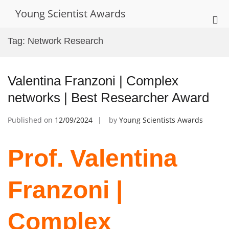
Skip
Young Scientist Awards
to
Pri
content
Me
Tag:
Network Research
for
Mob
Valentina Franzoni | Complex
networks | Best Researcher Award
Published on
12/09/2024
by
Young Scientists Awards
Prof. Valentina
Franzoni |
Complex