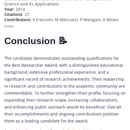
Science and Its Applications
Year
: 2014
Citations
: 27
Contributors
: V Franzoni, M Mencacci, P Mengoni, A Milani
Conclusion 📝
The candidate demonstrates outstanding qualifications for
the Best Researcher Award, with a distinguished educational
background, extensive professional experience, and a
significant record of research achievements. Their leadership
in research and contributions to the academic community are
commendable. To further strengthen their profile, focusing on
expanding their research scope, increasing collaborations,
and enhancing public outreach would be beneficial. Overall,
their accomplishments and ongoing contributions position
them as a leading candidate for the award.