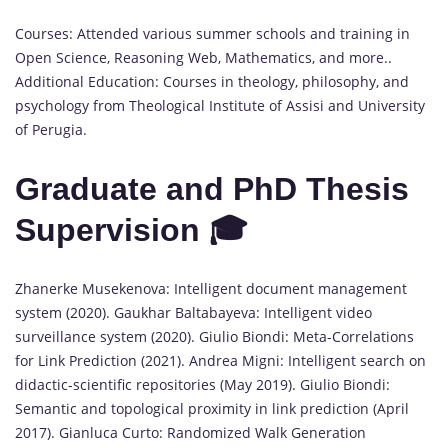
Courses: Attended various summer schools and training in
Open Science, Reasoning Web, Mathematics, and more..
Additional Education: Courses in theology, philosophy, and
psychology from Theological Institute of Assisi and University
of Perugia.
Graduate and PhD Thesis
Supervision 🎓
Zhanerke Musekenova: Intelligent document management
system (2020). Gaukhar Baltabayeva: Intelligent video
surveillance system (2020). Giulio Biondi: Meta-Correlations
for Link Prediction (2021). Andrea Migni: Intelligent search on
didactic-scientific repositories (May 2019). Giulio Biondi:
Semantic and topological proximity in link prediction (April
2017). Gianluca Curto: Randomized Walk Generation