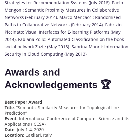
Strategies for Recommendation Systems (July 2016). Paolo
Mengoni: Semantic Proximity Measures in Collaborative
Networks (February 2014). Marco Mencacci: Randomized
Paths in Collaborative Networks (February 2014). Fabrizio
Piccinato: Visual Interfaces for E-learning Platforms (May
2014). Fabiana Zollo: Automated Classification on the book
social network Zazie (May 2013). Sabrina Manni: Information
Security in Cloud Computing (May 2013)
Awards and
Acknowledgements 🏆
Best Paper Award
Title
: “Semantic Similarity Measures for Topological Link
Prediction”
Event
: International Conference of Computer Science and Its
Applications (ICCSA)
Date
: July 1-4, 2020
Location
: Cagliari, Italy