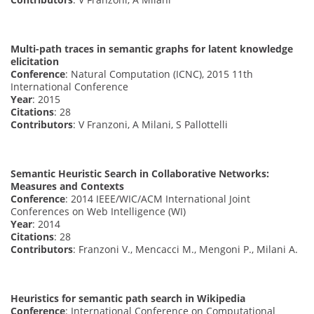
Multi-path traces in semantic graphs for latent knowledge
elicitation
Conference
: Natural Computation (ICNC), 2015 11th
International Conference
Year
: 2015
Citations
: 28
Contributors
: V Franzoni, A Milani, S Pallottelli
Semantic Heuristic Search in Collaborative Networks:
Measures and Contexts
Conference
: 2014 IEEE/WIC/ACM International Joint
Conferences on Web Intelligence (WI)
Year
: 2014
Citations
: 28
Contributors
: Franzoni V., Mencacci M., Mengoni P., Milani A.
Heuristics for semantic path search in Wikipedia
Conference
: International Conference on Computational