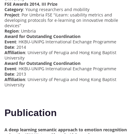
FSE Awards 2014, III Prize
Category
: Young researchers and mobility
Project
: Por Umbria FSE “iLearn: usability metrics and
developing protocols for e-learning on innovative mobile
devices”
Region
: Umbria
Award for Outstanding Coordination
Event
: HKBU-UNIPG International Exchange Programme
Date
: 2014
Affiliation
: University of Perugia and Hong Kong Baptist
University
Award for Outstanding Coordination
Event
: HKBU-UNIPG International Exchange Programme
Date
: 2013
Affiliation
: University of Perugia and Hong Kong Baptist
University
Publication
A deep learning semantic approach to emotion recognition