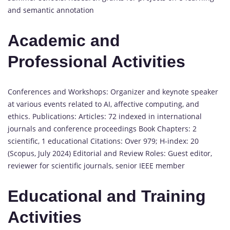
and semantic annotation
Academic and
Professional Activities
Conferences and Workshops: Organizer and keynote speaker
at various events related to AI, affective computing, and
ethics. Publications: Articles: 72 indexed in international
journals and conference proceedings Book Chapters: 2
scientific, 1 educational Citations: Over 979; H-index: 20
(Scopus, July 2024) Editorial and Review Roles: Guest editor,
reviewer for scientific journals, senior IEEE member
Educational and Training
Activities