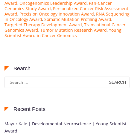
Award
,
Oncogenomics Leadership Award
,
Pan-Cancer
Genomics Study Award
,
Personalized Cancer Risk Assessment
Award
,
Precision Oncology Innovation Award
,
RNA Sequencing
in Oncology Award
,
Somatic Mutation Profiling Award
,
Targeted Therapy Development Award
,
Translational Cancer
Genomics Award
,
Tumor Mutation Research Award
,
Young
Scientist Award in Cancer Genomics
Search
Search
for:
Recent Posts
Mayur Kale | Developmental Neuroscience | Young Scientist
Award