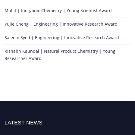
Mohit | Inorganic Chemistry | Young Scientist Award
Yujie Cheng | Engineering | Innovative Research Award
Saleem Syed | Engineering | Innovative Research Award
Rishabh Kaundal | Natural Product Chemistry | Young
Researcher Award
LATEST NEWS