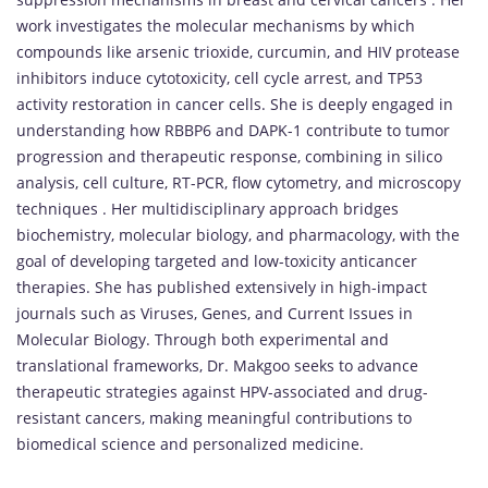
work investigates the molecular mechanisms by which
compounds like arsenic trioxide, curcumin, and HIV protease
inhibitors induce cytotoxicity, cell cycle arrest, and TP53
activity restoration in cancer cells. She is deeply engaged in
understanding how RBBP6 and DAPK-1 contribute to tumor
progression and therapeutic response, combining in silico
analysis, cell culture, RT-PCR, flow cytometry, and microscopy
techniques . Her multidisciplinary approach bridges
biochemistry, molecular biology, and pharmacology, with the
goal of developing targeted and low-toxicity anticancer
therapies. She has published extensively in high-impact
journals such as Viruses, Genes, and Current Issues in
Molecular Biology. Through both experimental and
translational frameworks, Dr. Makgoo seeks to advance
therapeutic strategies against HPV-associated and drug-
resistant cancers, making meaningful contributions to
biomedical science and personalized medicine.