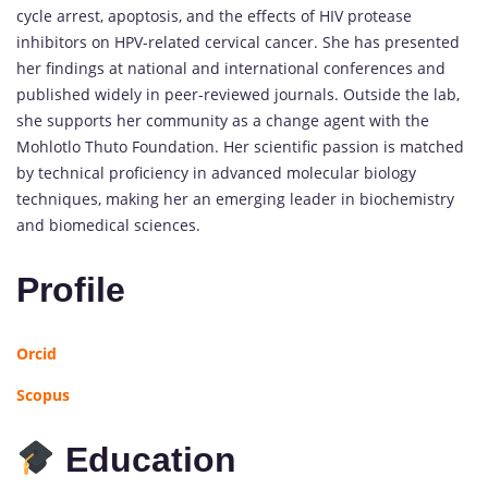
cycle arrest, apoptosis, and the effects of HIV protease
inhibitors on HPV-related cervical cancer. She has presented
her findings at national and international conferences and
published widely in peer-reviewed journals. Outside the lab,
she supports her community as a change agent with the
Mohlotlo Thuto Foundation. Her scientific passion is matched
by technical proficiency in advanced molecular biology
techniques, making her an emerging leader in biochemistry
and biomedical sciences.
Profile
Orcid
Scopus
Education