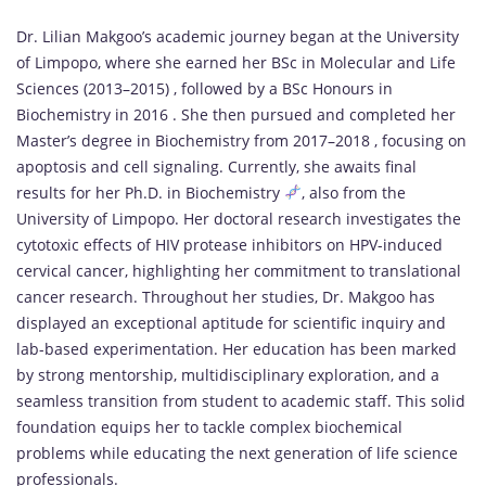
Dr. Lilian Makgoo’s academic journey began at the University
of Limpopo, where she earned her BSc in Molecular and Life
Sciences (2013–2015) , followed by a BSc Honours in
Biochemistry in 2016 . She then pursued and completed her
Master’s degree in Biochemistry from 2017–2018 , focusing on
apoptosis and cell signaling. Currently, she awaits final
results for her Ph.D. in Biochemistry
, also from the
University of Limpopo. Her doctoral research investigates the
cytotoxic effects of HIV protease inhibitors on HPV-induced
cervical cancer, highlighting her commitment to translational
cancer research. Throughout her studies, Dr. Makgoo has
displayed an exceptional aptitude for scientific inquiry and
lab-based experimentation. Her education has been marked
by strong mentorship, multidisciplinary exploration, and a
seamless transition from student to academic staff. This solid
foundation equips her to tackle complex biochemical
problems while educating the next generation of life science
professionals.