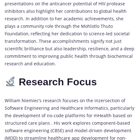
presentations on the anticancer potential of HIV protease
inhibitors also highlight her contributions to global health
research. In addition to her academic achievements, she
plays a community role through the Mohlotlo Thuto
Foundation, reflecting her dedication to science-led societal
transformation. These accomplishments signify not just
scientific brilliance but also leadership, resilience, and a deep
commitment to improving public health through biochemical
research and education.
Research Focus
William Niemiec’s research focuses on the inzersection of
Software Engineering and Healthcare Informatics, particularly
the development of no-code platforms for mHealth based on
structured care plans . His work explores component-based
software engineering (CBSE) and model-driven development
(MDD) to streamline healthcare app development for non-