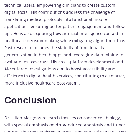
technical users, empowering clinicians to create custom
digital tools . His contributions address the challenge of
translating medical protocols into functional mobile
applications, ensuring better patient engagement and follow-
up . He is also exploring how artificial intelligence can aid in
healthcare decision-making while mitigating algorithmic bias .
Past research includes the viability of functionality
generalization in health apps and leveraging data mining to
evaluate test coverage. His cross-platform development and
AI-centered investigations aim to boost accessibility and
efficiency in digital health services, contributing to a smarter,
more inclusive healthcare ecosystem .
Conclusion
Dr. Lilian Makgoo’s research focuses on cancer cell biology,
with special emphasis on drug-induced apoptosis and tumor
suppression mechanisms in breast and cervical cancers . Her