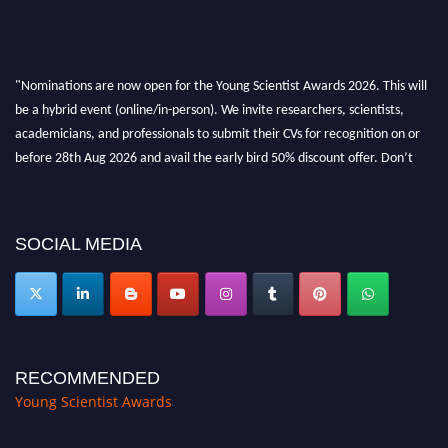
"Nominations are now open for the Young Scientist Awards 2026. This will
be a hybrid event (online/in-person). We invite researchers, scientists,
academicians, and professionals to submit their CVs for recognition on or
before 28th Aug 2026 and avail the early bird 50% discount offer. Don’t
miss this chance to showcase your work on a global platform. Apply now at
https://youngscientistawards.com."
SOCIAL MEDIA
RECOMMENDED
Young Scientist Awards