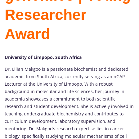
Researcher
Award
University of Limpopo, South Africa
Dr. Lilian Makgoo is a passionate biochemist and dedicated
academic from South Africa, currently serving as an nGAP
Lecturer at the University of Limpopo. With a robust
background in molecular and life sciences, her journey in
academia showcases a commitment to both scientific
research and student development. She is actively involved in
teaching undergraduate biochemistry and contributes to
curriculum development, laboratory supervision, and
mentoring. Dr. Makgoo’s research expertise lies in cancer
biology, specifically studying molecular mechanisms of cell