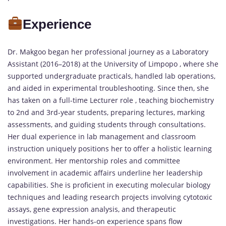
Experience
Dr. Makgoo began her professional journey as a Laboratory
Assistant (2016–2018) at the University of Limpopo , where she
supported undergraduate practicals, handled lab operations,
and aided in experimental troubleshooting. Since then, she
has taken on a full-time Lecturer role , teaching biochemistry
to 2nd and 3rd-year students, preparing lectures, marking
assessments, and guiding students through consultations.
Her dual experience in lab management and classroom
instruction uniquely positions her to offer a holistic learning
environment. Her mentorship roles and committee
involvement in academic affairs underline her leadership
capabilities. She is proficient in executing molecular biology
techniques and leading research projects involving cytotoxic
assays, gene expression analysis, and therapeutic
investigations. Her hands-on experience spans flow