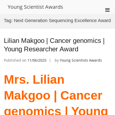
Skip
Young Scientist Awards
to
Pri
content
Men
Tag:
Next Generation Sequencing Excellence Award
for
Mobi
Lilian Makgoo | Cancer genomics |
Young Researcher Award
Published on
11/06/2025
by
Young Scientists Awards
Mrs. Lilian
Makgoo | Cancer
genomics | Young