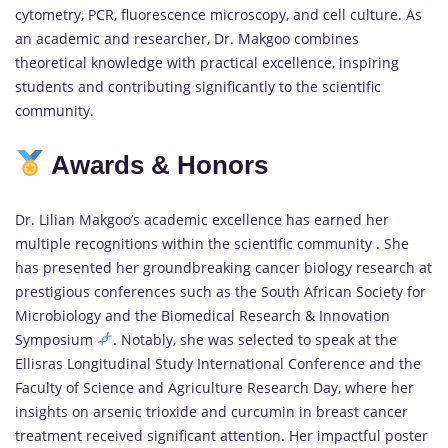
cytometry, PCR, fluorescence microscopy, and cell culture. As
an academic and researcher, Dr. Makgoo combines
theoretical knowledge with practical excellence, inspiring
students and contributing significantly to the scientific
community.
Awards & Honors
Dr. Lilian Makgoo’s academic excellence has earned her
multiple recognitions within the scientific community . She
has presented her groundbreaking cancer biology research at
prestigious conferences such as the South African Society for
Microbiology and the Biomedical Research & Innovation
Symposium
. Notably, she was selected to speak at the
Ellisras Longitudinal Study International Conference and the
Faculty of Science and Agriculture Research Day, where her
insights on arsenic trioxide and curcumin in breast cancer
treatment received significant attention. Her impactful poster