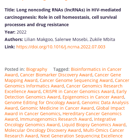
Title:
Long noncoding RNAs (lncRNAs) in HIV-mediated
carcinogenesis: Role in cell homeostasis, cell survival
processes and drug resistance
Year:
2022
Authors:
Lilian Makgoo, Salerwe Mosebi, Zukile Mbita
Link:
https://doi.org/10.1016/j.ncrna.2022.07.003
Posted in:
Biography
Tagged:
Bioinformatics in Cancer
Award
,
Cancer Biomarker Discovery Award
,
Cancer Gene
Mapping Award
,
Cancer Genome Sequencing Award
,
Cancer
Genomics Informatics Award
,
Cancer Genomics Research
Excellence Award
,
CRISPR in Cancer Genomics Award
,
Early
Detection Genomics Award
,
Epigenomics in Cancer Award
,
Genome Editing for Oncology Award
,
Genomic Data Analysis
Award
,
Genomic Medicine in Cancer Award
,
Global Impact
Award in Cancer Genomics
,
Hereditary Cancer Genomics
Award
,
Immunogenomics Research Award
,
Integrative
Oncology Genomics Award
,
Liquid Biopsy Genomics Award
,
Molecular Oncology Discovery Award
,
Multi-Omics Cancer
Research Award
,
Next Generation Sequencing Excellence