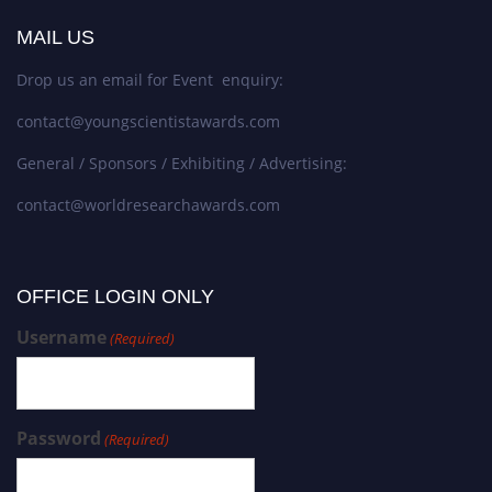
MAIL US
Drop us an email for Event enquiry:
contact@youngscientistawards.com
General / Sponsors / Exhibiting / Advertising:
contact@worldresearchawards.com
OFFICE LOGIN ONLY
Username
(Required)
Password
(Required)