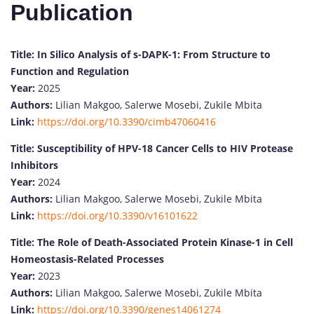
Publication
Title:
In Silico Analysis of s-DAPK-1: From Structure to
Function and Regulation
Year:
2025
Authors:
Lilian Makgoo, Salerwe Mosebi, Zukile Mbita
Link:
https://doi.org/10.3390/cimb47060416
Title:
Susceptibility of HPV-18 Cancer Cells to HIV Protease
Inhibitors
Year:
2024
Authors:
Lilian Makgoo, Salerwe Mosebi, Zukile Mbita
Link:
https://doi.org/10.3390/v16101622
Title:
The Role of Death-Associated Protein Kinase-1 in Cell
Homeostasis-Related Processes
Year:
2023
Authors:
Lilian Makgoo, Salerwe Mosebi, Zukile Mbita
Link:
https://doi.org/10.3390/genes14061274