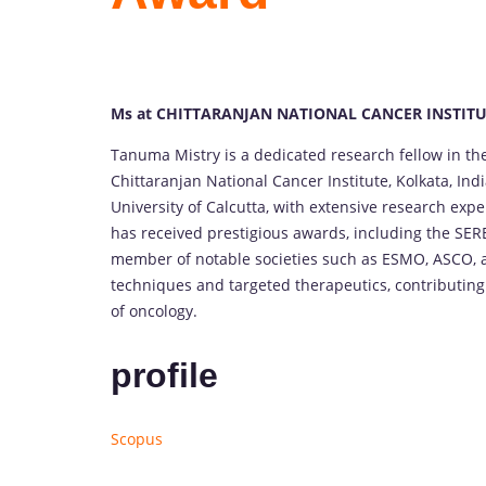
Ms at CHITTARANJAN NATIONAL CANCER INSTITUT
Tanuma Mistry is a dedicated research fellow in t
Chittaranjan National Cancer Institute, Kolkata, Ind
University of Calcutta, with extensive research expe
has received prestigious awards, including the SERB
member of notable societies such as ESMO, ASCO, 
techniques and targeted therapeutics, contributing s
of oncology.
profile
Scopus