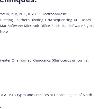
otein, PCR, RFLP, RT-PCR, Electrophoresis,
Blotting, Southern Blotting, DNA sequencing, MTT assay.
ac Software: Microsoft Office, Statistical Software Sigma
dNote
 Greater One-horned Rhinoceros (Rhinoceros unicornis):
EA & FISH) Types and Practices at Dooars Region of North
y