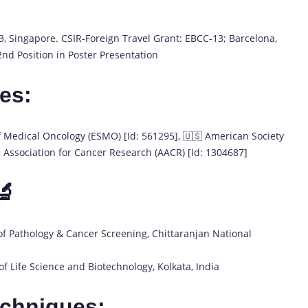
, Singapore. CSIR-Foreign Travel Grant: EBCC-13; Barcelona,
nd Position in Poster Presentation
es:
f Medical Oncology (ESMO) [Id: 561295], 🇺🇸 American Society
n Association for Cancer Research (AACR) [Id: 1304687]
🔬
f Pathology & Cancer Screening, Chittaranjan National
f Life Science and Biotechnology, Kolkata, India
echniques: