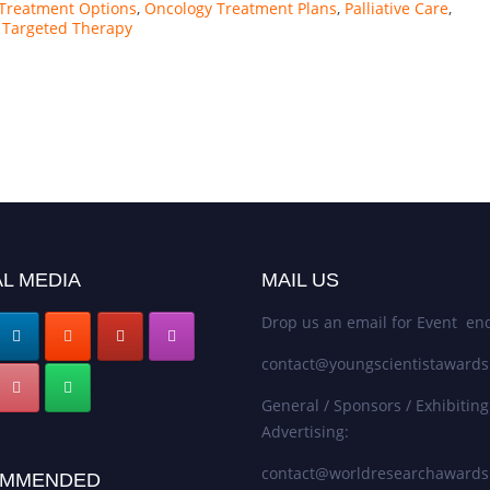
Treatment Options
,
Oncology Treatment Plans
,
Palliative Care
,
,
Targeted Therapy
L MEDIA
MAIL US
Drop us an email for Event enq
contact@youngscientistaward
General / Sponsors / Exhibiting
Advertising:
contact@worldresearchaward
MMENDED