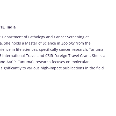
E, India
he Department of Pathology and Cancer Screening at
ia. She holds a Master of Science in Zoology from the
rience in life sciences, specifically cancer research. Tanuma
 International Travel and CSIR-Foreign Travel Grant. She is a
and AACR. Tanuma’s research focuses on molecular
ignificantly to various high-impact publications in the field