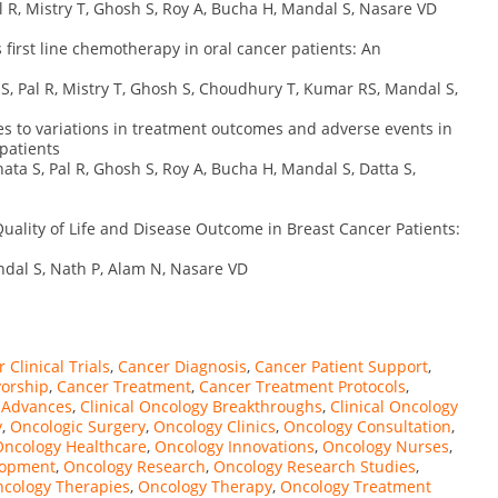
 R, Mistry T, Ghosh S, Roy A, Bucha H, Mandal S, Nasare VD
first line chemotherapy in oral cancer patients: An
, Pal R, Mistry T, Ghosh S, Choudhury T, Kumar RS, Mandal S,
s to variations in treatment outcomes and adverse events in
patients
ata S, Pal R, Ghosh S, Roy A, Bucha H, Mandal S, Datta S,
uality of Life and Disease Outcome in Breast Cancer Patients:
ndal S, Nath P, Alam N, Nasare VD
 Clinical Trials
,
Cancer Diagnosis
,
Cancer Patient Support
,
vorship
,
Cancer Treatment
,
Cancer Treatment Protocols
,
y Advances
,
Clinical Oncology Breakthroughs
,
Clinical Oncology
y
,
Oncologic Surgery
,
Oncology Clinics
,
Oncology Consultation
,
Oncology Healthcare
,
Oncology Innovations
,
Oncology Nurses
,
lopment
,
Oncology Research
,
Oncology Research Studies
,
cology Therapies
,
Oncology Therapy
,
Oncology Treatment