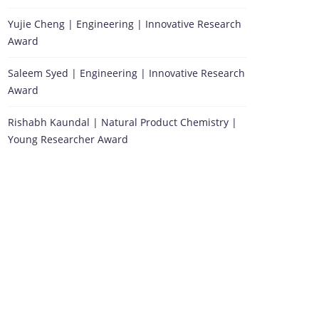
Yujie Cheng | Engineering | Innovative Research
Award
Saleem Syed | Engineering | Innovative Research
Award
Rishabh Kaundal | Natural Product Chemistry |
Young Researcher Award