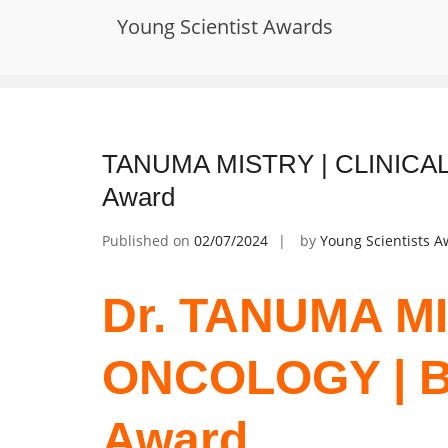
Skip
Young Scientist Awards
to
Tag:
Oncology Drug Development
content
TANUMA MISTRY | CLINICAL
Award
Published on
02/07/2024
by
Young Scientists 
Dr. TANUMA MI
ONCOLOGY | B
Award