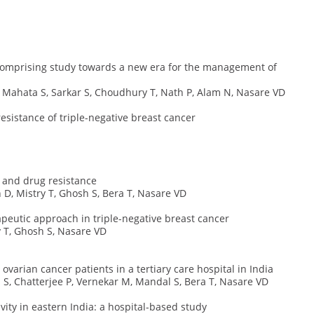
 comprising study towards a new era for the management of
, Mahata S, Sarkar S, Choudhury T, Nath P, Alam N, Nasare VD
sistance of triple-negative breast cancer
r and drug resistance
 D, Mistry T, Ghosh S, Bera T, Nasare VD
apeutic approach in triple-negative breast cancer
y T, Ghosh S, Nasare VD
varian cancer patients in a tertiary care hospital in India
a S, Chatterjee P, Vernekar M, Mandal S, Bera T, Nasare VD
ity in eastern India: a hospital-based study