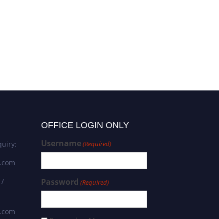
OFFICE LOGIN ONLY
Username
uiry:
(Required)
s.com
 /
Password
(Required)
s.com