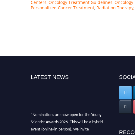
Centers
,
Oncology Treatment Guidelines
,
Oncology 
Personalized Cancer Treatment
,
Radiation Therapy
LATEST NEWS
SOCIA
"Nominations are now open for the Young
Scientist Awards 2026. This will be a hybrid
event (online/in-person). We invite
RECO
researchers, scientists, academicians, and