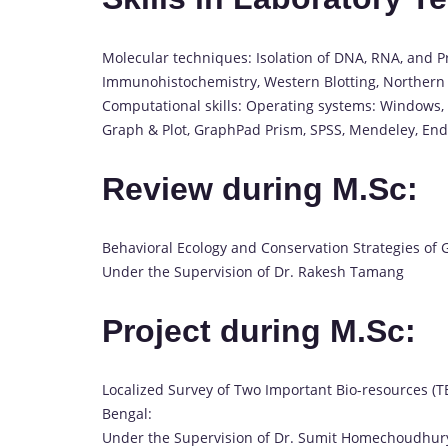
Molecular techniques: Isolation of DNA, RNA, and Pr
Immunohistochemistry, Western Blotting, Northern 
Computational skills: Operating systems: Windows, M
Graph & Plot, GraphPad Prism, SPSS, Mendeley, En
Review during M.Sc:
Behavioral Ecology and Conservation Strategies of
Under the Supervision of Dr. Rakesh Tamang
Project during M.Sc:
Localized Survey of Two Important Bio-resources (T
Bengal:
Under the Supervision of Dr. Sumit Homechoudhur