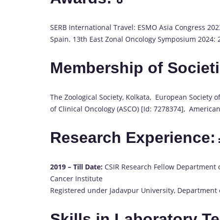
SERB International Travel: ESMO Asia Congress 2023
Spain. 13th East Zonal Oncology Symposium 2024: 2
Membership of Societi
The Zoological Society, Kolkata, European Society o
of Clinical Oncology (ASCO) [Id: 7278374], America
Research Experience:
2019 – Till Date:
CSIR Research Fellow Department o
Cancer Institute
Registered under Jadavpur University, Department o
Skills in Laboratory T