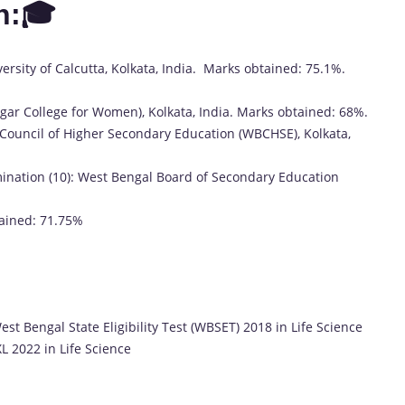
n:🎓
ersity of Calcutta, Kolkata, India. Marks obtained: 75.1%.
sagar College for Women), Kolkata, India. Marks obtained: 68%.
Council of Higher Secondary Education (WBCHSE), Kolkata,
mination (10): West Bengal Board of Secondary Education
ained: 71.75%
est Bengal State Eligibility Test (WBSET) 2018 in Life Science
L 2022 in Life Science