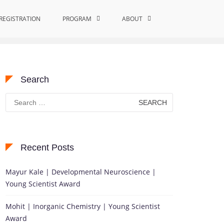
REGISTRATION
Home
PROGRAM
Oncology Drug Development
ABOUT
Search
Search
for:
Recent Posts
Mayur Kale | Developmental Neuroscience |
Young Scientist Award
Mohit | Inorganic Chemistry | Young Scientist
Award