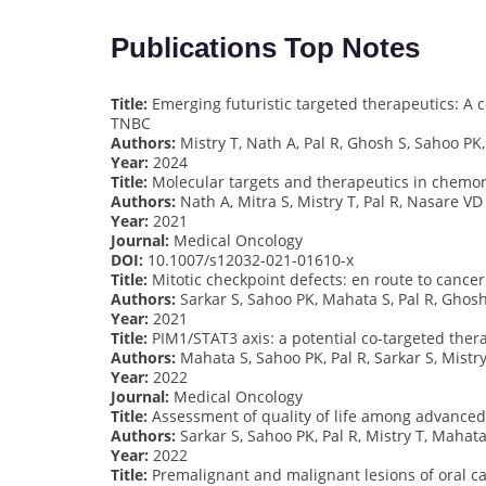
Publications Top Notes
Title:
Emerging futuristic targeted therapeutics: A
TNBC
Authors:
Mistry T, Nath A, Pal R, Ghosh S, Sahoo PK
Year:
2024
Title:
Molecular targets and therapeutics in chemore
Authors:
Nath A, Mitra S, Mistry T, Pal R, Nasare VD
Year:
2021
Journal:
Medical Oncology
DOI:
10.1007/s12032-021-01610-x
Title:
Mitotic checkpoint defects: en route to cance
Authors:
Sarkar S, Sahoo PK, Mahata S, Pal R, Ghosh
Year:
2021
Title:
PIM1/STAT3 axis: a potential co-targeted ther
Authors:
Mahata S, Sahoo PK, Pal R, Sarkar S, Mistr
Year:
2022
Journal:
Medical Oncology
Title:
Assessment of quality of life among advanced o
Authors:
Sarkar S, Sahoo PK, Pal R, Mistry T, Mahat
Year:
2022
Title:
Premalignant and malignant lesions of oral cav