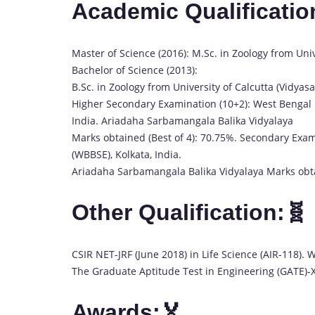
Academic Qualificatio
Master of Science (2016): M.Sc. in Zoology from Univ
Bachelor of Science (2013):
B.Sc. in Zoology from University of Calcutta (Vidya
Higher Secondary Examination (10+2): West Bengal 
India. Ariadaha Sarbamangala Balika Vidyalaya
Marks obtained (Best of 4): 70.75%. Secondary Exa
(WBBSE), Kolkata, India.
Ariadaha Sarbamangala Balika Vidyalaya Marks obt
Other Qualification:🧬
CSIR NET-JRF (June 2018) in Life Science (AIR-118). W
The Graduate Aptitude Test in Engineering (GATE)-X
Awards:🏅