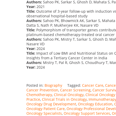
Authors:
Sahoo PK, Sarkar S, Ghosh D, Mahata S, Pal
Year:
2021
Title:
Outcome of 3-year follow-up with induction vs 
observational hospital-based study
Authors:
Sahoo PK, Bhowmick AK, Sarkar S, Mahata S
Datta S, Nath P, Mukherjee KK, Nasare VD
Title:
Polymorphism of transporter genes contribute
platinum-based chemotherapy-treated oral cancer 
Authors:
Sahoo PK, Mistry T, Sarkar S, Ghosh D, Mah
Nasare VD
Year:
2024
Title:
Impact of Low BMI and Nutritional Status on Q
Insights from a Tertiary Cancer Center in India
Authors:
Mistry T, Pal R, Ghosh S, Choudhury T, Ma
Year:
2024
Posted in:
Biography
Tagged:
Cancer Care
,
Cancer
Cancer Prevention
,
Cancer Screening
,
Cancer Survi
Chemotherapy
,
Clinical Oncology
,
Clinical Oncolog
Practice
,
Clinical Trials in Oncology
,
Immunotherap
Oncology Drug Development
,
Oncology Education
,
Oncology Patient Care
,
Oncology Professional Deve
Oncology Specialists
,
Oncology Support Services
,
On