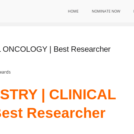
HOME
NOMINATE NOW
 ONCOLOGY | Best Researcher
Awards
STRY | CLINICAL
est Researcher