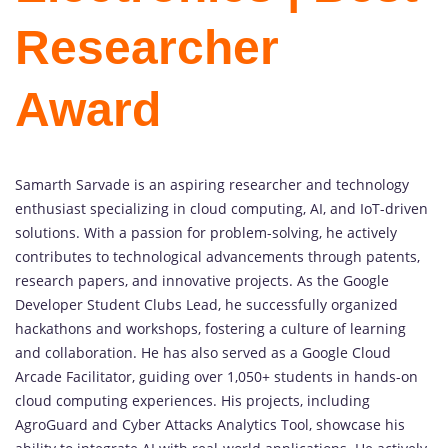
Researcher
Award
Samarth Sarvade is an aspiring researcher and technology
enthusiast specializing in cloud computing, AI, and IoT-driven
solutions. With a passion for problem-solving, he actively
contributes to technological advancements through patents,
research papers, and innovative projects. As the Google
Developer Student Clubs Lead, he successfully organized
hackathons and workshops, fostering a culture of learning
and collaboration. He has also served as a Google Cloud
Arcade Facilitator, guiding over 1,050+ students in hands-on
cloud computing experiences. His projects, including
AgroGuard and Cyber Attacks Analytics Tool, showcase his