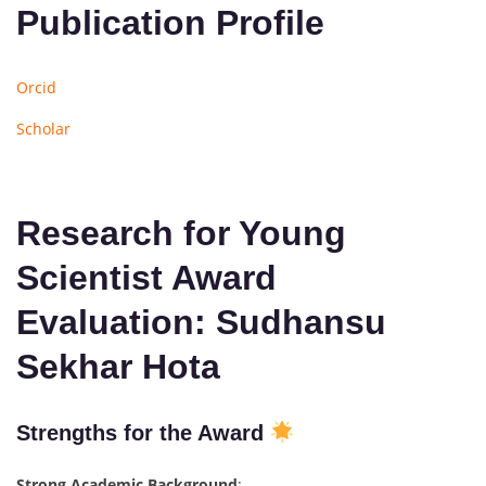
Publication Profile
Orcid
Scholar
Research for Young
Scientist Award
Evaluation: Sudhansu
Sekhar Hota
Strengths for the Award
Strong Academic Background
: