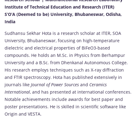
Institute of Technical Education and Research (ITER)
S’O’A (Deemed to be) University, Bhubaneswar, Odisha,
India
Sudhansu Sekhar Hota is a research scholar at ITER, SOA
University, Bhubaneswar, focusing on high-temperature
dielectric and electrical properties of BiFeO3-based
compounds. He holds an M.Sc. in Physics from Berhampur
University and a B.Sc. from Dhenkanal Autonomous College.
His research employs techniques such as X-ray diffraction
and FTIR spectroscopy. Hota has published extensively in
journals like
Journal of Power Sources
and
Ceramics
International
, and has presented at international conferences.
Notable achievements include awards for best paper and
poster presentations. He is skilled in scientific software like
Origin and VESTA.