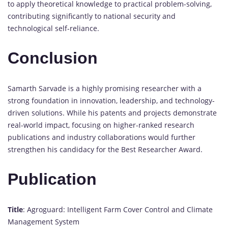
to apply theoretical knowledge to practical problem-solving,
contributing significantly to national security and
technological self-reliance.
Conclusion
Samarth Sarvade is a highly promising researcher with a
strong foundation in innovation, leadership, and technology-
driven solutions. While his patents and projects demonstrate
real-world impact, focusing on higher-ranked research
publications and industry collaborations would further
strengthen his candidacy for the Best Researcher Award.
Publication
Title
: Agroguard: Intelligent Farm Cover Control and Climate
Management System