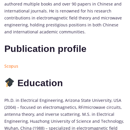
authored multiple books and over 90 papers in Chinese and
international journals. He is renowned for his research
contributions in electromagnetic field theory and microwave
engineering, holding prestigious positions in both Chinese
and international academic communities.
Publication profile
Scopus
Education
Ph.D. in Electrical Engineering, Arizona State University, USA
(2004) – focused on electromagnetics, RF/microwave circuits,
antenna theory, and inverse scattering. M.S. in Electrical
Engineering, Huazhong University of Science and Technology,
Wuhan, China (1988) – specialized in electromagnetic field