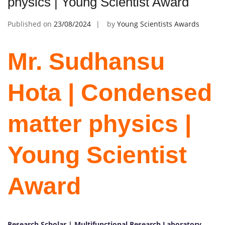
physics | Young Scientist Award
Published on
23/08/2024
by
Young Scientists Awards
Mr. Sudhansu
Hota | Condensed
matter physics |
Young Scientist
Award
Research Scholar | Multifunctional Research Laboratory