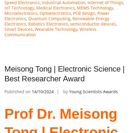
Speed Electronics
,
Industrial Automation
,
Internet of Things
,
IoT Technology
,
Medical Electronics
,
MEMS Technology
,
Microelectronics
,
Optoelectronics
,
PCB design
,
Power
Electronics
,
Quantum Computing
,
Renewable Energy
Electronics
,
Robotics Electronics
,
semiconductor devices
,
Smart Devices
,
Wearable Technology
,
Wireless
Communication
Meisong Tong | Electronic Science |
Best Researcher Award
Published on
14/10/2024
by
Young Scientists Awards
Prof Dr. Meisong
Tong | Electronic