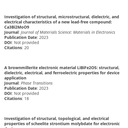
Investigation of structural, microstructural, dielectric, and
electrical characteristics of a new lead-free compound:
Ca3Bi2MoO9
Journal
:
Journal of Materials Science: Materials in Electronics
Publication Date
: 2023
DOI
: Not provided
Citations
: 20
A brownmillerite electronic material LiBiFe2O5: structural,
dielectric, electrical, and ferroelectric properties for device
application
Journal
:
Phase Transitions
Publication Date
: 2023
DOI
: Not provided
Citations
: 18
Investigation of structural, topological, and electrical
properties of scheelite strontium molybdate for electronic