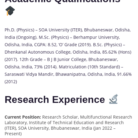
Ph.D. (Physics) – SOA University (ITER), Bhubaneswar, Odisha,
India (Ongoing). M.Sc. (Physics) – Berhampur University,
Odisha, India, CGPA: 8.52, ‘O’ Grade (2019). B.Sc. (Physics) –
Dhenkanal Autonomous College, Odisha, India, 85.62% (Hons)
(2017). 12th Grade – B J B Junior College, Bhubaneswar,
Odisha, India, 73% (2014). Matriculation (10th Standard) –
Saraswati Vidya Mandir, Bhawanipatna, Odisha, India, 91.66%
(2012)
Research Experience
Current Position:
Research Scholar, Multifunctional Research
Laboratory, Institute of Technical Education and Research
(ITER), SOA University, Bhubaneswar, India (Jan 2022 –
Present)