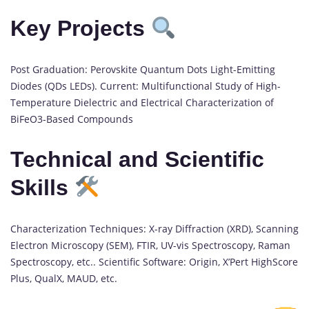
Key Projects
Post Graduation: Perovskite Quantum Dots Light-Emitting
Diodes (QDs LEDs). Current: Multifunctional Study of High-
Temperature Dielectric and Electrical Characterization of
BiFeO3-Based Compounds
Technical and Scientific
Skills
Characterization Techniques: X-ray Diffraction (XRD), Scanning
Electron Microscopy (SEM), FTIR, UV-vis Spectroscopy, Raman
Spectroscopy, etc.. Scientific Software: Origin, X’Pert HighScore
Plus, QualX, MAUD, etc.