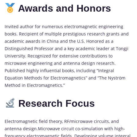
Awards and Honors
Invited author for numerous electromagnetic engineering
books. Recipient of multiple prestigious research grants and
academic awards in China and the U.S. Honored as a
Distinguished Professor and a key academic leader at Tongji
University. Recognized for extensive contributions to
microwave engineering and antenna design research.
Published highly influential books, including “Integral
Equation Methods for Electromagnetics” and “The Nyström
Method in Electromagnetics.”
Research Focus
Electromagnetic field theory, RF/microwave circuits, and
antenna design.Microwave circuit co-simulation with high-
frequency electromagnetic fields. Developing volume integral