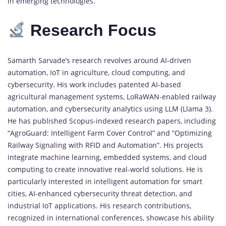
in emerging technologies.
Research Focus
Samarth Sarvade’s research revolves around AI-driven
automation, IoT in agriculture, cloud computing, and
cybersecurity. His work includes patented AI-based
agricultural management systems, LoRaWAN-enabled railway
automation, and cybersecurity analytics using LLM (Llama 3).
He has published Scopus-indexed research papers, including
“AgroGuard: Intelligent Farm Cover Control” and “Optimizing
Railway Signaling with RFID and Automation”. His projects
integrate machine learning, embedded systems, and cloud
computing to create innovative real-world solutions. He is
particularly interested in intelligent automation for smart
cities, AI-enhanced cybersecurity threat detection, and
industrial IoT applications. His research contributions,
recognized in international conferences, showcase his ability