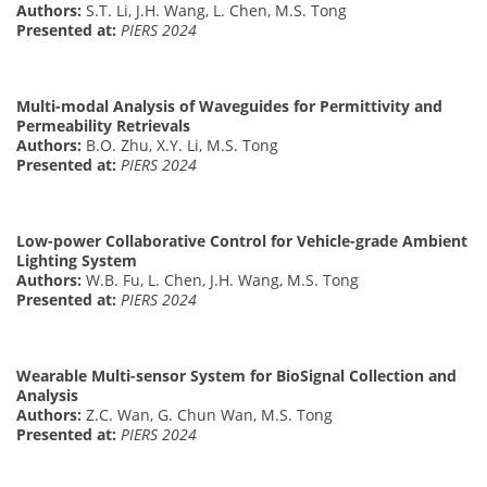
Authors:
S.T. Li, J.H. Wang, L. Chen, M.S. Tong
Presented at:
PIERS 2024
Multi-modal Analysis of Waveguides for Permittivity and
Permeability Retrievals
Authors:
B.O. Zhu, X.Y. Li, M.S. Tong
Presented at:
PIERS 2024
Low-power Collaborative Control for Vehicle-grade Ambient
Lighting System
Authors:
W.B. Fu, L. Chen, J.H. Wang, M.S. Tong
Presented at:
PIERS 2024
Wearable Multi-sensor System for BioSignal Collection and
Analysis
Authors:
Z.C. Wan, G. Chun Wan, M.S. Tong
Presented at:
PIERS 2024