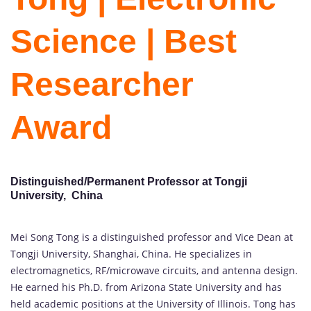
Science | Best
Researcher
Award
Distinguished/Permanent Professor at Tongji
University, China
Mei Song Tong is a distinguished professor and Vice Dean at
Tongji University, Shanghai, China. He specializes in
electromagnetics, RF/microwave circuits, and antenna design.
He earned his Ph.D. from Arizona State University and has
held academic positions at the University of Illinois. Tong has