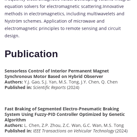
equation solvers for electromagnetic scattering.Innovative
methods in electromagnetics, including multiwavelets and
Nyström schemes. Application of microwave and
electromagnetic principles to remote sensing and circuit
design.
Publication
Sensorless Control of Interior Permanent Magnet
Synchronous Motor Based on Hybrid Observer
Authors:
Y.J. Gao, S.J. Yan, M.S. Tong, J.Y. Chen, Q. Chen
Published in:
Scientific Reports
(2024)
Fast Braking of Segmented Electro-Pneumatic Braking
System Using Fuzzy-PID Controller Optimized by Genetic
Algorithm
Authors:
L. Chen, Z.P. Zhou, Z.C. Wan, G.C. Wan, M.S. Tong
Published in:
IEEE Transactions on Vehicular Technology
(2024)