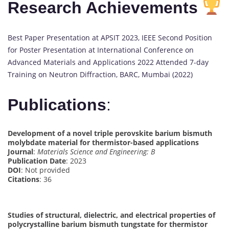
Research Achievements
Best Paper Presentation at APSIT 2023, IEEE Second Position
for Poster Presentation at International Conference on
Advanced Materials and Applications 2022 Attended 7-day
Training on Neutron Diffraction, BARC, Mumbai (2022)
Publications
:
Development of a novel triple perovskite barium bismuth
molybdate material for thermistor-based applications
Journal
:
Materials Science and Engineering: B
Publication Date
: 2023
DOI
: Not provided
Citations
: 36
Studies of structural, dielectric, and electrical properties of
polycrystalline barium bismuth tungstate for thermistor