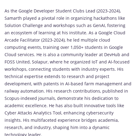
As the Google Developer Student Clubs Lead (2023-2024),
Samarth played a pivotal role in organizing hackathons like
Solution Challenge and workshops such as GenAI, fostering
an ecosystem of learning at his institute. As a Google Cloud
Arcade Facilitator (2023-2024), he led multiple cloud
computing events, training over 1,050+ students in Google
Cloud services. He is also a community leader at DevHub and
FOSS United, Solapur, where he organized IoT and AI-focused
workshops, connecting students with industry experts. His
technical expertise extends to research and project
development, with patents in AI-based farm management and
railway automation. His research contributions, published in
Scopus-indexed journals, demonstrate his dedication to
academic excellence. He has also built innovative tools like
Cyber Attacks Analytics Tool, enhancing cybersecurity
insights. His multifaceted experience bridges academia,
research, and industry, shaping him into a dynamic
technology leader.