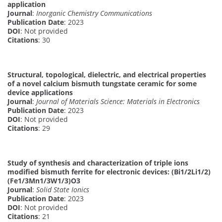
application
Journal
:
Inorganic Chemistry Communications
Publication Date
: 2023
DOI
: Not provided
Citations
: 30
Structural, topological, dielectric, and electrical properties
of a novel calcium bismuth tungstate ceramic for some
device applications
Journal
:
Journal of Materials Science: Materials in Electronics
Publication Date
: 2023
DOI
: Not provided
Citations
: 29
Study of synthesis and characterization of triple ions
modified bismuth ferrite for electronic devices: (Bi1/2Li1/2)
(Fe1/3Mn1/3W1/3)O3
Journal
:
Solid State Ionics
Publication Date
: 2023
DOI
: Not provided
Citations
: 21