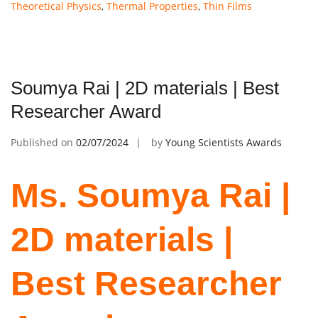
Theoretical Physics
,
Thermal Properties
,
Thin Films
Soumya Rai | 2D materials | Best
Researcher Award
Published on
02/07/2024
by
Young Scientists Awards
Ms. Soumya Rai |
2D materials |
Best Researcher