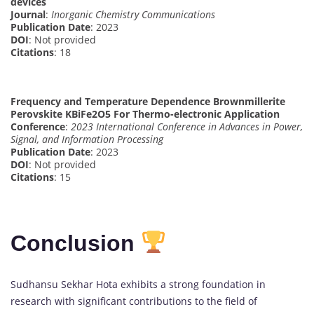
devices
Journal
:
Inorganic Chemistry Communications
Publication Date
: 2023
DOI
: Not provided
Citations
: 18
Frequency and Temperature Dependence Brownmillerite
Perovskite KBiFe2O5 For Thermo-electronic Application
Conference
:
2023 International Conference in Advances in Power,
Signal, and Information Processing
Publication Date
: 2023
DOI
: Not provided
Citations
: 15
Conclusion
Sudhansu Sekhar Hota exhibits a strong foundation in
research with significant contributions to the field of