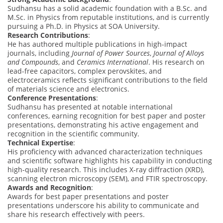
Sudhansu has a solid academic foundation with a B.Sc. and
M.Sc. in Physics from reputable institutions, and is currently
pursuing a Ph.D. in Physics at SOA University.
Research Contributions
:
He has authored multiple publications in high-impact
journals, including
Journal of Power Sources
,
Journal of Alloys
and Compounds
, and
Ceramics International
. His research on
lead-free capacitors, complex perovskites, and
electroceramics reflects significant contributions to the field
of materials science and electronics.
Conference Presentations
:
Sudhansu has presented at notable international
conferences, earning recognition for best paper and poster
presentations, demonstrating his active engagement and
recognition in the scientific community.
Technical Expertise
:
His proficiency with advanced characterization techniques
and scientific software highlights his capability in conducting
high-quality research. This includes X-ray diffraction (XRD),
scanning electron microscopy (SEM), and FTIR spectroscopy.
Awards and Recognition
:
Awards for best paper presentations and poster
presentations underscore his ability to communicate and
share his research effectively with peers.