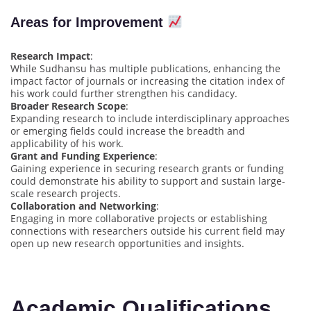
Areas for Improvement
Research Impact
:
While Sudhansu has multiple publications, enhancing the
impact factor of journals or increasing the citation index of
his work could further strengthen his candidacy.
Broader Research Scope
:
Expanding research to include interdisciplinary approaches
or emerging fields could increase the breadth and
applicability of his work.
Grant and Funding Experience
:
Gaining experience in securing research grants or funding
could demonstrate his ability to support and sustain large-
scale research projects.
Collaboration and Networking
:
Engaging in more collaborative projects or establishing
connections with researchers outside his current field may
open up new research opportunities and insights.
Academic Qualifications