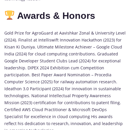
Awards & Honors
Gold Prize for AgroGuard at Aavishkar Zonal & University Level
(2024). Finalist at Intelliswift Innovation Hackathon (2023) for
Kisan Ki Duniya. Ultimate Milestone Achiever – Google Cloud
India (2024) for cloud computing contributions. Graduated
Google Developer Student Clubs Lead (2024) for exceptional
leadership. DIPEX 2024 Exhibition cum Competition
participation. Best Paper Award Nomination – Procedia
Computer Science (2025) for railway automation research.
Ideathon 3.0 Participant (2024) for innovation in sustainable
technologies. National Intellectual Property Awareness
Mission (2023) certification for contributions to patent filing.
Certified AWS Cloud Practitioner & Microsoft DevOps
Specialist for excellence in cloud computing His awards
reflect his dedication to research, innovation, and leadership