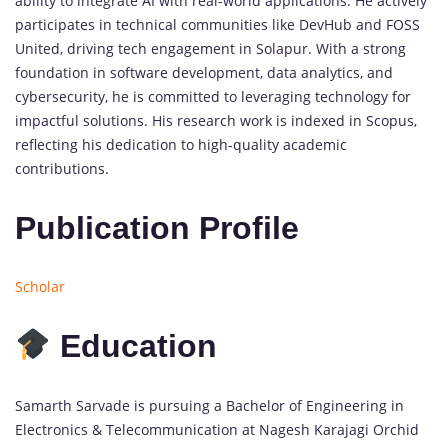
ability to integrate AI with real-world applications. He actively
participates in technical communities like DevHub and FOSS
United, driving tech engagement in Solapur. With a strong
foundation in software development, data analytics, and
cybersecurity, he is committed to leveraging technology for
impactful solutions. His research work is indexed in Scopus,
reflecting his dedication to high-quality academic
contributions.
Publication Profile
Scholar
Education
Samarth Sarvade is pursuing a Bachelor of Engineering in
Electronics & Telecommunication at Nagesh Karajagi Orchid