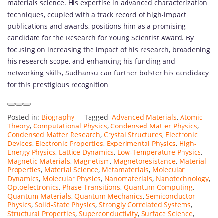
materials science. His expertise in advanced characterization
techniques, coupled with a track record of high-impact
publications and awards, positions him as a promising
candidate for the Research for Young Scientist Award. By
focusing on increasing the impact of his research, broadening
his research scope, and enhancing his funding and
networking skills, Sudhansu can further bolster his candidacy
for this prestigious recognition.
Posted in:
Biography
Tagged:
Advanced Materials
,
Atomic
Theory
,
Computational Physics
,
Condensed Matter Physics
,
Condensed Matter Research
,
Crystal Structures
,
Electronic
Devices
,
Electronic Properties
,
Experimental Physics
,
High-
Energy Physics
,
Lattice Dynamics
,
Low-Temperature Physics
,
Magnetic Materials
,
Magnetism
,
Magnetoresistance
,
Material
Properties
,
Material Science
,
Metamaterials
,
Molecular
Dynamics
,
Molecular Physics
,
Nanomaterials
,
Nanotechnology
,
Optoelectronics
,
Phase Transitions
,
Quantum Computing
,
Quantum Materials
,
Quantum Mechanics
,
Semiconductor
Physics
,
Solid-State Physics
,
Strongly Correlated Systems
,
Structural Properties
,
Superconductivity
,
Surface Science
,