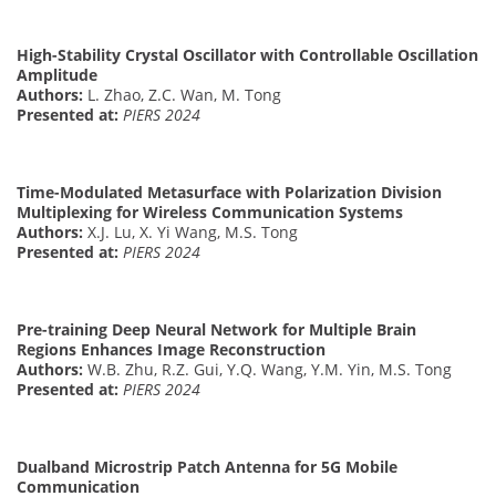
High-Stability Crystal Oscillator with Controllable Oscillation
Amplitude
Authors:
L. Zhao, Z.C. Wan, M. Tong
Presented at:
PIERS 2024
Time-Modulated Metasurface with Polarization Division
Multiplexing for Wireless Communication Systems
Authors:
X.J. Lu, X. Yi Wang, M.S. Tong
Presented at:
PIERS 2024
Pre-training Deep Neural Network for Multiple Brain
Regions Enhances Image Reconstruction
Authors:
W.B. Zhu, R.Z. Gui, Y.Q. Wang, Y.M. Yin, M.S. Tong
Presented at:
PIERS 2024
Dualband Microstrip Patch Antenna for 5G Mobile
Communication