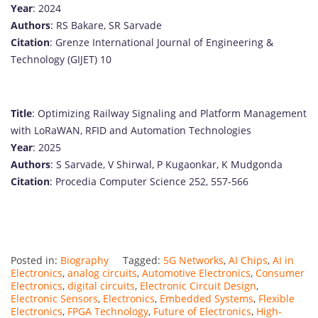
Year
: 2024
Authors
: RS Bakare, SR Sarvade
Citation
: Grenze International Journal of Engineering &
Technology (GIJET) 10
Title
: Optimizing Railway Signaling and Platform Management
with LoRaWAN, RFID and Automation Technologies
Year
: 2025
Authors
: S Sarvade, V Shirwal, P Kugaonkar, K Mudgonda
Citation
: Procedia Computer Science 252, 557-566
Posted in:
Biography
Tagged:
5G Networks
,
AI Chips
,
AI in
Electronics
,
analog circuits
,
Automotive Electronics
,
Consumer
Electronics
,
digital circuits
,
Electronic Circuit Design
,
Electronic Sensors
,
Electronics
,
Embedded Systems
,
Flexible
Electronics
,
FPGA Technology
,
Future of Electronics
,
High-