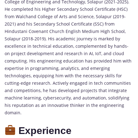
College of Engineering and Technology, Solapur (2021-2025).
He completed his Higher Secondary School Certificate (HSC)
from Walchand College of Arts and Science, Solapur (2019-
2021) and his Secondary School Certificate (SSC) from
Hindustani Covenant Church English Medium High School,
Solapur (2018-2019). His academic journey is marked by
excellence in technical education, complemented by hands-
on project development and research in AI, IoT, and cloud
computing. His engineering education has provided him with
expertise in programming, analytics, and emerging
technologies, equipping him with the necessary skills for
cutting-edge research. Actively engaged in tech communities
and competitions, he has developed projects that integrate
machine learning, cybersecurity, and automation, solidifying
his reputation as an innovative thinker in the engineering
domain.
Experience