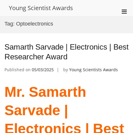
Skip
Young Scientist Awards
to
Pri
content
Men
Tag:
Optoelectronics
for
Mobi
Samarth Sarvade | Electronics | Best
Researcher Award
Published on
05/03/2025
by
Young Scientists Awards
Mr. Samarth
Sarvade |
Electronics | Best