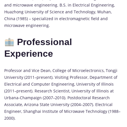
and microwave engineering. B.S. in Electrical Engineering,
Huazhong University of Science and Technology, Wuhan,
China (1985) – specialized in electromagnetic field and
microwave engineering.
Professional
Experience
Professor and Vice Dean, College of Microelectronics, Tongji
University (2011–present). Visiting Professor, Department of
Electrical and Computer Engineering, University of Illinois
(2011–present). Research Scientist, University of Illinois at
Urbana-Champaign (2007–2010). Postdoctoral Research
Associate, Arizona State University (2004–2007). Electrical
Engineer, Shanghai Institute of Microwave Technology (1988–
2000).