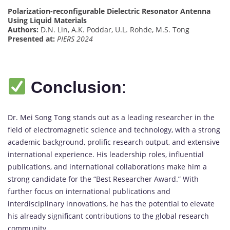
Polarization-reconfigurable Dielectric Resonator Antenna
Using Liquid Materials
Authors:
D.N. Lin, A.K. Poddar, U.L. Rohde, M.S. Tong
Presented at:
PIERS 2024
Conclusion
:
Dr. Mei Song Tong stands out as a leading researcher in the
field of electromagnetic science and technology, with a strong
academic background, prolific research output, and extensive
international experience. His leadership roles, influential
publications, and international collaborations make him a
strong candidate for the “Best Researcher Award.” With
further focus on international publications and
interdisciplinary innovations, he has the potential to elevate
his already significant contributions to the global research
community.