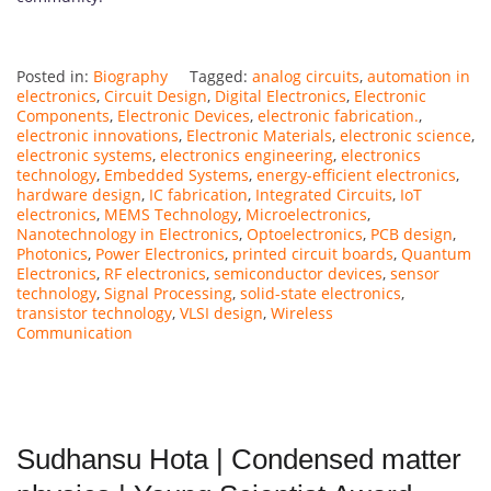
Posted in:
Biography
Tagged:
analog circuits
,
automation in
electronics
,
Circuit Design
,
Digital Electronics
,
Electronic
Components
,
Electronic Devices
,
electronic fabrication.
,
electronic innovations
,
Electronic Materials
,
electronic science
,
electronic systems
,
electronics engineering
,
electronics
technology
,
Embedded Systems
,
energy-efficient electronics
,
hardware design
,
IC fabrication
,
Integrated Circuits
,
IoT
electronics
,
MEMS Technology
,
Microelectronics
,
Nanotechnology in Electronics
,
Optoelectronics
,
PCB design
,
Photonics
,
Power Electronics
,
printed circuit boards
,
Quantum
Electronics
,
RF electronics
,
semiconductor devices
,
sensor
technology
,
Signal Processing
,
solid-state electronics
,
transistor technology
,
VLSI design
,
Wireless
Communication
Sudhansu Hota | Condensed matter