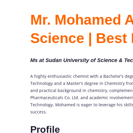
Mr. Mohamed Ab
Science | Best
Ms at Sudan University of Science & Te
A highly enthusiastic chemist with a Bachelor’s de
Technology and a Master’s degree in Chemistry fro
and practical background in chemistry, complement
Pharmaceuticals Co. Ltd. and academic involvement 
Technology. Mohamed is eager to leverage his skills
success.
Profile