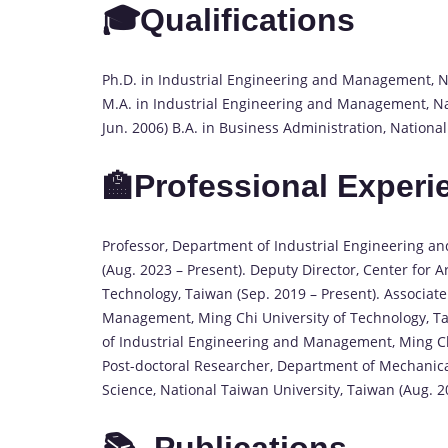
🎓Qualifications
Ph.D. in Industrial Engineering and Management, Na
M.A. in Industrial Engineering and Management, Nat
Jun. 2006) B.A. in Business Administration, Nationa
🏫Professional Experi
Professor, Department of Industrial Engineering a
(Aug. 2023 – Present). Deputy Director, Center for Ar
Technology, Taiwan (Sep. 2019 – Present). Associat
Management, Ming Chi University of Technology, Tai
of Industrial Engineering and Management, Ming Chi
Post-doctoral Researcher, Department of Mechanic
Science, National Taiwan University, Taiwan (Aug. 2