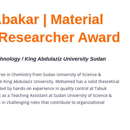
akar | Material
 Researcher Award
chnology / King Abdulaziz University Sudan
gree in Chemistry from Sudan University of Science &
m King Abdulaziz University. Mohamed has a solid theoretical
ed by hands-on experience in quality control at Tabuk
as a Teaching Assistant at Sudan University of Science &
 in challenging roles that contribute to organizational