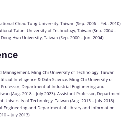
tional Chiao Tung University, Taiwan (Sep. 2006 – Feb. 2010)
ional Taipei University of Technology, Taiwan (Sep. 2004 –
l Dong Hwa University, Taiwan (Sep. 2000 – Jun. 2004)
ence
nd Management, Ming Chi University of Technology, Taiwan
tificial Intelligence & Data Science, Ming Chi University of
e Professor, Department of Industrial Engineering and
wan (Aug. 2018 – July 2023). Assistant Professor, Department
 University of Technology, Taiwan (Aug. 2013 – July 2018).
al Engineering and Department of Library and Information
010 – July 2013)