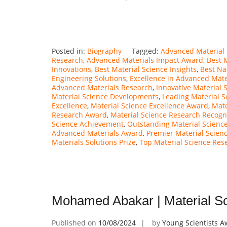
Posted in:
Biography
Tagged:
Advanced Material 
Research
,
Advanced Materials Impact Award
,
Best 
Innovations
,
Best Material Science Insights
,
Best Na
Engineering Solutions
,
Excellence in Advanced Mate
Advanced Materials Research
,
Innovative Material 
Material Science Developments
,
Leading Material S
Excellence
,
Material Science Excellence Award
,
Mate
Research Award
,
Material Science Research Recogn
Science Achievement
,
Outstanding Material Science
Advanced Materials Award
,
Premier Material Scien
Materials Solutions Prize
,
Top Material Science Res
Mohamed Abakar | Material Sc
Published on
10/08/2024
by
Young Scientists 