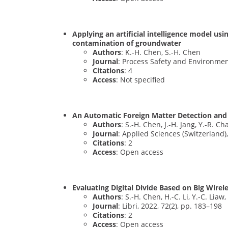
Applying an artificial intelligence model us
contamination of groundwater
Authors
: K.-H. Chen, S.-H. Chen
Journal
: Process Safety and Environmen
Citations
: 4
Access
: Not specified
An Automatic Foreign Matter Detection and
Authors
: S.-H. Chen, J.-H. Jang, Y.-R. C
Journal
: Applied Sciences (Switzerland),
Citations
: 2
Access
: Open access
Evaluating Digital Divide Based on Big Wire
Authors
: S.-H. Chen, H.-C. Li, Y.-C. Liaw,
Journal
: Libri, 2022, 72(2), pp. 183–198
Citations
: 2
Access
: Open access