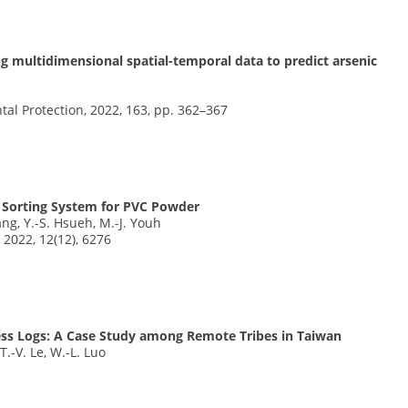
ing multidimensional spatial-temporal data to predict arsenic
tal Protection, 2022, 163, pp. 362–367
 Sorting System for PVC Powder
hang, Y.-S. Hsueh, M.-J. Youh
 2022, 12(12), 6276
less Logs: A Case Study among Remote Tribes in Taiwan
 T.-V. Le, W.-L. Luo