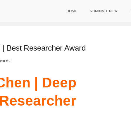
HOME
NOMINATE NOW
Innovation
 | Best Researcher Award
Awards
Chen | Deep
t Researcher