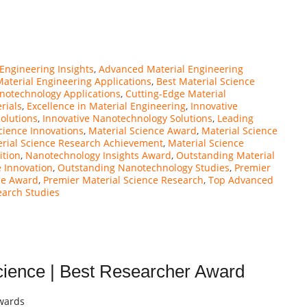
Engineering Insights
,
Advanced Material Engineering
Material Engineering Applications
,
Best Material Science
notechnology Applications
,
Cutting-Edge Material
rials
,
Excellence in Material Engineering
,
Innovative
Solutions
,
Innovative Nanotechnology Solutions
,
Leading
cience Innovations
,
Material Science Award
,
Material Science
rial Science Research Achievement
,
Material Science
ition
,
Nanotechnology Insights Award
,
Outstanding Material
 Innovation
,
Outstanding Nanotechnology Studies
,
Premier
ce Award
,
Premier Material Science Research
,
Top Advanced
earch Studies
ience | Best Researcher Award
Awards