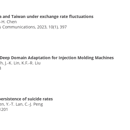
a and Taiwan under exchange rate fluctuations
S.-H. Chen
s Communications, 2023, 10(1), 397
Deep Domain Adaptation for Injection Molding Machines
, J.-K. Lin, K.F.-R. Liu
8
rsistence of suicide rates
en, Y.-T. Lan, C.-J. Peng
 1201