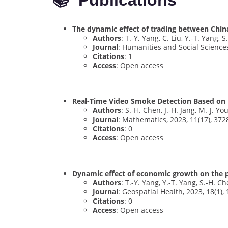
📚 Publications
The dynamic effect of trading between Chin
Authors
: T.-Y. Yang, C. Liu, Y.-T. Yang, 
Journal
: Humanities and Social Science
Citations
: 1
Access
: Open access
Real-Time Video Smoke Detection Based on 
Authors
: S.-H. Chen, J.-H. Jang, M.-J. Youh
Journal
: Mathematics, 2023, 11(17), 372
Citations
: 0
Access
: Open access
Dynamic effect of economic growth on the pe
Authors
: T.-Y. Yang, Y.-T. Yang, S.-H. Ch
Journal
: Geospatial Health, 2023, 18(1),
Citations
: 0
Access
: Open access