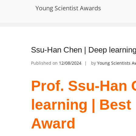
Skip
Young Scientist Awards
to
Tag:
Outstanding Material Science 
content
Ssu-Han Chen | Deep learning
Published on
12/08/2024
by
Young Scientists 
Prof. Ssu-Han 
learning | Bes
Award