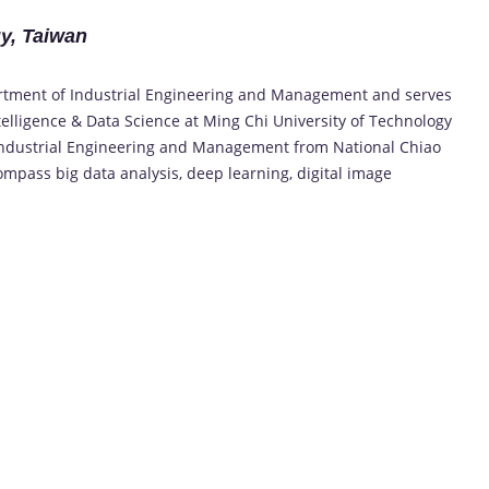
gy, Taiwan
artment of Industrial Engineering and Management and serves
Intelligence & Data Science at Ming Chi University of Technology
n Industrial Engineering and Management from National Chiao
ompass big data analysis, deep learning, digital image