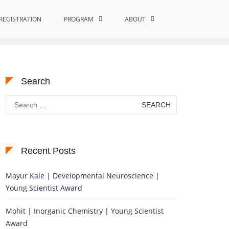
REGISTRATION
Home
Outstanding Material Science Innovation
PROGRAM
ABOUT
Search
Search
for:
Recent Posts
Mayur Kale | Developmental Neuroscience |
Young Scientist Award
Mohit | Inorganic Chemistry | Young Scientist
Award