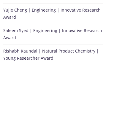
Yujie Cheng | Engineering | Innovative Research
Award
Saleem Syed | Engineering | Innovative Research
Award
Rishabh Kaundal | Natural Product Chemistry |
Young Researcher Award