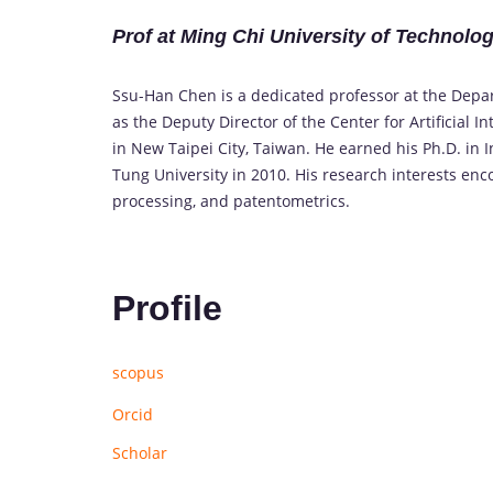
Prof at Ming Chi University of Technolo
Ssu-Han Chen is a dedicated professor at the Dep
as the Deputy Director of the Center for Artificial 
in New Taipei City, Taiwan. He earned his Ph.D. i
Tung University in 2010. His research interests enc
processing, and patentometrics.
Profile
scopus
Orcid
Scholar