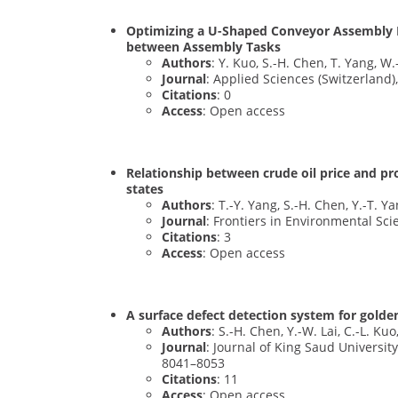
Optimizing a U-Shaped Conveyor Assembly 
between Assembly Tasks
Authors
: Y. Kuo, S.-H. Chen, T. Yang, W
Journal
: Applied Sciences (Switzerland),
Citations
: 0
Access
: Open access
Relationship between crude oil price and p
states
Authors
: T.-Y. Yang, S.-H. Chen, Y.-T. Y
Journal
: Frontiers in Environmental Sci
Citations
: 3
Access
: Open access
A surface defect detection system for gol
Authors
: S.-H. Chen, Y.-W. Lai, C.-L. Kuo
Journal
: Journal of King Saud Universit
8041–8053
Citations
: 11
Access
: Open access