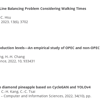
Line Balancing Problem Considering Walking Times
.-C. Hsu
 2023, 13(6), 3702
roduction levels—An empirical study of OPEC and non-OPEC
ang, H.-H. Chang
ence, 2022, 10, 933431
den diamond pineapple based on CycleGAN and YOLOv4
, C.-H. Kang, C.-C. Tsai
y – Computer and Information Sciences, 2022, 34(10), pp.