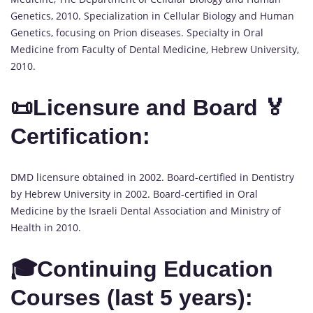
Genetics, 2010. Specialization in Cellular Biology and Human
Genetics, focusing on Prion diseases. Specialty in Oral
Medicine from Faculty of Dental Medicine, Hebrew University,
2010.
📜Licensure and Board 🏅
Certification:
DMD licensure obtained in 2002. Board-certified in Dentistry
by Hebrew University in 2002. Board-certified in Oral
Medicine by the Israeli Dental Association and Ministry of
Health in 2010.
🎓Continuing Education
Courses (last 5 years):