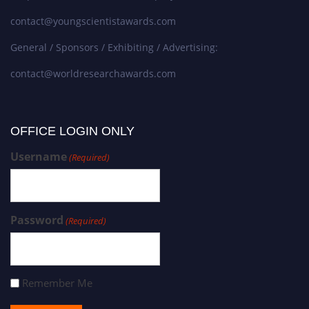
contact@youngscientistawards.com
General / Sponsors / Exhibiting / Advertising:
contact@worldresearchawards.com
OFFICE LOGIN ONLY
Username
(Required)
Password
(Required)
Remember Me