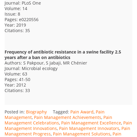
Journal: PLoS One
Volume: 14
Issue: 8
Pages: e0220556
Year: 2019
Citations: 35
Frequency of antibiotic resistance in a swine facility 2.5
years after a ban on antibiotics
Authors: S Pakpour, S Jabaji, MR Chénier
Journal: Microbial ecology
Volume: 63
Pages: 41-50
Year: 2012
Citations: 33
Posted in:
Biography
Tagged:
Pain Award
,
Pain
Management
,
Pain Management Achievements
,
Pain
Management Celebrations
,
Pain Management Excellence
,
Pain
Management Innovations
,
Pain Management Innovators
,
Pain
Management Progress
,
Pain Management Solutions
,
Pain