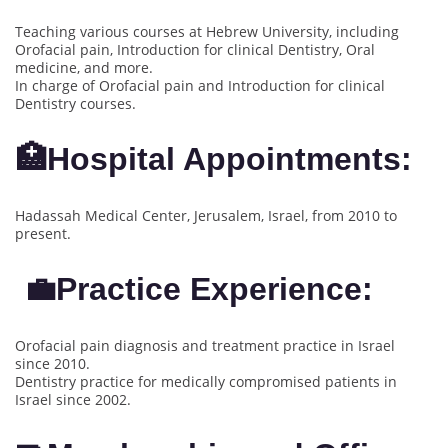
Teaching various courses at Hebrew University, including
Orofacial pain, Introduction for clinical Dentistry, Oral
medicine, and more.
In charge of Orofacial pain and Introduction for clinical
Dentistry courses.
🏥Hospital Appointments:
Hadassah Medical Center, Jerusalem, Israel, from 2010 to
present.
💼Practice Experience:
Orofacial pain diagnosis and treatment practice in Israel
since 2010.
Dentistry practice for medically compromised patients in
Israel since 2002.