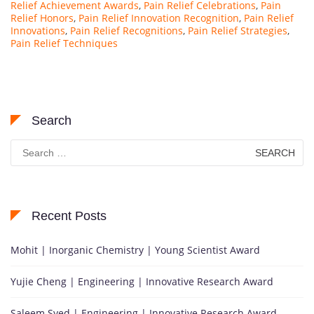
Relief Achievement Awards
,
Pain Relief Celebrations
,
Pain
Relief Honors
,
Pain Relief Innovation Recognition
,
Pain Relief
Innovations
,
Pain Relief Recognitions
,
Pain Relief Strategies
,
Pain Relief Techniques
Search
Search
for:
Recent Posts
Mohit | Inorganic Chemistry | Young Scientist Award
Yujie Cheng | Engineering | Innovative Research Award
Saleem Syed | Engineering | Innovative Research Award