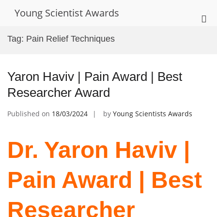
Skip
Young Scientist Awards
to
Pri
content
Me
Tag:
Pain Relief Techniques
for
Mob
Yaron Haviv | Pain Award | Best
Researcher Award
Published on
18/03/2024
by
Young Scientists Awards
Dr. Yaron Haviv |
Pain Award | Best
Researcher