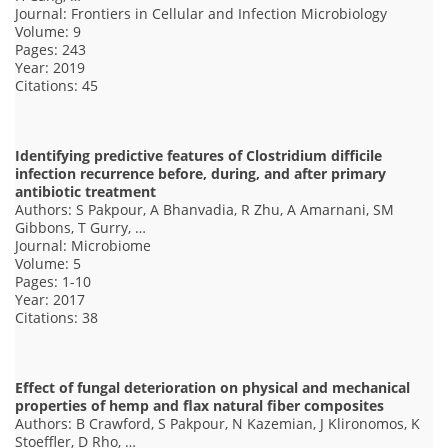
Journal: Frontiers in Cellular and Infection Microbiology
Volume: 9
Pages: 243
Year: 2019
Citations: 45
Identifying predictive features of Clostridium difficile
infection recurrence before, during, and after primary
antibiotic treatment
Authors: S Pakpour, A Bhanvadia, R Zhu, A Amarnani, SM
Gibbons, T Gurry, …
Journal: Microbiome
Volume: 5
Pages: 1-10
Year: 2017
Citations: 38
Effect of fungal deterioration on physical and mechanical
properties of hemp and flax natural fiber composites
Authors: B Crawford, S Pakpour, N Kazemian, J Klironomos, K
Stoeffler, D Rho, …