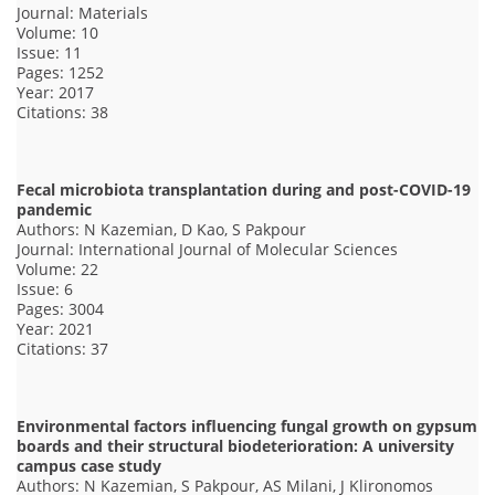
Journal: Materials
Volume: 10
Issue: 11
Pages: 1252
Year: 2017
Citations: 38
Fecal microbiota transplantation during and post-COVID-19
pandemic
Authors: N Kazemian, D Kao, S Pakpour
Journal: International Journal of Molecular Sciences
Volume: 22
Issue: 6
Pages: 3004
Year: 2021
Citations: 37
Environmental factors influencing fungal growth on gypsum
boards and their structural biodeterioration: A university
campus case study
Authors: N Kazemian, S Pakpour, AS Milani, J Klironomos