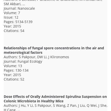
SM Akbari, …
Journal: Nanoscale
Volume: 7
Issue: 12
Pages: 5134-5139
Year: 2015
Citations: 54
Relationships of fungal spore concentrations in the air and
meteorological factors
Authors: S Pakpour, DW Li, J Klironomos
Journal: Fungal Ecology
Volume: 13
Pages: 130-134
Year: 2015
Citations: 52
Dose Effects of Orally Administered Spirulina Suspension on
Colonic Microbiota in Healthy Mice
Authors: J Hu, Y Li, S Pakpour, S Wang, Z Pan, J Liu, Q Wei, J She,
H Cang, …