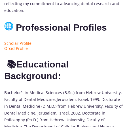
reflecting my commitment to advancing dental research and
education.
Professional Profiles
Scholar Profile
Orcid Profile
📚Educational
Background:
Bachelor’s in Medical Sciences (B.Sc.) from Hebrew University,
Faculty of Dental Medicine, Jerusalem, Israel, 1999. Doctorate
in Dental Medicine (D.M.D.) from Hebrew University, Faculty of
Dental Medicine, Jerusalem, Israel, 2002. Doctorate in
Philosophy (Ph.D.) from Hebrew University, Faculty of
Medicine, The Department of Cellular Biology and Human