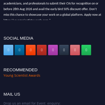
academicians, and professionals to submit their CVs for recognition on or
before 28th Aug 2026 and avail the early bird 50% discount offer. Don’t
miss this chance to showcase your work on a global platform. Apply now at
https://youngscientistawards.com."
SOCIAL MEDIA
RECOMMENDED
Young Scientist Awards
MAIL US
Drop us an email for Event enquiry: