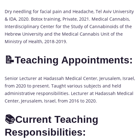
Dry needling for facial pain and Headache, Tel Aviv University
& IDA, 2020. Botox training, Private, 2021. Medical Cannabis,
Interdisciplinary Center for the Study of Cannabinoids of the
Hebrew University and the Medical Cannabis Unit of the
Ministry of Health, 2018-2019.
📝Teaching Appointments:
Senior Lecturer at Hadassah Medical Center, Jerusalem, Israel,
from 2020 to present. Taught various subjects and held
administrative responsibilities. Lecturer at Hadassah Medical
Center, Jerusalem, Israel, from 2016 to 2020.
📚Current Teaching
Responsibilities: