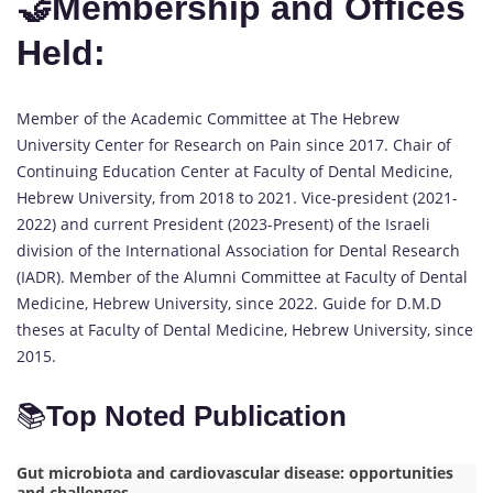
🤝Membership and Offices
Held:
Member of the Academic Committee at The Hebrew
University Center for Research on Pain since 2017. Chair of
Continuing Education Center at Faculty of Dental Medicine,
Hebrew University, from 2018 to 2021. Vice-president (2021-
2022) and current President (2023-Present) of the Israeli
division of the International Association for Dental Research
(IADR). Member of the Alumni Committee at Faculty of Dental
Medicine, Hebrew University, since 2022. Guide for D.M.D
theses at Faculty of Dental Medicine, Hebrew University, since
2015.
📚
Top Noted Publication
Gut microbiota and cardiovascular disease: opportunities
and challenges