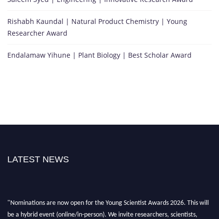
Rishabh Kaundal | Natural Product Chemistry | Young
Researcher Award
Endalamaw Yihune | Plant Biology | Best Scholar Award
LATEST NEWS
"Nominations are now open for the Young Scientist Awards 2026. This will
be a hybrid event (online/in-person). We invite researchers, scientists,