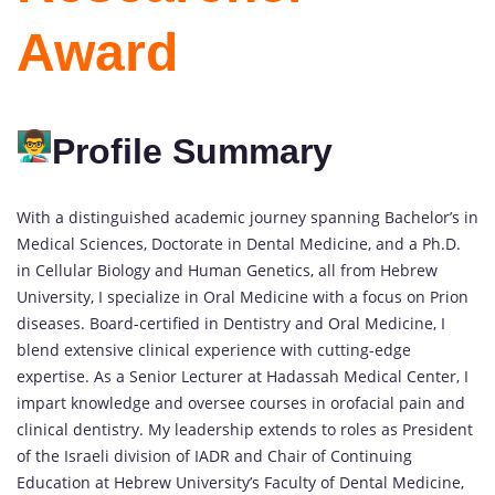
Award
Profile Summary
With a distinguished academic journey spanning Bachelor’s in
Medical Sciences, Doctorate in Dental Medicine, and a Ph.D.
in Cellular Biology and Human Genetics, all from Hebrew
University, I specialize in Oral Medicine with a focus on Prion
diseases. Board-certified in Dentistry and Oral Medicine, I
blend extensive clinical experience with cutting-edge
expertise. As a Senior Lecturer at Hadassah Medical Center, I
impart knowledge and oversee courses in orofacial pain and
clinical dentistry. My leadership extends to roles as President
of the Israeli division of IADR and Chair of Continuing
Education at Hebrew University’s Faculty of Dental Medicine,