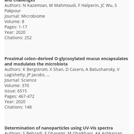
Authors: N Kazemian, M Mahmoudi, F Halperin, JC Wu, S
Pakpour
Journal: Microbiome
Volume: 8
Pages: 1-17
Year: 2020
Citations: 252
Proximal colon–derived O-glycosylated mucus encapsulates
and modulates the microbiota
Authors: K Bergstrom, X Shan, D Casero, A Batushansky, V
Lagishetty, JP Jacobs, …
Journal: Science
Volume: 370
Issue: 6515
Pages: 467-472
Year: 2020
Citations: 148
Determination of nanoparticles using UV-Vis spectra
Authors: S Behzadi, F Ghasemi, M Ghalkhani, AA Ashkarran,