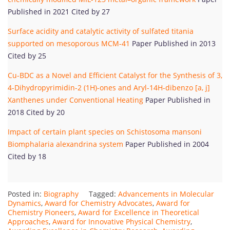
Published in 2021 Cited by 27
Surface acidity and catalytic activity of sulfated titania
supported on mesoporous MCM-41
Paper Published in 2013
Cited by 25
Cu-BDC as a Novel and Efficient Catalyst for the Synthesis of 3,
4-Dihydropyrimidin-2 (1H)-ones and Aryl-14H-dibenzo [a, j]
Xanthenes under Conventional Heating
Paper Published in
2018 Cited by 20
Impact of certain plant species on Schistosoma mansoni
Biomphalaria alexandrina system
Paper Published in 2004
Cited by 18
Posted in:
Biography
Tagged:
Advancements in Molecular
Dynamics
,
Award for Chemistry Advocates
,
Award for
Chemistry Pioneers
,
Award for Excellence in Theoretical
Approaches
,
Award for Innovative Physical Chemistry
,