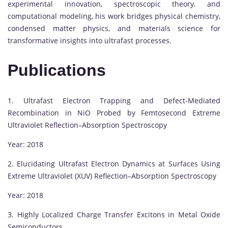
experimental innovation, spectroscopic theory, and
computational modeling, his work bridges physical chemistry,
condensed matter physics, and materials science for
transformative insights into ultrafast processes.
Publications
1. Ultrafast Electron Trapping and Defect-Mediated
Recombination in NiO Probed by Femtosecond Extreme
Ultraviolet Reflection–Absorption Spectroscopy
Year: 2018
2. Elucidating Ultrafast Electron Dynamics at Surfaces Using
Extreme Ultraviolet (XUV) Reflection–Absorption Spectroscopy
Year: 2018
3. Highly Localized Charge Transfer Excitons in Metal Oxide
Semiconductors