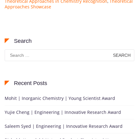
Theoretical Approaches in Chemistry Recognition
,
Theoretical
Approaches Showcase
Search
Search
for:
Recent Posts
Mohit | Inorganic Chemistry | Young Scientist Award
Yujie Cheng | Engineering | Innovative Research Award
Saleem Syed | Engineering | Innovative Research Award