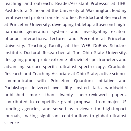
teaching, and outreach: Reader/Assistant Professor at TIFR;
Postdoctoral Scholar at the University of Washington, leading
femtosecond proton transfer studies; Postdoctoral Researcher
at Princeton University, developing tabletop attosecond high-
harmonic generation systems and investigating exciton-
phonon interactions; Lecturer and Preceptor at Princeton
University; Teaching Faculty at the WEB DuBois Scholars
Institute; Doctoral Researcher at The Ohio State University,
designing pump-probe extreme ultraviolet spectrometers and
advancing surface-specific ultrafast spectroscopy; Graduate
Research and Teaching Associate at Ohio State; active science
communicator with Princeton Quantum Initiative and
Padakshep; delivered over fifty invited talks worldwide,
published more than twenty peer-reviewed papers,
contributed to competitive grant proposals from major US
funding agencies, and served as reviewer for high-impact
journals, making significant contributions to global ultrafast
science.