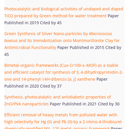
Photocatalytic and biological activities of undoped and doped
TiO2 prepared by Green method for water treatment
Paper
Published in 2019 Cited by 45
Green Synthesis of Silver Nano-particles by
Macrococcus
bovicus
and Its Immobilization onto Montmorillonite Clay for
Antimicrobial Functionality
Paper Published in 2015 Cited by
45
Bimetal-organic frameworks (Cux-Cr100-x–MOF) as a stable
and efficient catalyst for synthesis of 3, 4-dihydropyrimidin-2-
one and 14-phenyl-14H-dibenzo [a, j] xanthene
Paper
Published in 2020 Cited by 37
Synthesis, photocatalytic and antidiabetic properties of
ZnO/PVA nanoparticles
Paper Published in 2021 Cited by 30
Efficient removal of heavy metals from polluted water with
high selectivity for Hg (II) and Pb (II) by a 2-imino-4-thiobiuret
chemically modified MIL-125 metal–organic framework
Paper