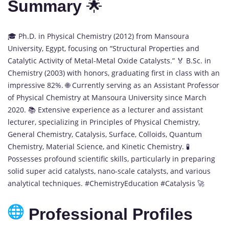
Summary
🌟
🎓 Ph.D. in Physical Chemistry (2012) from Mansoura
University, Egypt, focusing on “Structural Properties and
Catalytic Activity of Metal-Metal Oxide Catalysts.” 🏅 B.Sc. in
Chemistry (2003) with honors, graduating first in class with an
impressive 82%. 🌐 Currently serving as an Assistant Professor
of Physical Chemistry at Mansoura University since March
2020. 📚 Extensive experience as a lecturer and assistant
lecturer, specializing in Principles of Physical Chemistry,
General Chemistry, Catalysis, Surface, Colloids, Quantum
Chemistry, Material Science, and Kinetic Chemistry. 🧪
Possesses profound scientific skills, particularly in preparing
solid super acid catalysts, nano-scale catalysts, and various
analytical techniques. #ChemistryEducation #Catalysis 🚀
Professional Profiles