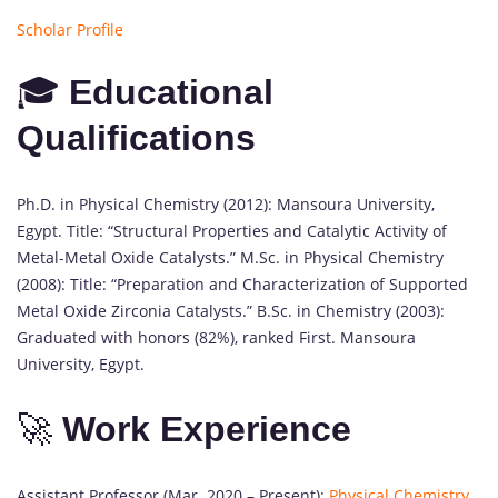
Scholar Profile
🎓
Educational
Qualifications
Ph.D. in Physical Chemistry (2012): Mansoura University,
Egypt. Title: “Structural Properties and Catalytic Activity of
Metal-Metal Oxide Catalysts.” M.Sc. in Physical Chemistry
(2008): Title: “Preparation and Characterization of Supported
Metal Oxide Zirconia Catalysts.” B.Sc. in Chemistry (2003):
Graduated with honors (82%), ranked First. Mansoura
University, Egypt.
🚀
Work Experience
Assistant Professor (Mar. 2020 – Present):
Physical Chemistry
,