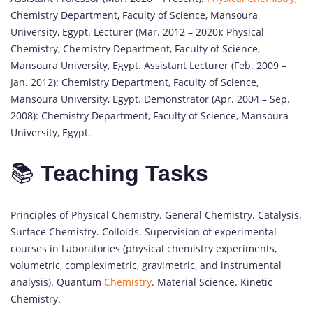
Chemistry Department, Faculty of Science, Mansoura
University, Egypt. Lecturer (Mar. 2012 – 2020): Physical
Chemistry, Chemistry Department, Faculty of Science,
Mansoura University, Egypt. Assistant Lecturer (Feb. 2009 –
Jan. 2012): Chemistry Department, Faculty of Science,
Mansoura University, Egypt. Demonstrator (Apr. 2004 – Sep.
2008): Chemistry Department, Faculty of Science, Mansoura
University, Egypt.
📚
Teaching Tasks
Principles of Physical Chemistry. General Chemistry. Catalysis.
Surface Chemistry. Colloids. Supervision of experimental
courses in Laboratories (physical chemistry experiments,
volumetric, compleximetric, gravimetric, and instrumental
analysis). Quantum
Chemistry
. Material Science. Kinetic
Chemistry.