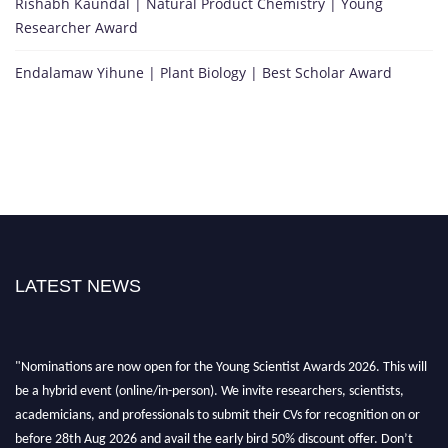
Rishabh Kaundal | Natural Product Chemistry | Young
Researcher Award
Endalamaw Yihune | Plant Biology | Best Scholar Award
LATEST NEWS
"Nominations are now open for the Young Scientist Awards 2026. This will
be a hybrid event (online/in-person). We invite researchers, scientists,
academicians, and professionals to submit their CVs for recognition on or
before 28th Aug 2026 and avail the early bird 50% discount offer. Don’t