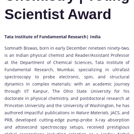
Scientist Award
Tata Institute of Fundamental Research| India
Somnath Biswas, born in early December nineteen ninety-two,
is an Indian physical chemist and Reader/Assistant Professor
at the Department of Chemical Sciences, Tata Institute of
Fundamental Research, Mumbai, specializing in ultrafast
spectroscopy to probe electronic, spin, and structural
dynamics in complex materials; with an academic journey
through IIT Kanpur, The Ohio State University for his
doctorate in physical chemistry, and postdoctoral research at
Princeton University and the University of Washington, he has
authored impactful publications in
Nature Materials
, JACS, and
PRB, developed cutting-edge pump-probe X-ray absorption
and attosecond spectroscopy setups, received prestigious