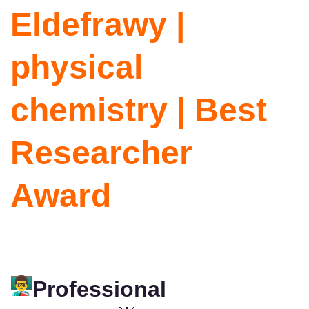
Eldefrawy |
physical
chemistry | Best
Researcher
Award
Professional