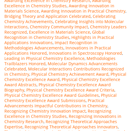
Awarding Excellence in Chemistry Research
,
Awarding
Excellence in Chemistry Studies
,
Awarding Innovation in
Materials Science
,
Awarding Innovation in Practical Chemistry
,
Bridging Theory and Application Celebrated
,
Celebrating
Chemistry Achievements
,
Celebrating Insights into Molecular
Interactions
,
Chemistry Community Impact
,
Chemistry Leaders
Recognized
,
Excellence in Materials Science
,
Global
Recognition in Chemistry Studies
,
Highlights in Practical
Applications Innovations
,
Impact Recognition in
Methodologies Advancements
,
Innovations in Practical
Applications Honored
,
Innovations in Spectroscopy Honored
,
Leading in Physical Chemistry Excellence
,
Methodologies
Trailblazers Honored
,
Molecular Dynamics Advancements
Celebrated
,
Molecular Interactions Contributions Recognized
in Chemistry
,
Physical Chemistry Achievement Award
,
Physical
Chemistry Excellence Award
,
Physical Chemistry Excellence
Award Abstracts
,
Physical Chemistry Excellence Award
Biography
,
Physical Chemistry Excellence Award Criteria
,
Physical Chemistry Excellence Award Guidelines
,
Physical
Chemistry Excellence Award Submissions
,
Practical
Advancements Impactful Contributions in Chemistry
,
Recognizing Chemistry Innovation Impact
,
Recognizing
Excellence in Chemistry Studies
,
Recognizing Innovations in
Chemistry Research
,
Recognizing Theoretical Approaches
Expertise
,
Recognizing Theoretical Approaches Innovators
,