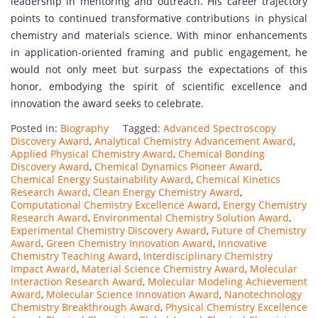
leadership in mentoring and outreach. His career trajectory
points to continued transformative contributions in physical
chemistry and materials science. With minor enhancements
in application-oriented framing and public engagement, he
would not only meet but surpass the expectations of this
honor, embodying the spirit of scientific excellence and
innovation the award seeks to celebrate.
Posted in:
Biography
Tagged:
Advanced Spectroscopy
Discovery Award
,
Analytical Chemistry Advancement Award
,
Applied Physical Chemistry Award
,
Chemical Bonding
Discovery Award
,
Chemical Dynamics Pioneer Award
,
Chemical Energy Sustainability Award
,
Chemical Kinetics
Research Award
,
Clean Energy Chemistry Award
,
Computational Chemistry Excellence Award
,
Energy Chemistry
Research Award
,
Environmental Chemistry Solution Award
,
Experimental Chemistry Discovery Award
,
Future of Chemistry
Award
,
Green Chemistry Innovation Award
,
Innovative
Chemistry Teaching Award
,
Interdisciplinary Chemistry
Impact Award
,
Material Science Chemistry Award
,
Molecular
Interaction Research Award
,
Molecular Modeling Achievement
Award
,
Molecular Science Innovation Award
,
Nanotechnology
Chemistry Breakthrough Award
,
Physical Chemistry Excellence