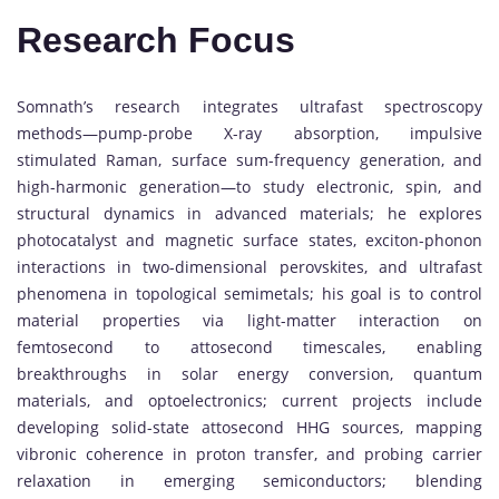
Research Focus
Somnath’s research integrates ultrafast spectroscopy
methods—pump-probe X-ray absorption, impulsive
stimulated Raman, surface sum-frequency generation, and
high-harmonic generation—to study electronic, spin, and
structural dynamics in advanced materials; he explores
photocatalyst and magnetic surface states, exciton-phonon
interactions in two-dimensional perovskites, and ultrafast
phenomena in topological semimetals; his goal is to control
material properties via light-matter interaction on
femtosecond to attosecond timescales, enabling
breakthroughs in solar energy conversion, quantum
materials, and optoelectronics; current projects include
developing solid-state attosecond HHG sources, mapping
vibronic coherence in proton transfer, and probing carrier
relaxation in emerging semiconductors; blending