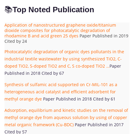
📚
Top Noted Publication
Application of nanostructured graphene oxide/titanium
dioxide composites for photocatalytic degradation of
rhodamine B and acid green 25 dyes
Paper Published in 2019
Cited by 24
Photocatalytic degradation of organic dyes pollutants in the
industrial textile wastewater by using synthesized TiO2, C-
doped TiO2, S-doped TiO2 and C, S co-doped TiO2 …
Paper
Published in 2018 Cited by 67
Synthesis of sulfamic acid supported on Cr-MIL-101 as a
heterogeneous acid catalyst and efficient adsorbent for
methyl orange dye
Paper Published in 2018 Cited by 61
Adsorption, equilibrium and kinetic studies on the removal of
methyl orange dye from aqueous solution by using of copper
metal organic framework (Cu-BDC)
Paper Published in 2017
Cited by 57