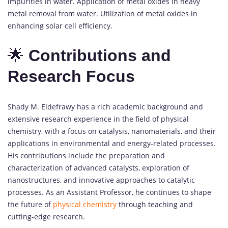
impurities in water. Application of metal oxides in heavy
metal removal from water. Utilization of metal oxides in
enhancing solar cell efficiency.
🌟
Contributions and
Research Focus
Shady M. Eldefrawy has a rich academic background and
extensive research experience in the field of physical
chemistry, with a focus on catalysis, nanomaterials, and their
applications in environmental and energy-related processes.
His contributions include the preparation and
characterization of advanced catalysts, exploration of
nanostructures, and innovative approaches to catalytic
processes. As an Assistant Professor, he continues to shape
the future of
physical chemistry
through teaching and
cutting-edge research.