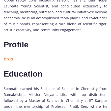
global recognitions including selection as a Lindau Nobel
Laureate Young Scientist, and contributed extensively to
teaching, mentoring, outreach, and cultural initiatives; beyond
academia, he is an accomplished tabla player and co-founder
of music bands, representing a rare blend of scientific rigor,
artistic creativity, and community engagement
Profile
Orcid
Education
Somnath earned his Bachelor of Science in Chemistry from
Ramakrishna Mission Vidyamandira with top distinction,
followed by a Master of Science in Chemistry at IIT Kanpur
under the mentorship of Professor Pratik Sen, where he