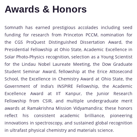
Awards & Honors
Somnath has earned prestigious accolades including seed
funding for research from Princeton PCCM, nomination for
the CGS ProQuest Distinguished Dissertation Award, the
Presidential Fellowship at Ohio State, Academic Excellence in
Solar Photo-Physics recognition, selection as a Young Scientist
for the Lindau Nobel Laureate Meeting, the Dow Graduate
Student Seminar Award, fellowship at the Erice Attosecond
School, the Excellence in Chemistry Award at Ohio State, the
Government of India’s INSPIRE Fellowship, the Academic
Excellence Award at IIT Kanpur, the Junior Research
Fellowship from CSIR, and multiple undergraduate merit
awards at Ramakrishna Mission Vidyamandira; these honors
reflect his consistent academic brilliance, pioneering
innovations in spectroscopy, and sustained global recognition
in ultrafast physical chemistry and materials science.