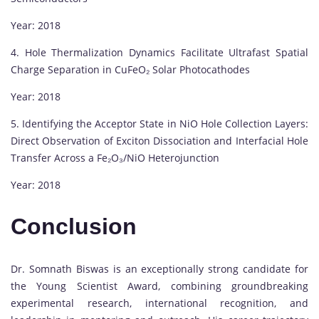
Year: 2018
4. Hole Thermalization Dynamics Facilitate Ultrafast Spatial
Charge Separation in CuFeO₂ Solar Photocathodes
Year: 2018
5. Identifying the Acceptor State in NiO Hole Collection Layers:
Direct Observation of Exciton Dissociation and Interfacial Hole
Transfer Across a Fe₂O₃/NiO Heterojunction
Year: 2018
Conclusion
Dr. Somnath Biswas is an exceptionally strong candidate for
the Young Scientist Award, combining groundbreaking
experimental research, international recognition, and