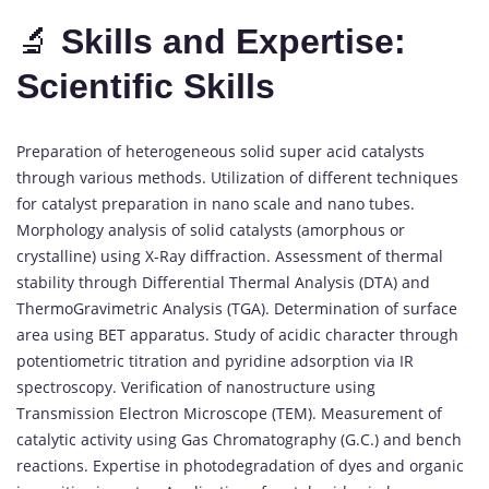
🔬
Skills and Expertise:
Scientific Skills
Preparation of heterogeneous solid super acid catalysts
through various methods. Utilization of different techniques
for catalyst preparation in nano scale and nano tubes.
Morphology analysis of solid catalysts (amorphous or
crystalline) using X-Ray diffraction. Assessment of thermal
stability through Differential Thermal Analysis (DTA) and
ThermoGravimetric Analysis (TGA). Determination of surface
area using BET apparatus. Study of acidic character through
potentiometric titration and pyridine adsorption via IR
spectroscopy. Verification of nanostructure using
Transmission Electron Microscope (TEM). Measurement of
catalytic activity using Gas Chromatography (G.C.) and bench
reactions. Expertise in photodegradation of dyes and organic