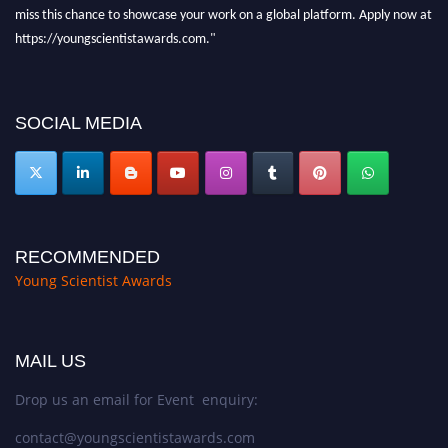
miss this chance to showcase your work on a global platform. Apply now at
https://youngscientistawards.com."
SOCIAL MEDIA
RECOMMENDED
Young Scientist Awards
MAIL US
Drop us an email for Event enquiry:
contact@youngscientistawards.com