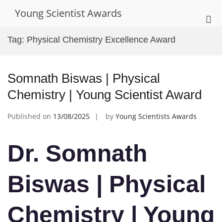
Skip
Young Scientist Awards
to
Pri
content
Me
Tag:
Physical Chemistry Excellence Award
for
Mob
Somnath Biswas | Physical
Chemistry | Young Scientist Award
Published on
13/08/2025
by
Young Scientists Awards
Dr. Somnath
Biswas | Physical
Chemistry | Young