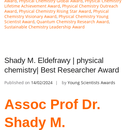
Award
,
Physical Chemistry Global Award
,
Physical Chemistry
Lifetime Achievement Award
,
Physical Chemistry Outreach
Award
,
Physical Chemistry Rising Star Award
,
Physical
Chemistry Visionary Award
,
Physical Chemistry Young
Scientist Award
,
Quantum Chemistry Research Award
,
Sustainable Chemistry Leadership Award
Shady M. Eldefrawy | physical
chemistry| Best Researcher Award
Published on
14/02/2024
by
Young Scientists Awards
Assoc Prof Dr.
Shady M.