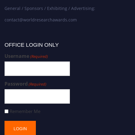
General / Sponsors / Exhibiting / Advertising:
contact@worldresearchawards.com
OFFICE LOGIN ONLY
Username
(Required)
Password
(Required)
Remember Me