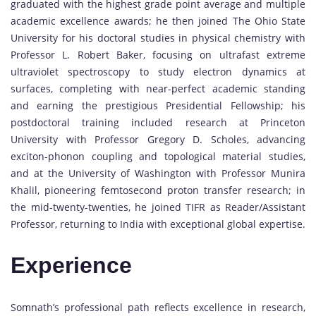
graduated with the highest grade point average and multiple
academic excellence awards; he then joined The Ohio State
University for his doctoral studies in physical chemistry with
Professor L. Robert Baker, focusing on ultrafast extreme
ultraviolet spectroscopy to study electron dynamics at
surfaces, completing with near-perfect academic standing
and earning the prestigious Presidential Fellowship; his
postdoctoral training included research at Princeton
University with Professor Gregory D. Scholes, advancing
exciton-phonon coupling and topological material studies,
and at the University of Washington with Professor Munira
Khalil, pioneering femtosecond proton transfer research; in
the mid-twenty-twenties, he joined TIFR as Reader/Assistant
Professor, returning to India with exceptional global expertise.
Experience
Somnath’s professional path reflects excellence in research,