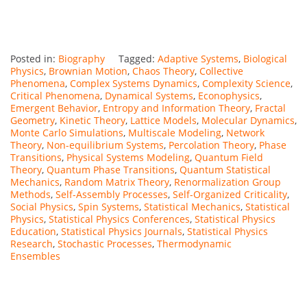
Posted in:
Biography
Tagged:
Adaptive Systems
,
Biological
Physics
,
Brownian Motion
,
Chaos Theory
,
Collective
Phenomena
,
Complex Systems Dynamics
,
Complexity Science
,
Critical Phenomena
,
Dynamical Systems
,
Econophysics
,
Emergent Behavior
,
Entropy and Information Theory
,
Fractal
Geometry
,
Kinetic Theory
,
Lattice Models
,
Molecular Dynamics
,
Monte Carlo Simulations
,
Multiscale Modeling
,
Network
Theory
,
Non-equilibrium Systems
,
Percolation Theory
,
Phase
Transitions
,
Physical Systems Modeling
,
Quantum Field
Theory
,
Quantum Phase Transitions
,
Quantum Statistical
Mechanics
,
Random Matrix Theory
,
Renormalization Group
Methods
,
Self-Assembly Processes
,
Self-Organized Criticality
,
Social Physics
,
Spin Systems
,
Statistical Mechanics
,
Statistical
Physics
,
Statistical Physics Conferences
,
Statistical Physics
Education
,
Statistical Physics Journals
,
Statistical Physics
Research
,
Stochastic Processes
,
Thermodynamic
Ensembles