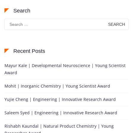
Search
Search
for:
Recent Posts
Mayur Kale | Developmental Neuroscience | Young Scientist
Award
Mohit | Inorganic Chemistry | Young Scientist Award
Yujie Cheng | Engineering | Innovative Research Award
Saleem Syed | Engineering | Innovative Research Award
Rishabh Kaundal | Natural Product Chemistry | Young