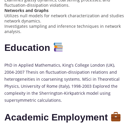
fluctuation-dissipation violations.
Networks and Graphs
Utilizes null models for network characterization and studies
network dynamics.
Investigates sampling and inference techniques in network
analysis.
Education
PhD in Applied Mathematics, King’s College London (UK),
2004-2007 Thesis on fluctuation-dissipation relations and
heterogeneities in coarsening systems. MSci in Theoretical
Physics, University of Rome (Italy), 1998-2003 Explored the
complexity in the Sherrington-Kirkpatrick model using
supersymmetric calculations.
Academic Employment