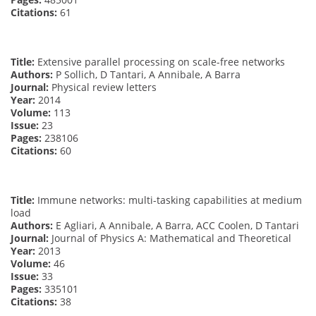
Citations:
61
Title:
Extensive parallel processing on scale-free networks
Authors:
P Sollich, D Tantari, A Annibale, A Barra
Journal:
Physical review letters
Year:
2014
Volume:
113
Issue:
23
Pages:
238106
Citations:
60
Title:
Immune networks: multi-tasking capabilities at medium
load
Authors:
E Agliari, A Annibale, A Barra, ACC Coolen, D Tantari
Journal:
Journal of Physics A: Mathematical and Theoretical
Year:
2013
Volume:
46
Issue:
33
Pages:
335101
Citations:
38