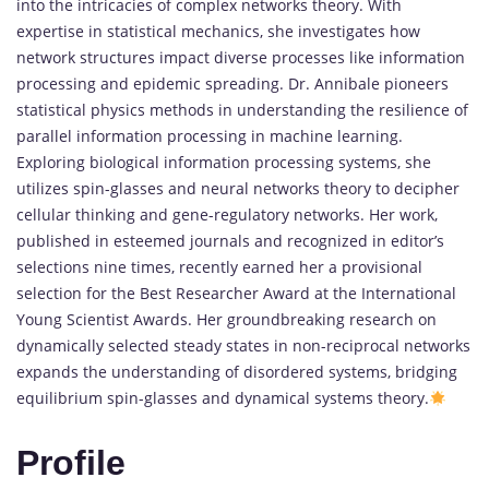
into the intricacies of complex networks theory. With
expertise in statistical mechanics, she investigates how
network structures impact diverse processes like information
processing and epidemic spreading. Dr. Annibale pioneers
statistical physics methods in understanding the resilience of
parallel information processing in machine learning.
Exploring biological information processing systems, she
utilizes spin-glasses and neural networks theory to decipher
cellular thinking and gene-regulatory networks. Her work,
published in esteemed journals and recognized in editor’s
selections nine times, recently earned her a provisional
selection for the Best Researcher Award at the International
Young Scientist Awards. Her groundbreaking research on
dynamically selected steady states in non-reciprocal networks
expands the understanding of disordered systems, bridging
equilibrium spin-glasses and dynamical systems theory.
Profile