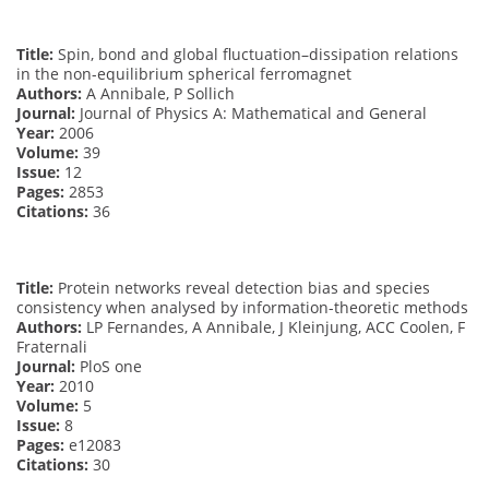
Title:
Spin, bond and global fluctuation–dissipation relations
in the non-equilibrium spherical ferromagnet
Authors:
A Annibale, P Sollich
Journal:
Journal of Physics A: Mathematical and General
Year:
2006
Volume:
39
Issue:
12
Pages:
2853
Citations:
36
Title:
Protein networks reveal detection bias and species
consistency when analysed by information-theoretic methods
Authors:
LP Fernandes, A Annibale, J Kleinjung, ACC Coolen, F
Fraternali
Journal:
PloS one
Year:
2010
Volume:
5
Issue:
8
Pages:
e12083
Citations:
30