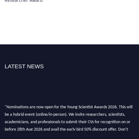
Researcher Award
LATEST NEWS
"Nominations are now open for the Young Scientist Awards 2026. This will
be a hybrid event (online/in-person). We invite researchers, scientists,
academicians, and professionals to submit their CVs for recognition on or
before 28th Aug 2026 and avail the early bird 50% discount offer. Don’t
miss this chance to showcase your work on a global platform. Apply now at