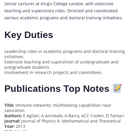
Senior Lecturer at King’s College London, with extensive
teaching and supervisory roles. Directed and coordinated
various academic programs and doctoral training initiatives.
Key Duties
Leadership roles in academic programs and doctoral training
initiatives.
Extensive teaching and supervision of undergraduate and
postgraduate students.
Involvement in research projects and committees.
Publications Top Notes
Title:
Immune networks: multitasking capabilities near
saturation
Authors:
E Agliari, A Annibale, A Barra, ACC Coolen, D Tantari
Journal:
Journal of Physics A: Mathematical and Theoretical
Year:
2013