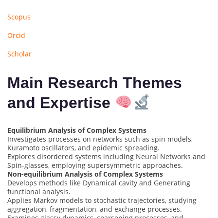
Scopus
Orcid
Scholar
Main Research Themes
and Expertise
Equilibrium Analysis of Complex Systems
Investigates processes on networks such as spin models,
Kuramoto oscillators, and epidemic spreading.
Explores disordered systems including Neural Networks and
Spin-glasses, employing supersymmetric approaches.
Non-equilibrium Analysis of Complex Systems
Develops methods like Dynamical cavity and Generating
functional analysis.
Applies Markov models to stochastic trajectories, studying
aggregation, fragmentation, and exchange processes.
Examines glassy dynamics, coarsening processes, and