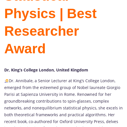
Physics | Best
Researcher
Award
Dr, King’s College London, United Kingdom
Dr. Annibale, a Senior Lecturer at King’s College London,
emerged from the esteemed group of Nobel laureate Giorgio
Parisi at Sapienza University in Rome. Renowned for her
groundbreaking contributions to spin-glasses, complex
networks, and nonequilibrium statistical physics, she excels in
both theoretical frameworks and practical algorithms. Her
recent book, co-authored for Oxford University Press, delves