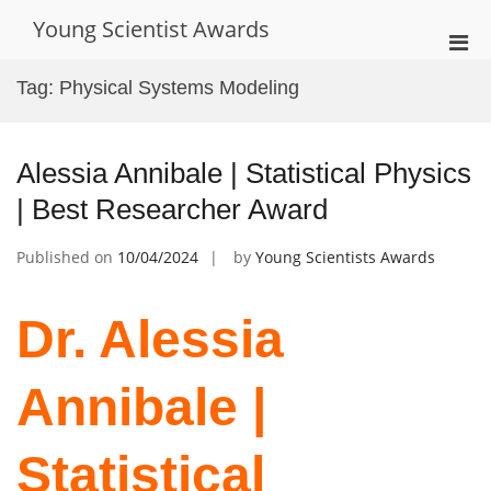
Skip
Young Scientist Awards
to
Pri
content
Men
Tag:
Physical Systems Modeling
for
Mobi
Alessia Annibale | Statistical Physics
| Best Researcher Award
Published on
10/04/2024
by
Young Scientists Awards
Dr. Alessia
Annibale |
Statistical