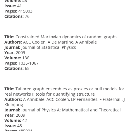
Volume:
46
Issue:
41
Pages:
415003
Citations:
76
Title:
Constrained Markovian dynamics of random graphs
Authors:
ACC Coolen, A De Martino, A Annibale
Journal:
Journal of Statistical Physics
Year:
2009
Volume:
136
Pages:
1035-1067
Citations:
65
Title:
Tailored graph ensembles as proxies or null models for
real networks I: tools for quantifying structure
Authors:
A Annibale, ACC Coolen, LP Fernandes, F Fraternali, J
Kleinjung
Journal:
Journal of Physics A: Mathematical and Theoretical
Year:
2009
Volume:
42
Issue:
48
Pages:
485001