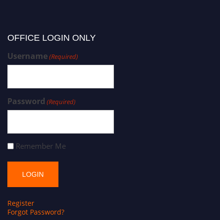
OFFICE LOGIN ONLY
Username
(Required)
Password
(Required)
Remember Me
Register
Forgot Password?