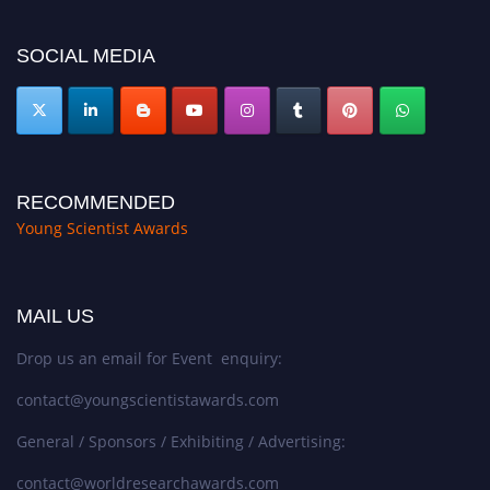
https://youngscientistawards.com."
SOCIAL MEDIA
RECOMMENDED
Young Scientist Awards
MAIL US
Drop us an email for Event enquiry:
contact@youngscientistawards.com
General / Sponsors / Exhibiting / Advertising:
contact@worldresearchawards.com