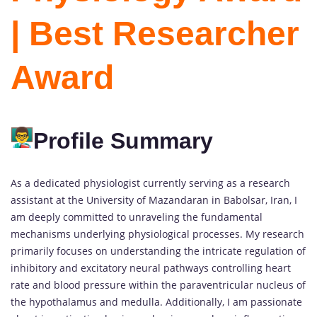
| Best Researcher
Award
Profile Summary
As a dedicated physiologist currently serving as a research
assistant at the University of Mazandaran in Babolsar, Iran, I
am deeply committed to unraveling the fundamental
mechanisms underlying physiological processes. My research
primarily focuses on understanding the intricate regulation of
inhibitory and excitatory neural pathways controlling heart
rate and blood pressure within the paraventricular nucleus of
the hypothalamus and medulla. Additionally, I am passionate