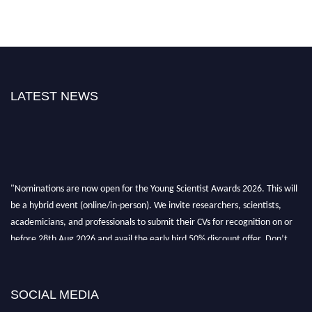
LATEST NEWS
"Nominations are now open for the Young Scientist Awards 2026. This will
be a hybrid event (online/in-person). We invite researchers, scientists,
academicians, and professionals to submit their CVs for recognition on or
before 28th Aug 2026 and avail the early bird 50% discount offer. Don’t
miss this chance to showcase your work on a global platform. Apply now at
https://youngscientistawards.com."
SOCIAL MEDIA