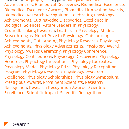
Advancements
,
Biomedical Discoveries
,
Biomedical Excellence
,
Biomedical Excellence Awards
,
Biomedical Innovation Awards
,
Biomedical Research Recognition
,
Celebrating Physiology
Achievements
,
Cutting-edge Discoveries
,
Excellence in
Biological Sciences
,
Future Leaders in Physiology
,
Groundbreaking Research
,
Leaders in Physiology
,
Medical
Breakthroughs
,
Nobel Prize in Physiology
,
Outstanding
Achievements
,
Outstanding Physiology Research
,
Physiology
Achievements
,
Physiology Advancements
,
Physiology Award
,
Physiology Awards Ceremony
,
Physiology Conference
,
Physiology Contributions
,
Physiology Discoveries
,
Physiology
Honorees
,
Physiology Innovations
,
Physiology Laureates
,
Physiology Medal
,
Physiology Prize
,
Physiology Recognition
Program
,
Physiology Research
,
Physiology Research
Excellence
,
Physiology Scholarships
,
Physiology Symposium
,
Prestigious Awards
,
Prominent Scientists
,
Research
Recognition
,
Research Recognition Awards
,
Scientific
Excellence
,
Scientific Impact
,
Scientific Recognition
Search