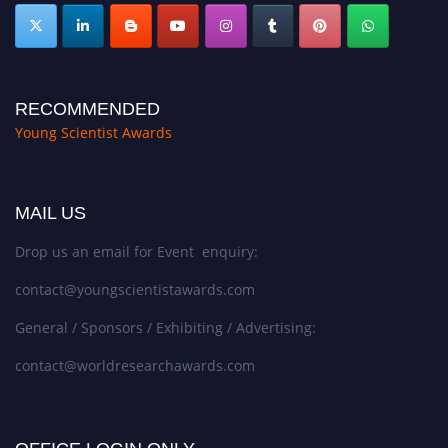
RECOMMENDED
Young Scientist Awards
MAIL US
Drop us an email for Event enquiry:
contact@youngscientistawards.com
General / Sponsors / Exhibiting / Advertising:
contact@worldresearchawards.com