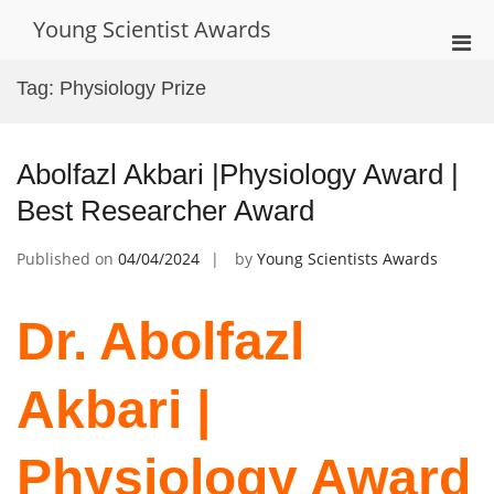
Skip
Young Scientist Awards
to
Pri
content
Men
Tag:
Physiology Prize
for
Mobi
Abolfazl Akbari |Physiology Award |
Best Researcher Award
Published on
04/04/2024
by
Young Scientists Awards
Dr. Abolfazl
Akbari |
Physiology Award