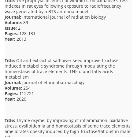
Title:
The prophylactic effect of vitamin C on oxidative stress
indexes in rat eyes following exposure to radiofrequency
wave generated by a BTS antenna model
Journal:
International journal of radiation biology
Volume:
89
Issue:
2
Pages:
128-131
Year:
2013
Title:
Oil and extract of safflower seed improve fructose
induced metabolic syndrome through modulating the
homeostasis of trace elements, TNF-α and fatty acids
metabolism
Journal:
Journal of ethnopharmacology
Volume:
254
Pages:
112721
Year:
2020
Title:
Thyme oxymel by improving of inflammation, oxidative
stress, dyslipidemia and homeostasis of some trace elements
ameliorates obesity induced by high-fructose/fat diet in male
rat