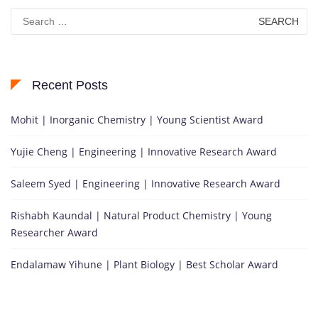
Search
for:
Recent Posts
Mohit | Inorganic Chemistry | Young Scientist Award
Yujie Cheng | Engineering | Innovative Research Award
Saleem Syed | Engineering | Innovative Research Award
Rishabh Kaundal | Natural Product Chemistry | Young
Researcher Award
Endalamaw Yihune | Plant Biology | Best Scholar Award