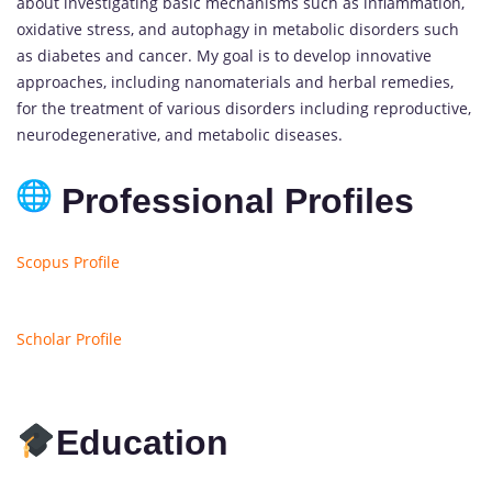
about investigating basic mechanisms such as inflammation,
oxidative stress, and autophagy in metabolic disorders such
as diabetes and cancer. My goal is to develop innovative
approaches, including nanomaterials and herbal remedies,
for the treatment of various disorders including reproductive,
neurodegenerative, and metabolic diseases.
Professional Profiles
Scopus Profile
Scholar Profile
Education