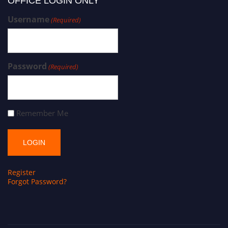
OFFICE LOGIN ONLY
Username
(Required)
Password
(Required)
Remember Me
Register
Forgot Password?