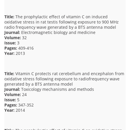
Title:
The prophylactic effect of vitamin C on induced
oxidative stress in rat testis following exposure to 900 MHz
radio frequency wave generated by a BTS antenna model
Journal:
Electromagnetic biology and medicine
Volume:
32
Issue:
3
Pages:
409-416
Year:
2013
Title:
Vitamin C protects rat cerebellum and encephalon from
oxidative stress following exposure to radiofrequency wave
generated by a BTS antenna model
Journal:
Toxicology mechanisms and methods
Volume:
24
Issue:
5
Pages:
347-352
Year:
2014