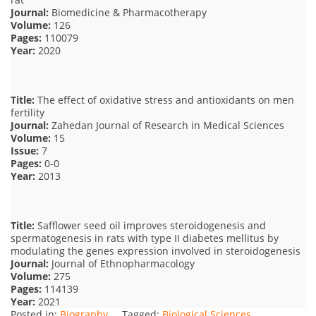
Journal:
Biomedicine & Pharmacotherapy
Volume:
126
Pages:
110079
Year:
2020
Title:
The effect of oxidative stress and antioxidants on men
fertility
Journal:
Zahedan Journal of Research in Medical Sciences
Volume:
15
Issue:
7
Pages:
0-0
Year:
2013
Title:
Safflower seed oil improves steroidogenesis and
spermatogenesis in rats with type II diabetes mellitus by
modulating the genes expression involved in steroidogenesis
Journal:
Journal of Ethnopharmacology
Volume:
275
Pages:
114139
Year:
2021
Posted in:
Biography
Tagged:
Biological Sciences