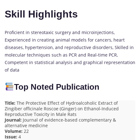
Skill Highlights
Proficient in stereotaxic surgery and microinjections,
Experienced in creating animal models for cancers, heart
diseases, hypertension, and reproductive disorders, Skilled in
molecular techniques such as PCR and Real-time PCR,
Competent in statistical analysis and graphical representation
of data
Top Noted Publication
Title:
The Protective Effect of Hydroalcoholic Extract of
Zingiber officinale Roscoe (Ginger) on Ethanol-Induced
Reproductive Toxicity in Male Rats
Journal:
Journal of evidence-based complementary &
alternative medicine
Volume:
22
Issue:
4