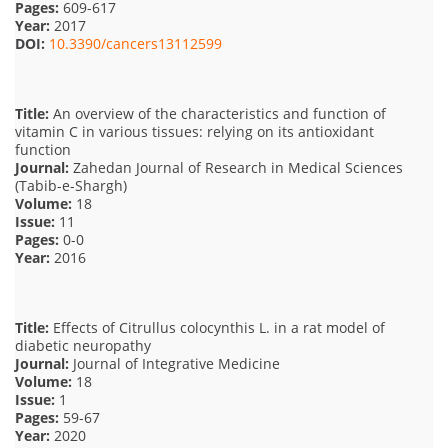
Pages:
609-617
Year:
2017
DOI:
10.3390/cancers13112599
Title:
An overview of the characteristics and function of
vitamin C in various tissues: relying on its antioxidant
function
Journal:
Zahedan Journal of Research in Medical Sciences
(Tabib-e-Shargh)
Volume:
18
Issue:
11
Pages:
0-0
Year:
2016
Title:
Effects of Citrullus colocynthis L. in a rat model of
diabetic neuropathy
Journal:
Journal of Integrative Medicine
Volume:
18
Issue:
1
Pages:
59-67
Year:
2020