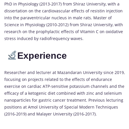
PhD in Physiology (2013-2017) from Shiraz University, with a
dissertation on the cardiovascular effects of resistin injection
into the paraventricular nucleus in male rats. Master of
Science in Physiology (2010-2012) from Shiraz University, with
research on the prophylactic effects of Vitamin C on oxidative
stress induced by radiofrequency waves.
Experience
Researcher and lecturer at Mazandaran University since 2019,
focusing on projects related to the effects of endurance
exercise on cardiac ATP-sensitive potassium channels and the
efficacy of a ketogenic diet combined with zinc and selenium
nanoparticles for gastric cancer treatment. Previous lecturing
positions at Amol University of Special Modern Techniques
(2016-2019) and Malayer University (2016-2017).