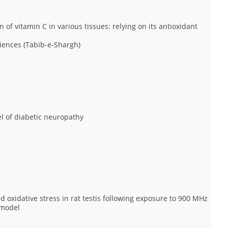
 of vitamin C in various tissues: relying on its antioxidant
iences (Tabib-e-Shargh)
del of diabetic neuropathy
d oxidative stress in rat testis following exposure to 900 MHz
 model