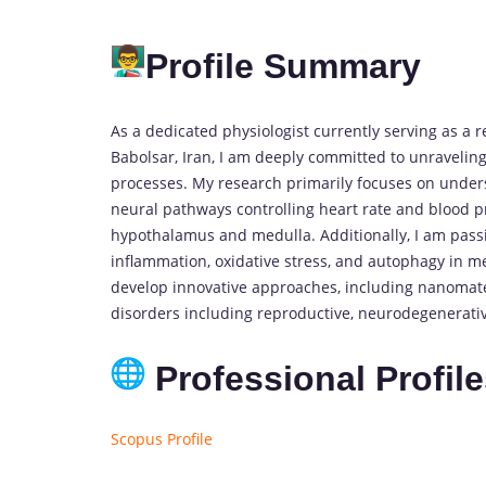
Profile Summary
As a dedicated physiologist currently serving as a 
Babolsar, Iran, I am deeply committed to unraveli
processes. My research primarily focuses on underst
neural pathways controlling heart rate and blood p
hypothalamus and medulla. Additionally, I am pass
inflammation, oxidative stress, and autophagy in me
develop innovative approaches, including nanomater
disorders including reproductive, neurodegenerativ
Professional Profil
Scopus Profile