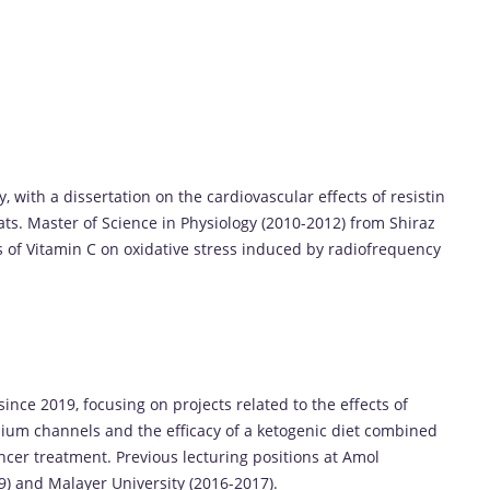
, with a dissertation on the cardiovascular effects of resistin
ats. Master of Science in Physiology (2010-2012) from Shiraz
ts of Vitamin C on oxidative stress induced by radiofrequency
nce 2019, focusing on projects related to the effects of
ium channels and the efficacy of a ketogenic diet combined
ncer treatment. Previous lecturing positions at Amol
) and Malayer University (2016-2017).