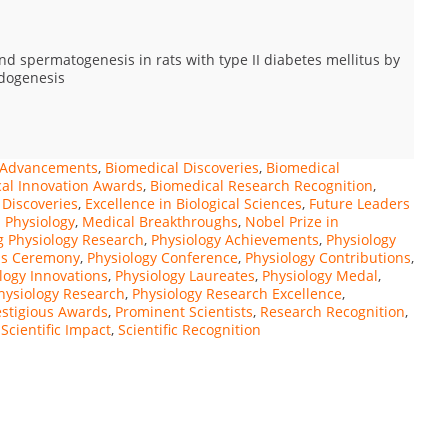
d spermatogenesis in rats with type II diabetes mellitus by
idogenesis
s Advancements
,
Biomedical Discoveries
,
Biomedical
al Innovation Awards
,
Biomedical Research Recognition
,
 Discoveries
,
Excellence in Biological Sciences
,
Future Leaders
 Physiology
,
Medical Breakthroughs
,
Nobel Prize in
 Physiology Research
,
Physiology Achievements
,
Physiology
ds Ceremony
,
Physiology Conference
,
Physiology Contributions
,
logy Innovations
,
Physiology Laureates
,
Physiology Medal
,
hysiology Research
,
Physiology Research Excellence
,
estigious Awards
,
Prominent Scientists
,
Research Recognition
,
,
Scientific Impact
,
Scientific Recognition