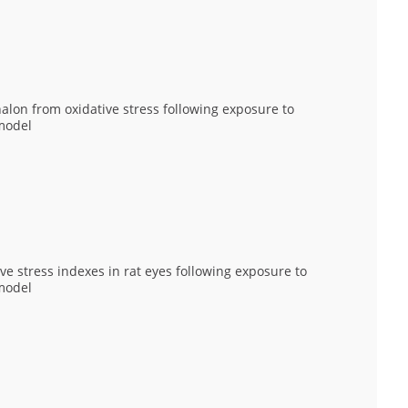
lon from oxidative stress following exposure to
model
ve stress indexes in rat eyes following exposure to
model