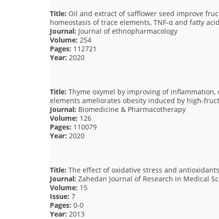
Title:
Oil and extract of safflower seed improve fr
homeostasis of trace elements, TNF-α and fatty ac
Journal:
Journal of ethnopharmacology
Volume:
254
Pages:
112721
Year:
2020
Title:
Thyme oxymel by improving of inflammation, o
elements ameliorates obesity induced by high-fructo
Journal:
Biomedicine & Pharmacotherapy
Volume:
126
Pages:
110079
Year:
2020
Title:
The effect of oxidative stress and antioxidants
Journal:
Zahedan Journal of Research in Medical Sc
Volume:
15
Issue:
7
Pages:
0-0
Year:
2013