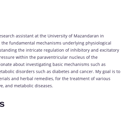
research assistant at the University of Mazandaran in
ng the fundamental mechanisms underlying physiological
anding the intricate regulation of inhibitory and excitatory
ressure within the paraventricular nucleus of the
ionate about investigating basic mechanisms such as
tabolic disorders such as diabetes and cancer. My goal is to
ials and herbal remedies, for the treatment of various
e, and metabolic diseases.
es