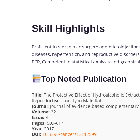
Skill Highlights
Proficient in stereotaxic surgery and microinjectio
diseases, hypertension, and reproductive disorders
PCR, Competent in statistical analysis and graphica
Top Noted Publication
Title:
The Protective Effect of Hydroalcoholic Extract
Reproductive Toxicity in Male Rats
Journal:
Journal of evidence-based complementary 
Volume:
22
Issue:
4
Pages:
609-617
Year:
2017
DOI:
10.3390/cancers13112599