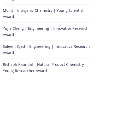
Mohit | Inorganic Chemistry | Young Scientist
Award
Yujie Cheng | Engineering | Innovative Research
Award
Saleem Syed | Engineering | Innovative Research
Award
Rishabh Kaundal | Natural Product Chemistry |
Young Researcher Award