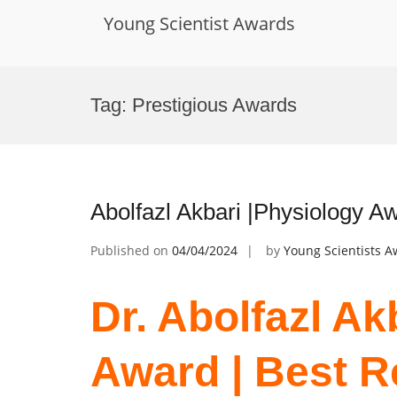
Young Scientist Awards
Skip
to
Tag:
Prestigious Awards
content
Abolfazl Akbari |Physiology A
Published on
04/04/2024
by
Young Scientists 
Dr. Abolfazl Ak
Award | Best 