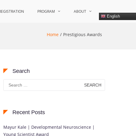
REGISTRATION
PROGRAM
ABOUT
English
Home
Prestigious Awards
Search
Search
for:
Recent Posts
Mayur Kale | Developmental Neuroscience |
Young Scientist Award