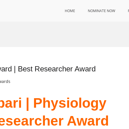
HOME
NOMINATE NOW
ward | Best Researcher Award
Awards
bari | Physiology
Researcher Award