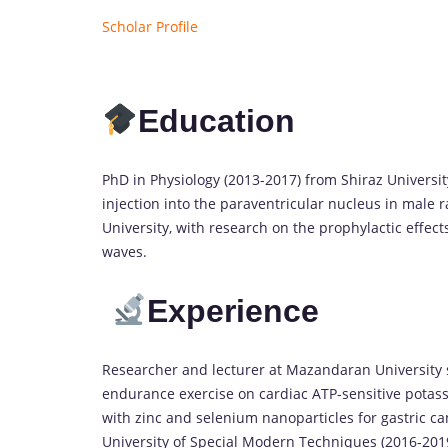
Scholar Profile
Education
PhD in Physiology (2013-2017) from Shiraz University
injection into the paraventricular nucleus in male r
University, with research on the prophylactic effec
waves.
Experience
Researcher and lecturer at Mazandaran University si
endurance exercise on cardiac ATP-sensitive potass
with zinc and selenium nanoparticles for gastric ca
University of Special Modern Techniques (2016-2019