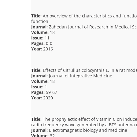
Title:
An overview of the characteristics and function
function
Journal:
Zahedan Journal of Research in Medical Sc
Volume:
18
Issue:
11
Pages:
0-0
Year:
2016
Title:
Effects of Citrullus colocynthis L. in a rat mo
Journal:
Journal of Integrative Medicine
Volume:
18
Issue:
1
Pages:
59-67
Year:
2020
Title:
The prophylactic effect of vitamin C on induce
radio frequency wave generated by a BTS antenna
Journal:
Electromagnetic biology and medicine
Volume:
32