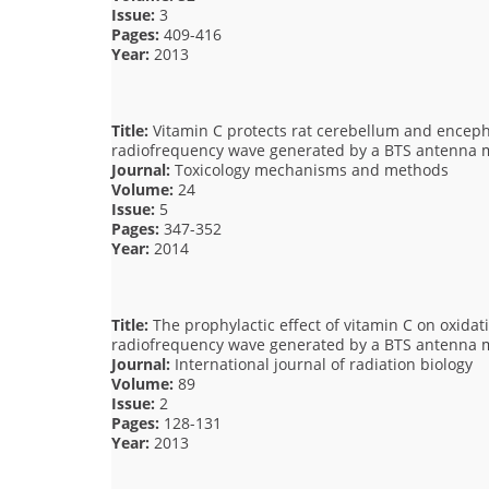
Issue:
3
Pages:
409-416
Year:
2013
Title:
Vitamin C protects rat cerebellum and encepha
radiofrequency wave generated by a BTS antenna 
Journal:
Toxicology mechanisms and methods
Volume:
24
Issue:
5
Pages:
347-352
Year:
2014
Title:
The prophylactic effect of vitamin C on oxidati
radiofrequency wave generated by a BTS antenna 
Journal:
International journal of radiation biology
Volume:
89
Issue:
2
Pages:
128-131
Year:
2013