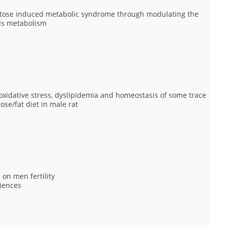
uctose induced metabolic syndrome through modulating the
ids metabolism
xidative stress, dyslipidemia and homeostasis of some trace
se/fat diet in male rat
 on men fertility
iences