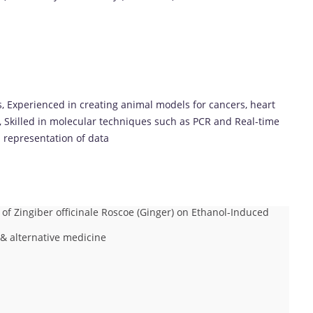
ns, Experienced in creating animal models for cancers, heart
, Skilled in molecular techniques such as PCR and Real-time
l representation of data
 of Zingiber officinale Roscoe (Ginger) on Ethanol-Induced
& alternative medicine