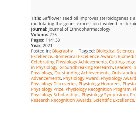
Title:
Safflower seed oil improves steroidogenesis an
modulating the genes expression involved in stero
Journal:
Journal of Ethnopharmacology
Volume:
275
Pages:
114139
Year:
2021
Posted in:
Biography
Tagged:
Biological Science
Excellence
,
Biomedical Excellence Awards
,
Biomedic
Celebrating Physiology Achievements
,
Cutting-edge
in Physiology
,
Groundbreaking Research
,
Leaders in
Physiology
,
Outstanding Achievements
,
Outstanding
Advancements
,
Physiology Award
,
Physiology Awar
Physiology Discoveries
,
Physiology Honorees
,
Physio
Physiology Prize
,
Physiology Recognition Program
,
P
Physiology Scholarships
,
Physiology Symposium
,
Pr
Research Recognition Awards
,
Scientific Excellence