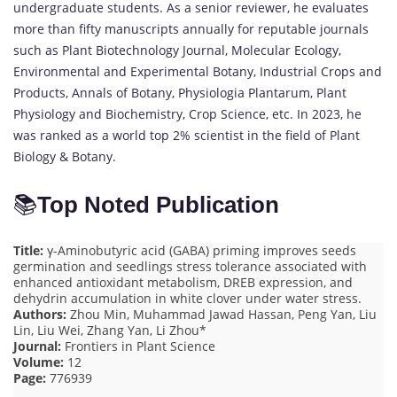
undergraduate students. As a senior reviewer, he evaluates
more than fifty manuscripts annually for reputable journals
such as Plant Biotechnology Journal, Molecular Ecology,
Environmental and Experimental Botany, Industrial Crops and
Products, Annals of Botany, Physiologia Plantarum, Plant
Physiology and Biochemistry, Crop Science, etc. In 2023, he
was ranked as a world top 2% scientist in the field of Plant
Biology & Botany.
📚
Top Noted Publication
Title:
γ-Aminobutyric acid (GABA) priming improves seeds
germination and seedlings stress tolerance associated with
enhanced antioxidant metabolism, DREB expression, and
dehydrin accumulation in white clover under water stress.
Authors:
Zhou Min, Muhammad Jawad Hassan, Peng Yan, Liu
Lin, Liu Wei, Zhang Yan, Li Zhou*
Journal:
Frontiers in Plant Science
Volume:
12
Page:
776939