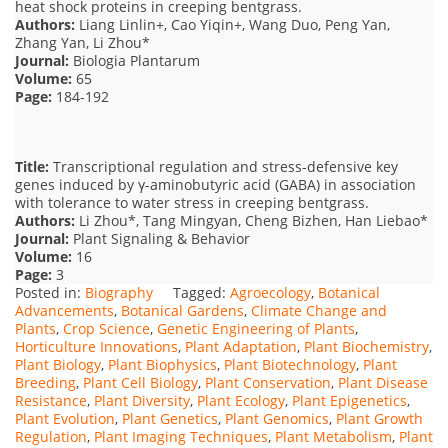
heat shock proteins in creeping bentgrass.
Authors:
Liang Linlin+, Cao Yiqin+, Wang Duo, Peng Yan,
Zhang Yan, Li Zhou*
Journal:
Biologia Plantarum
Volume:
65
Page:
184-192
Title:
Transcriptional regulation and stress-defensive key
genes induced by γ-aminobutyric acid (GABA) in association
with tolerance to water stress in creeping bentgrass.
Authors:
Li Zhou*, Tang Mingyan, Cheng Bizhen, Han Liebao*
Journal:
Plant Signaling & Behavior
Volume:
16
Page:
3
Posted in:
Biography
Tagged:
Agroecology
,
Botanical
Advancements
,
Botanical Gardens
,
Climate Change and
Plants
,
Crop Science
,
Genetic Engineering of Plants
,
Horticulture Innovations
,
Plant Adaptation
,
Plant Biochemistry
,
Plant Biology
,
Plant Biophysics
,
Plant Biotechnology
,
Plant
Breeding
,
Plant Cell Biology
,
Plant Conservation
,
Plant Disease
Resistance
,
Plant Diversity
,
Plant Ecology
,
Plant Epigenetics
,
Plant Evolution
,
Plant Genetics
,
Plant Genomics
,
Plant Growth
Regulation
,
Plant Imaging Techniques
,
Plant Metabolism
,
Plant