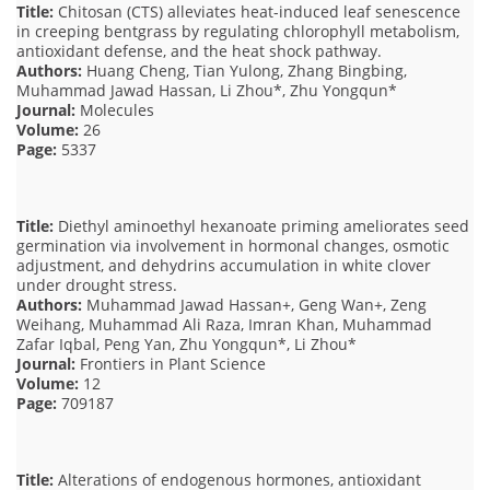
Title:
Chitosan (CTS) alleviates heat-induced leaf senescence
in creeping bentgrass by regulating chlorophyll metabolism,
antioxidant defense, and the heat shock pathway.
Authors:
Huang Cheng, Tian Yulong, Zhang Bingbing,
Muhammad Jawad Hassan, Li Zhou*, Zhu Yongqun*
Journal:
Molecules
Volume:
26
Page:
5337
Title:
Diethyl aminoethyl hexanoate priming ameliorates seed
germination via involvement in hormonal changes, osmotic
adjustment, and dehydrins accumulation in white clover
under drought stress.
Authors:
Muhammad Jawad Hassan+, Geng Wan+, Zeng
Weihang, Muhammad Ali Raza, Imran Khan, Muhammad
Zafar Iqbal, Peng Yan, Zhu Yongqun*, Li Zhou*
Journal:
Frontiers in Plant Science
Volume:
12
Page:
709187
Title:
Alterations of endogenous hormones, antioxidant