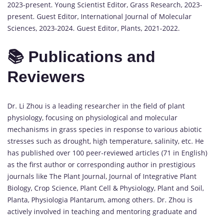
2023-present. Young Scientist Editor, Grass Research, 2023-
present. Guest Editor, International Journal of Molecular
Sciences, 2023-2024. Guest Editor, Plants, 2021-2022.
📚 Publications and
Reviewers
Dr. Li Zhou is a leading researcher in the field of plant
physiology, focusing on physiological and molecular
mechanisms in grass species in response to various abiotic
stresses such as drought, high temperature, salinity, etc. He
has published over 100 peer-reviewed articles (71 in English)
as the first author or corresponding author in prestigious
journals like The Plant Journal, Journal of Integrative Plant
Biology, Crop Science, Plant Cell & Physiology, Plant and Soil,
Planta, Physiologia Plantarum, among others. Dr. Zhou is
actively involved in teaching and mentoring graduate and