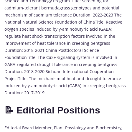
Science and Technology Program Title: Screening for
cadmium-tolerant bermudagrass genotypes and potential
mechanism of cadmium tolerance Duration: 2022-2023 The
National Natural Science Foundation of ChinaTitle: Reactive
oxygen species induced by γ-aminobutyric acid (GABA)
regulate heat shock transcription factors involved in the
improvement of heat tolerance in creeping bentgrass
Duration: 2018-2021 China Postdoctoral Science
FoundationTitle: The Ca2+ signaling system is involved in
GABA-regulated drought tolerance in creeping bentgrass
Duration: 2018-2020 Sichuan International Cooperation
ProjectTitle: The mechanism of heat and drought tolerance
induced by γ-aminobutyric acid (GABA) in creeping bentgrass
Duration: 2017-2019
📝 Editorial Positions
Editorial Board Member, Plant Physiology and Biochemistry,