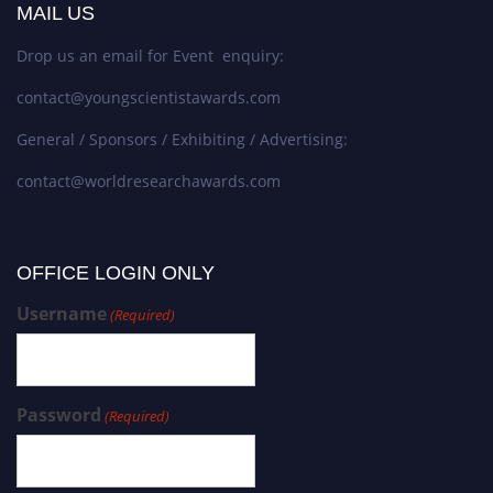
MAIL US
Drop us an email for Event enquiry:
contact@youngscientistawards.com
General / Sponsors / Exhibiting / Advertising:
contact@worldresearchawards.com
OFFICE LOGIN ONLY
Username
(Required)
Password
(Required)