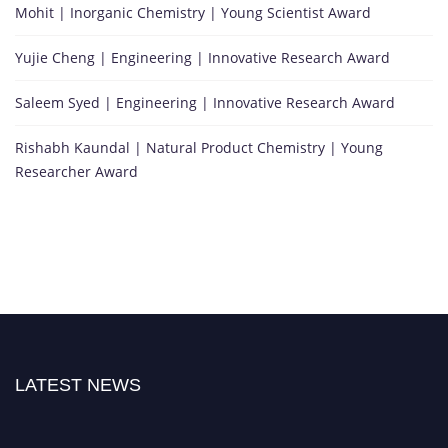
Mohit | Inorganic Chemistry | Young Scientist Award
Yujie Cheng | Engineering | Innovative Research Award
Saleem Syed | Engineering | Innovative Research Award
Rishabh Kaundal | Natural Product Chemistry | Young
Researcher Award
LATEST NEWS