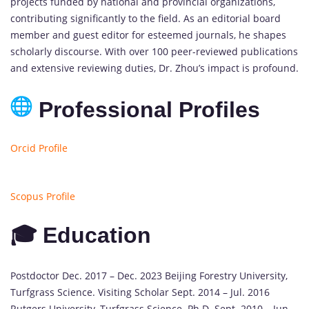
projects funded by national and provincial organizations,
contributing significantly to the field. As an editorial board
member and guest editor for esteemed journals, he shapes
scholarly discourse. With over 100 peer-reviewed publications
and extensive reviewing duties, Dr. Zhou’s impact is profound.
Professional Profiles
Orcid Profile
Scopus Profile
🎓 Education
Postdoctor Dec. 2017 – Dec. 2023 Beijing Forestry University,
Turfgrass Science. Visiting Scholar Sept. 2014 – Jul. 2016
Rutgers University, Turfgrass Science. Ph.D. Sept. 2010 – Jun.