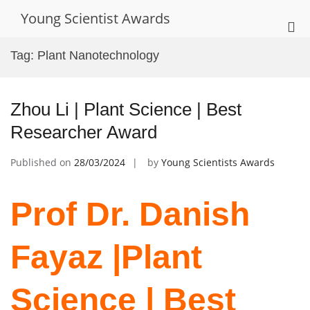
Skip
Young Scientist Awards
to
Pri
content
Me
Tag:
Plant Nanotechnology
for
Mob
Zhou Li | Plant Science | Best
Researcher Award
Published on
28/03/2024
by
Young Scientists Awards
Prof Dr. Danish
Fayaz |Plant
Science | Best