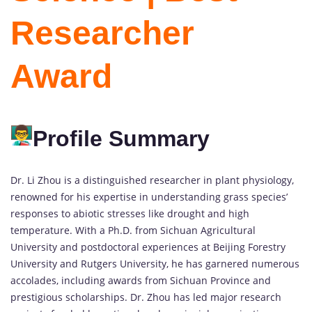
Researcher
Award
Profile Summary
Dr. Li Zhou is a distinguished researcher in plant physiology,
renowned for his expertise in understanding grass species’
responses to abiotic stresses like drought and high
temperature. With a Ph.D. from Sichuan Agricultural
University and postdoctoral experiences at Beijing Forestry
University and Rutgers University, he has garnered numerous
accolades, including awards from Sichuan Province and
prestigious scholarships. Dr. Zhou has led major research