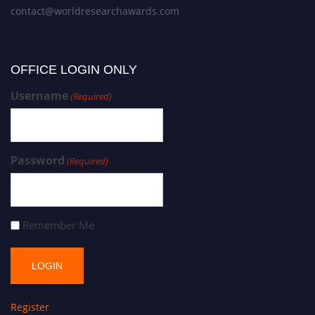
contact@worldresearchawards.com
OFFICE LOGIN ONLY
Username
(Required)
Password
(Required)
Remember Me
Register