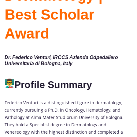
Best Scholar
Award
Dr. Federico Venturi, IRCCS Azienda Odpedaliero
Universitaria di Bologna, Italy
Profile Summary
Federico Venturi is a distinguished figure in dermatology,
currently pursuing a Ph.D. in Oncology, Hematology, and
Pathology at Alma Mater Studiorum University of Bologna.
They hold a Specialist degree in Dermatology and
Venereology with the highest distinction and completed a