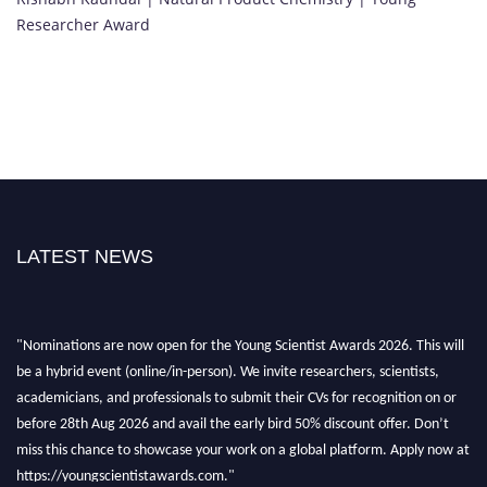
Researcher Award
LATEST NEWS
"Nominations are now open for the Young Scientist Awards 2026. This will
be a hybrid event (online/in-person). We invite researchers, scientists,
academicians, and professionals to submit their CVs for recognition on or
before 28th Aug 2026 and avail the early bird 50% discount offer. Don’t
miss this chance to showcase your work on a global platform. Apply now at
https://youngscientistawards.com."