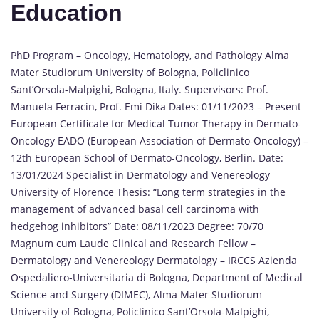
Education
PhD Program – Oncology, Hematology, and Pathology Alma
Mater Studiorum University of Bologna, Policlinico
Sant’Orsola-Malpighi, Bologna, Italy. Supervisors: Prof.
Manuela Ferracin, Prof. Emi Dika Dates: 01/11/2023 – Present
European Certificate for Medical Tumor Therapy in Dermato-
Oncology EADO (European Association of Dermato-Oncology) –
12th European School of Dermato-Oncology, Berlin. Date:
13/01/2024 Specialist in Dermatology and Venereology
University of Florence Thesis: “Long term strategies in the
management of advanced basal cell carcinoma with
hedgehog inhibitors” Date: 08/11/2023 Degree: 70/70
Magnum cum Laude Clinical and Research Fellow –
Dermatology and Venereology Dermatology – IRCCS Azienda
Ospedaliero-Universitaria di Bologna, Department of Medical
Science and Surgery (DIMEC), Alma Mater Studiorum
University of Bologna, Policlinico Sant’Orsola-Malpighi,