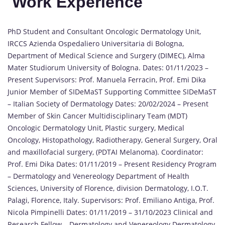
Work Experience
PhD Student and Consultant Oncologic Dermatology Unit,
IRCCS Azienda Ospedaliero Universitaria di Bologna,
Department of Medical Science and Surgery (DIMEC), Alma
Mater Studiorum University of Bologna. Dates: 01/11/2023 –
Present Supervisors: Prof. Manuela Ferracin, Prof. Emi Dika
Junior Member of SIDeMaST Supporting Committee SIDeMaST
– Italian Society of Dermatology Dates: 20/02/2024 – Present
Member of Skin Cancer Multidisciplinary Team (MDT)
Oncologic Dermatology Unit, Plastic surgery, Medical
Oncology, Histopathology, Radiotherapy, General Surgery, Oral
and maxillofacial surgery, (PDTAI Melanoma). Coordinator:
Prof. Emi Dika Dates: 01/11/2019 – Present Residency Program
– Dermatology and Venereology Department of Health
Sciences, University of Florence, division Dermatology, I.O.T.
Palagi, Florence, Italy. Supervisors: Prof. Emiliano Antiga, Prof.
Nicola Pimpinelli Dates: 01/11/2019 – 31/10/2023 Clinical and
Research Fellow – Dermatology and Venereology Dermatology