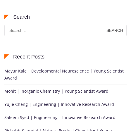
Search
Search
for:
Recent Posts
Mayur Kale | Developmental Neuroscience | Young Scientist
Award
Mohit | Inorganic Chemistry | Young Scientist Award
Yujie Cheng | Engineering | Innovative Research Award
Saleem Syed | Engineering | Innovative Research Award
Rishabh Kaundal | Natural Product Chemistry | Young