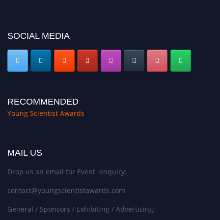
SOCIAL MEDIA
RECOMMENDED
Young Scientist Awards
MAIL US
Drop us an email for Event enquiry:
contact@youngscientistawards.com
General / Sponsors / Exhibiting / Advertising: