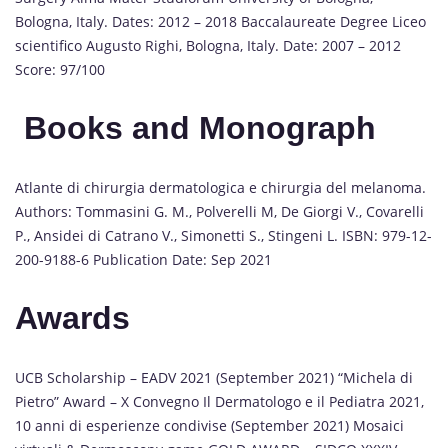
Bologna, Italy. Dates: 2012 – 2018 Baccalaureate Degree Liceo
scientifico Augusto Righi, Bologna, Italy. Date: 2007 – 2012
Score: 97/100
Books and Monograph
Atlante di chirurgia dermatologica e chirurgia del melanoma.
Authors: Tommasini G. M., Polverelli M, De Giorgi V., Covarelli
P., Ansidei di Catrano V., Simonetti S., Stingeni L. ISBN: 979-12-
200-9188-6 Publication Date: Sep 2021
Awards
UCB Scholarship – EADV 2021 (September 2021) “Michela di
Pietro” Award – X Convegno Il Dermatologo e il Pediatra 2021,
10 anni di esperienze condivise (September 2021) Mosaici