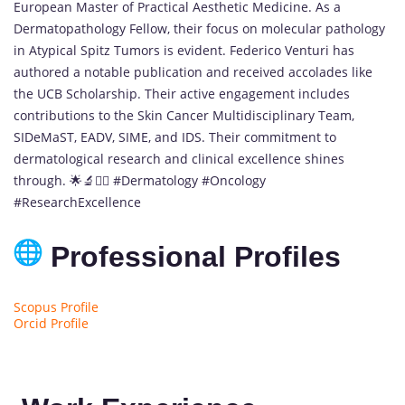
European Master of Practical Aesthetic Medicine. As a
Dermatopathology Fellow, their focus on molecular pathology
in Atypical Spitz Tumors is evident. Federico Venturi has
authored a notable publication and received accolades like
the UCB Scholarship. Their active engagement includes
contributions to the Skin Cancer Multidisciplinary Team,
SIDeMaST, EADV, SIME, and IDS. Their commitment to
dermatological research and clinical excellence shines
through. 🌟🔬👨‍⚕️ #Dermatology #Oncology
#ResearchExcellence
Professional Profiles
Scopus Profile
Orcid Profile