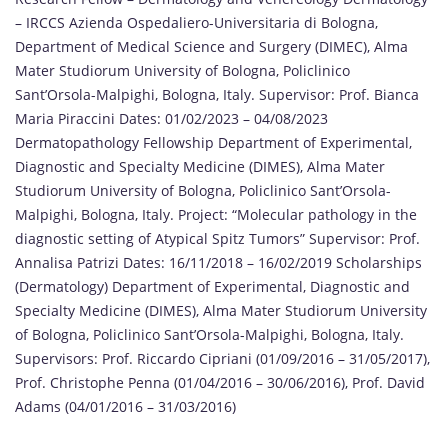
– IRCCS Azienda Ospedaliero-Universitaria di Bologna,
Department of Medical Science and Surgery (DIMEC), Alma
Mater Studiorum University of Bologna, Policlinico
Sant’Orsola-Malpighi, Bologna, Italy. Supervisor: Prof. Bianca
Maria Piraccini Dates: 01/02/2023 – 04/08/2023
Dermatopathology Fellowship Department of Experimental,
Diagnostic and Specialty Medicine (DIMES), Alma Mater
Studiorum University of Bologna, Policlinico Sant’Orsola-
Malpighi, Bologna, Italy. Project: “Molecular pathology in the
diagnostic setting of Atypical Spitz Tumors” Supervisor: Prof.
Annalisa Patrizi Dates: 16/11/2018 – 16/02/2019 Scholarships
(Dermatology) Department of Experimental, Diagnostic and
Specialty Medicine (DIMES), Alma Mater Studiorum University
of Bologna, Policlinico Sant’Orsola-Malpighi, Bologna, Italy.
Supervisors: Prof. Riccardo Cipriani (01/09/2016 – 31/05/2017),
Prof. Christophe Penna (01/04/2016 – 30/06/2016), Prof. David
Adams (04/01/2016 – 31/03/2016)