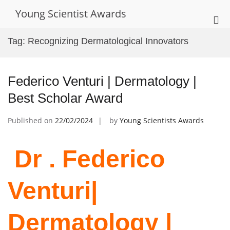
Skip
Young Scientist Awards
to
Pri
content
Me
Tag:
Recognizing Dermatological Innovators
for
Mob
Federico Venturi | Dermatology |
Best Scholar Award
Published on
22/02/2024
by
Young Scientists Awards
Dr . Federico
Venturi|
Dermatology |