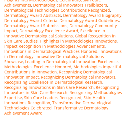
Achievements
,
Dermatological Innovators Trailblazers
,
Dermatological Technologies Contributions Recognized
,
Dermatology Award Abstracts
,
Dermatology Award Biography
,
Dermatology Award Criteria
,
Dermatology Award Guidelines
,
Dermatology Award Submissions
,
Dermatology Community
Impact
,
Dermatology Excellence Award
,
Excellence in
Innovative Dermatological Solutions
,
Global Recognition in
Skin Care Studies
,
Highlights in Methodologies Innovations
,
Impact Recognition in Methodologies Advancements
,
Innovations in Dermatological Practices Honored
,
Innovations
in Dermatology
,
Innovative Dermatological Solutions
Showcase
,
Leading in Dermatological Innovation Excellence
,
Methodologies Excellence Honored
,
Methodologies Impactful
Contributions in Innovation
,
Recognizing Dermatological
Innovation Impact
,
Recognizing Dermatological Innovators
,
Recognizing Excellence in Dermatological Research
,
Recognizing Innovations in Skin Care Research
,
Recognizing
Innovators in Skin Care Research
,
Recognizing Methodologies
Expertise
,
Skin Care Leaders Recognized
,
Skin Health
Innovations Recognition
,
Transformative Dermatological
Technologies Celebrated
,
Transformative Dermatology
Achievement Award