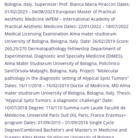
Bologna, Italy. Supervisor: Prof. Bianca Maria Piraccini Dates:
01/02/2023 – 04/08/2023 European Master of Practical
Aesthetic Medicine IAPEM – International Academy of
Practical Aesthetic Medicine Dates: 22/01/2022 – 18/07/2022
Medical Licensing Examination Alma mater studiorum
University of Bologna, Bologna, Italy. Date: 26/02/2019 Score:
260,25/270 Dermatopathology Fellowship Department of
Experimental, Diagnostic and Specialty Medicine (DIMES),
Alma Mater Studiorum University of Bologna, Policlinico
Sant’Orsola-Malpighi, Bologna, Italy. Project: “Molecular
pathology in the diagnostic setting of Atypical Spitz Tumors”
Dates: 16/11/2018 – 16/02/2019 Doctor of Medicine, MD Alma
mater studiorum University of Bologna, Bologna, Italy. Thesis:
“Atypical Spitz Tumors: a diagnostic challenge” Date:
10/07/2018 Degree: 110/110 Summa cum Laude Faculté de
Médecine, Université Paris Sud (XI), Paris, France Erasmus+
program Dates: 01/09/2015 – 01/09/2016 Single Cycle
Degree/Combined Bachelor’s and Master’s in Medicine and
Surgery Alma Mater Studiorum University of Bologna,