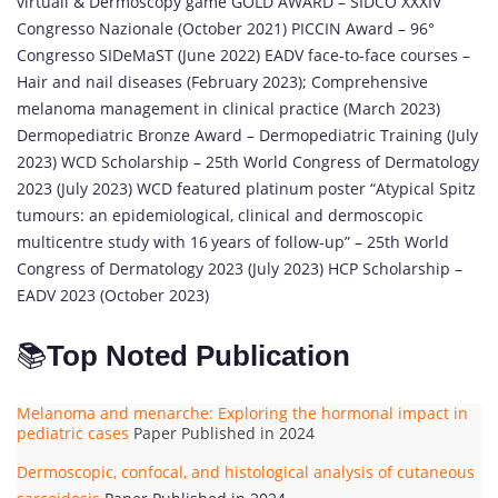
virtuali & Dermoscopy game GOLD AWARD – SIDCO XXXIV
Congresso Nazionale (October 2021) PICCIN Award – 96°
Congresso SIDeMaST (June 2022) EADV face-to-face courses –
Hair and nail diseases (February 2023); Comprehensive
melanoma management in clinical practice (March 2023)
Dermopediatric Bronze Award – Dermopediatric Training (July
2023) WCD Scholarship – 25th World Congress of Dermatology
2023 (July 2023) WCD featured platinum poster “Atypical Spitz
tumours: an epidemiological, clinical and dermoscopic
multicentre study with 16 years of follow-up” – 25th World
Congress of Dermatology 2023 (July 2023) HCP Scholarship –
EADV 2023 (October 2023)
📚
Top Noted Publication
Melanoma and menarche: Exploring the hormonal impact in
pediatric cases
Paper Published in 2024
Dermoscopic, confocal, and histological analysis of cutaneous