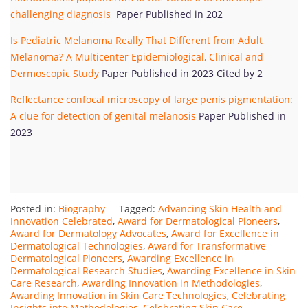
challenging diagnosis
Paper Published in 202
Is Pediatric Melanoma Really That Different from Adult
Melanoma? A Multicenter Epidemiological, Clinical and
Dermoscopic Study
Paper Published in 2023 Cited by 2
Reflectance confocal microscopy of large penis pigmentation:
A clue for detection of genital melanosis
Paper Published in
2023
Posted in:
Biography
Tagged:
Advancing Skin Health and
Innovation Celebrated
,
Award for Dermatological Pioneers
,
Award for Dermatology Advocates
,
Award for Excellence in
Dermatological Technologies
,
Award for Transformative
Dermatological Pioneers
,
Awarding Excellence in
Dermatological Research Studies
,
Awarding Excellence in Skin
Care Research
,
Awarding Innovation in Methodologies
,
Awarding Innovation in Skin Care Technologies
,
Celebrating
Insights into Methodologies
,
Celebrating Skin Care