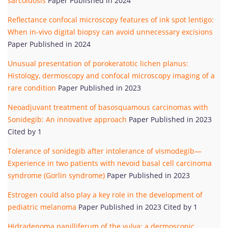
sarcoidosis
Paper Published in 2024
Reflectance confocal microscopy features of ink spot lentigo:
When in-vivo digital biopsy can avoid unnecessary excisions
Paper Published in 2024
Unusual presentation of porokeratotic lichen planus:
Histology, dermoscopy and confocal microscopy imaging of a
rare condition
Paper Published in 2023
Neoadjuvant treatment of basosquamous carcinomas with
Sonidegib: An innovative approach
Paper Published in 2023
Cited by 1
Tolerance of sonidegib after intolerance of vismodegib—
Experience in two patients with nevoid basal cell carcinoma
syndrome (Gorlin syndrome)
Paper Published in 2023
Estrogen could also play a key role in the development of
pediatric melanoma
Paper Published in 2023 Cited by 1
Hidradenoma papilliferum of the vulva: a dermoscopic