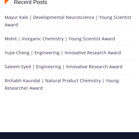
Recent Posts
Mayur Kale | Developmental Neuroscience | Young Scientist
Award
Mohit | Inorganic Chemistry | Young Scientist Award
Yujie Cheng | Engineering | Innovative Research Award
Saleem Syed | Engineering | Innovative Research Award
Rishabh Kaundal | Natural Product Chemistry | Young
Researcher Award