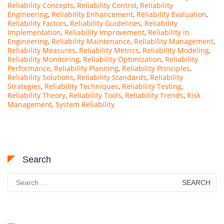
Reliability Concepts
,
Reliability Control
,
Reliability
Engineering
,
Reliability Enhancement
,
Reliability Evaluation
,
Reliability Factors
,
Reliability Guidelines
,
Reliability
Implementation
,
Reliability Improvement
,
Reliability in
Engineering
,
Reliability Maintenance
,
Reliability Management
,
Reliability Measures
,
Reliability Metrics
,
Reliability Modeling
,
Reliability Monitoring
,
Reliability Optimization
,
Reliability
Performance
,
Reliability Planning
,
Reliability Principles
,
Reliability Solutions
,
Reliability Standards
,
Reliability
Strategies
,
Reliability Techniques
,
Reliability Testing
,
Reliability Theory
,
Reliability Tools
,
Reliability Trends
,
Risk
Management
,
System Reliability
Search
Search
for: