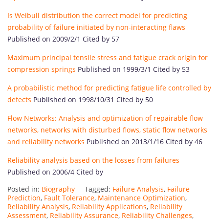
Is Weibull distribution the correct model for predicting
probability of failure initiated by non-interacting flaws
Published on 2009/2/1 Cited by 57
Maximum principal tensile stress and fatigue crack origin for
compression springs
Published on 1999/3/1 Cited by 53
A probabilistic method for predicting fatigue life controlled by
defects
Published on 1998/10/31 Cited by 50
Flow Networks: Analysis and optimization of repairable flow
networks, networks with disturbed flows, static flow networks
and reliability networks
Published on 2013/1/16 Cited by 46
Reliability analysis based on the losses from failures
Published on 2006/4 Cited by
Posted in:
Biography
Tagged:
Failure Analysis
,
Failure
Prediction
,
Fault Tolerance
,
Maintenance Optimization
,
Reliability Analysis
,
Reliability Applications
,
Reliability
Assessment
,
Reliability Assurance
,
Reliability Challenges
,