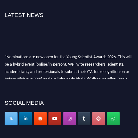
LATEST NEWS
"Nominations are now open for the Young Scientist Awards 2026. This will
be a hybrid event (online/in-person). We invite researchers, scientists,
academicians, and professionals to submit their CVs for recognition on or
before 28th Aug 2026 and avail the early bird 50% discount offer. Don’t
miss this chance to showcase your work on a global platform. Apply now at
https://youngscientistawards.com."
SOCIAL MEDIA