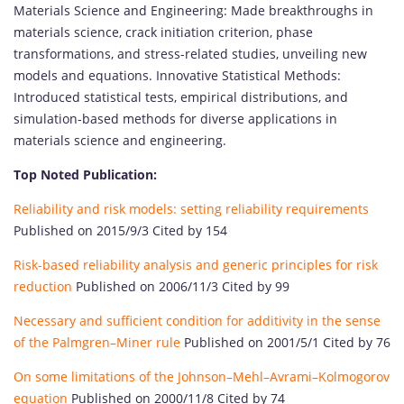
Materials Science and Engineering: Made breakthroughs in
materials science, crack initiation criterion, phase
transformations, and stress-related studies, unveiling new
models and equations. Innovative Statistical Methods:
Introduced statistical tests, empirical distributions, and
simulation-based methods for diverse applications in
materials science and engineering.
Top Noted Publication:
Reliability and risk models: setting reliability requirements
Published on 2015/9/3 Cited by 154
Risk-based reliability analysis and generic principles for risk
reduction
Published on 2006/11/3 Cited by 99
Necessary and sufficient condition for additivity in the sense
of the Palmgren–Miner rule
Published on 2001/5/1 Cited by 76
On some limitations of the Johnson–Mehl–Avrami–Kolmogorov
equation
Published on 2000/11/8 Cited by 74