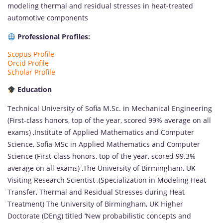
modeling thermal and residual stresses in heat-treated
automotive components
Professional Profiles:
Scopus Profile
Orcid Profile
Scholar Profile
Education
Technical University of Sofia M.Sc. in Mechanical Engineering
(First-class honors, top of the year, scored 99% average on all
exams) ,Institute of Applied Mathematics and Computer
Science, Sofia MSc in Applied Mathematics and Computer
Science (First-class honors, top of the year, scored 99.3%
average on all exams) ,The University of Birmingham, UK
Visiting Research Scientist ,(Specialization in Modeling Heat
Transfer, Thermal and Residual Stresses during Heat
Treatment) The University of Birmingham, UK Higher
Doctorate (DEng) titled ‘New probabilistic concepts and