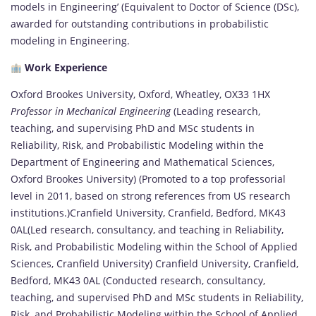
models in Engineering’ (Equivalent to Doctor of Science (DSc),
awarded for outstanding contributions in probabilistic
modeling in Engineering.
Work Experience
Oxford Brookes University, Oxford, Wheatley, OX33 1HX
Professor in Mechanical Engineering
(Leading research,
teaching, and supervising PhD and MSc students in
Reliability, Risk, and Probabilistic Modeling within the
Department of Engineering and Mathematical Sciences,
Oxford Brookes University) (Promoted to a top professorial
level in 2011, based on strong references from US research
institutions.)Cranfield University, Cranfield, Bedford, MK43
0AL(Led research, consultancy, and teaching in Reliability,
Risk, and Probabilistic Modeling within the School of Applied
Sciences, Cranfield University) Cranfield University, Cranfield,
Bedford, MK43 0AL (Conducted research, consultancy,
teaching, and supervised PhD and MSc students in Reliability,
Risk, and Probabilistic Modeling within the School of Applied