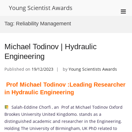
Skip
Young Scientist Awards
to
Pri
content
Men
Tag:
Reliability Management
for
Mobi
Michael Todinov | Hydraulic
Engineering
Published on
19/12/2023
by
Young Scientists Awards
Prof Michael Todinov :Leading Researcher
in Hydraulic Engineering
Salah-Eddine Chorfi , an Prof at Michael Todinov Oxford
Brookes University United Kingdomo. stands as a
distinguished academic and researcher in the Engineering.
Holding The University of Birmingham, UK PhD related to