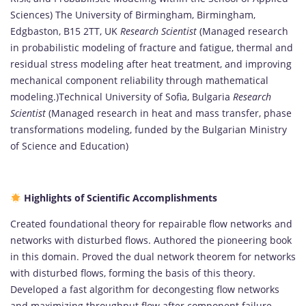
Sciences) The University of Birmingham, Birmingham,
Edgbaston, B15 2TT, UK
Research Scientist
(Managed research
in probabilistic modeling of fracture and fatigue, thermal and
residual stress modeling after heat treatment, and improving
mechanical component reliability through mathematical
modeling.)Technical University of Sofia, Bulgaria
Research
Scientist
(Managed research in heat and mass transfer, phase
transformations modeling, funded by the Bulgarian Ministry
of Science and Education)
Highlights of Scientific Accomplishments
Created foundational theory for repairable flow networks and
networks with disturbed flows. Authored the pioneering book
in this domain. Proved the dual network theorem for networks
with disturbed flows, forming the basis of this theory.
Developed a fast algorithm for decongesting flow networks
and maximizing throughput flow after component failure.