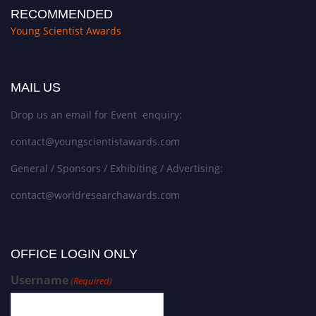
RECOMMENDED
Young Scientist Awards
MAIL US
Drop us an email for Event enquiry:
contact@youngscientistawards.com
General / Sponsors / Exhibiting / Advertising:
contact@worldresearchawards.com
OFFICE LOGIN ONLY
Username
(Required)