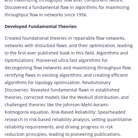
Discovered a fundamental flaw in algorithms for maximizing
throughput flow in networks since 1956.
Developed Fundamental Theories:
Created foundational theories in repairable flow networks,
networks with disturbed flows, and their optimization, leading
to the first-ever published book in this field. Algorithms and
Optimizations: Pioneered ultra-fast algorithms for
decongesting flow networks and maximizing throughput flow,
rectifying flaws in existing algorithms, and creating efficient
algorithms for topology optimization. Revolutionary
Discoveries: Revealed fundamental flaws in established
theories, corrected models like the Weibull distribution, and
challenged theories like the Johnson-Mehl-Avrami-
Kolmogorov equation. Risk-Based Reliability: Spearheaded
research in risk-based reliability analysis, setting quantitative
reliability requirements, and driving progress in risk
reduction principles, leading to pioneering publications.