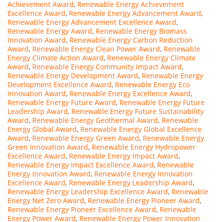
Achievement Award
,
Renewable Energy Achievement
Excellence Award
,
Renewable Energy Advancement Award
,
Renewable Energy Advancement Excellence Award
,
Renewable Energy Award
,
Renewable Energy Biomass
Innovation Award
,
Renewable Energy Carbon Reduction
Award
,
Renewable Energy Clean Power Award
,
Renewable
Energy Climate Action Award
,
Renewable Energy Climate
Award
,
Renewable Energy Community Impact Award
,
Renewable Energy Development Award
,
Renewable Energy
Development Excellence Award
,
Renewable Energy Eco
Innovation Award
,
Renewable Energy Excellence Award
,
Renewable Energy Future Award
,
Renewable Energy Future
Leadership Award
,
Renewable Energy Future Sustainability
Award
,
Renewable Energy Geothermal Award
,
Renewable
Energy Global Award
,
Renewable Energy Global Excellence
Award
,
Renewable Energy Green Award
,
Renewable Energy
Green Innovation Award
,
Renewable Energy Hydropower
Excellence Award
,
Renewable Energy Impact Award
,
Renewable Energy Impact Excellence Award
,
Renewable
Energy Innovation Award
,
Renewable Energy Innovation
Excellence Award
,
Renewable Energy Leadership Award
,
Renewable Energy Leadership Excellence Award
,
Renewable
Energy Net Zero Award
,
Renewable Energy Pioneer Award
,
Renewable Energy Pioneer Excellence Award
,
Renewable
Energy Power Award
,
Renewable Energy Power Innovation