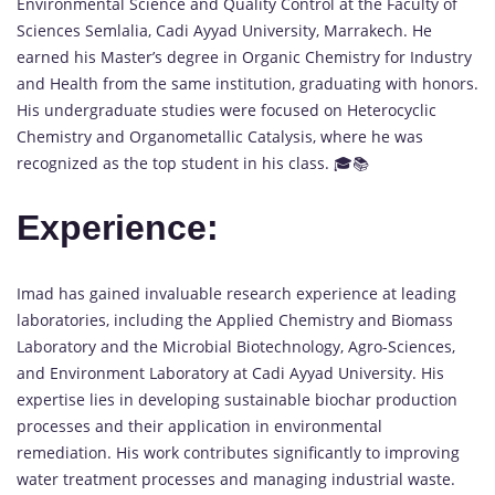
Environmental Science and Quality Control at the Faculty of
Sciences Semlalia, Cadi Ayyad University, Marrakech. He
earned his Master’s degree in Organic Chemistry for Industry
and Health from the same institution, graduating with honors.
His undergraduate studies were focused on Heterocyclic
Chemistry and Organometallic Catalysis, where he was
recognized as the top student in his class. 🎓📚
Experience:
Imad has gained invaluable research experience at leading
laboratories, including the Applied Chemistry and Biomass
Laboratory and the Microbial Biotechnology, Agro-Sciences,
and Environment Laboratory at Cadi Ayyad University. His
expertise lies in developing sustainable biochar production
processes and their application in environmental
remediation. His work contributes significantly to improving
water treatment processes and managing industrial waste.