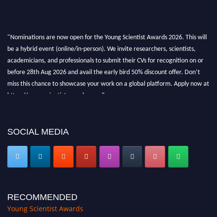
"Nominations are now open for the Young Scientist Awards 2026. This will
be a hybrid event (online/in-person). We invite researchers, scientists,
academicians, and professionals to submit their CVs for recognition on or
before 28th Aug 2026 and avail the early bird 50% discount offer. Don’t
miss this chance to showcase your work on a global platform. Apply now at
https://youngscientistawards.com."
SOCIAL MEDIA
RECOMMENDED
Young Scientist Awards