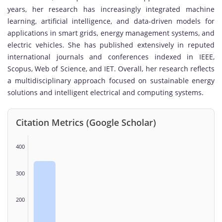
years, her research has increasingly integrated machine
learning, artificial intelligence, and data-driven models for
applications in smart grids, energy management systems, and
electric vehicles. She has published extensively in reputed
international journals and conferences indexed in IEEE,
Scopus, Web of Science, and IET. Overall, her research reflects
a multidisciplinary approach focused on sustainable energy
solutions and intelligent electrical and computing systems.
Citation Metrics (Google Scholar)
400
300
200