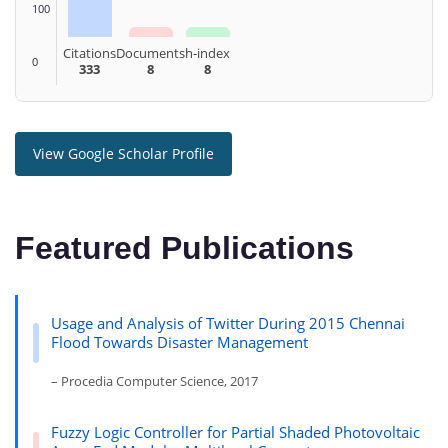
100
Citations
Documents
h-index
0
333
8
8
View Google Scholar Profile
Featured Publications
Usage and Analysis of Twitter During 2015 Chennai
Flood Towards Disaster Management
– Procedia Computer Science, 2017
Fuzzy Logic Controller for Partial Shaded Photovoltaic