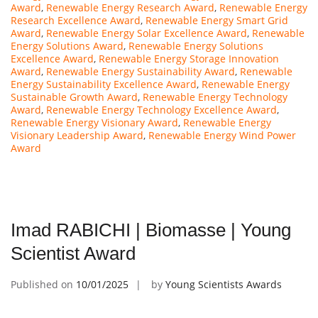
Award
,
Renewable Energy Research Award
,
Renewable Energy
Research Excellence Award
,
Renewable Energy Smart Grid
Award
,
Renewable Energy Solar Excellence Award
,
Renewable
Energy Solutions Award
,
Renewable Energy Solutions
Excellence Award
,
Renewable Energy Storage Innovation
Award
,
Renewable Energy Sustainability Award
,
Renewable
Energy Sustainability Excellence Award
,
Renewable Energy
Sustainable Growth Award
,
Renewable Energy Technology
Award
,
Renewable Energy Technology Excellence Award
,
Renewable Energy Visionary Award
,
Renewable Energy
Visionary Leadership Award
,
Renewable Energy Wind Power
Award
Imad RABICHI | Biomasse | Young
Scientist Award
Published on
10/01/2025
by
Young Scientists Awards