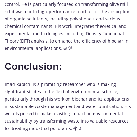
control. He is particularly focused on transforming olive mill
solid waste into high-performance biochar for the adsorption
of organic pollutants, including polyphenols and various
chemical contaminants. His work integrates theoretical and
experimental methodologies, including Density Functional
Theory (DFT) analysis, to enhance the efficiency of biochar in
environmental applications. 🌿💡
Conclusion:
Imad Rabichi is a promising researcher who is making
significant strides in the field of environmental science,
particularly through his work on biochar and its applications
in sustainable waste management and water purification. His
work is poised to make a lasting impact on environmental
sustainability by transforming waste into valuable resources
for treating industrial pollutants. 🌍🔬