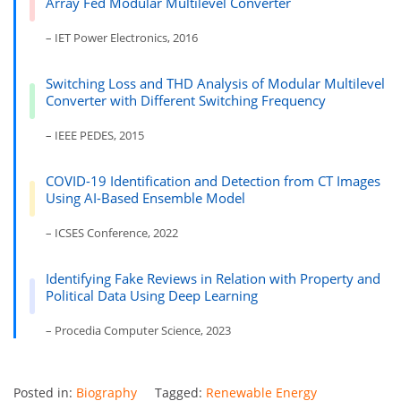
Array Fed Modular Multilevel Converter
– IET Power Electronics, 2016
Switching Loss and THD Analysis of Modular Multilevel
Converter with Different Switching Frequency
– IEEE PEDES, 2015
COVID-19 Identification and Detection from CT Images
Using AI-Based Ensemble Model
– ICSES Conference, 2022
Identifying Fake Reviews in Relation with Property and
Political Data Using Deep Learning
– Procedia Computer Science, 2023
Posted in:
Biography
Tagged:
Renewable Energy