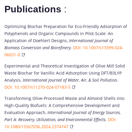
Publications
:
Optimizing Biochar Preparation for Eco-Friendly Adsorption of
Polyphenols and Organic Compounds in Pilot-Scale: An
Application of Doehlert Designs,
International Journal of
Biomass Conversion and Biorefinery.
DOI: 10.1007/s13399-024-
06031-0
📑
Experimental and Theoretical Investigation of Olive Mill Solid
Waste Biochar for Vanillic Acid Adsorption Using DFT/B3LYP
Analysis,
International Journal of Water, Air, & Soil Pollution.
DOI: 10.1007/s11270-024-07183-5
📑
Transforming Olive-Processed Waste and Almond Shells into
High-Quality Biofuels: A Comprehensive Development and
Evaluation Approach,
International Journal of Energy Sources,
Part A: Recovery, Utilization, and Environmental Effects.
DOI:
10.1080/15567036.2024.2374747
📑