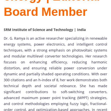
Board Member
SRM Institute of Science and Technology | India
Dr. G. Ramya is an active researcher specializing in renewable
energy systems, power electronics, and intelligent control
techniques, with a strong emphasis on photovoltaic systems
and modular multilevel converter technologies. Her research
focuses on enhancing efficiency, reducing harmonic
distortion, and ensuring reliable power conversion under
dynamic and partially shaded operating conditions. With over
300 citations and an h-index of 8, her work demonstrates both
technical depth and societal relevance. She has made
significant contributions to soft-switching converters,
advanced maximum power point tracking (MPPT) strategies,
and control methodologies employing fuzzy logic, fractional-
order control, and optimization-based approaches. In recent