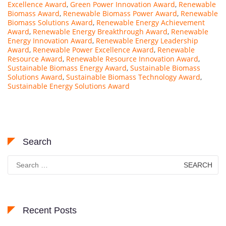
Excellence Award
,
Green Power Innovation Award
,
Renewable
Biomass Award
,
Renewable Biomass Power Award
,
Renewable
Biomass Solutions Award
,
Renewable Energy Achievement
Award
,
Renewable Energy Breakthrough Award
,
Renewable
Energy Innovation Award
,
Renewable Energy Leadership
Award
,
Renewable Power Excellence Award
,
Renewable
Resource Award
,
Renewable Resource Innovation Award
,
Sustainable Biomass Energy Award
,
Sustainable Biomass
Solutions Award
,
Sustainable Biomass Technology Award
,
Sustainable Energy Solutions Award
Search
Search
for:
Recent Posts