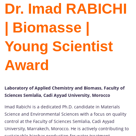
Dr. Imad RABICHI
| Biomasse |
Young Scientist
Award
Laboratory of Applied Chemistry and Biomass, Faculty of
Sciences Semlalia, Cadi Ayyad University, Morocco
Imad Rabichi is a dedicated Ph.D. candidate in Materials
Science and Environmental Sciences with a focus on quality
control at the Faculty of Sciences Semlalia, Cadi Ayyad
University, Marrakech, Morocco. He is actively contributing to
sustainable biochar production for water treatment