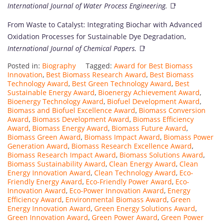
International Journal of Water Process Engineering.
📑
From Waste to Catalyst: Integrating Biochar with Advanced
Oxidation Processes for Sustainable Dye Degradation,
International Journal of Chemical Papers.
📑
Posted in:
Biography
Tagged:
Award for Best Biomass
Innovation
,
Best Biomass Research Award
,
Best Biomass
Technology Award
,
Best Green Technology Award
,
Best
Sustainable Energy Award
,
Bioenergy Achievement Award
,
Bioenergy Technology Award
,
Biofuel Development Award
,
Biomass and Biofuel Excellence Award
,
Biomass Conversion
Award
,
Biomass Development Award
,
Biomass Efficiency
Award
,
Biomass Energy Award
,
Biomass Future Award
,
Biomass Green Award
,
Biomass Impact Award
,
Biomass Power
Generation Award
,
Biomass Research Excellence Award
,
Biomass Research Impact Award
,
Biomass Solutions Award
,
Biomass Sustainability Award
,
Clean Energy Award
,
Clean
Energy Innovation Award
,
Clean Technology Award
,
Eco-
Friendly Energy Award
,
Eco-Friendly Power Award
,
Eco-
Innovation Award
,
Eco-Power Innovation Award
,
Energy
Efficiency Award
,
Environmental Biomass Award
,
Green
Energy Innovation Award
,
Green Energy Solutions Award
,
Green Innovation Award
,
Green Power Award
,
Green Power