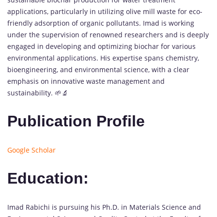
applications, particularly in utilizing olive mill waste for eco-
friendly adsorption of organic pollutants. Imad is working
under the supervision of renowned researchers and is deeply
engaged in developing and optimizing biochar for various
environmental applications. His expertise spans chemistry,
bioengineering, and environmental science, with a clear
emphasis on innovative waste management and
sustainability. 🌱🔬
Publication Profile
Google Scholar
Education:
Imad Rabichi is pursuing his Ph.D. in Materials Science and