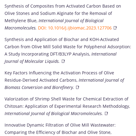
Synthesis of Composites from Activated Carbon Based on
Olive Stones and Sodium Alginate for the Removal of
Methylene Blue,
International Journal of Biological
Macromolecules.
DOI: 10.1016/j.ijbiomac.2023.127706
📑
Synthesis and Application of Biochar and KOH-Activated
Carbon from Olive Mill Solid Waste for Polyphenol Adsorption:
A Study Incorporating DFT/B3LYP Analysis,
International
Journal of Molecular Liquids.
📑
Key Factors Influencing the Activation Process of Olive
Residue-Derived Activated Carbons,
International Journal of
Biomass Conversion and Biorefinery.
📑
Valorization of Shrimp Shell Waste for Chemical Extraction of
Chitosan: Application of Experimental Research Methodology,
International Journal of Biological Macromolecules.
📑
Innovative Dynamic Filtration of Olive Mill Wastewater:
Comparing the Efficiency of Biochar and Olive Stone,