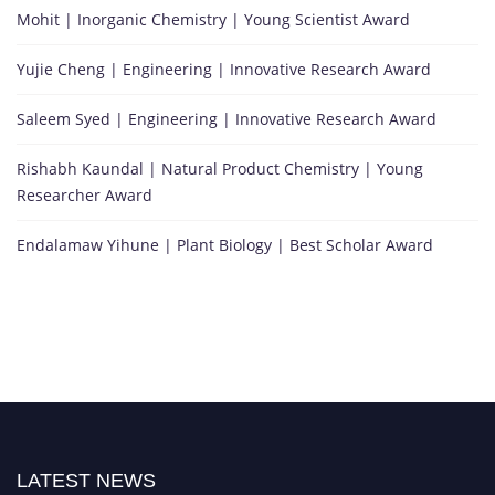
Mohit | Inorganic Chemistry | Young Scientist Award
Yujie Cheng | Engineering | Innovative Research Award
Saleem Syed | Engineering | Innovative Research Award
Rishabh Kaundal | Natural Product Chemistry | Young
Researcher Award
Endalamaw Yihune | Plant Biology | Best Scholar Award
LATEST NEWS