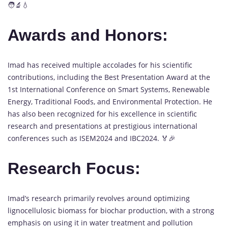
🧑‍🔬💧
Awards and Honors:
Imad has received multiple accolades for his scientific
contributions, including the Best Presentation Award at the
1st International Conference on Smart Systems, Renewable
Energy, Traditional Foods, and Environmental Protection. He
has also been recognized for his excellence in scientific
research and presentations at prestigious international
conferences such as ISEM2024 and IBC2024. 🏅🎉
Research Focus:
Imad’s research primarily revolves around optimizing
lignocellulosic biomass for biochar production, with a strong
emphasis on using it in water treatment and pollution