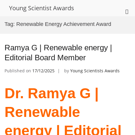
Skip
Young Scientist Awards
to
Pri
content
Me
Tag:
Renewable Energy Achievement Award
for
Mob
Ramya G | Renewable energy |
Editorial Board Member
Published on
17/12/2025
by
Young Scientists Awards
Dr. Ramya G |
Renewable
energy | Editorial