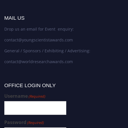
MAIL US
Drop us an email for Event enquiry:
contact@youngscientistawards.com
General / Sponsors / Exhibiting / Advertising:
contact@worldresearchawards.com
OFFICE LOGIN ONLY
Username
(Required)
Password
(Required)