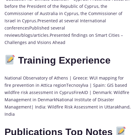
before the President of the Republic of Cyprus, the
Commissioner of Australia in Cyprus, the Commissioner of
Israel in Cyprus.Presented at several International
conferencesPublished several
reviews/blogs/articles.Presented findings on Smart Cities –
Challenges and Visions Ahead
Training Experience
National Observatory of Athens | Greece: WUI mapping for
fire prevention in Attica regionTecnosylva | Spain: GIS based
wildfire risk assessment in CyprusFireAID | Denmark: Wildfire
Management in DenmarkNational Institute of Disaster
Management| India: Wildfire Risk Assessment in Uttarakhand,
India
Publications Top Notes