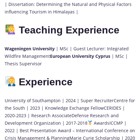
| Dissertation: Determining the Natural and Physical Factors
influencing Tourism in Himalayas |
Teaching Experience
Wageningen University
| MSc | Guest Lecturer: Integrated
Wildfire Management
European University Cyprus
| MSc |
Thesis Supervisor
Experience
University of Southampton | 2024 | Super RecruiterCentre for
the South | 2023 | Knowledge Exchange FellowCERIDES |
2020-2023 | Research AssociateDefense Research and
Development Organization | 2017-2018
AwardsICCMP |
2022 | Best Presentation Award – International Conference on
Crisis Management & PlanningMarie Curie Scholarship | 2020