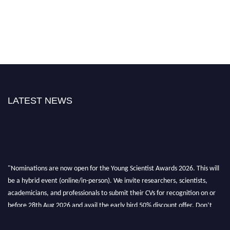
LATEST NEWS
"Nominations are now open for the Young Scientist Awards 2026. This will
be a hybrid event (online/in-person). We invite researchers, scientists,
academicians, and professionals to submit their CVs for recognition on or
before 28th Aug 2026 and avail the early bird 50% discount offer. Don’t
miss this chance to showcase your work on a global platform. Apply now at
https://youngscientistawards.com."