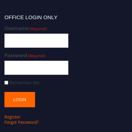
OFFICE LOGIN ONLY
Username
(Required)
Password
(Required)
Remember Me
Register
Forgot Password?