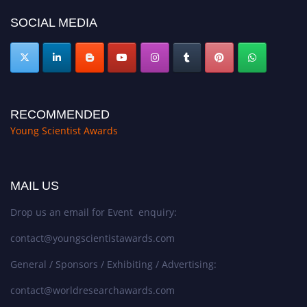
SOCIAL MEDIA
RECOMMENDED
Young Scientist Awards
MAIL US
Drop us an email for Event enquiry:
contact@youngscientistawards.com
General / Sponsors / Exhibiting / Advertising:
contact@worldresearchawards.com