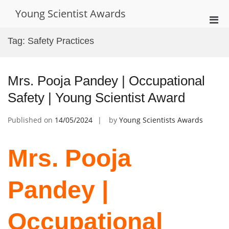
Skip
Young Scientist Awards
to
Pri
content
Men
Tag:
Safety Practices
for
Mobi
Mrs. Pooja Pandey | Occupational
Safety | Young Scientist Award
Published on
14/05/2024
by
Young Scientists Awards
Mrs. Pooja
Pandey |
Occupational