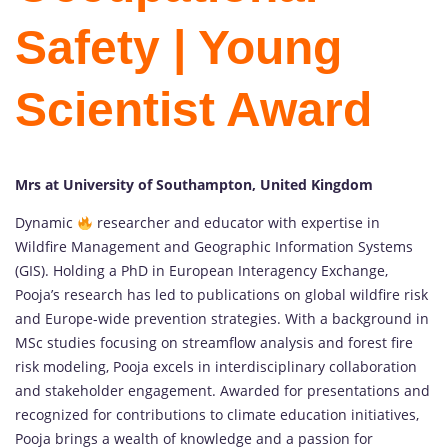
Safety | Young
Scientist Award
Mrs at University of Southampton, United Kingdom
Dynamic
researcher and educator with expertise in
Wildfire Management and Geographic Information Systems
(GIS). Holding a PhD in European Interagency Exchange,
Pooja’s research has led to publications on global wildfire risk
and Europe-wide prevention strategies. With a background in
MSc studies focusing on streamflow analysis and forest fire
risk modeling, Pooja excels in interdisciplinary collaboration
and stakeholder engagement. Awarded for presentations and
recognized for contributions to climate education initiatives,
Pooja brings a wealth of knowledge and a passion for