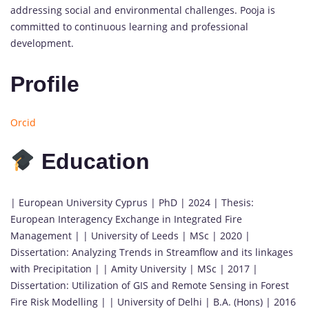
addressing social and environmental challenges. Pooja is
committed to continuous learning and professional
development.
Profile
Orcid
Education
| European University Cyprus | PhD | 2024 | Thesis:
European Interagency Exchange in Integrated Fire
Management | | University of Leeds | MSc | 2020 |
Dissertation: Analyzing Trends in Streamflow and its linkages
with Precipitation | | Amity University | MSc | 2017 |
Dissertation: Utilization of GIS and Remote Sensing in Forest
Fire Risk Modelling | | University of Delhi | B.A. (Hons) | 2016