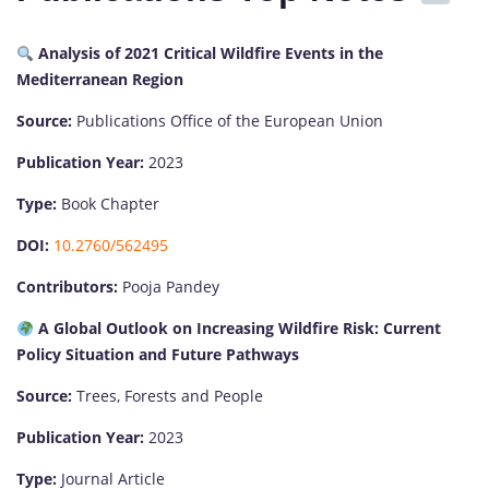
Analysis of 2021 Critical Wildfire Events in the
Mediterranean Region
Source:
Publications Office of the European Union
Publication Year:
2023
Type:
Book Chapter
DOI:
10.2760/562495
Contributors:
Pooja Pandey
A Global Outlook on Increasing Wildfire Risk: Current
Policy Situation and Future Pathways
Source:
Trees, Forests and People
Publication Year:
2023
Type:
Journal Article