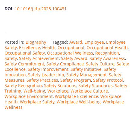
DOI:
10.1016/j.tfp.2023.100431
.
Posted in:
Biography
Tagged:
Award
,
Employee
,
Employee
Safety
,
Excellence
,
Health
,
Occupational
,
Occupational Health
,
Occupational Safety
,
Occupational Wellness
,
Recognition
,
Safety
,
Safety Achievement
,
Safety Award
,
Safety Awareness
,
Safety Commitment
,
Safety Compliance
,
Safety Culture
,
Safety
Excellence
,
Safety Improvement
,
Safety Initiative
,
Safety
Innovation
,
Safety Leadership
,
Safety Management
,
Safety
Measures
,
Safety Practices
,
Safety Program
,
Safety Protocol
,
Safety Recognition
,
Safety Solutions
,
Safety Standards
,
Safety
Training
,
Well-being
,
Workplace
,
Workplace Culture
,
Workplace Environment
,
Workplace Excellence
,
Workplace
Health
,
Workplace Safety
,
Workplace Well-being
,
Workplace
Wellness