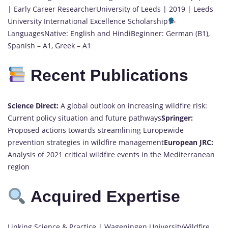
| Early Career ResearcherUniversity of Leeds | 2019 | Leeds
University International Excellence Scholarship
LanguagesNative: English and HindiBeginner: German (B1),
Spanish – A1, Greek – A1
Recent Publications
Science Direct:
A global outlook on increasing wildfire risk:
Current policy situation and future pathways
Springer:
Proposed actions towards streamlining Europewide
prevention strategies in wildfire management
European JRC:
Analysis of 2021 critical wildfire events in the Mediterranean
region
Acquired Expertise
Linking Science & Practice | Wageningen UniversityWildfire