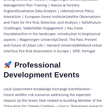
Management Plan Training | Nature & Forestry
EnglandQualitative Data Analysis | UdemyScience Policy
Interaction | European Forest InstituteSatellite Observations
and Tools for Fire Risk, Detection, and Analysis | NASAFuture
Challenges: Stakeholder Engagement | Pau Costa
FoundationFire in the landscape: introduction to biophysical
aspects | Wageningen UniversityCitiesX: The Past, Present
and Future of Urban Life | Harvard UniversityWildland-Urban
Interface Fire Risk Assessment in Europe | SFPE, Portugal
Professional
Development Events
Local Government Knowledge Exchange EventPanelist –
Future wildfire risk scenarios addressing the expected
impacts by the Green Deal related to building.Member of the
“Education for Climate Coalition – Cyprus.”Presented research