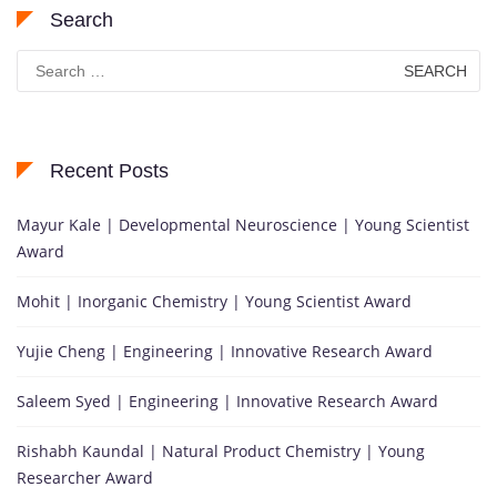
Search
Search
for:
Recent Posts
Mayur Kale | Developmental Neuroscience | Young Scientist
Award
Mohit | Inorganic Chemistry | Young Scientist Award
Yujie Cheng | Engineering | Innovative Research Award
Saleem Syed | Engineering | Innovative Research Award
Rishabh Kaundal | Natural Product Chemistry | Young
Researcher Award