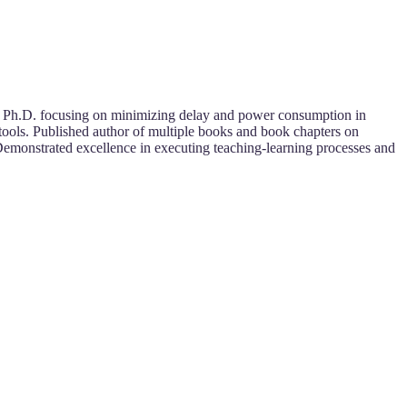
a Ph.D. focusing on minimizing delay and power consumption in
tools. Published author of multiple books and book chapters on
Demonstrated excellence in executing teaching-learning processes and