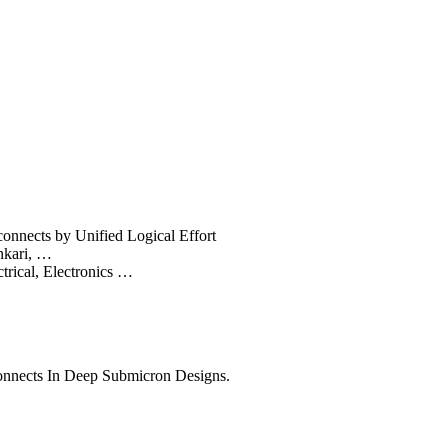
onnects by Unified Logical Effort
nkari, …
trical, Electronics …
connects In Deep Submicron Designs.