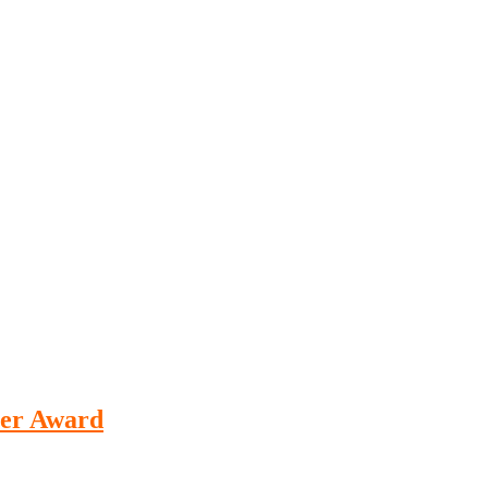
her Award