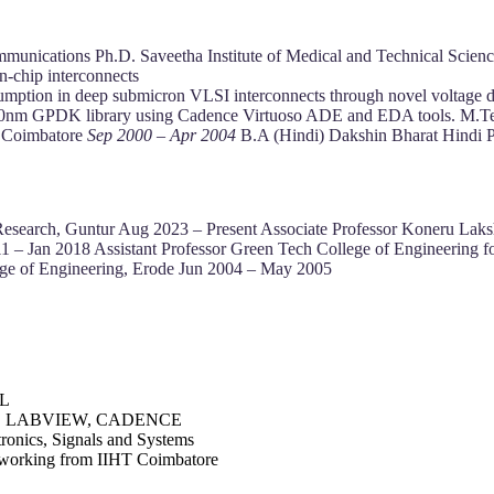
mmunications Ph.D. Saveetha Institute of Medical and Technical Scien
n-chip interconnects
umption in deep submicron VLSI interconnects through novel voltage do
OS 90nm GPDK library using Cadence Virtuoso ADE and EDA tools. M.
, Coimbatore
Sep 2000 – Apr 2004
B.A (Hindi) Dakshin Bharat Hindi 
d Research, Guntur Aug 2023 – Present Associate Professor Koneru La
011 – Jan 2018 Assistant Professor Green Tech College of Engineerin
ege of Engineering, Erode Jun 2004 – May 2005
DL
, LABVIEW, CADENCE
ronics, Signals and Systems
working from IIHT Coimbatore