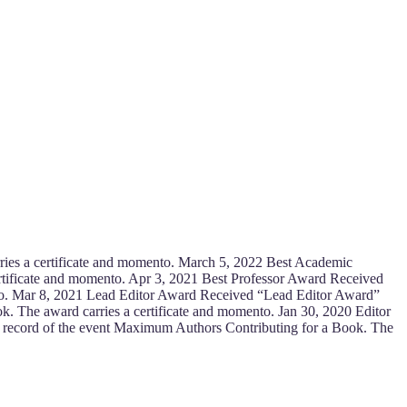
ies a certificate and momento. March 5, 2022 Best Academic
tificate and momento. Apr 3, 2021 Best Professor Award Received
to. Mar 8, 2021 Lead Editor Award Received “Lead Editor Award”
k. The award carries a certificate and momento. Jan 30, 2020 Editor
e record of the event Maximum Authors Contributing for a Book. The