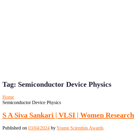
Tag:
Semiconductor Device Physics
Home
Semiconductor Device Physics
S A Siva Sankari | VLSI | Women Researc
Published on
03/04/2024
by
Young Scientists Awards