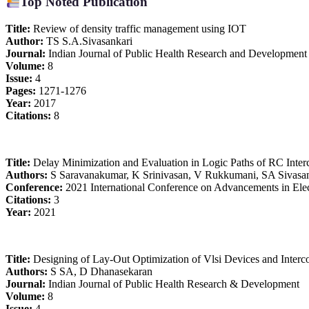
Top Noted Publication
Title:
Review of density traffic management using IOT
Author:
TS S.A.Sivasankari
Journal:
Indian Journal of Public Health Research and Development
Volume:
8
Issue:
4
Pages:
1271-1276
Year:
2017
Citations:
8
Title:
Delay Minimization and Evaluation in Logic Paths of RC Interc
Authors:
S Saravanakumar, K Srinivasan, V Rukkumani, SA Sivasa
Conference:
2021 International Conference on Advancements in Elec
Citations:
3
Year:
2021
Title:
Designing of Lay-Out Optimization of Vlsi Devices and Inter
Authors:
S SA, D Dhanasekaran
Journal:
Indian Journal of Public Health Research & Development
Volume:
8
Issue:
4