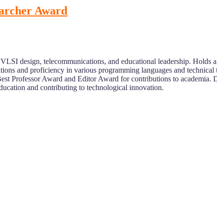
earcher Award
 VLSI design, telecommunications, and educational leadership. Holds 
tutions and proficiency in various programming languages and technical 
Best Professor Award and Editor Award for contributions to academia. 
ducation and contributing to technological innovation.