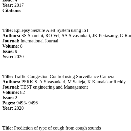
Year:
2017
Citations:
1
Title:
Epilepsy Seizure Alert System using IoT
Authors:
SS Shamini, RO Vel, SA Sivasankari, JK Periasamy, G R
Journal:
International Journal
Volume:
8
Issue:
9
Year:
2020
Title:
Traffic Congestion Control using Surveillance Camera
Authors:
PSRK S. A.Sivasankari, M.Saiteja, K.Kamalakar Reddy
Journal:
TEST engineering and Management
Volume:
82
Issue:
2
Pages:
9493- 9496
Year:
2020
Title:
Prediction of type of cough from cough sounds