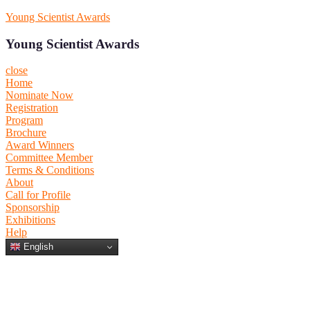
Skip
Young Scientist Awards
to
content
Young Scientist Awards
close
Home
Nominate Now
Registration
Program
Brochure
Award Winners
Committee Member
Terms & Conditions
About
Call for Profile
Sponsorship
Exhibitions
Help
Primary
Primary
English
Menu
Menu
for
for
Mobile
Desktop