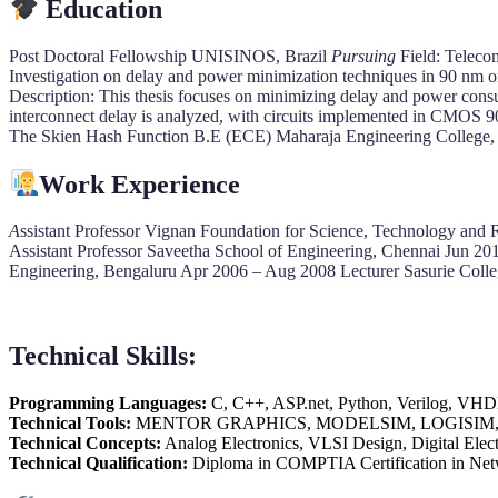
Education
Post Doctoral Fellowship UNISINOS, Brazil
Pursuing
Field: Teleco
Investigation on delay and power minimization techniques in 90 nm o
Description: This thesis focuses on minimizing delay and power cons
interconnect delay is analyzed, with circuits implemented in CM
The Skien Hash Function B.E (ECE) Maharaja Engineering College
Work Experience
A
ssistant Professor Vignan Foundation for Science, Technology an
Assistant Professor Saveetha School of Engineering, Chennai Jun 2
Engineering, Bengaluru Apr 2006 – Aug 2008 Lecturer Sasurie Coll
Technical Skills:
Programming Languages:
C, C++, ASP.net, Python, Verilog, VH
Technical Tools:
MENTOR GRAPHICS, MODELSIM, LOGISIM
Technical Concepts:
Analog Electronics, VLSI Design, Digital Elect
Technical Qualification:
Diploma in COMPTIA Certification in Net