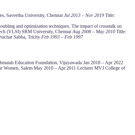
ces, Saveetha University, Chennai
Jul 2013 – Nov 2019
Title:
ubling and optimization techniques. The impact of crosstalk on
Tech (VLSI) SRM University, Chennai
Aug 2008 – May 2010
Title:
Prachar Sabha, Trichy
Feb 1993 – Feb 1997
kshmaiah Education Foundation, Vijayawada Jan 2018 – Apr 2022
g for Women, Salem May 2010 – Apr 2011 Lecturer MVJ College of