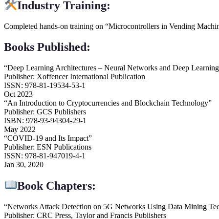
Industry Training:
Completed hands-on training on “Microcontrollers in Vending Machine
Books Published:
“Deep Learning Architectures – Neural Networks and Deep Learnin
Publisher: Xoffencer International Publication
ISSN: 978-81-19534-53-1
Oct 2023
“An Introduction to Cryptocurrencies and Blockchain Technology”
Publisher: GCS Publishers
ISBN: 978-93-94304-29-1
May 2022
“COVID-19 and Its Impact”
Publisher: ESN Publications
ISSN: 978-81-947019-4-1
Jan 30, 2020
Book Chapters:
“Networks Attack Detection on 5G Networks Using Data Mining Te
Publisher: CRC Press, Taylor and Francis Publishers