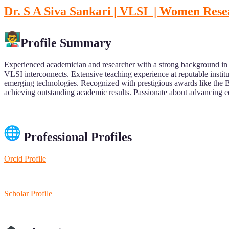
Dr. S A Siva Sankari | VLSI | Women Res
Profile Summary
Experienced academician and researcher with a strong background in
VLSI interconnects. Extensive teaching experience at reputable insti
emerging technologies. Recognized with prestigious awards like the 
achieving outstanding academic results. Passionate about advancing e
Professional Profiles
Orcid Profile
Scholar Profile