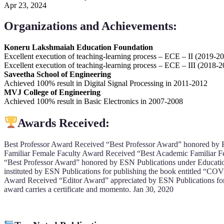
Apr 23, 2024
Organizations and Achievements:
Koneru Lakshmaiah Education Foundation
Excellent execution of teaching-learning process – ECE – II (2019-2
Excellent execution of teaching-learning process – ECE – III (2018-
Saveetha School of Engineering
Achieved 100% result in Digital Signal Processing in 2011-2012
MVJ College of Engineering
Achieved 100% result in Basic Electronics in 2007-2008
Awards Received:
Best Professor Award Received “Best Professor Award” honored by E
Familiar Female Faculty Award Received “Best Academic Familiar F
“Best Professor Award” honored by ESN Publications under Educatio
instituted by ESN Publications for publishing the book entitled “COV
Award Received “Editor Award” appreciated by ESN Publications for 
award carries a certificate and momento. Jan 30, 2020