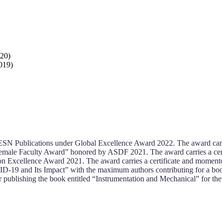
020)
2019)
SN Publications under Global Excellence Award 2022. The award carr
emale Faculty Award” honored by ASDF 2021. The award carries a cer
n Excellence Award 2021. The award carries a certificate and momen
ID-19 and Its Impact” with the maximum authors contributing for a boo
publishing the book entitled “Instrumentation and Mechanical” for th