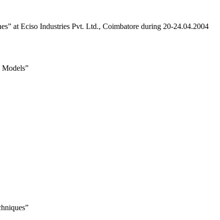
s” at Eciso Industries Pvt. Ltd., Coimbatore during 20-24.04.2004
g Models”
chniques”