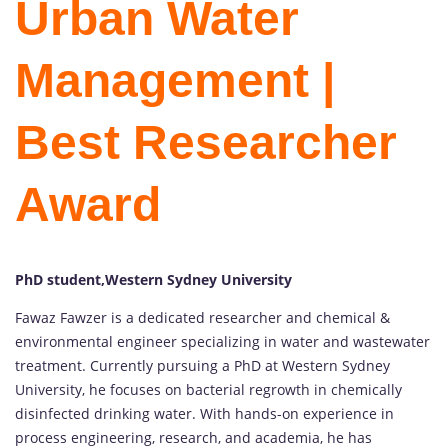
Urban Water
Management |
Best Researcher
Award
PhD student,Western Sydney University
Fawaz Fawzer is a dedicated researcher and chemical &
environmental engineer specializing in water and wastewater
treatment. Currently pursuing a PhD at Western Sydney
University, he focuses on bacterial regrowth in chemically
disinfected drinking water. With hands-on experience in
process engineering, research, and academia, he has