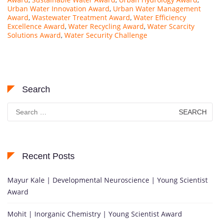
Urban Water Innovation Award
,
Urban Water Management
Award
,
Wastewater Treatment Award
,
Water Efficiency
Excellence Award
,
Water Recycling Award
,
Water Scarcity
Solutions Award
,
Water Security Challenge
Search
Search
for:
Recent Posts
Mayur Kale | Developmental Neuroscience | Young Scientist
Award
Mohit | Inorganic Chemistry | Young Scientist Award