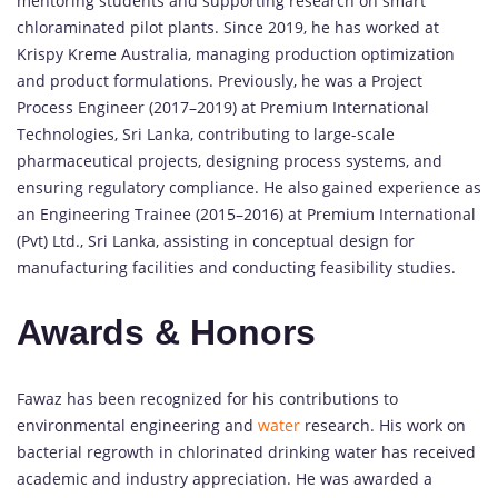
mentoring students and supporting research on smart
chloraminated pilot plants. Since 2019, he has worked at
Krispy Kreme Australia, managing production optimization
and product formulations. Previously, he was a Project
Process Engineer (2017–2019) at Premium International
Technologies, Sri Lanka, contributing to large-scale
pharmaceutical projects, designing process systems, and
ensuring regulatory compliance. He also gained experience as
an Engineering Trainee (2015–2016) at Premium International
(Pvt) Ltd., Sri Lanka, assisting in conceptual design for
manufacturing facilities and conducting feasibility studies.
Awards & Honors
Fawaz has been recognized for his contributions to
environmental engineering and
water
research. His work on
bacterial regrowth in chlorinated drinking water has received
academic and industry appreciation. He was awarded a