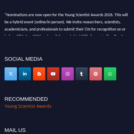
"Nominations are now open for the Young Scientist Awards 2026. This will
be a hybrid event (online/in-person). We invite researchers, scientists,
academicians, and professionals to submit their CVs for recognition on or
before 28th Aug 2026 and avail the early bird 50% discount offer. Don’t
miss this chance to showcase your work on a global platform. Apply now at
https://youngscientistawards.com."
SOCIAL MEDIA
RECOMMENDED
Young Scientist Awards
MAIL US