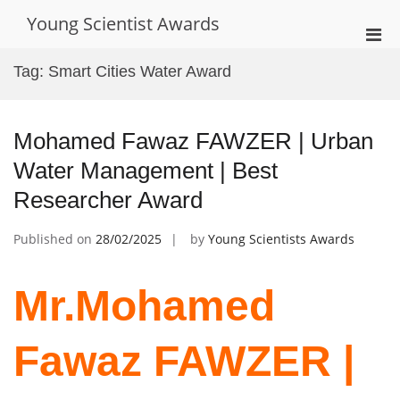
Skip
Young Scientist Awards
to
Pri
content
Men
Tag:
Smart Cities Water Award
for
Mobi
Mohamed Fawaz FAWZER | Urban
Water Management | Best
Researcher Award
Published on
28/02/2025
by
Young Scientists Awards
Mr.Mohamed
Fawaz FAWZER |