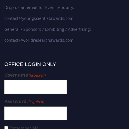
Drop us an email for Event enquiry:
contact@youngscientistawards.com
General / Sponsors / Exhibiting / Advertising:
contact@worldresearchawards.com
OFFICE LOGIN ONLY
Username
(Required)
Password
(Required)
Remember Me