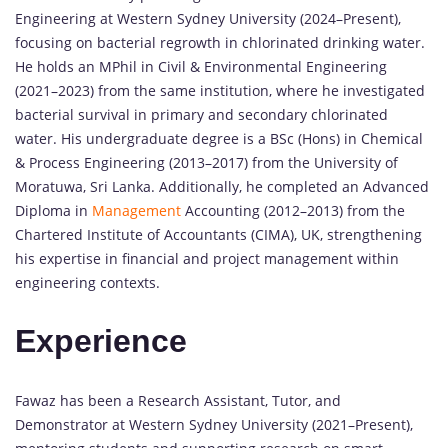
Engineering at Western Sydney University (2024–Present),
focusing on bacterial regrowth in chlorinated drinking water.
He holds an MPhil in Civil & Environmental Engineering
(2021–2023) from the same institution, where he investigated
bacterial survival in primary and secondary chlorinated
water. His undergraduate degree is a BSc (Hons) in Chemical
& Process Engineering (2013–2017) from the University of
Moratuwa, Sri Lanka. Additionally, he completed an Advanced
Diploma in
Management
Accounting (2012–2013) from the
Chartered Institute of Accountants (CIMA), UK, strengthening
his expertise in financial and project management within
engineering contexts.
Experience
Fawaz has been a Research Assistant, Tutor, and
Demonstrator at Western Sydney University (2021–Present),