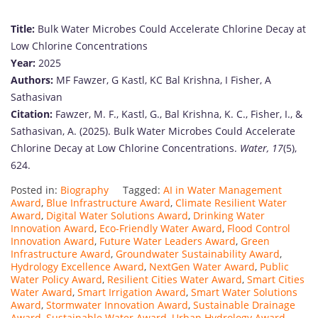
Title:
Bulk Water Microbes Could Accelerate Chlorine Decay at
Low Chlorine Concentrations
Year:
2025
Authors:
MF Fawzer, G Kastl, KC Bal Krishna, I Fisher, A
Sathasivan
Citation:
Fawzer, M. F., Kastl, G., Bal Krishna, K. C., Fisher, I., &
Sathasivan, A. (2025). Bulk Water Microbes Could Accelerate
Chlorine Decay at Low Chlorine Concentrations.
Water, 17
(5),
624.
Posted in:
Biography
Tagged:
AI in Water Management
Award
,
Blue Infrastructure Award
,
Climate Resilient Water
Award
,
Digital Water Solutions Award
,
Drinking Water
Innovation Award
,
Eco-Friendly Water Award
,
Flood Control
Innovation Award
,
Future Water Leaders Award
,
Green
Infrastructure Award
,
Groundwater Sustainability Award
,
Hydrology Excellence Award
,
NextGen Water Award
,
Public
Water Policy Award
,
Resilient Cities Water Award
,
Smart Cities
Water Award
,
Smart Irrigation Award
,
Smart Water Solutions
Award
,
Stormwater Innovation Award
,
Sustainable Drainage
Award
,
Sustainable Water Award
,
Urban Hydrology Award
,