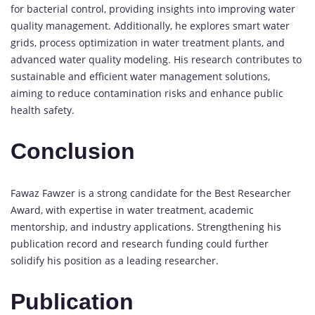
for bacterial control, providing insights into improving water
quality management. Additionally, he explores smart water
grids, process optimization in water treatment plants, and
advanced water quality modeling. His research contributes to
sustainable and efficient water management solutions,
aiming to reduce contamination risks and enhance public
health safety.
Conclusion
Fawaz Fawzer is a strong candidate for the Best Researcher
Award, with expertise in water treatment, academic
mentorship, and industry applications. Strengthening his
publication record and research funding could further
solidify his position as a leading researcher.
Publication