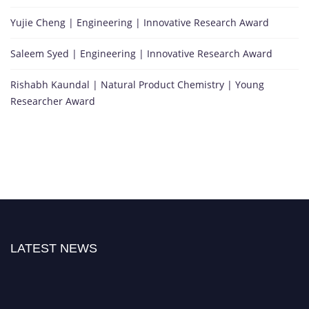
Yujie Cheng | Engineering | Innovative Research Award
Saleem Syed | Engineering | Innovative Research Award
Rishabh Kaundal | Natural Product Chemistry | Young
Researcher Award
LATEST NEWS