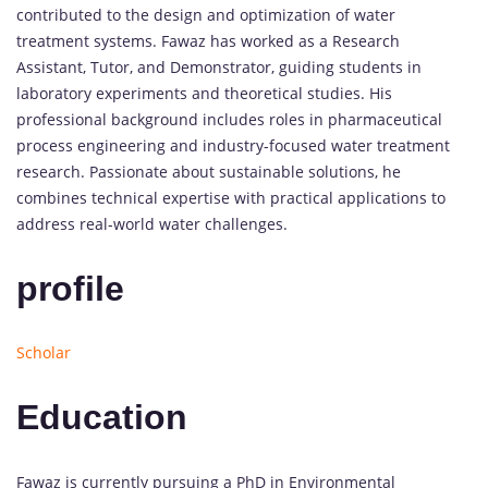
contributed to the design and optimization of water
treatment systems. Fawaz has worked as a Research
Assistant, Tutor, and Demonstrator, guiding students in
laboratory experiments and theoretical studies. His
professional background includes roles in pharmaceutical
process engineering and industry-focused water treatment
research. Passionate about sustainable solutions, he
combines technical expertise with practical applications to
address real-world water challenges.
profile
Scholar
Education
Fawaz is currently pursuing a PhD in Environmental