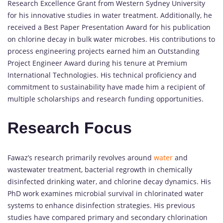
Research Excellence Grant from Western Sydney University
for his innovative studies in water treatment. Additionally, he
received a Best Paper Presentation Award for his publication
on chlorine decay in bulk water microbes. His contributions to
process engineering projects earned him an Outstanding
Project Engineer Award during his tenure at Premium
International Technologies. His technical proficiency and
commitment to sustainability have made him a recipient of
multiple scholarships and research funding opportunities.
Research Focus
Fawaz’s research primarily revolves around
water
and
wastewater treatment, bacterial regrowth in chemically
disinfected drinking water, and chlorine decay dynamics. His
PhD work examines microbial survival in chlorinated water
systems to enhance disinfection strategies. His previous
studies have compared primary and secondary chlorination