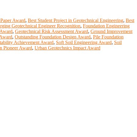
 Paper Award
,
Best Student Project in Geotechnical Engineering
,
Best
ging Geotechnical Engineer Recognition
,
Foundation Engineering
 Award
,
Geotechnical Risk Assessment Award
,
Ground Improvement
 Award
,
Outstanding Foundation Design Award
,
Pile Foundation
tability Achievement Award
,
Soft Soil Engineering Award
,
Soil
n Pioneer Award
,
Urban Geotechnics Impact Award