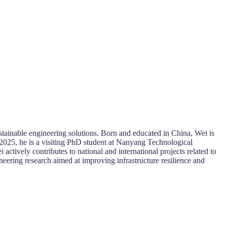
stainable engineering solutions. Born and educated in China, Wei is
2025, he is a visiting PhD student at Nanyang Technological
actively contributes to national and international projects related to
ineering research aimed at improving infrastructure resilience and