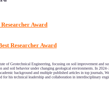
st Researcher Award
 Best Researcher Award
itute of Geotechnical Engineering, focusing on soil improvement and su
on and soil behavior under changing geological environments. In 2024–
cademic background and multiple published articles in top journals, Wei 
ed for his technical leadership and collaboration in interdisciplinary eng