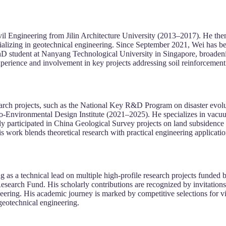
il Engineering from Jilin Architecture University (2013–2017). He the
alizing in geotechnical engineering. Since September 2021, Wei has be
D student at Nanyang Technological University in Singapore, broadenin
rience and involvement in key projects addressing soil reinforcement 
search projects, such as the National Key R&D Program on disaster evol
-Environmental Design Institute (2021–2025). He specializes in vacuu
ly participated in China Geological Survey projects on land subsidence 
is work blends theoretical research with practical engineering applicati
ng as a technical lead on multiple high-profile research projects funde
arch Fund. His scholarly contributions are recognized by invitations t
ering. His academic journey is marked by competitive selections for vi
 geotechnical engineering.