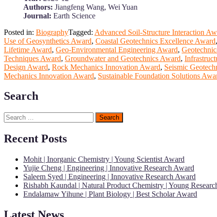
Authors:
Jiangfeng Wang, Wei Yuan
Journal:
Earth Science
Posted in:
Biography
Tagged:
Advanced Soil-Structure Interaction A
Use of Geosynthetics Award
,
Coastal Geotechnics Excellence Award
Lifetime Award
,
Geo-Environmental Engineering Award
,
Geotechnic
Techniques Award
,
Groundwater and Geotechnics Award
,
Infrastruc
Design Award
,
Rock Mechanics Innovation Award
,
Seismic Geotech
Mechanics Innovation Award
,
Sustainable Foundation Solutions Awa
Search
Search
for:
Recent Posts
Mohit | Inorganic Chemistry | Young Scientist Award
Yujie Cheng | Engineering | Innovative Research Award
Saleem Syed | Engineering | Innovative Research Award
Rishabh Kaundal | Natural Product Chemistry | Young Resear
Endalamaw Yihune | Plant Biology | Best Scholar Award
Latest News