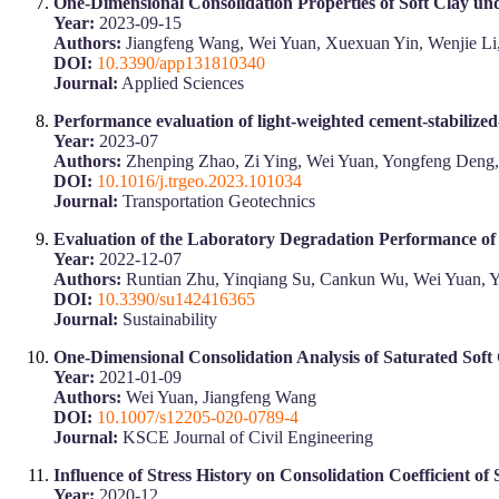
One-Dimensional Consolidation Properties of Soft Clay un
Year:
2023-09-15
Authors:
Jiangfeng Wang, Wei Yuan, Xuexuan Yin, Wenjie Li
DOI:
10.3390/app131810340
Journal:
Applied Sciences
Performance evaluation of light-weighted cement-stabilized
Year:
2023-07
Authors:
Zhenping Zhao, Zi Ying, Wei Yuan, Yongfeng Deng
DOI:
10.1016/j.trgeo.2023.101034
Journal:
Transportation Geotechnics
Evaluation of the Laboratory Degradation Performance o
Year:
2022-12-07
Authors:
Runtian Zhu, Yinqiang Su, Cankun Wu, Wei Yuan, 
DOI:
10.3390/su142416365
Journal:
Sustainability
One-Dimensional Consolidation Analysis of Saturated Soft
Year:
2021-01-09
Authors:
Wei Yuan, Jiangfeng Wang
DOI:
10.1007/s12205-020-0789-4
Journal:
KSCE Journal of Civil Engineering
Influence of Stress History on Consolidation Coefficient of 
Year:
2020-12