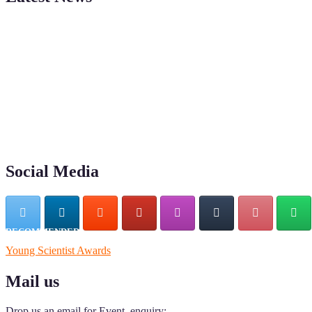
"Nominations are now open for the Young Scientist Awards 2026. This
recognition on or before 28th Aug 2026 and avail the early bird 50
Social Media
RECOMMENDED
Young Scientist Awards
Mail us
Drop us an email for Event enquiry: