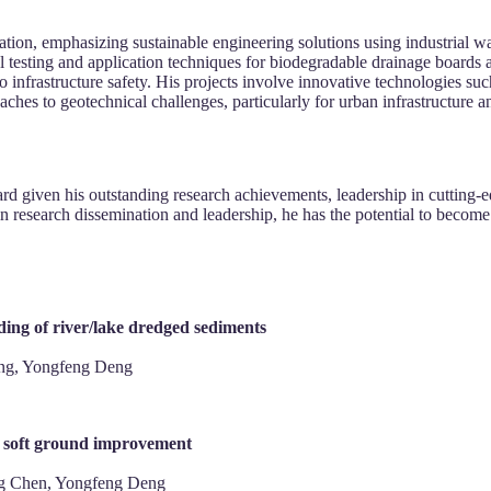
on, emphasizing sustainable engineering solutions using industrial was
 testing and application techniques for biodegradable drainage board
o infrastructure safety. His projects involve innovative technologies 
hes to geotechnical challenges, particularly for urban infrastructure an
rd given his outstanding research achievements, leadership in cutting-e
research dissemination and leadership, he has the potential to become a g
ing of river/lake dredged sediments
ing, Yongfeng Deng
or soft ground improvement
ng Chen, Yongfeng Deng