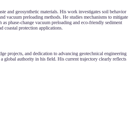
te and geosynthetic materials. His work investigates soil behavior
s and vacuum preloading methods. He studies mechanisms to mitigate
such as phase-change vacuum preloading and eco-friendly sediment
d coastal protection applications.
dge projects, and dedication to advancing geotechnical engineering
lobal authority in his field. His current trajectory clearly reflects