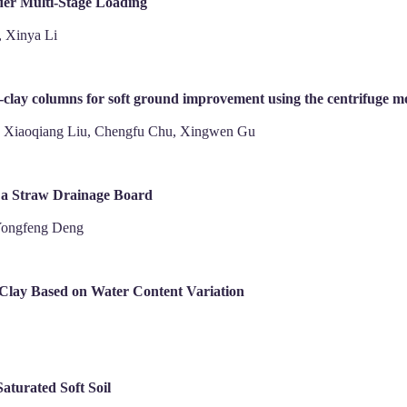
der Multi-Stage Loading
, Xinya Li
-clay columns for soft ground improvement using the centrifuge mo
, Xiaoqiang Liu, Chengfu Chu, Xingwen Gu
f a Straw Drainage Board
Yongfeng Deng
 Clay Based on Water Content Variation
Saturated Soft Soil