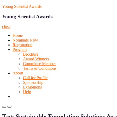
Skip
Young Scientist Awards
to
content
Young Scientist Awards
close
Home
Nominate Now
Registration
Program
Brochure
Award Winners
Committee Member
Terms & Conditions
About
Call for Profile
Sponsorship
Exhibitions
Help
Primary
Primary
Menu
Menu
Tag:
Sustainable Foundation Solutions Aw
for
for