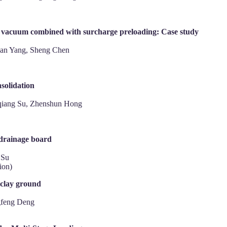
e vacuum combined with surcharge preloading: Case study
ian Yang, Sheng Chen
nsolidation
qiang Su, Zhenshun Hong
 drainage board
 Su
ion)
 clay ground
gfeng Deng