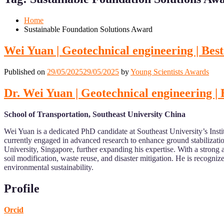
Mobile
Desktop
Home
Sustainable Foundation Solutions Award
Wei Yuan | Geotechnical engineering | Be
Published on
29/05/2025
29/05/2025
by
Young Scientists Awards
Dr. Wei Yuan | Geotechnical engineering |
School of Transportation, Southeast University China
Wei Yuan is a dedicated PhD candidate at Southeast University’s Inst
currently engaged in advanced research to enhance ground stabilizati
University, Singapore, further expanding his expertise. With a strong a
soil modification, waste reuse, and disaster mitigation. He is recogniz
environmental sustainability.
Profile
Orcid