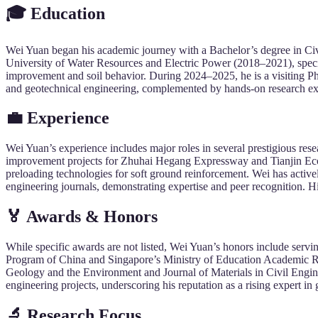
🎓
Education
Wei Yuan began his academic journey with a Bachelor’s degree in Civ
University of Water Resources and Electric Power (2018–2021), speci
improvement and soil behavior. During 2024–2025, he is a visiting Ph
and geotechnical engineering, complemented by hands-on research expe
💼
Experience
Wei Yuan’s experience includes major roles in several prestigious re
improvement projects for Zhuhai Hegang Expressway and Tianjin Eco
preloading technologies for soft ground reinforcement. Wei has active
engineering journals, demonstrating expertise and peer recognition. H
🏅
Awards &
Honors
While specific awards are not listed, Wei Yuan’s honors include servi
Program of China and Singapore’s Ministry of Education Academic Rese
Geology and the Environment and Journal of Materials in Civil Engine
engineering projects, underscoring his reputation as a rising expert in
🔬
Research
Focus