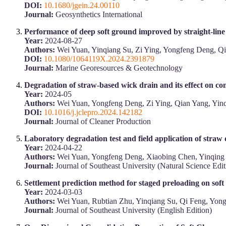
DOI:
10.1680/jgein.24.00110
Journal:
Geosynthetics International
Performance of deep soft ground improved by straight-lin
Year:
2024-08-27
Authors:
Wei Yuan, Yinqiang Su, Zi Ying, Yongfeng Deng, Q
DOI:
10.1080/1064119X.2024.2391879
Journal:
Marine Georesources & Geotechnology
Degradation of straw-based wick drain and its effect on co
Year:
2024-05
Authors:
Wei Yuan, Yongfeng Deng, Zi Ying, Qian Yang, Yin
DOI:
10.1016/j.jclepro.2024.142182
Journal:
Journal of Cleaner Production
Laboratory degradation test and field application of straw
Year:
2024-04-22
Authors:
Wei Yuan, Yongfeng Deng, Xiaobing Chen, Yinqing
Journal:
Journal of Southeast University (Natural Science Edit
Settlement prediction method for staged preloading on soft
Year:
2024-03-03
Authors:
Wei Yuan, Rubtian Zhu, Yinqiang Su, Qi Feng, Yon
Journal:
Journal of Southeast University (English Edition)