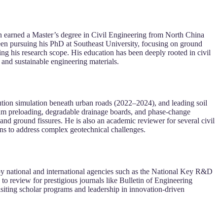
n earned a Master’s degree in Civil Engineering from North China
en pursuing his PhD at Southeast University, focusing on ground
g his research scope. His education has been deeply rooted in civil
and sustainable engineering materials.
ution simulation beneath urban roads (2022–2024), and leading soil
m preloading, degradable drainage boards, and phase-change
and ground fissures. He is also an academic reviewer for several civil
ons to address complex geotechnical challenges.
d by national and international agencies such as the National Key R&D
o review for prestigious journals like Bulletin of Engineering
siting scholar programs and leadership in innovation-driven