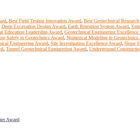
ward
,
Best Field Testing Innovation Award
,
Best Geotechnical Research
,
Deep Excavation Design Award
,
Earth Retention System Award
,
Emer
al Education Leadership Award
,
Geotechnical Engineering Excellence
ture Safety in Geotechnics Award
,
Numerical Modeling in Geotechnics
nical Engineering Award
,
Site Investigation Excellence Award
,
Slope S
rd
,
Tunnel Geotechnical Engineering Award
,
Underground Constructio
cher Award