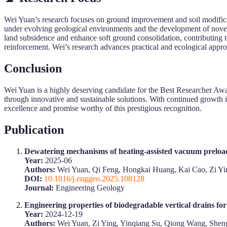
Wei Yuan’s research focuses on ground improvement and soil modificati
under evolving geological environments and the development of novel
land subsidence and enhance soft ground consolidation, contributing t
reinforcement. Wei’s research advances practical and ecological approac
Conclusion
Wei Yuan is a highly deserving candidate for the Best Researcher Awa
through innovative and sustainable solutions. With continued growth in 
excellence and promise worthy of this prestigious recognition.
Publication
Dewatering mechanisms of heating-assisted vacuum preload
Year:
2025-06
Authors:
Wei Yuan, Qi Feng, Hongkai Huang, Kai Cao, Zi Y
DOI:
10.1016/j.enggeo.2025.108128
Journal:
Engineering Geology
Engineering properties of biodegradable vertical drains f
Year:
2024-12-19
Authors:
Wei Yuan, Zi Ying, Yinqiang Su, Qiong Wang, She