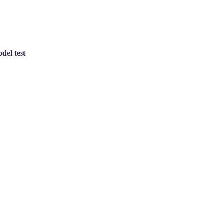
del test