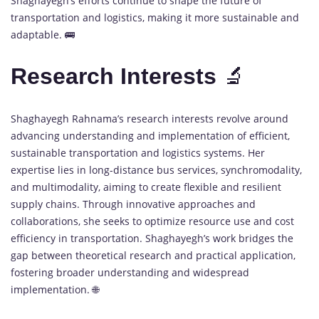
Shaghayegh’s efforts continue to shape the future of
transportation and logistics, making it more sustainable and
adaptable. 🚌
Research Interests
🔬
Shaghayegh Rahnama’s research interests revolve around
advancing understanding and implementation of efficient,
sustainable transportation and logistics systems. Her
expertise lies in long-distance bus services, synchromodality,
and multimodality, aiming to create flexible and resilient
supply chains. Through innovative approaches and
collaborations, she seeks to optimize resource use and cost
efficiency in transportation. Shaghayegh’s work bridges the
gap between theoretical research and practical application,
fostering broader understanding and widespread
implementation. 🌐