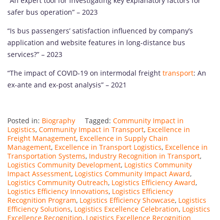
“An expert tool for investigating key explanatory factors for
safer bus operation” – 2023
“Is bus passengers’ satisfaction influenced by company’s
application and website features in long-distance bus
services?” – 2023
“The impact of COVID-19 on intermodal freight
transport
: An
ex-ante and ex-post analysis” – 2021
Posted in:
Biography
Tagged:
Community Impact in
Logistics
,
Community Impact in Transport
,
Excellence in
Freight Management
,
Excellence in Supply Chain
Management
,
Excellence in Transport Logistics
,
Excellence in
Transportation Systems
,
Industry Recognition in Transport
,
Logistics Community Development
,
Logistics Community
Impact Assessment
,
Logistics Community Impact Award
,
Logistics Community Outreach
,
Logistics Efficiency Award
,
Logistics Efficiency Innovations
,
Logistics Efficiency
Recognition Program
,
Logistics Efficiency Showcase
,
Logistics
Efficiency Solutions
,
Logistics Excellence Celebration
,
Logistics
Excellence Recognition
,
Logistics Excellence Recognition