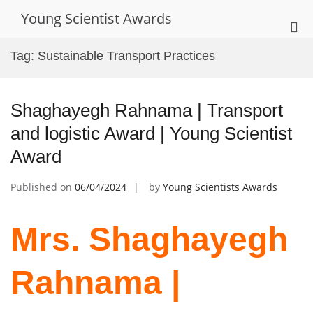
Skip
Young Scientist Awards
to
Pri
content
Me
Tag:
Sustainable Transport Practices
for
Mob
Shaghayegh Rahnama | Transport
and logistic Award | Young Scientist
Award
Published on
06/04/2024
by
Young Scientists Awards
Mrs. Shaghayegh
Rahnama |