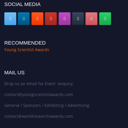
SOCIAL MEDIA
RECOMMENDED
Young Scientist Awards
MAIL US
Drop us an email for Event enquiry:
contact@youngscientistawards.com
General / Sponsors / Exhibiting / Advertising:
contact@worldresearchawards.com