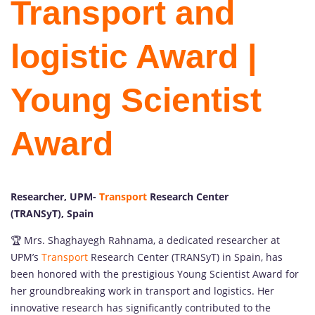
Transport and
logistic Award |
Young Scientist
Award
Researcher, UPM-
Transport
Research Center
(TRANSyT), Spain
🏆 Mrs. Shaghayegh Rahnama, a dedicated researcher at
UPM’s
Transport
Research Center (TRANSyT) in Spain, has
been honored with the prestigious Young Scientist Award for
her groundbreaking work in transport and logistics. Her
innovative research has significantly contributed to the