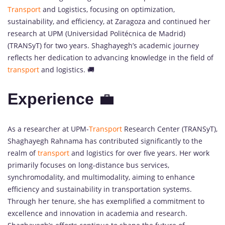
Transport
and Logistics, focusing on optimization,
sustainability, and efficiency, at Zaragoza and continued her
research at UPM (Universidad Politécnica de Madrid)
(TRANSyT) for two years. Shaghayegh’s academic journey
reflects her dedication to advancing knowledge in the field of
transport
and logistics. 🚚
Experience
💼
As a researcher at UPM-
Transport
Research Center (TRANSyT),
Shaghayegh Rahnama has contributed significantly to the
realm of
transport
and logistics for over five years. Her work
primarily focuses on long-distance bus services,
synchromodality, and multimodality, aiming to enhance
efficiency and sustainability in transportation systems.
Through her tenure, she has exemplified a commitment to
excellence and innovation in academia and research.