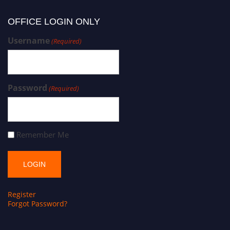
OFFICE LOGIN ONLY
Username
(Required)
Password
(Required)
Remember Me
Register
Forgot Password?