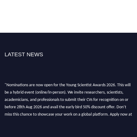
LATEST NEWS
"Nominations are now open for the Young Scientist Awards 2026. This will
be a hybrid event (online/in-person). We invite researchers, scientists,
academicians, and professionals to submit their CVs for recognition on or
before 28th Aug 2026 and avail the early bird 50% discount offer. Don’t
miss this chance to showcase your work on a global platform. Apply now at
https://youngscientistawards.com."