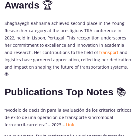
Awards
🏆
Shaghayegh Rahnama achieved second place in the Young
Researcher category at the prestigious TRA conference in
2022, held in Lisbon, Portugal. This recognition underscores
her commitment to excellence and innovation in academia
and research. Her contributions to the field of
transport
and
logistics have garnered appreciation, reflecting her dedication
and impact on shaping the future of transportation systems.
🌟
Publications Top Notes
📚
“Modelo de decisión para la evaluación de los criterios críticos
de éxito de una operación de transporte sincromodal
ferrocarril-carretera” – 2023 –
Link