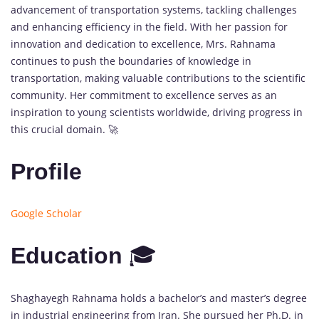
advancement of transportation systems, tackling challenges
and enhancing efficiency in the field. With her passion for
innovation and dedication to excellence, Mrs. Rahnama
continues to push the boundaries of knowledge in
transportation, making valuable contributions to the scientific
community. Her commitment to excellence serves as an
inspiration to young scientists worldwide, driving progress in
this crucial domain. 🚀
Profile
Google Scholar
Education
🎓
Shaghayegh Rahnama holds a bachelor’s and master’s degree
in industrial engineering from Iran. She pursued her Ph.D. in