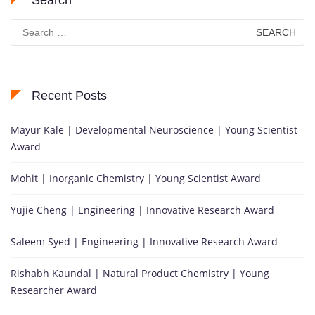
Search
for:
Recent Posts
Mayur Kale | Developmental Neuroscience | Young Scientist
Award
Mohit | Inorganic Chemistry | Young Scientist Award
Yujie Cheng | Engineering | Innovative Research Award
Saleem Syed | Engineering | Innovative Research Award
Rishabh Kaundal | Natural Product Chemistry | Young
Researcher Award