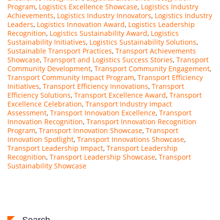
Program
,
Logistics Excellence Showcase
,
Logistics Industry
Achievements
,
Logistics Industry Innovators
,
Logistics Industry
Leaders
,
Logistics Innovation Award
,
Logistics Leadership
Recognition
,
Logistics Sustainability Award
,
Logistics
Sustainability Initiatives
,
Logistics Sustainability Solutions
,
Sustainable Transport Practices
,
Transport Achievements
Showcase
,
Transport and Logistics Success Stories
,
Transport
Community Development
,
Transport Community Engagement
,
Transport Community Impact Program
,
Transport Efficiency
Initiatives
,
Transport Efficiency Innovations
,
Transport
Efficiency Solutions
,
Transport Excellence Award
,
Transport
Excellence Celebration
,
Transport Industry Impact
Assessment
,
Transport Innovation Excellence
,
Transport
Innovation Recognition
,
Transport Innovation Recognition
Program
,
Transport Innovation Showcase
,
Transport
Innovation Spotlight
,
Transport Innovations Showcase
,
Transport Leadership Impact
,
Transport Leadership
Recognition
,
Transport Leadership Showcase
,
Transport
Sustainability Showcase
Search