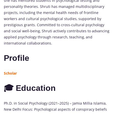
she has mentored students in psychological testing and
personality theories. Shruti has managed multidisciplinary
projects, including the mental health needs of frontline
workers and cultural psychological studies, supported by
prestigious grants. Committed to cross-cultural psychology
and social well-being, Shruti actively contributes to advancing
applied psychology through research, teaching, and
international collaborations.
Profile
Scholar
🎓 Education
Ph.D. in Social Psychology (2021–2025) – Jamia Millia Islamia,
New Delhi Focus: Psychological aspects of conspiracy beliefs