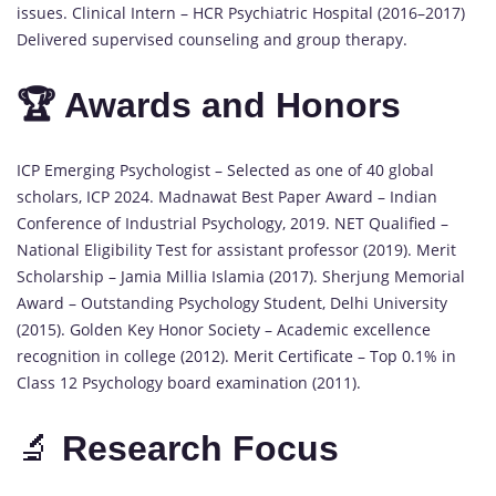
issues. Clinical Intern – HCR Psychiatric Hospital (2016–2017)
Delivered supervised counseling and group therapy.
🏆 Awards and Honors
ICP Emerging Psychologist – Selected as one of 40 global
scholars, ICP 2024. Madnawat Best Paper Award – Indian
Conference of Industrial Psychology, 2019. NET Qualified –
National Eligibility Test for assistant professor (2019). Merit
Scholarship – Jamia Millia Islamia (2017). Sherjung Memorial
Award – Outstanding Psychology Student, Delhi University
(2015). Golden Key Honor Society – Academic excellence
recognition in college (2012). Merit Certificate – Top 0.1% in
Class 12 Psychology board examination (2011).
🔬
Research Focus