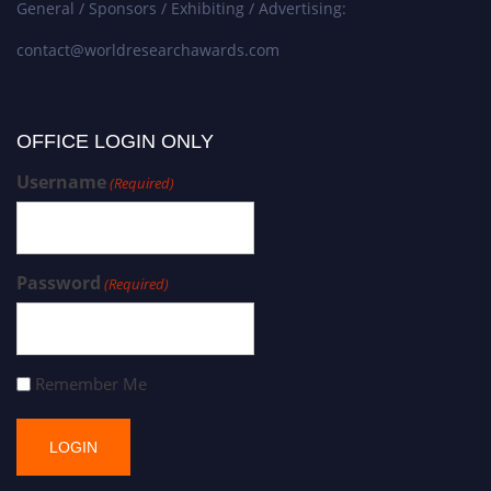
General / Sponsors / Exhibiting / Advertising:
contact@worldresearchawards.com
OFFICE LOGIN ONLY
Username
(Required)
Password
(Required)
Remember Me