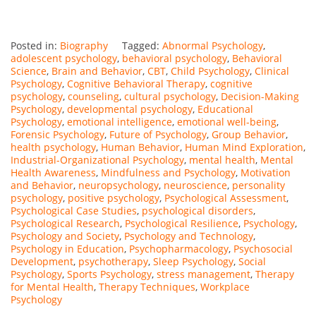
Posted in:
Biography
Tagged:
Abnormal Psychology
,
adolescent psychology
,
behavioral psychology
,
Behavioral
Science
,
Brain and Behavior
,
CBT
,
Child Psychology
,
Clinical
Psychology
,
Cognitive Behavioral Therapy
,
cognitive
psychology
,
counseling
,
cultural psychology
,
Decision-Making
Psychology
,
developmental psychology
,
Educational
Psychology
,
emotional intelligence
,
emotional well-being
,
Forensic Psychology
,
Future of Psychology
,
Group Behavior
,
health psychology
,
Human Behavior
,
Human Mind Exploration
,
Industrial-Organizational Psychology
,
mental health
,
Mental
Health Awareness
,
Mindfulness and Psychology
,
Motivation
and Behavior
,
neuropsychology
,
neuroscience
,
personality
psychology
,
positive psychology
,
Psychological Assessment
,
Psychological Case Studies
,
psychological disorders
,
Psychological Research
,
Psychological Resilience
,
Psychology
,
Psychology and Society
,
Psychology and Technology
,
Psychology in Education
,
Psychopharmacology
,
Psychosocial
Development
,
psychotherapy
,
Sleep Psychology
,
Social
Psychology
,
Sports Psychology
,
stress management
,
Therapy
for Mental Health
,
Therapy Techniques
,
Workplace
Psychology