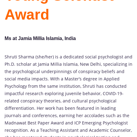
Award
Ms at Jamia Millia Islamia, India
Shruti Sharma (she/her) is a dedicated social psychologist and
Ph.D. scholar at Jamia Millia Islamia, New Delhi, specializing in
the psychological underpinnings of conspiracy beliefs and
social media impacts. With a Master’s degree in Applied
Psychology from the same institution, Shruti has conducted
impactful research exploring juvenile behavior, COVID-19-
related conspiracy theories, and cultural psychological
differentiation. Her work has been featured in leading
journals and conferences, earning her accolades such as the
Madnawat Best Paper Award and ICP Emerging Psychologist
recognition. As a Teaching Assistant and Academic Counselor,