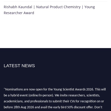
Rishabh Kaundal | Natural Product Chemistry | Young
Researcher Award
LATEST NEWS
"Nominations are now open for the Young Scientist Awards 2026. This will
be a hybrid event (online/in-person). We invite researchers, scientists,
academicians, and professionals to submit their CVs for recognition on or
before 28th Aug 2026 and avail the early bird 50% discount offer. Don’t