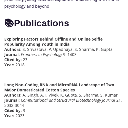
psychology and beyond.
📚
Publications
Exploring Factors Behind Offline and Online Selfie
Popularity Among Youth in India
Authors:
S. Srivastava, P. Upadhaya, S. Sharma, K. Gupta
Journal:
Frontiers in Psychology
9, 1403
Cited by:
23
Year:
2018
Long Non-Coding RNA and MicroRNA Landscape of Two
Major Domesticated Cotton Species
Authors:
A. Singh, A.T. Vivek, K. Gupta, S. Sharma, S. Kumar
Journal:
Computational and Structural Biotechnology Journal
21,
3032-3044
Cited by:
3
Year:
2023