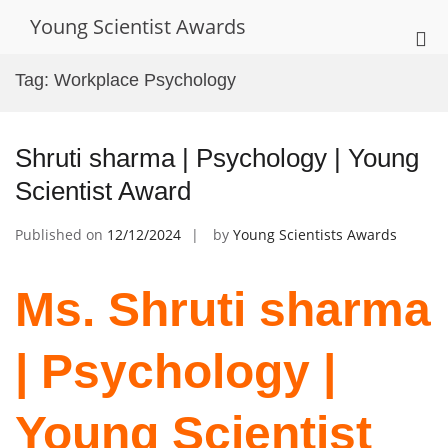
Skip
Young Scientist Awards
to
Pri
content
Me
Tag:
Workplace Psychology
for
Mob
Shruti sharma | Psychology | Young
Scientist Award
Published on
12/12/2024
by
Young Scientists Awards
Ms. Shruti sharma
| Psychology |
Young Scientist