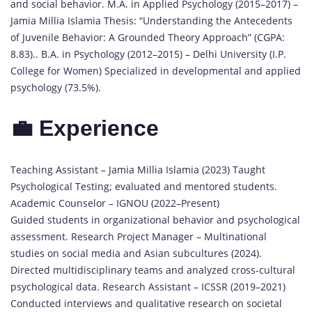
and social behavior. M.A. in Applied Psychology (2015–2017) –
Jamia Millia Islamia Thesis: “Understanding the Antecedents
of Juvenile Behavior: A Grounded Theory Approach” (CGPA:
8.83).. B.A. in Psychology (2012–2015) – Delhi University (I.P.
College for Women) Specialized in developmental and applied
psychology (73.5%).
💼 Experience
Teaching Assistant – Jamia Millia Islamia (2023) Taught
Psychological Testing; evaluated and mentored students.
Academic Counselor – IGNOU (2022–Present)
Guided students in organizational behavior and psychological
assessment. Research Project Manager – Multinational
studies on social media and Asian subcultures (2024).
Directed multidisciplinary teams and analyzed cross-cultural
psychological data. Research Assistant – ICSSR (2019–2021)
Conducted interviews and qualitative research on societal