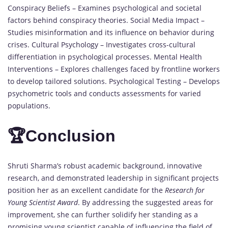
Conspiracy Beliefs – Examines psychological and societal
factors behind conspiracy theories. Social Media Impact –
Studies misinformation and its influence on behavior during
crises. Cultural Psychology – Investigates cross-cultural
differentiation in psychological processes. Mental Health
Interventions – Explores challenges faced by frontline workers
to develop tailored solutions. Psychological Testing – Develops
psychometric tools and conducts assessments for varied
populations.
🏆
Conclusion
Shruti Sharma’s robust academic background, innovative
research, and demonstrated leadership in significant projects
position her as an excellent candidate for the
Research for
Young Scientist Award
. By addressing the suggested areas for
improvement, she can further solidify her standing as a
promising young scientist capable of influencing the field of