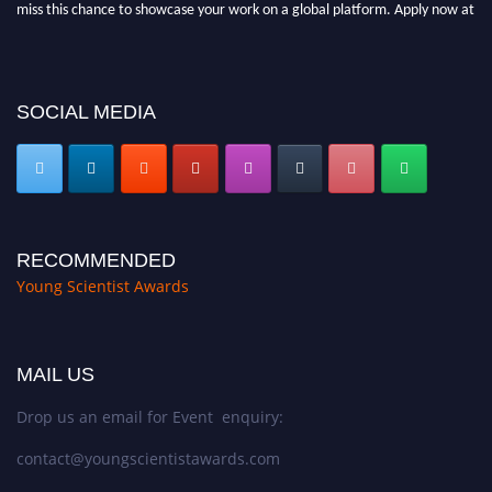
miss this chance to showcase your work on a global platform. Apply now at
https://youngscientistawards.com."
SOCIAL MEDIA
RECOMMENDED
Young Scientist Awards
MAIL US
Drop us an email for Event enquiry:
contact@youngscientistawards.com