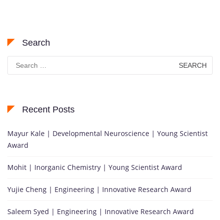
Search
Search
for:
Recent Posts
Mayur Kale | Developmental Neuroscience | Young Scientist
Award
Mohit | Inorganic Chemistry | Young Scientist Award
Yujie Cheng | Engineering | Innovative Research Award
Saleem Syed | Engineering | Innovative Research Award