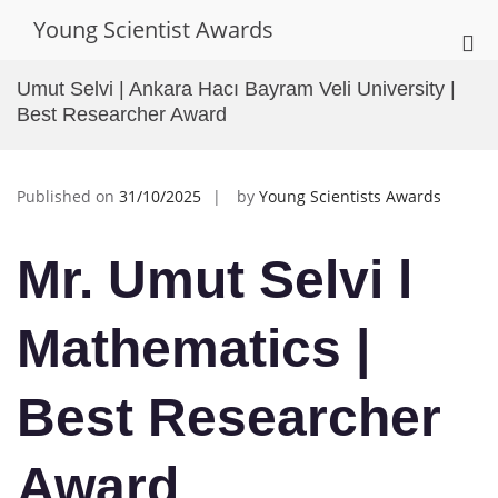
Skip
Young Scientist Awards
to
Pri
content
Me
Umut Selvi | Ankara Hacı Bayram Veli University |
for
Best Researcher Award
Mob
Published on
31/10/2025
by
Young Scientists Awards
Mr. Umut Selvi l
Mathematics
|
Best Researcher
Award