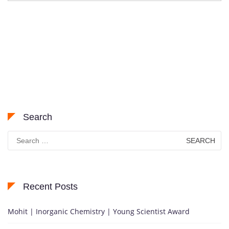
Search
Search
for:
Recent Posts
Mohit | Inorganic Chemistry | Young Scientist Award