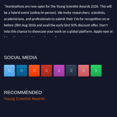
"Nominations are now open for the Young Scientist Awards 2026. This will
be a hybrid event (online/in-person). We invite researchers, scientists,
academicians, and professionals to submit their CVs for recognition on or
before 28th Aug 2026 and avail the early bird 50% discount offer. Don’t
miss this chance to showcase your work on a global platform. Apply now at
https://youngscientistawards.com."
SOCIAL MEDIA
RECOMMENDED
Young Scientist Awards