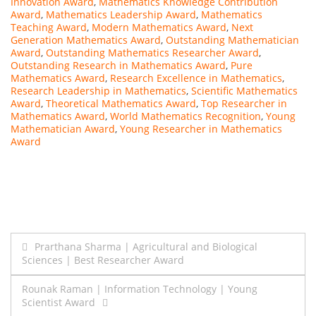
Innovation Award
,
Mathematics Knowledge Contribution
Award
,
Mathematics Leadership Award
,
Mathematics
Teaching Award
,
Modern Mathematics Award
,
Next
Generation Mathematics Award
,
Outstanding Mathematician
Award
,
Outstanding Mathematics Researcher Award
,
Outstanding Research in Mathematics Award
,
Pure
Mathematics Award
,
Research Excellence in Mathematics
,
Research Leadership in Mathematics
,
Scientific Mathematics
Award
,
Theoretical Mathematics Award
,
Top Researcher in
Mathematics Award
,
World Mathematics Recognition
,
Young
Mathematician Award
,
Young Researcher in Mathematics
Award
Post
Prarthana Sharma | Agricultural and Biological
Sciences | Best Researcher Award
navigation
Rounak Raman | Information Technology | Young
Scientist Award