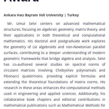
Ankara Hacı Bayram Veli University | Turkey
Mr. Umut Selvi centers on advanced mathematical
structures, focusing on algebraic geometry, matrix theory, and
their applications in both theoretical and computational
mathematics. His doctoral and postgraduate work explores
the geometry of Lie algebroids and non-Newtonian parallel
surfaces, contributing to a deeper understanding of modern
geometric frameworks that bridge algebra and analysis. Selvi
has co-authored several studies on spectral norms of
circulant matrices involving Chebyshev polynomials and
Fibonacci quaternions, providing explicit formulas and
extending the theoretical foundations of matrix norms. His
research in these areas enhances the computational methods
used in engineering and applied sciences. Additionally, his
collaborative book chapters and editorial contributions in
mathematical publications such as Mathematical Methods for