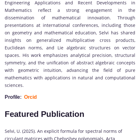
Engineering Applications and Recent Developments in
Mathematics reflect a strong engagement in the
dissemination of mathematical innovation. Through
presentations at international conferences, including those
on geometry and mathematical education, Selvi has shared
insights on generalized multiplicative cross products,
Euclidean norms, and Lie algebraic structures on vector
spaces. His work emphasizes analytical precision, structural
symmetry, and the unification of abstract algebraic concepts
with geometric intuition, advancing the field of pure
mathematics with applications in natural and computational
sciences.
Profile:
Orcid
Featured Publication
Selvi, U. (2025). An explicit formula for spectral norms of
circulant matrices with Chebyshev polynomials. Acta