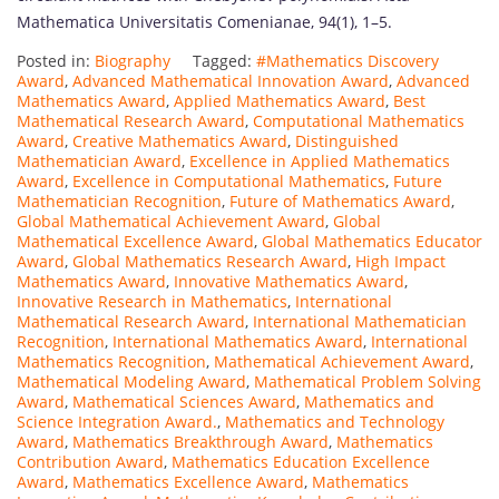
Mathematica Universitatis Comenianae, 94(1), 1–5.
Posted in:
Biography
Tagged:
#Mathematics Discovery
Award
,
Advanced Mathematical Innovation Award
,
Advanced
Mathematics Award
,
Applied Mathematics Award
,
Best
Mathematical Research Award
,
Computational Mathematics
Award
,
Creative Mathematics Award
,
Distinguished
Mathematician Award
,
Excellence in Applied Mathematics
Award
,
Excellence in Computational Mathematics
,
Future
Mathematician Recognition
,
Future of Mathematics Award
,
Global Mathematical Achievement Award
,
Global
Mathematical Excellence Award
,
Global Mathematics Educator
Award
,
Global Mathematics Research Award
,
High Impact
Mathematics Award
,
Innovative Mathematics Award
,
Innovative Research in Mathematics
,
International
Mathematical Research Award
,
International Mathematician
Recognition
,
International Mathematics Award
,
International
Mathematics Recognition
,
Mathematical Achievement Award
,
Mathematical Modeling Award
,
Mathematical Problem Solving
Award
,
Mathematical Sciences Award
,
Mathematics and
Science Integration Award.
,
Mathematics and Technology
Award
,
Mathematics Breakthrough Award
,
Mathematics
Contribution Award
,
Mathematics Education Excellence
Award
,
Mathematics Excellence Award
,
Mathematics