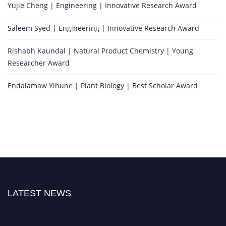
Yujie Cheng | Engineering | Innovative Research Award
Saleem Syed | Engineering | Innovative Research Award
Rishabh Kaundal | Natural Product Chemistry | Young
Researcher Award
Endalamaw Yihune | Plant Biology | Best Scholar Award
LATEST NEWS