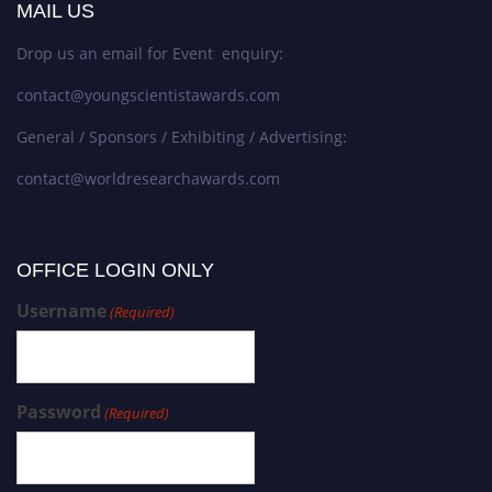
MAIL US
Drop us an email for Event enquiry:
contact@youngscientistawards.com
General / Sponsors / Exhibiting / Advertising:
contact@worldresearchawards.com
OFFICE LOGIN ONLY
Username
(Required)
Password
(Required)