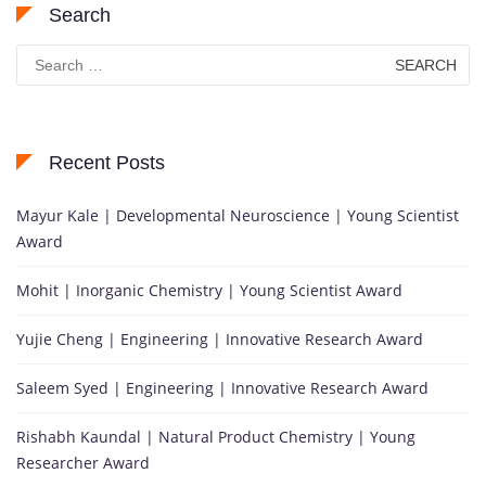
Search
Search
for:
Recent Posts
Mayur Kale | Developmental Neuroscience | Young Scientist
Award
Mohit | Inorganic Chemistry | Young Scientist Award
Yujie Cheng | Engineering | Innovative Research Award
Saleem Syed | Engineering | Innovative Research Award
Rishabh Kaundal | Natural Product Chemistry | Young
Researcher Award