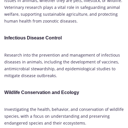
issues in animals, whether they are pets, livestock, or wildlife.
Veterinary research plays a vital role in safeguarding animal
welfare, supporting sustainable agriculture, and protecting
human health from zoonotic diseases.
Infectious Disease Control
Research into the prevention and management of infectious
diseases in animals, including the development of vaccines,
antimicrobial stewardship, and epidemiological studies to
mitigate disease outbreaks.
Wildlife Conservation and Ecology
Investigating the health, behavior, and conservation of wildlife
species, with a focus on understanding and preserving
endangered species and their ecosystems.