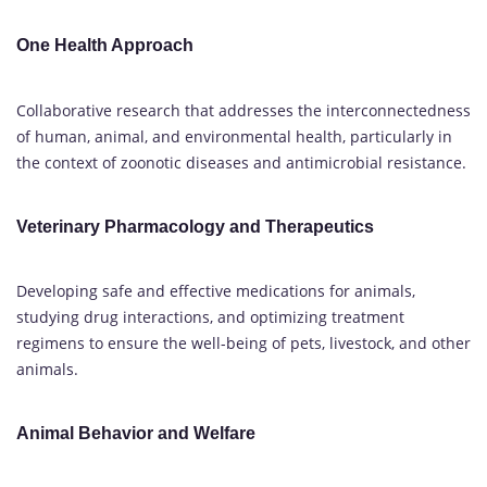
One Health Approach
Collaborative research that addresses the interconnectedness
of human, animal, and environmental health, particularly in
the context of zoonotic diseases and antimicrobial resistance.
Veterinary Pharmacology and Therapeutics
Developing safe and effective medications for animals,
studying drug interactions, and optimizing treatment
regimens to ensure the well-being of pets, livestock, and other
animals.
Animal Behavior and Welfare