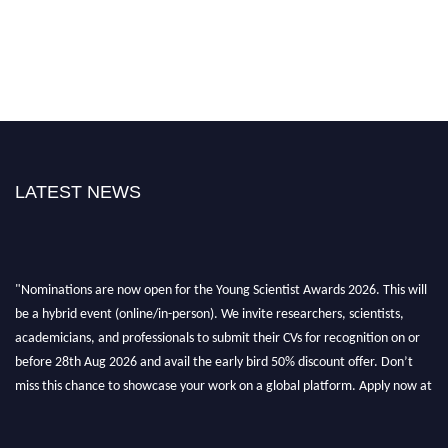
LATEST NEWS
"Nominations are now open for the Young Scientist Awards 2026. This will
be a hybrid event (online/in-person). We invite researchers, scientists,
academicians, and professionals to submit their CVs for recognition on or
before 28th Aug 2026 and avail the early bird 50% discount offer. Don’t
miss this chance to showcase your work on a global platform. Apply now at
https://youngscientistawards.com."