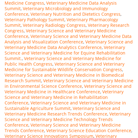
Medicine Congress
,
Veterinary Medicine Data Analysis
Summit
,
Veterinary Microbiology and Immunology
Conference
,
Veterinary Nutrition and Dietetics Congress
,
Veterinary Pathology Summit
,
Veterinary Pharmacology
Summit
,
Veterinary Radiology Congress
,
Veterinary Research
Congress
,
Veterinary Science and Veterinary Medicine
Conference
,
Veterinary Science and Veterinary Medicine Data
Analysis and Visualization Conference
,
Veterinary Science and
Veterinary Medicine Data Analytics Conference
,
Veterinary
Science and Veterinary Medicine for Equine Rehabilitation
Summit.
,
Veterinary Science and Veterinary Medicine for
Public Health Congress
,
Veterinary Science and Veterinary
Medicine for Sustainable Wildlife Conservation Congress
,
Veterinary Science and Veterinary Medicine in Biomedical
Research Summit
,
Veterinary Science and Veterinary Medicine
in Environmental Science Conference
,
Veterinary Science and
Veterinary Medicine in Healthcare Conference
,
Veterinary
Science and Veterinary Medicine in Rehabilitation
Conference
,
Veterinary Science and Veterinary Medicine in
Sustainable Agriculture Summit
,
Veterinary Science and
Veterinary Medicine Research Trends Conference
,
Veterinary
Science and Veterinary Medicine Technology Trends
Conference
,
Veterinary Science and Veterinary Medicine
Trends Conference
,
Veterinary Science Education Conference
,
Veterinary Science Innovations Symposium
,
Veterinary