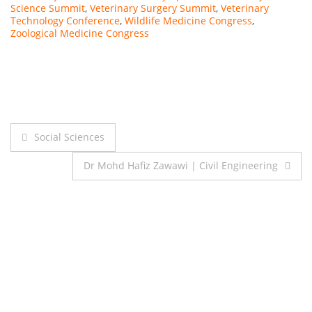
Science Summit
,
Veterinary Surgery Summit
,
Veterinary
Technology Conference
,
Wildlife Medicine Congress
,
Zoological Medicine Congress
Post
Social Sciences
navigation
Dr Mohd Hafiz Zawawi | Civil Engineering