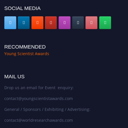
SOCIAL MEDIA
RECOMMENDED
Young Scientist Awards
MAIL US
Drop us an email for Event enquiry:
contact@youngscientistawards.com
General / Sponsors / Exhibiting / Advertising:
contact@worldresearchawards.com