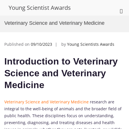
Skip
Young Scientist Awards
to
Pri
content
Me
Veterinary Science and Veterinary Medicine
for
Mob
Published on
09/10/2023
by
Young Scientists Awards
Introduction to Veterinary
Science and Veterinary
Medicine
Veterinary Science and Veterinary Medicine
research are
integral to the well-being of animals and the broader field of
public health. These disciplines focus on understanding,
preventing, diagnosing, and treating diseases and health