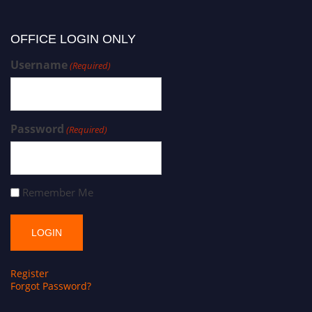
OFFICE LOGIN ONLY
Username
(Required)
Password
(Required)
Remember Me
Register
Forgot Password?