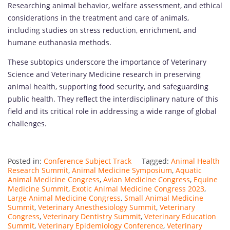
Researching animal behavior, welfare assessment, and ethical
considerations in the treatment and care of animals,
including studies on stress reduction, enrichment, and
humane euthanasia methods.
These subtopics underscore the importance of Veterinary
Science and Veterinary Medicine research in preserving
animal health, supporting food security, and safeguarding
public health. They reflect the interdisciplinary nature of this
field and its critical role in addressing a wide range of global
challenges.
Posted in:
Conference Subject Track
Tagged:
Animal Health
Research Summit
,
Animal Medicine Symposium
,
Aquatic
Animal Medicine Congress
,
Avian Medicine Congress
,
Equine
Medicine Summit
,
Exotic Animal Medicine Congress 2023
,
Large Animal Medicine Congress
,
Small Animal Medicine
Summit
,
Veterinary Anesthesiology Summit
,
Veterinary
Congress
,
Veterinary Dentistry Summit
,
Veterinary Education
Summit
,
Veterinary Epidemiology Conference
,
Veterinary