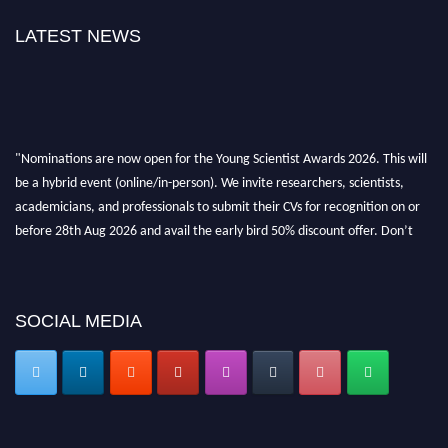
LATEST NEWS
"Nominations are now open for the Young Scientist Awards 2026. This will
be a hybrid event (online/in-person). We invite researchers, scientists,
academicians, and professionals to submit their CVs for recognition on or
before 28th Aug 2026 and avail the early bird 50% discount offer. Don’t
miss this chance to showcase your work on a global platform. Apply now at
https://youngscientistawards.com."
SOCIAL MEDIA