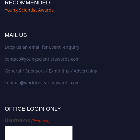
RECOMMENDED
Young Scientist Awards
MAIL US
Drop us an email for Event enquiry:
contact@youngscientistawards.com
General / Sponsors / Exhibiting / Advertising:
contact@worldresearchawards.com
OFFICE LOGIN ONLY
Username
(Required)