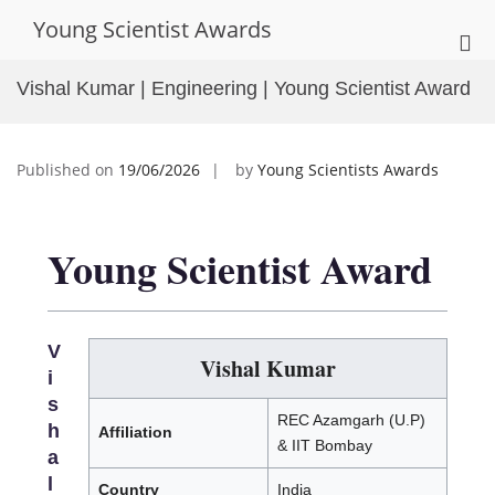
Skip
Young Scientist Awards
to
Pri
content
Me
Vishal Kumar | Engineering | Young Scientist Award
for
Mob
Published on
19/06/2026
by
Young Scientists Awards
Young Scientist Award
V
Vishal Kumar
i
s
REC Azamgarh (U.P)
h
Affiliation
& IIT Bombay
a
l
Country
India