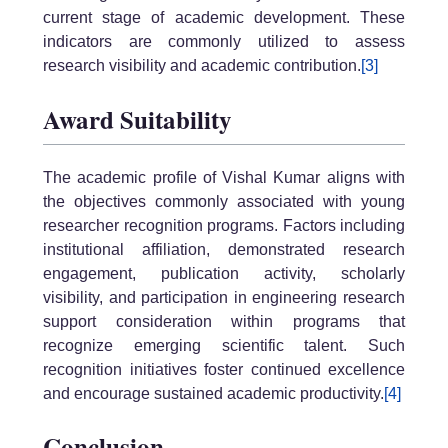
current stage of academic development. These
indicators are commonly utilized to assess
research visibility and academic contribution.
[3]
Award Suitability
The academic profile of Vishal Kumar aligns with
the objectives commonly associated with young
researcher recognition programs. Factors including
institutional affiliation, demonstrated research
engagement, publication activity, scholarly
visibility, and participation in engineering research
support consideration within programs that
recognize emerging scientific talent. Such
recognition initiatives foster continued excellence
and encourage sustained academic productivity.
[4]
Conclusion