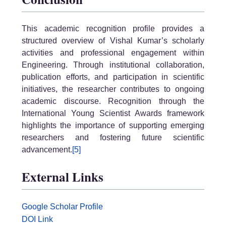
This academic recognition profile provides a
structured overview of Vishal Kumar’s scholarly
activities and professional engagement within
Engineering. Through institutional collaboration,
publication efforts, and participation in scientific
initiatives, the researcher contributes to ongoing
academic discourse. Recognition through the
International Young Scientist Awards framework
highlights the importance of supporting emerging
researchers and fostering future scientific
advancement.
[5]
External Links
Google Scholar Profile
DOI Link