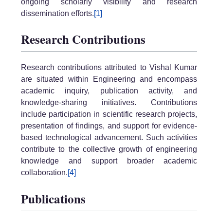
ongoing scholarly visibility and research
dissemination efforts.
[1]
Research Contributions
Research contributions attributed to Vishal Kumar
are situated within Engineering and encompass
academic inquiry, publication activity, and
knowledge-sharing initiatives. Contributions
include participation in scientific research projects,
presentation of findings, and support for evidence-
based technological advancement. Such activities
contribute to the collective growth of engineering
knowledge and support broader academic
collaboration.
[4]
Publications