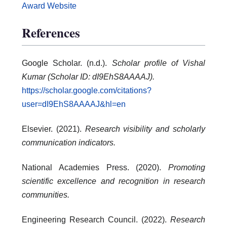
Award Website
References
Google Scholar. (n.d.).
Scholar profile of Vishal
Kumar (Scholar ID: dI9EhS8AAAAJ).
https://scholar.google.com/citations?
user=dI9EhS8AAAAJ&hl=en
Elsevier. (2021).
Research visibility and scholarly
communication indicators.
National Academies Press. (2020).
Promoting
scientific excellence and recognition in research
communities.
Engineering Research Council. (2022).
Research