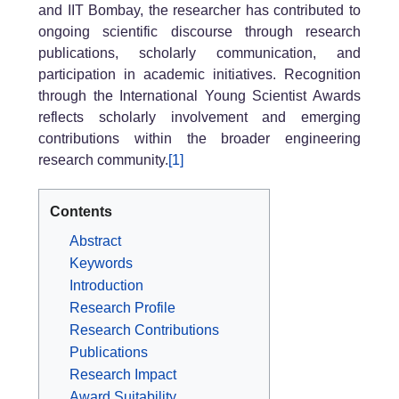
and IIT Bombay, the researcher has contributed to
ongoing scientific discourse through research
publications, scholarly communication, and
participation in academic initiatives. Recognition
through the International Young Scientist Awards
reflects scholarly involvement and emerging
contributions within the broader engineering
research community.
[1]
Contents
Abstract
Keywords
Introduction
Research Profile
Research Contributions
Publications
Research Impact
Award Suitability