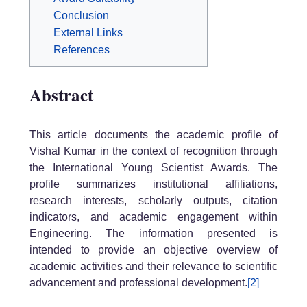
Conclusion
External Links
References
Abstract
This article documents the academic profile of
Vishal Kumar in the context of recognition through
the International Young Scientist Awards. The
profile summarizes institutional affiliations,
research interests, scholarly outputs, citation
indicators, and academic engagement within
Engineering. The information presented is
intended to provide an objective overview of
academic activities and their relevance to scientific
advancement and professional development.
[2]