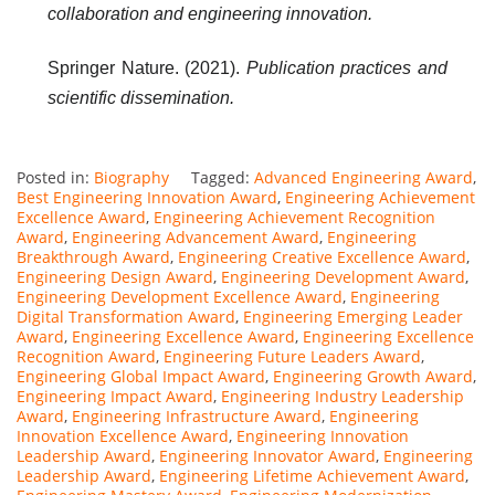
collaboration and engineering innovation.
Springer Nature. (2021).
Publication practices and
scientific dissemination.
Posted in:
Biography
Tagged:
Advanced Engineering Award
,
Best Engineering Innovation Award
,
Engineering Achievement
Excellence Award
,
Engineering Achievement Recognition
Award
,
Engineering Advancement Award
,
Engineering
Breakthrough Award
,
Engineering Creative Excellence Award
,
Engineering Design Award
,
Engineering Development Award
,
Engineering Development Excellence Award
,
Engineering
Digital Transformation Award
,
Engineering Emerging Leader
Award
,
Engineering Excellence Award
,
Engineering Excellence
Recognition Award
,
Engineering Future Leaders Award
,
Engineering Global Impact Award
,
Engineering Growth Award
,
Engineering Impact Award
,
Engineering Industry Leadership
Award
,
Engineering Infrastructure Award
,
Engineering
Innovation Excellence Award
,
Engineering Innovation
Leadership Award
,
Engineering Innovator Award
,
Engineering
Leadership Award
,
Engineering Lifetime Achievement Award
,