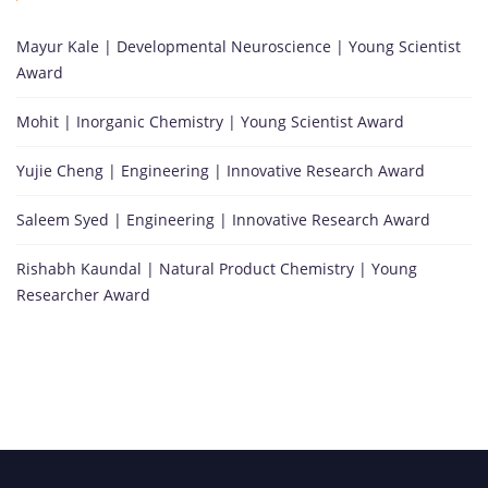
Mayur Kale | Developmental Neuroscience | Young Scientist
Award
Mohit | Inorganic Chemistry | Young Scientist Award
Yujie Cheng | Engineering | Innovative Research Award
Saleem Syed | Engineering | Innovative Research Award
Rishabh Kaundal | Natural Product Chemistry | Young
Researcher Award