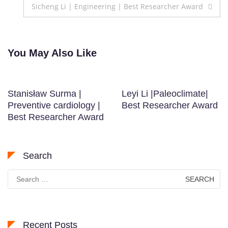
navigation
Sicheng Li | Engineering | Best Researcher Award
You May Also Like
Stanisław Surma |
Leyi Li |Paleoclimate|
Preventive cardiology |
Best Researcher Award
Best Researcher Award
Search
Search
for:
Recent Posts