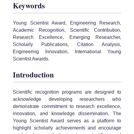
Keywords
Young Scientist Award, Engineering Research,
Academic Recognition, Scientific Contribution,
Research Excellence, Emerging Researcher,
Scholarly Publications, Citation Analysis,
Engineering Innovation, International Young
Scientist Awards.
Introduction
Scientific recognition programs are designed to
acknowledge developing researchers who
demonstrate commitment to research excellence,
innovation, and knowledge dissemination. The
Young Scientist Award serves as a platform to
highlight scholarly achievements and encourage