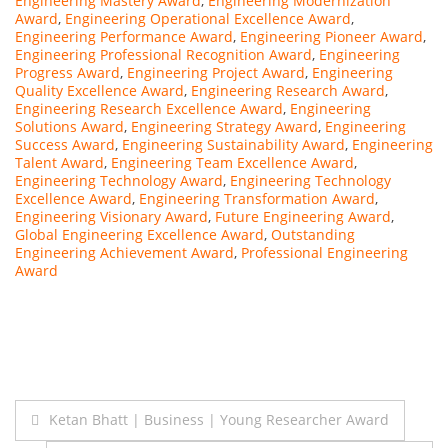
Engineering Mastery Award
,
Engineering Modernization
Award
,
Engineering Operational Excellence Award
,
Engineering Performance Award
,
Engineering Pioneer Award
,
Engineering Professional Recognition Award
,
Engineering
Progress Award
,
Engineering Project Award
,
Engineering
Quality Excellence Award
,
Engineering Research Award
,
Engineering Research Excellence Award
,
Engineering
Solutions Award
,
Engineering Strategy Award
,
Engineering
Success Award
,
Engineering Sustainability Award
,
Engineering
Talent Award
,
Engineering Team Excellence Award
,
Engineering Technology Award
,
Engineering Technology
Excellence Award
,
Engineering Transformation Award
,
Engineering Visionary Award
,
Future Engineering Award
,
Global Engineering Excellence Award
,
Outstanding
Engineering Achievement Award
,
Professional Engineering
Award
Post
Ketan Bhatt | Business | Young Researcher Award