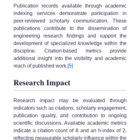
Publication records available through academic
indexing services demonstrate participation in
peer-reviewed scholarly communication. These
publications contribute to the dissemination of
engineering research findings and support the
development of specialized knowledge within the
discipline. Citation-based metrics provide
additional insight into the visibility and academic
reach of published work.
[5]
Research Impact
Research impact may be evaluated through
indicators such as citations, scholarly engagement,
publication quality, and contribution to ongoing
scientific discussions. Available academic metrics
indicate a citation count of 8 and an h-index of 2,
reflecting measurable scholarly influence within the