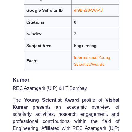
Google Scholar ID
dI9EhS8AAAAJ
Citations
8
h-index
2
Subject Area
Engineering
International Young
Event
Scientist Awards
Kumar
REC Azamgarh (U.P) & IIT Bombay
The
Young Scientist Award
profile of
Vishal
Kumar
presents an academic overview of
scholarly activities, research engagement, and
professional contributions within the field of
Engineering. Affiliated with REC Azamgarh (U.P)