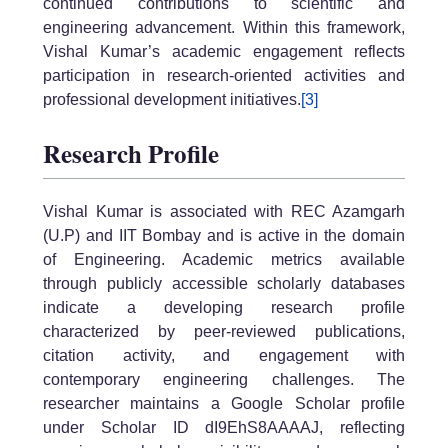
continued contributions to scientific and
engineering advancement. Within this framework,
Vishal Kumar’s academic engagement reflects
participation in research-oriented activities and
professional development initiatives.
[3]
Research Profile
Vishal Kumar is associated with REC Azamgarh
(U.P) and IIT Bombay and is active in the domain
of Engineering. Academic metrics available
through publicly accessible scholarly databases
indicate a developing research profile
characterized by peer-reviewed publications,
citation activity, and engagement with
contemporary engineering challenges. The
researcher maintains a Google Scholar profile
under Scholar ID dI9EhS8AAAAJ, reflecting