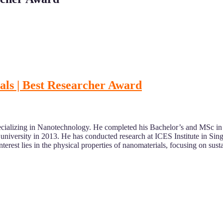
ials | Best Researcher Award
specializing in Nanotechnology. He completed his Bachelor’s and MSc in 
niversity in 2013. He has conducted research at ICES Institute in Si
terest lies in the physical properties of nanomaterials, focusing on sus