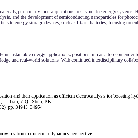
aterials, particularly their applications in sustainable energy systems.
trolysis, and the development of semiconducting nanoparticles for photoca
ations in energy storage devices, such as Li-ion batteries, focusing o
ly in sustainable energy applications, positions him as a top contender
dge and real-world solutions. With continued interdisciplinary collabor
ition and their application as efficient electrocatalysts for boosting h
, … Tian, Z.Q., Shen, P.K.
(82), pp. 34943–34954
nanowires from a molecular dynamics perspective