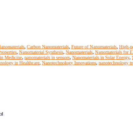
anomaterials
,
Carbon Nanomaterials
,
Future of Nanomaterials
,
High-p
roperties
,
Nanomaterial Synthesis
,
Nanomaterials
,
Nanomaterials for E
in Medicine
,
nanomaterials in sensors
,
Nanomaterials in Solar Energy
,
nology in Healthcare
,
Nanotechnology Innovations
,
nanotechnology tr
rd