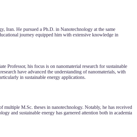
gy, Iran. He pursued a Ph.D. in Nanotechnology at the same
s educational journey equipped him with extensive knowledge in
e Professor, his focus is on nanomaterial research for sustainable
nd research have advanced the understanding of nanomaterials, with
ticularly in sustainable energy applications.
 of multiple M.Sc. theses in nanotechnology. Notably, he has received
ology and sustainable energy has garnered attention both in academia