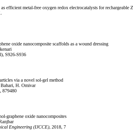
 as efficient metal-free oxygen redox electrocatalysts for rechargeable 
.
raphene oxide nanocomposite scaffolds as a wound dressing
akenari
pl), S926-S936
rticles via a novel sol‐gel method
 Bahari, H. Omivar
2, 879480
cohol-graphene oxide nanocomposites
 Ranjbar
mical Engineering (IJCCE)
, 2018, 7