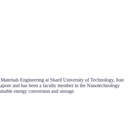
Materials Engineering at Sharif University of Technology, Iran
ngapore and has been a faculty member in the Nanotechnology
tainable energy conversion and storage.