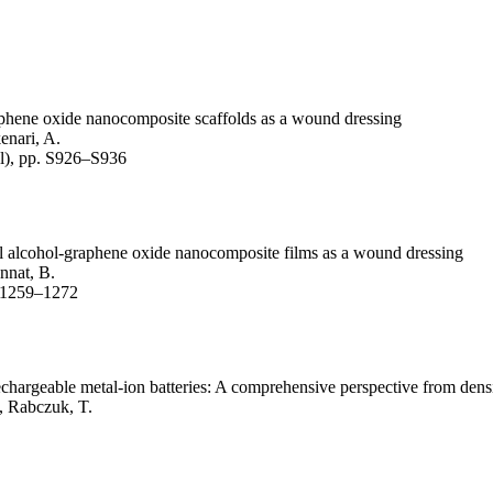
.
raphene oxide nanocomposite scaffolds as a wound dressing
enari, A.
l), pp. S926–S936
nyl alcohol-graphene oxide nanocomposite films as a wound dressing
annat, B.
. 1259–1272
echargeable metal-ion batteries: A comprehensive perspective from densi
., Rabczuk, T.