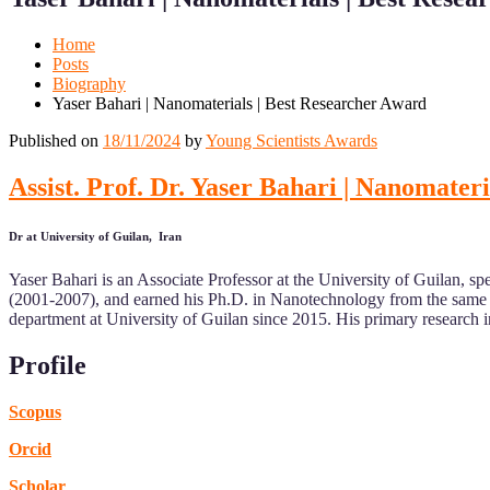
Mobile
Desktop
Home
Posts
Biography
Yaser Bahari | Nanomaterials | Best Researcher Award
Published on
18/11/2024
by
Young Scientists Awards
Assist. Prof. Dr. Yaser Bahari | Nanomater
Dr at University of Guilan, Iran
Yaser Bahari is an Associate Professor at the University of Guilan, 
(2001-2007), and earned his Ph.D. in Nanotechnology from the same u
department at University of Guilan since 2015. His primary research in
Profile
Scopus
Orcid
Scholar