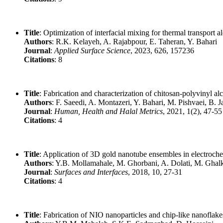
Title
: Optimization of interfacial mixing for thermal transport
Authors
: R.K. Kelayeh, A. Rajabpour, E. Taheran, Y. Bahari
Journal
:
Applied Surface Science
, 2023, 626, 157236
Citations
: 8
Title
: Fabrication and characterization of chitosan-polyvinyl 
Authors
: F. Saeedi, A. Montazeri, Y. Bahari, M. Pishvaei, B. 
Journal
:
Human, Health and Halal Metrics
, 2021, 1(2), 47-55
Citations
: 4
Title
: Application of 3D gold nanotube ensembles in electrochem
Authors
: Y.B. Mollamahale, M. Ghorbani, A. Dolati, M. Ghal
Journal
:
Surfaces and Interfaces
, 2018, 10, 27-31
Citations
: 4
Title
: Fabrication of NIO nanoparticles and chip-like nanoflak