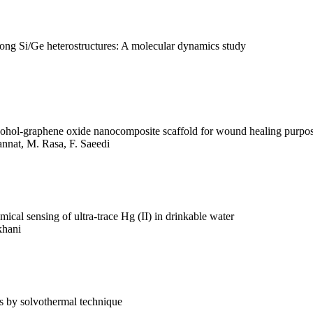
 along Si/Ge heterostructures: A molecular dynamics study
alcohol-graphene oxide nanocomposite scaffold for wound healing purpo
Jannat, M. Rasa, F. Saeedi
ical sensing of ultra-trace Hg (II) in drinkable water
khani
es by solvothermal technique