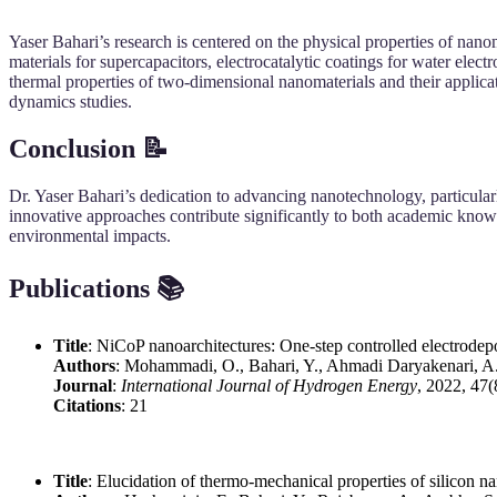
Yaser Bahari’s research is centered on the physical properties of nanom
materials for supercapacitors, electrocatalytic coatings for water elec
thermal properties of two-dimensional nanomaterials and their applic
dynamics studies.
Conclusion 📝
Dr. Yaser Bahari’s dedication to advancing nanotechnology, particular
innovative approaches contribute significantly to both academic knowle
environmental impacts.
Publications 📚
Title
: NiCoP nanoarchitectures: One-step controlled electrodepos
Authors
: Mohammadi, O., Bahari, Y., Ahmadi Daryakenari, A.
Journal
:
International Journal of Hydrogen Energy
, 2022, 47
Citations
: 21
Title
: Elucidation of thermo-mechanical properties of silicon 