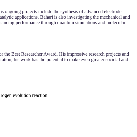
 His ongoing projects include the synthesis of advanced electrode
talytic applications. Bahari is also investigating the mechanical and
n enhancing performance through quantum simulations and molecular
 for the Best Researcher Award. His impressive research projects and
ation, his work has the potential to make even greater societal and
ydrogen evolution reaction