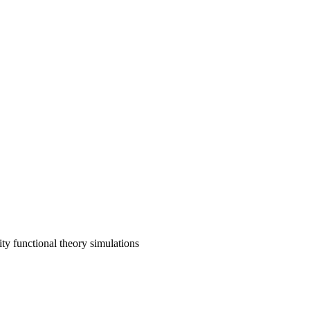
ty functional theory simulations