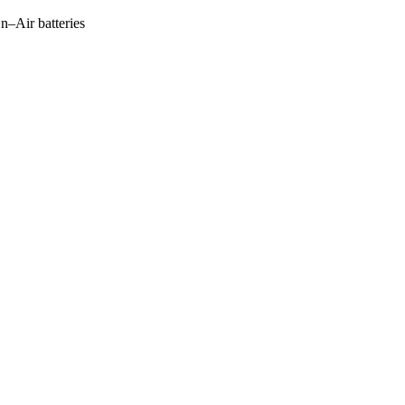
Zn–Air batteries