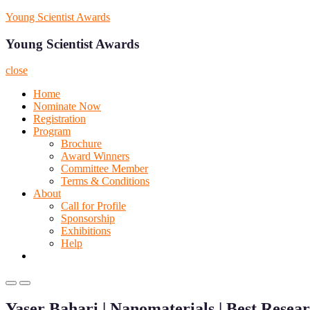
Skip
Young Scientist Awards
to
content
Young Scientist Awards
close
Home
Nominate Now
Registration
Program
Brochure
Award Winners
Committee Member
Terms & Conditions
About
Call for Profile
Sponsorship
Exhibitions
Help
Primary
Primary
Menu
Menu
Yaser Bahari | Nanomaterials | Best Rese
for
for