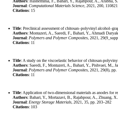
Authors
: Hasheminia, F., Bahari, Y., Rajabpour, A., Arabha, S
Journal
:
Computational Materials Science
, 2021, 200, 110821
Citations
: 15
Title
: Preclinical assessment of chitosan–polyvinyl alcohol–g
Authors
: Montazeri, A., Saeedi, F., Bahari, Y., Ahmadi Daryak
Journal
:
Polymers and Polymer Composites
, 2021, 29(9_supp
Citations
: 11
Title
: A study on the viscoelastic behavior of chitosan-polyvi
Authors
: Saeedi, F., Montazeri, A., Bahari, Y., Pishvaei, M., J
Journal
:
Polymers and Polymer Composites
, 2021, 29(8), pp
Citations
: 11
Title
: Application of two-dimensional materials as anodes for r
Authors
: Bahari, Y., Mortazavi, B., Rajabpour, A., Zhuang, X
Journal
:
Energy Storage Materials
, 2021, 35, pp. 203–282
Citations
: 103