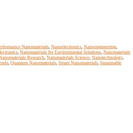
erformance Nanomaterials
,
Nanoelectronics
,
Nanoengineering
,
lectronics
,
Nanomaterials for Environmental Solutions
,
Nanomaterials
Nanomaterials Research
,
Nanomaterials Science
,
Nanotechnology
,
ends
,
Quantum Nanomaterials
,
Smart Nanomaterials
,
Sustainable