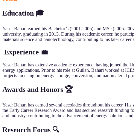
Education 🎓
Yaser Bahari earned his Bachelor’s (2001-2005) and MSc (2005-2007)
university, graduating in 2013. During his academic career, he partic
materials science and nanotechnology, contributing to his later career 
Experience 💼
Yaser Bahari has extensive academic experience, having joined the Un
energy applications. Prior to his role at Guilan, Bahari worked at ICE
projects focusing on energy storage, conversion, and nanomaterial prop
Awards and Honors 🏆
Yaser Bahari has earned several accolades throughout his career. His y
the Early Career Research Award and has secured research funding for
and industry, contributing to the advancement of energy solutions and
Research Focus 🔍