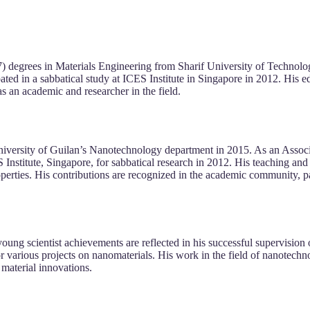
 degrees in Materials Engineering from Sharif University of Technolo
ipated in a sabbatical study at ICES Institute in Singapore in 2012. Hi
as an academic and researcher in the field.
iversity of Guilan’s Nanotechnology department in 2015. As an Associat
S Institute, Singapore, for sabbatical research in 2012. His teaching a
erties. His contributions are recognized in the academic community, par
oung scientist achievements are reflected in his successful supervision
 various projects on nanomaterials. His work in the field of nanotechn
 material innovations.