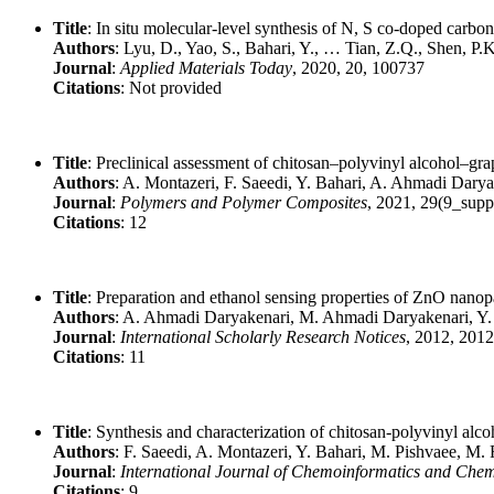
Title
: In situ molecular-level synthesis of N, S co-doped carbon
Authors
: Lyu, D., Yao, S., Bahari, Y., … Tian, Z.Q., Shen, P.K
Journal
:
Applied Materials Today
, 2020, 20, 100737
Citations
: Not provided
Title
: Preclinical assessment of chitosan–polyvinyl alcohol–g
Authors
: A. Montazeri, F. Saeedi, Y. Bahari, A. Ahmadi Dary
Journal
:
Polymers and Polymer Composites
, 2021, 29(9_sup
Citations
: 12
Title
: Preparation and ethanol sensing properties of ZnO nanopa
Authors
: A. Ahmadi Daryakenari, M. Ahmadi Daryakenari, Y.
Journal
:
International Scholarly Research Notices
, 2012, 201
Citations
: 11
Title
: Synthesis and characterization of chitosan-polyvinyl al
Authors
: F. Saeedi, A. Montazeri, Y. Bahari, M. Pishvaee, M.
Journal
:
International Journal of Chemoinformatics and Che
Citations
: 9