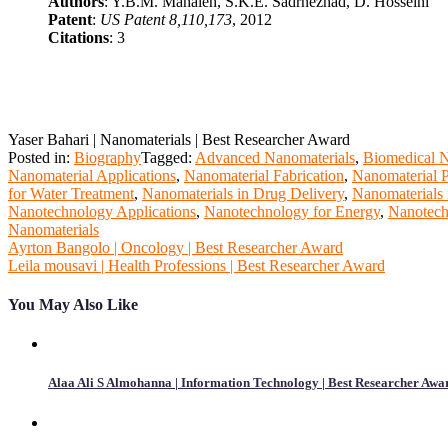
Authors
: Y.B.M. Mahaleh, S.K.E. Sadrnezhad, D. Hosseini
Patent
:
US Patent 8,110,173
, 2012
Citations
: 3
Yaser Bahari | Nanomaterials | Best Researcher Award
Posted in:
Biography
Tagged:
Advanced Nanomaterials
,
Biomedical N
Nanomaterial Applications
,
Nanomaterial Fabrication
,
Nanomaterial P
for Water Treatment
,
Nanomaterials in Drug Delivery
,
Nanomaterials 
Nanotechnology Applications
,
Nanotechnology for Energy
,
Nanotech
Nanomaterials
Post
Ayrton Bangolo | Oncology | Best Researcher Award
Leila mousavi | Health Professions | Best Researcher Award
navigation
You May Also Like
Alaa Ali S Almohanna | Information Technology | Best Researcher Awa