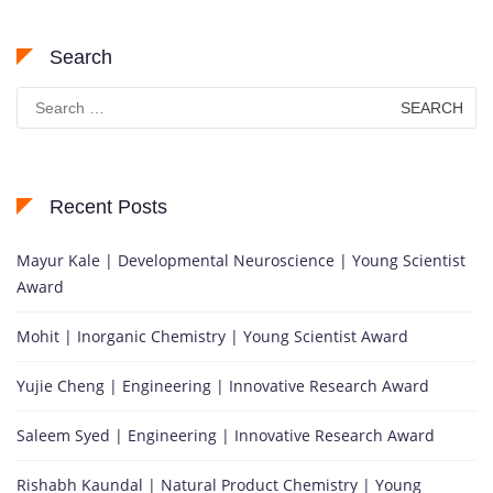
Search
Search
for:
Recent Posts
Mayur Kale | Developmental Neuroscience | Young Scientist
Award
Mohit | Inorganic Chemistry | Young Scientist Award
Yujie Cheng | Engineering | Innovative Research Award
Saleem Syed | Engineering | Innovative Research Award
Rishabh Kaundal | Natural Product Chemistry | Young