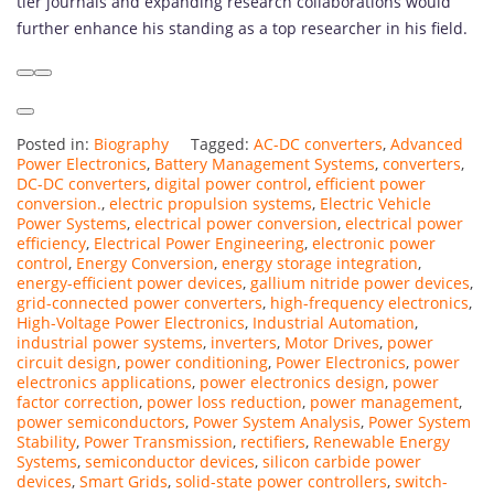
tier journals and expanding research collaborations would
further enhance his standing as a top researcher in his field.
Posted in:
Biography
Tagged:
AC-DC converters
,
Advanced
Power Electronics
,
Battery Management Systems
,
converters
,
DC-DC converters
,
digital power control
,
efficient power
conversion.
,
electric propulsion systems
,
Electric Vehicle
Power Systems
,
electrical power conversion
,
electrical power
efficiency
,
Electrical Power Engineering
,
electronic power
control
,
Energy Conversion
,
energy storage integration
,
energy-efficient power devices
,
gallium nitride power devices
,
grid-connected power converters
,
high-frequency electronics
,
High-Voltage Power Electronics
,
Industrial Automation
,
industrial power systems
,
inverters
,
Motor Drives
,
power
circuit design
,
power conditioning
,
Power Electronics
,
power
electronics applications
,
power electronics design
,
power
factor correction
,
power loss reduction
,
power management
,
power semiconductors
,
Power System Analysis
,
Power System
Stability
,
Power Transmission
,
rectifiers
,
Renewable Energy
Systems
,
semiconductor devices
,
silicon carbide power
devices
,
Smart Grids
,
solid-state power controllers
,
switch-