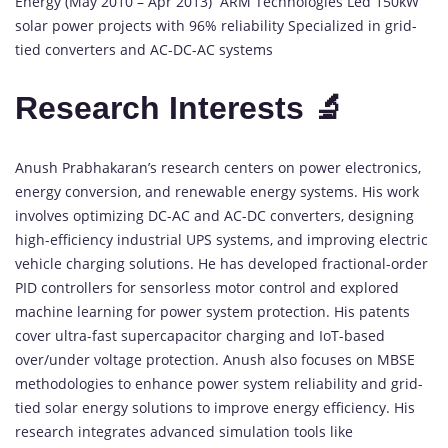
Energy (May 2010 – Apr 2013) ARM Technologies Led 150kW
solar power projects with 96% reliability Specialized in grid-
tied converters and AC-DC-AC systems
Research Interests 🔬
Anush Prabhakaran’s research centers on power electronics,
energy conversion, and renewable energy systems. His work
involves optimizing DC-AC and AC-DC converters, designing
high-efficiency industrial UPS systems, and improving electric
vehicle charging solutions. He has developed fractional-order
PID controllers for sensorless motor control and explored
machine learning for power system protection. His patents
cover ultra-fast supercapacitor charging and IoT-based
over/under voltage protection. Anush also focuses on MBSE
methodologies to enhance power system reliability and grid-
tied solar energy solutions to improve energy efficiency. His
research integrates advanced simulation tools like