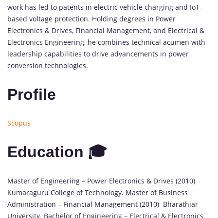
work has led to patents in electric vehicle charging and IoT-
based voltage protection. Holding degrees in Power
Electronics & Drives, Financial Management, and Electrical &
Electronics Engineering, he combines technical acumen with
leadership capabilities to drive advancements in power
conversion technologies.
Profile
Scopus
Education 🎓
Master of Engineering – Power Electronics & Drives (2010)
Kumaraguru College of Technology. Master of Business
Administration – Financial Management (2010) Bharathiar
University. Bachelor of Engineering – Electrical & Electronics