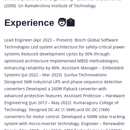
(2008) Sri Ramakrishna Institute of Technology
Experience 🧑‍🏫
Lead Engineer (Apr 2023 – Present) Bosch Global Software
Technologies Led system architecture for safety-critical power
systems Reduced development cycles by 30% through
optimized architecture Implemented MBSE methodologies,
enhancing reliability by 40%. Assistant Manager – Embedded
Systems (Jul 2022 – Mar 2023) Sunlux Technovations
Designed 5kW industrial UPS and phase-sequence detection
converters Developed a 260W Flyback converter with
advanced protection features. Assistant Professor – Hardware
Engineering (Jun 2013 – May 2022) Kumaraguru College of
Technology. Designed DC-AC (1.5kW) and DC-DC (1kW)
converters for motor control. Developed a 500W solar tracking
system with micro-inverter technology. Engineer – Renewable