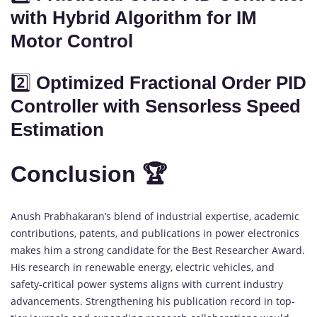
with Hybrid Algorithm for IM
Motor Control
2️⃣
Optimized Fractional Order PID
Controller with Sensorless Speed
Estimation
Conclusion 🏆
Anush Prabhakaran’s blend of industrial expertise, academic
contributions, patents, and publications in power electronics
makes him a strong candidate for the Best Researcher Award.
His research in renewable energy, electric vehicles, and
safety-critical power systems aligns with current industry
advancements. Strengthening his publication record in top-