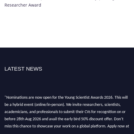
Researcher Award
LATEST NEWS
"Nominations are now open for the Young Scientist Awards 2026. This will
be a hybrid event (online/in-person). We invite researchers, scientists,
academicians, and professionals to submit their CVs for recognition on or
before 28th Aug 2026 and avail the early bird 50% discount offer. Don’t
miss this chance to showcase your work on a global platform. Apply now at
https://youngscientistawards.com."