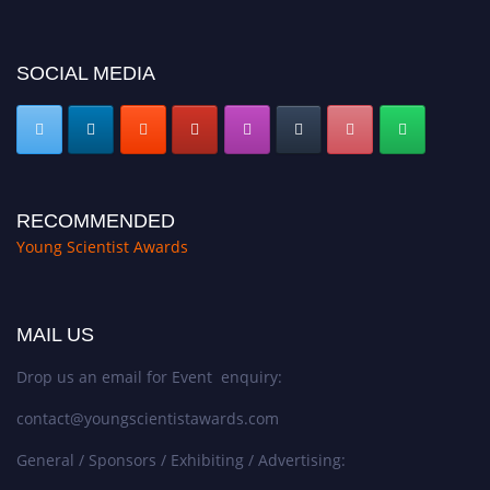
SOCIAL MEDIA
RECOMMENDED
Young Scientist Awards
MAIL US
Drop us an email for Event enquiry:
contact@youngscientistawards.com
General / Sponsors / Exhibiting / Advertising: