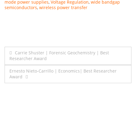
mode power supplies
,
Voltage Regulation
,
wide bandgap
semiconductors
,
wireless power transfer
Post
Carrie Shuster | Forensic Geochemistry | Best
Researcher Award
navigation
Ernesto Nieto-Carrillo | Economics| Best Researcher
Award