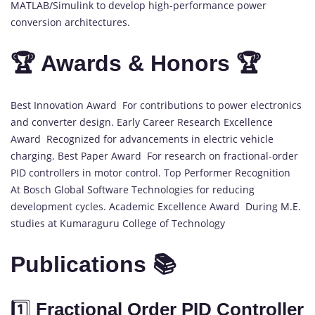
MATLAB/Simulink to develop high-performance power
conversion architectures.
🏆 Awards & Honors 🏆
Best Innovation Award For contributions to power electronics
and converter design. Early Career Research Excellence
Award Recognized for advancements in electric vehicle
charging. Best Paper Award For research on fractional-order
PID controllers in motor control. Top Performer Recognition
At Bosch Global Software Technologies for reducing
development cycles. Academic Excellence Award During M.E.
studies at Kumaraguru College of Technology
Publications 📚
1️⃣
Fractional Order PID Controller