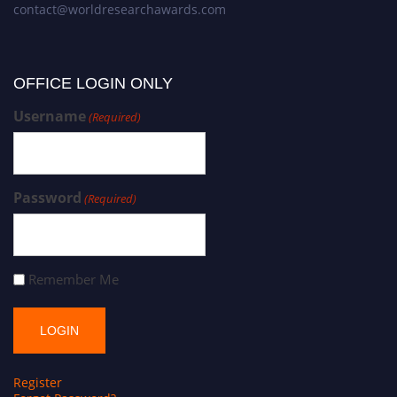
contact@worldresearchawards.com
OFFICE LOGIN ONLY
Username
(Required)
Password
(Required)
Remember Me
Register