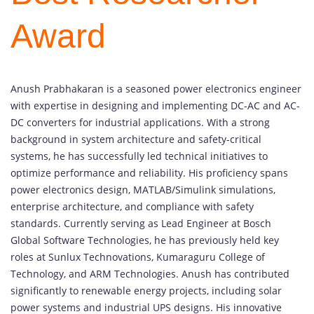
Award
Anush Prabhakaran is a seasoned power electronics engineer
with expertise in designing and implementing DC-AC and AC-
DC converters for industrial applications. With a strong
background in system architecture and safety-critical
systems, he has successfully led technical initiatives to
optimize performance and reliability. His proficiency spans
power electronics design, MATLAB/Simulink simulations,
enterprise architecture, and compliance with safety
standards. Currently serving as Lead Engineer at Bosch
Global Software Technologies, he has previously held key
roles at Sunlux Technovations, Kumaraguru College of
Technology, and ARM Technologies. Anush has contributed
significantly to renewable energy projects, including solar
power systems and industrial UPS designs. His innovative