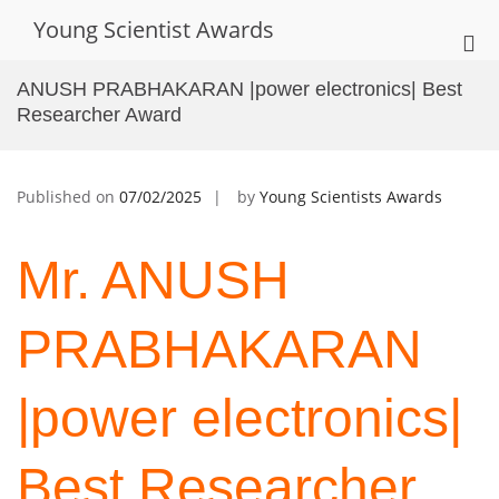
Skip
Young Scientist Awards
to
Pri
content
Me
ANUSH PRABHAKARAN |power electronics| Best
for
Researcher Award
Mob
Published on
07/02/2025
by
Young Scientists Awards
Mr. ANUSH
PRABHAKARAN
|power electronics|
Best Researcher