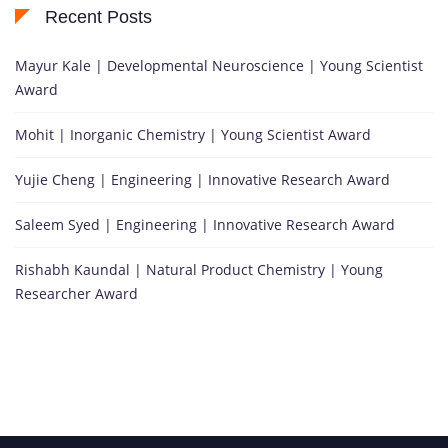
Recent Posts
Mayur Kale | Developmental Neuroscience | Young Scientist
Award
Mohit | Inorganic Chemistry | Young Scientist Award
Yujie Cheng | Engineering | Innovative Research Award
Saleem Syed | Engineering | Innovative Research Award
Rishabh Kaundal | Natural Product Chemistry | Young
Researcher Award