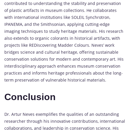
contributed to understanding the stability and preservation
of plastic artifacts in museum collections. He collaborates
with international institutions like SOLEIL Synchrotron,
IPANEMA, and the Smithsonian, applying cutting-edge
imaging techniques to study heritage materials. His research
also extends to organic colorants in historical artifacts, with
projects like REDiscovering Madder Colours. Neves’ work
bridges science and cultural heritage, offering sustainable
conservation solutions for modern and contemporary art. His
interdisciplinary approach enhances museum conservation
practices and informs heritage professionals about the long-
term preservation of vulnerable historical materials.
Conclusion
Dr. Artur Neves exemplifies the qualities of an outstanding
researcher through his innovative contributions, international
collaborations, and leadership in conservation science. His