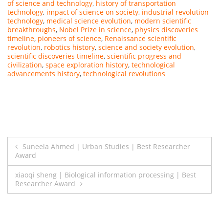
of science and technology
,
history of transportation
technology
,
impact of science on society
,
industrial revolution
technology
,
medical science evolution
,
modern scientific
breakthroughs
,
Nobel Prize in science
,
physics discoveries
timeline
,
pioneers of science
,
Renaissance scientific
revolution
,
robotics history
,
science and society evolution
,
scientific discoveries timeline
,
scientific progress and
civilization
,
space exploration history
,
technological
advancements history
,
technological revolutions
Post
Suneela Ahmed | Urban Studies | Best Researcher
Award
navigation
xiaoqi sheng | Biological information processing | Best
Researcher Award