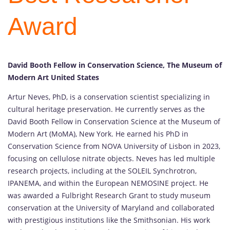
Award
David Booth Fellow in Conservation Science, The Museum of
Modern Art United States
Artur Neves, PhD, is a conservation scientist specializing in
cultural heritage preservation. He currently serves as the
David Booth Fellow in Conservation Science at the Museum of
Modern Art (MoMA), New York. He earned his PhD in
Conservation Science from NOVA University of Lisbon in 2023,
focusing on cellulose nitrate objects. Neves has led multiple
research projects, including at the SOLEIL Synchrotron,
IPANEMA, and within the European NEMOSINE project. He
was awarded a Fulbright Research Grant to study museum
conservation at the University of Maryland and collaborated
with prestigious institutions like the Smithsonian. His work