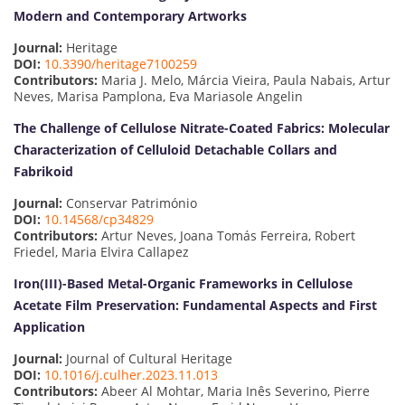
Modern and Contemporary Artworks
Journal:
Heritage
DOI:
10.3390/heritage7100259
Contributors:
Maria J. Melo, Márcia Vieira, Paula Nabais, Artur
Neves, Marisa Pamplona, Eva Mariasole Angelin
The Challenge of Cellulose Nitrate-Coated Fabrics: Molecular
Characterization of Celluloid Detachable Collars and
Fabrikoid
Journal:
Conservar Património
DOI:
10.14568/cp34829
Contributors:
Artur Neves, Joana Tomás Ferreira, Robert
Friedel, Maria Elvira Callapez
Iron(III)-Based Metal-Organic Frameworks in Cellulose
Acetate Film Preservation: Fundamental Aspects and First
Application
Journal:
Journal of Cultural Heritage
DOI:
10.1016/j.culher.2023.11.013
Contributors:
Abeer Al Mohtar, Maria Inês Severino, Pierre