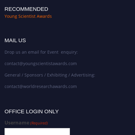
RECOMMENDED
Young Scientist Awards
MAIL US
Drop us an email for Event enquiry:
contact@youngscientistawards.com
General / Sponsors / Exhibiting / Advertising:
contact@worldresearchawards.com
OFFICE LOGIN ONLY
Username
(Required)