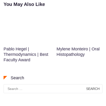
You May Also Like
Pablo Hegel |
Mylene Monteiro | Oral
Thermodynamics | Best
Histopathology
Faculty Award
Search
Search
for: