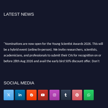
LATEST NEWS
"Nominations are now open for the Young Scientist Awards 2026. This will
be a hybrid event (online/in-person). We invite researchers, scientists,
academicians, and professionals to submit their CVs for recognition on or
before 28th Aug 2026 and avail the early bird 50% discount offer. Don’t
miss this chance to showcase your work on a global platform. Apply now at
https://youngscientistawards.com."
SOCIAL MEDIA