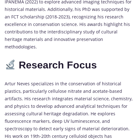
IPANEMA (2022) to explore advanced imaging techniques for
historical materials. Additionally, his PhD was supported by
an FCT scholarship (2018-2023), recognizing his research
excellence in conservation science. His awards highlight his
contributions to the interdisciplinary study of cultural
heritage materials and innovative preservation
methodologies.
Research Focus
Artur Neves specializes in the conservation of historical
plastics, particularly cellulose nitrate and acetate-based
artifacts. His research integrates material science, chemistry,
and physics to develop advanced analytical techniques for
assessing cultural heritage degradation. He explores
fluorescence markers, deep UV luminescence, and
spectroscopy to detect early signs of material deterioration.
His work on 19th-20th century celluloid objects has