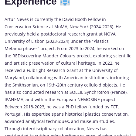
Experience
Artur Neves is currently the David Booth Fellow in
Conservation Science at MoMA, New York (2024-2026). He
previously held a postdoctoral research grant at NOVA
University of Lisbon (2023-2024) under the “Plastics
Metamorphoses” project. From 2023 to 2024, he worked on
the REDiscovering Madder Colours project, exploring scientific
and artistic preservation of cultural heritage. In 2022, he
received a Fulbright Research Grant at the University of
Maryland, collaborating with American institutions, including
the Smithsonian, on 19th-20th century celluloid objects. He
has also conducted research at SOLEIL Synchrotron (France),
IPANEMA, and within the European NEMOSINE project.
Between 2018-2023, he was a PhD fellow funded by FCT,
Portugal. His expertise spans historical plastics conservation,
advanced analytical techniques, and museum studies.
Through interdisciplinary collaboration, Neves has
contributed to cutting-edge heritage science, playing a pivotal