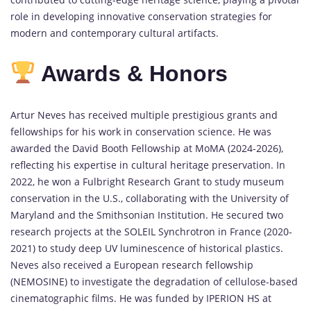
role in developing innovative conservation strategies for
modern and contemporary cultural artifacts.
Awards & Honors
Artur Neves has received multiple prestigious grants and
fellowships for his work in conservation science. He was
awarded the David Booth Fellowship at MoMA (2024-2026),
reflecting his expertise in cultural heritage preservation. In
2022, he won a Fulbright Research Grant to study museum
conservation in the U.S., collaborating with the University of
Maryland and the Smithsonian Institution. He secured two
research projects at the SOLEIL Synchrotron in France (2020-
2021) to study deep UV luminescence of historical plastics.
Neves also received a European research fellowship
(NEMOSINE) to investigate the degradation of cellulose-based
cinematographic films. He was funded by IPERION HS at