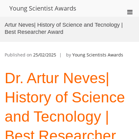
Skip
Young Scientist Awards
to
Pri
content
Men
Artur Neves| History of Science and Tecnology |
for
Best Researcher Award
Mobi
Published on
25/02/2025
by
Young Scientists Awards
Dr. Artur Neves|
History of Science
and Tecnology |
Best Researcher