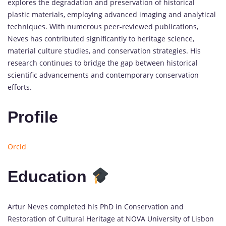
explores the degradation and preservation of historical
plastic materials, employing advanced imaging and analytical
techniques. With numerous peer-reviewed publications,
Neves has contributed significantly to heritage science,
material culture studies, and conservation strategies. His
research continues to bridge the gap between historical
scientific advancements and contemporary conservation
efforts.
Profile
Orcid
Education
Artur Neves completed his PhD in Conservation and
Restoration of Cultural Heritage at NOVA University of Lisbon