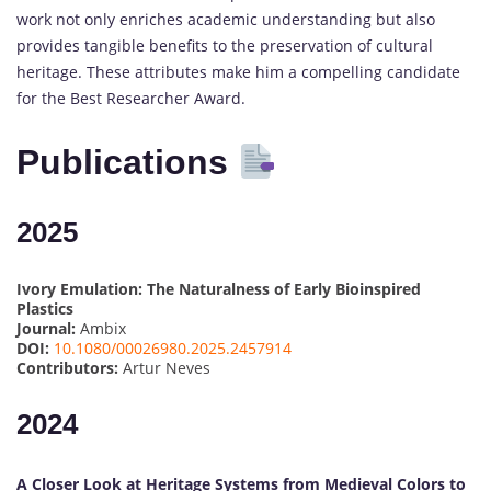
work not only enriches academic understanding but also
provides tangible benefits to the preservation of cultural
heritage. These attributes make him a compelling candidate
for the Best Researcher Award.
Publications
2025
Ivory Emulation: The Naturalness of Early Bioinspired
Plastics
Journal:
Ambix
DOI:
10.1080/00026980.2025.2457914
Contributors:
Artur Neves
2024
A Closer Look at Heritage Systems from Medieval Colors to