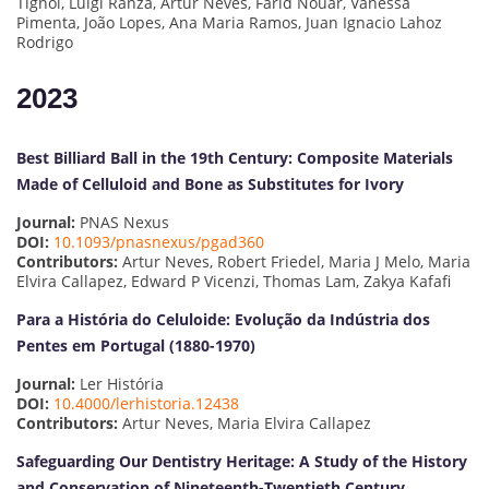
Tignol, Luigi Ranza, Artur Neves, Farid Nouar, Vanessa
Pimenta, João Lopes, Ana Maria Ramos, Juan Ignacio Lahoz
Rodrigo
2023
Best Billiard Ball in the 19th Century: Composite Materials
Made of Celluloid and Bone as Substitutes for Ivory
Journal:
PNAS Nexus
DOI:
10.1093/pnasnexus/pgad360
Contributors:
Artur Neves, Robert Friedel, Maria J Melo, Maria
Elvira Callapez, Edward P Vicenzi, Thomas Lam, Zakya Kafafi
Para a História do Celuloide: Evolução da Indústria dos
Pentes em Portugal (1880-1970)
Journal:
Ler História
DOI:
10.4000/lerhistoria.12438
Contributors:
Artur Neves, Maria Elvira Callapez
Safeguarding Our Dentistry Heritage: A Study of the History
and Conservation of Nineteenth-Twentieth Century