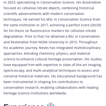
in 2023, specializing in Conservation Science. His dissertation
focused on cellulose nitrate objects, combining historical
scientific advancements with modern conservation
techniques. He earned his MSc in Conservation Science from
the same institution in 2017, achieving a perfect score (20/20)
for his thesis on fluorescence markers for cellulose nitrate
degradation. Prior to that, he obtained a BSc in Conservation
and Restoration from NOVA University in 2015. Throughout
his academic journey, Neves has integrated multidisciplinary
approaches, blending chemistry, physics, and material
science to enhance cultural heritage preservation. His studies
have equipped him with expertise in state-of-the-art imaging,
spectroscopy, and multi-analytical techniques to assess and
conserve historical materials. His educational background has
been instrumental in shaping his contributions to
conservation research, enabling collaborations with leading
heritage science institutions worldwide.