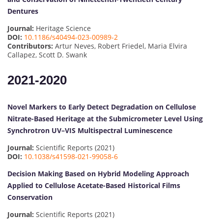
Dentures
Journal:
Heritage Science
DOI:
10.1186/s40494-023-00989-2
Contributors:
Artur Neves, Robert Friedel, Maria Elvira
Callapez, Scott D. Swank
2021-2020
Novel Markers to Early Detect Degradation on Cellulose
Nitrate-Based Heritage at the Submicrometer Level Using
Synchrotron UV–VIS Multispectral Luminescence
Journal:
Scientific Reports (2021)
DOI:
10.1038/s41598-021-99058-6
Decision Making Based on Hybrid Modeling Approach
Applied to Cellulose Acetate-Based Historical Films
Conservation
Journal:
Scientific Reports (2021)