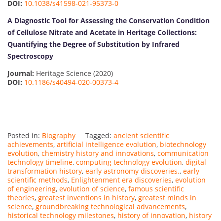
DOI:
10.1038/s41598-021-95373-0
A Diagnostic Tool for Assessing the Conservation Condition
of Cellulose Nitrate and Acetate in Heritage Collections:
Quantifying the Degree of Substitution by Infrared
Spectroscopy
Journal:
Heritage Science (2020)
DOI:
10.1186/s40494-020-00373-4
Posted in:
Biography
Tagged:
ancient scientific
achievements
,
artificial intelligence evolution
,
biotechnology
evolution
,
chemistry history and innovations
,
communication
technology timeline
,
computing technology evolution
,
digital
transformation history
,
early astronomy discoveries.
,
early
scientific methods
,
Enlightenment era discoveries
,
evolution
of engineering
,
evolution of science
,
famous scientific
theories
,
greatest inventions in history
,
greatest minds in
science
,
groundbreaking technological advancements
,
historical technology milestones
,
history of innovation
,
history