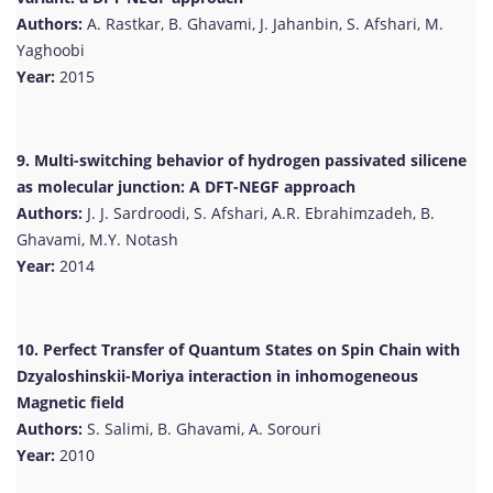
Authors:
A. Rastkar, B. Ghavami, J. Jahanbin, S. Afshari, M.
Yaghoobi
Year:
2015
9. Multi-switching behavior of hydrogen passivated silicene
as molecular junction: A DFT-NEGF approach
Authors:
J. J. Sardroodi, S. Afshari, A.R. Ebrahimzadeh, B.
Ghavami, M.Y. Notash
Year:
2014
10. Perfect Transfer of Quantum States on Spin Chain with
Dzyaloshinskii-Moriya interaction in inhomogeneous
Magnetic field
Authors:
S. Salimi, B. Ghavami, A. Sorouri
Year:
2010