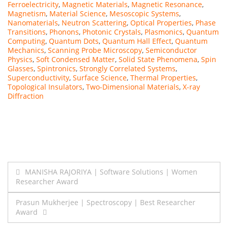
Ferroelectricity
,
Magnetic Materials
,
Magnetic Resonance
,
Magnetism
,
Material Science
,
Mesoscopic Systems
,
Nanomaterials
,
Neutron Scattering
,
Optical Properties
,
Phase
Transitions
,
Phonons
,
Photonic Crystals
,
Plasmonics
,
Quantum
Computing
,
Quantum Dots
,
Quantum Hall Effect
,
Quantum
Mechanics
,
Scanning Probe Microscopy
,
Semiconductor
Physics
,
Soft Condensed Matter
,
Solid State Phenomena
,
Spin
Glasses
,
Spintronics
,
Strongly Correlated Systems
,
Superconductivity
,
Surface Science
,
Thermal Properties
,
Topological Insulators
,
Two-Dimensional Materials
,
X-ray
Diffraction
Post
MANISHA RAJORIYA | Software Solutions | Women
Researcher Award
navigation
Prasun Mukherjee | Spectroscopy | Best Researcher
Award