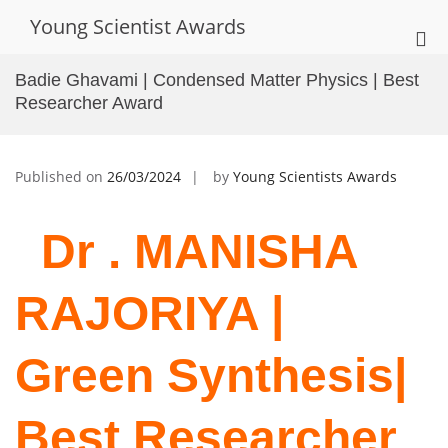
Skip
Young Scientist Awards
to
Pri
content
Me
Badie Ghavami | Condensed Matter Physics | Best
for
Researcher Award
Mob
Published on
26/03/2024
by
Young Scientists Awards
Dr . MANISHA
RAJORIYA |
Green Synthesis|
Best Researcher