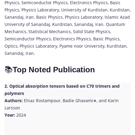
Physics, Semiconductor Physics, Electronics Physics, Basic
Physics, Physics Laboratory, University of Kurdistan, Kurdistan,
Sanandaj, Iran. Basic Physics, Physics Laboratory, Islamic Azad
University of Sanandaj, Kurdistan, Sanandaj, Iran. Quantum
Mechanics, Statistical Mechanics, Solid State Physics,
Semiconductor Physics, Electronics Physics, Basic Physics,
Optics, Physics Laboratory, Pyame noor University, Kurdistan,
Sanandaj, Iran.
📚
Top Noted Publication
2. Optical absorption tensors based on C70 trimers and
polymers
Authors:
Elnaz Rostampour, Badie Ghavami∗, and Karin
Larsson
Year:
2024