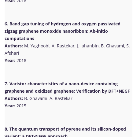
Year:
2018
6. Band gap tuning of hydrogen and oxygen passivated
zigzag graphene monoxide nanoribbon: Ab-initio
computations
Authors:
M. Yaghoobi, A. Rastekar, J. Jahanbin, B. Ghavami, S.
Afshari
Year:
2018
7. Varistor characteristics of a nano-device containing
graphene and oxidized graphene: Verification by DFT+NEGF
Authors:
B. Ghavami, A. Rastekar
Year:
2015
8. The quantum transport of pyrene and its silicon-doped
variant: a DFT-NEGF approach