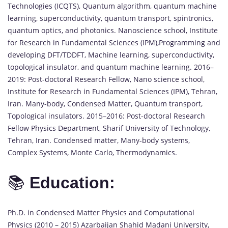
Technologies (ICQTS), Quantum algorithm, quantum machine
learning, superconductivity, quantum transport, spintronics,
quantum optics, and photonics. Nanoscience school, Institute
for Research in Fundamental Sciences (IPM),Programming and
developing DFT/TDDFT, Machine learning, superconductivity,
topological insulator, and quantum machine learning. 2016–
2019: Post-doctoral Research Fellow, Nano science school,
Institute for Research in Fundamental Sciences (IPM), Tehran,
Iran. Many-body, Condensed Matter, Quantum transport,
Topological insulators. 2015–2016: Post-doctoral Research
Fellow Physics Department, Sharif University of Technology,
Tehran, Iran. Condensed matter, Many-body systems,
Complex Systems, Monte Carlo, Thermodynamics.
📚
Education:
Ph.D. in Condensed Matter Physics and Computational
Physics (2010 – 2015) Azarbaijan Shahid Madani University,