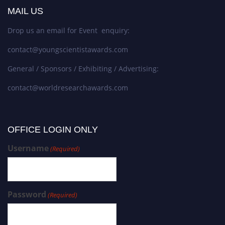
MAIL US
Drop us an email for Event enquiry:
contact@youngscientistawards.com
General / Sponsors / Exhibiting / Advertising:
contact@worldresearchawards.com
OFFICE LOGIN ONLY
Username
(Required)
Password
(Required)