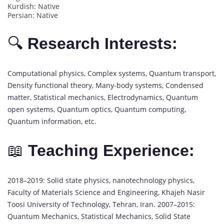
Kurdish: Native
Persian: Native
🔍
Research Interests:
Computational physics, Complex systems, Quantum transport,
Density functional theory, Many-body systems, Condensed
matter, Statistical mechanics, Electrodynamics, Quantum
open systems, Quantum optics, Quantum computing,
Quantum information, etc.
📖
Teaching Experience:
2018–2019: Solid state physics, nanotechnology physics,
Faculty of Materials Science and Engineering, Khajeh Nasir
Toosi University of Technology, Tehran, Iran. 2007–2015:
Quantum Mechanics, Statistical Mechanics, Solid State