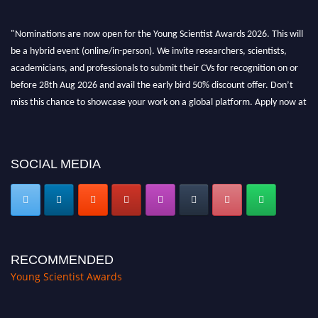
"Nominations are now open for the Young Scientist Awards 2026. This will
be a hybrid event (online/in-person). We invite researchers, scientists,
academicians, and professionals to submit their CVs for recognition on or
before 28th Aug 2026 and avail the early bird 50% discount offer. Don’t
miss this chance to showcase your work on a global platform. Apply now at
https://youngscientistawards.com."
SOCIAL MEDIA
RECOMMENDED
Young Scientist Awards