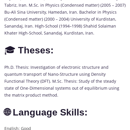
Tabriz, Iran. M.Sc. in Physics (Condensed matter) (2005 – 2007)
Bu-Ali Sina University, Hamedan, Iran. Bachelor in Physics
(Condensed matter) (2000 – 2004) University of Kurdistan,
Sanandaj, Iran. High-School (1994–1998) Shahid Solaiman
Khater High-School, Sanandaj, Kurdistan, Iran.
🎓
Theses:
Ph.D. Thesis: Investigation of electronic structure and
quantum transport of Nano-Structure using Density
Functional Theory (DFT). M.Sc. Thesis: Study of the steady
state of One-Dimensional systems out of equilibrium using
the matrix product method.
🌐 Language Skills:
English: Good