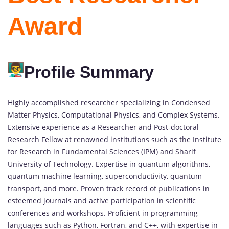
Award
Profile Summary
Highly accomplished researcher specializing in Condensed
Matter Physics, Computational Physics, and Complex Systems.
Extensive experience as a Researcher and Post-doctoral
Research Fellow at renowned institutions such as the Institute
for Research in Fundamental Sciences (IPM) and Sharif
University of Technology. Expertise in quantum algorithms,
quantum machine learning, superconductivity, quantum
transport, and more. Proven track record of publications in
esteemed journals and active participation in scientific
conferences and workshops. Proficient in programming
languages such as Python, Fortran, and C++, with expertise in