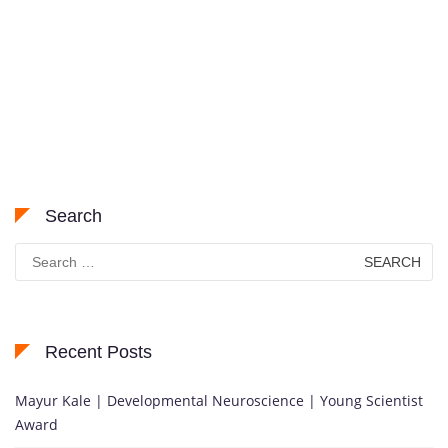
Search
Search
for:
Recent Posts
Mayur Kale | Developmental Neuroscience | Young Scientist
Award