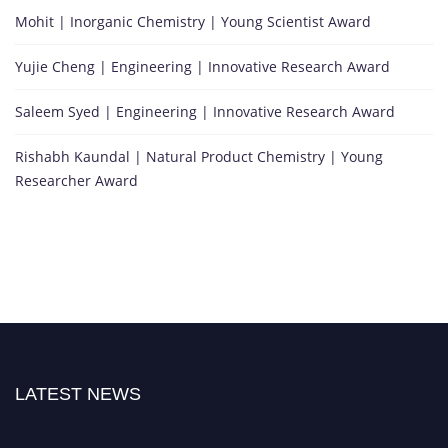
Mohit | Inorganic Chemistry | Young Scientist Award
Yujie Cheng | Engineering | Innovative Research Award
Saleem Syed | Engineering | Innovative Research Award
Rishabh Kaundal | Natural Product Chemistry | Young
Researcher Award
LATEST NEWS