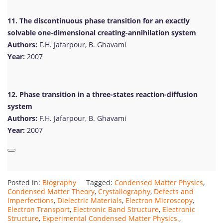
11. The discontinuous phase transition for an exactly
solvable one-dimensional creating-annihilation system
Authors:
F.H. Jafarpour, B. Ghavami
Year:
2007
12. Phase transition in a three-states reaction-diffusion
system
Authors:
F.H. Jafarpour, B. Ghavami
Year:
2007
Posted in:
Biography
Tagged:
Condensed Matter Physics
,
Condensed Matter Theory
,
Crystallography
,
Defects and
Imperfections
,
Dielectric Materials
,
Electron Microscopy
,
Electron Transport
,
Electronic Band Structure
,
Electronic
Structure
,
Experimental Condensed Matter Physics.
,