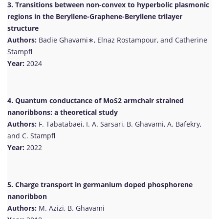
3. Transitions between non-convex to hyperbolic plasmonic
regions in the Beryllene-Graphene-Beryllene trilayer
structure
Authors:
Badie Ghavami∗, Elnaz Rostampour, and Catherine
Stampfl
Year:
2024
4. Quantum conductance of MoS2 armchair strained
nanoribbons: a theoretical study
Authors:
F. Tabatabaei, I. A. Sarsari, B. Ghavami, A. Bafekry,
and C. Stampfl
Year:
2022
5. Charge transport in germanium doped phosphorene
nanoribbon
Authors:
M. Azizi, B. Ghavami