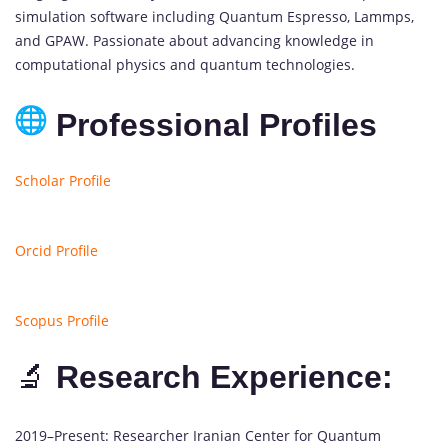
simulation software including Quantum Espresso, Lammps,
and GPAW. Passionate about advancing knowledge in
computational physics and quantum technologies.
Professional Profiles
Scholar Profile
Orcid Profile
Scopus Profile
🔬
Research Experience:
2019–Present: Researcher Iranian Center for Quantum