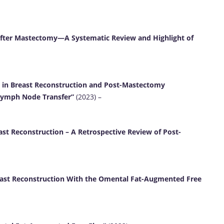
fter Mastectomy—A Systematic Review and Highlight of
p in Breast Reconstruction and Post-Mastectomy
Lymph Node Transfer”
(2023) –
st Reconstruction – A Retrospective Review of Post-
east Reconstruction With the Omental Fat-Augmented Free