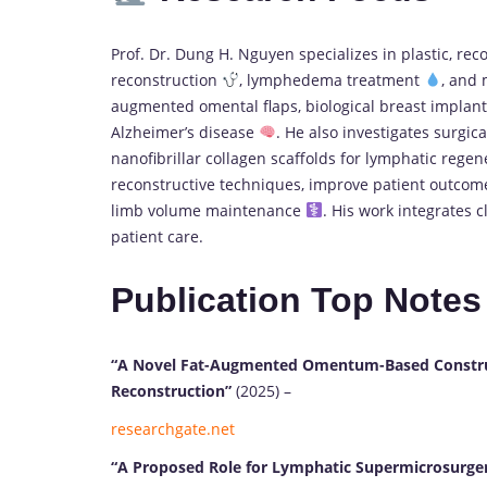
Prof. Dr. Dung H. Nguyen specializes in plastic, re
reconstruction
, lymphedema treatment
, and 
augmented omental flaps, biological breast implant
Alzheimer’s disease
. He also investigates surgic
nanofibrillar collagen scaffolds for lymphatic rege
reconstructive techniques, improve patient outco
limb volume maintenance
. His work integrates c
patient care.
Publication Top Notes
“A Novel Fat-Augmented Omentum-Based Construct 
Reconstruction”
(2025) –
researchgate.net
“A Proposed Role for Lymphatic Supermicrosurger