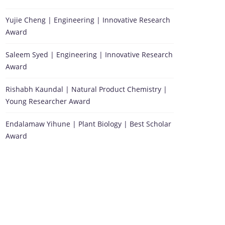
Yujie Cheng | Engineering | Innovative Research
Award
Saleem Syed | Engineering | Innovative Research
Award
Rishabh Kaundal | Natural Product Chemistry |
Young Researcher Award
Endalamaw Yihune | Plant Biology | Best Scholar
Award