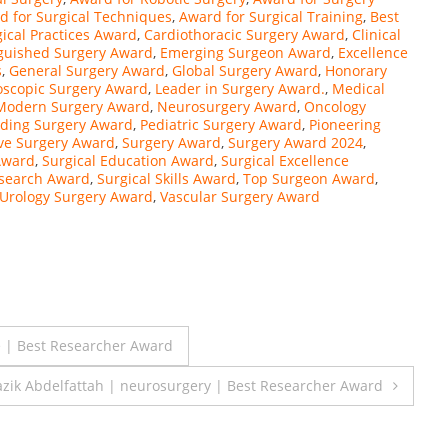
d for Surgical Techniques
,
Award for Surgical Training
,
Best
gical Practices Award
,
Cardiothoracic Surgery Award
,
Clinical
nguished Surgery Award
,
Emerging Surgeon Award
,
Excellence
s
,
General Surgery Award
,
Global Surgery Award
,
Honorary
oscopic Surgery Award
,
Leader in Surgery Award.
,
Medical
Modern Surgery Award
,
Neurosurgery Award
,
Oncology
ding Surgery Award
,
Pediatric Surgery Award
,
Pioneering
ve Surgery Award
,
Surgery Award
,
Surgery Award 2024
,
Award
,
Surgical Education Award
,
Surgical Excellence
esearch Award
,
Surgical Skills Award
,
Top Surgeon Award
,
Urology Surgery Award
,
Vascular Surgery Award
| Best Researcher Award
zik Abdelfattah | neurosurgery | Best Researcher Award