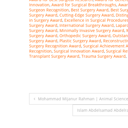
Innovation
,
Award for Surgical Breakthroughs
,
Awar
Surgeon Recognition
,
Best Surgery Award
,
Best Sur
Surgery Award
,
Cutting-Edge Surgery Award
,
Disti
in Surgery Award
,
Excellence in Surgical Procedure
Surgery Award
,
International Surgery Award
,
Lapar
Surgery Award
,
Minimally Invasive Surgery Award
,
Surgery Award
,
Orthopedic Surgery Award
,
Outstan
Surgery Award
,
Plastic Surgery Award
,
Reconstructi
Surgery Recognition Award
,
Surgical Achievement 
Recognition
,
Surgical Innovation Award
,
Surgical R
Transplant Surgery Award
,
Trauma Surgery Award
,
Post
Mohammad Mijanur Rahman | Animal Science 
navigation
Islam Abdelsamad Abdelra