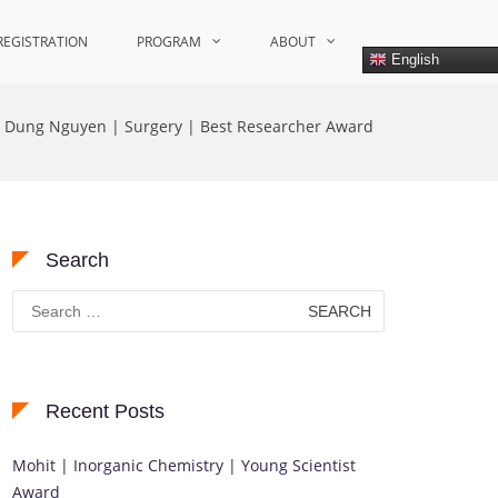
REGISTRATION
PROGRAM
ABOUT
English
Dung Nguyen | Surgery | Best Researcher Award
Search
Search
for:
Recent Posts
Mohit | Inorganic Chemistry | Young Scientist
Award