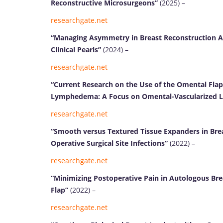
Reconstructive Microsurgeons”
(2025) –
researchgate.net
“Managing Asymmetry in Breast Reconstruction A
Clinical Pearls”
(2024) –
researchgate.net
“Current Research on the Use of the Omental Fla
Lymphedema: A Focus on Omental-Vascularized 
researchgate.net
“Smooth versus Textured Tissue Expanders in Brea
Operative Surgical Site Infections”
(2022) –
researchgate.net
“Minimizing Postoperative Pain in Autologous Br
Flap”
(2022) –
researchgate.net