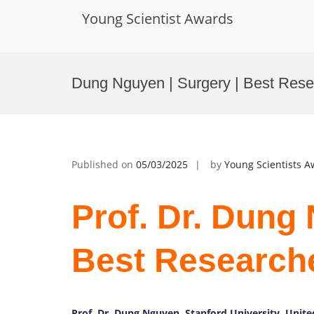
Young Scientist Awards
Skip
to
Dung Nguyen | Surgery | Best Res
content
Published on
05/03/2025
by
Young Scientists 
Prof. Dr. Dung 
Best Research
Prof. Dr. Dung Nguyen, Stanford University, Unite