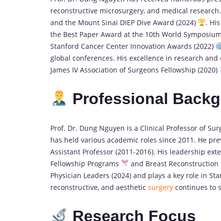
reconstructive microsurgery, and medical research
and the Mount Sinai DIEP Dive Award (2024)
. Hi
the Best Paper Award at the 10th World Symposi
Stanford Cancer Center Innovation Awards (2022)
global conferences. His excellence in research and
James IV Association of Surgeons Fellowship (2020)
Professional Back
Prof. Dr. Dung Nguyen is a Clinical Professor of Su
has held various academic roles since 2011. He prev
Assistant Professor (2011-2016). His leadership ex
Fellowship Programs
and Breast Reconstruction
Physician Leaders (2024) and plays a key role in St
reconstructive, and aesthetic
surgery
continues to 
Research Focus