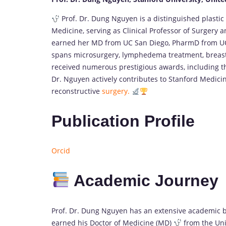
Prof. Dr. Dung Nguyen is a distinguished plastic
Medicine, serving as Clinical Professor of Surgery 
earned her MD from UC San Diego, PharmD from UCS
spans microsurgery, lymphedema treatment, breast
received numerous prestigious awards, including t
Dr. Nguyen actively contributes to Stanford Medicin
reconstructive
surgery.
Publication Profile
Orcid
Academic Journey
Prof. Dr. Dung Nguyen has an extensive academic 
earned his Doctor of Medicine (MD)
from the Univ