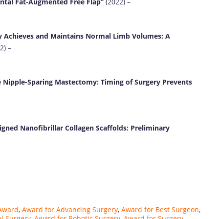
ental Fat-Augmented Free Flap”
(2022) –
 Achieves and Maintains Normal Limb Volumes: A
2) –
e Nipple-Sparing Mastectomy: Timing of Surgery Prevents
gned Nanofibrillar Collagen Scaffolds: Preliminary
Award
,
Award for Advancing Surgery
,
Award for Best Surgeon
,
l Surgery
,
Award for Robotic Surgery
,
Award for Surgery