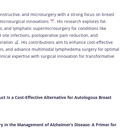
constructive, and microsurgery with a strong focus on breast
microsurgical innovations
. His research explores fat-
s, and lymphatic supermicrosurgery for conditions like
al site infections, postoperative pain reduction, and
neration
. His contributions aim to enhance cost-effective
mes, and advance multimodal lymphedema surgery for optimal
linical expertise with surgical innovation for transformative
Is a Cost-Effective Alternative for Autologous Breast
y in the Management of Alzheimer’s Disease: A Primer for