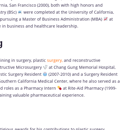
rnia, San Francisco (2000), both with high honors and
try (BSc)
were completed at the University of California,
is pursuing a Master of Business Administration (MBA)
at
e in business and healthcare leadership.
g
ning in surgery, plastic
surgery,
and reconstructive
tructive Microsurgery
at Chang Gung Memorial Hospital,
lastic Surgery Resident
(2007-2010) and a Surgery Resident
Southern California Medical Center, where he also served as a
ded roles as a Pharmacy Intern
at Rite-Aid Pharmacy (1999-
gaining valuable pharmaceutical experience.
gious awards for his contributions to plastic surgery,