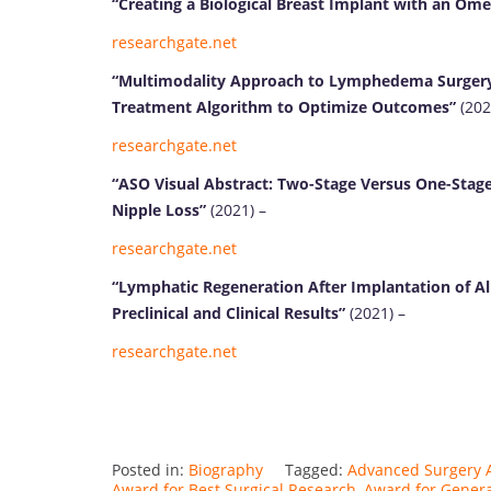
“Creating a Biological Breast Implant with an Om
researchgate.net
“Multimodality Approach to Lymphedema Surgery
Treatment Algorithm to Optimize Outcomes”
(202
researchgate.net
“ASO Visual Abstract: Two-Stage Versus One-Stag
Nipple Loss”
(2021) –
researchgate.net
“Lymphatic Regeneration After Implantation of Ali
Preclinical and Clinical Results”
(2021) –
researchgate.net
Posted in:
Biography
Tagged:
Advanced Surgery 
Award for Best Surgical Research
,
Award for Genera