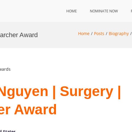
HOME
NOMINATE NOW
Home
Posts
Biography
earcher Award
Awards
Nguyen | Surgery |
er Award
d States