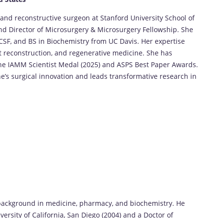
 and reconstructive surgeon at Stanford University School of
and Director of Microsurgery & Microsurgery Fellowship. She
F, and BS in Biochemistry from UC Davis. Her expertise
 reconstruction, and regenerative medicine. She has
he IAMM Scientist Medal (2025) and ASPS Best Paper Awards.
e’s surgical innovation and leads transformative research in
background in medicine, pharmacy, and biochemistry. He
ersity of California, San Diego (2004) and a Doctor of