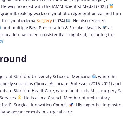
. He was honored with the IAMM Scientist Medal (2025)
s groundbreaking work on lymphatic regeneration earned him
um for Lymphedema
Surgery
(2024)
. He also received
and multiple Best Presentation & Speaker Awards
at
 education has been consistently recognized, including the
.
ground
rgery at Stanford University School of Medicine
, where he
iously served as Clinical Associate Professor (2016-2021) and
tends to Stanford HealthCare, where he directs Microsurgery &
 Services
. He is also a Council Member of Ambulatory
anford’s Surgical Innovation Council
. His expertise in plastic,
shape advancements in surgical care.