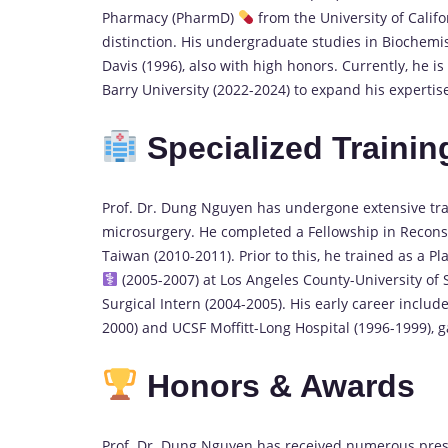
Pharmacy (PharmD)
from the University of Califo
distinction. His undergraduate studies in Biochemis
Davis (1996), also with high honors. Currently, he 
Barry University (2022-2024) to expand his expertis
Specialized Trainin
Prof. Dr. Dung Nguyen has undergone extensive trai
microsurgery. He completed a Fellowship in Recons
Taiwan (2010-2011). Prior to this, he trained as a P
(2005-2007) at Los Angeles County-University of 
Surgical Intern (2004-2005). His early career inclu
2000) and UCSF Moffitt-Long Hospital (1996-1999), 
Honors & Awards
Prof. Dr. Dung Nguyen has received numerous presti