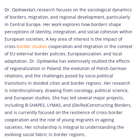
Dr. Opiłowska’s research focuses on the sociological dynamics
of borders, migration, and regional development, particularly
in Central Europe. Her work explores how borders shape
perceptions of identity, integration, and social cohesion within
European societies. A key area of interest is the impact of
cross-
border studies
cooperation and migration in the context
of EU external border policies, Europeanization, and local
adaptation. Dr. Opiłowska has extensively studied the effects
of regionalization in Poland, the evolution of Polish-German
relations, and the challenges posed by socio-political
transitions in divided cities and border regions. Her research
is interdisciplinary, drawing from sociology, political science,
and European studies. She has led several major projects,
including B-SHAPES, LYMAS, and (De/Re)Constructing Borders,
and is currently focused on the resilience of cross-border
cooperation and the role of young migrants in ageing
societies. Her scholarship is integral to understanding the
evolving social fabric in border regions.