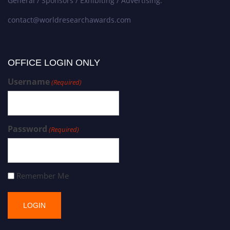
General / Sponsors / Exhibiting / Advertising:
contact@worldresearchawards.com
OFFICE LOGIN ONLY
Username
(Required)
Password
(Required)
Remember Me