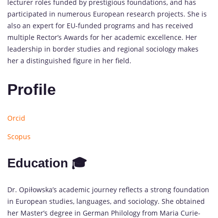
lecturer roles funded by prestigious foundations, and has
participated in numerous European research projects. She is
also an expert for EU-funded programs and has received
multiple Rector’s Awards for her academic excellence. Her
leadership in border studies and regional sociology makes
her a distinguished figure in her field.
Profile
Orcid
Scopus
Education 🎓
Dr. Opiłowska’s academic journey reflects a strong foundation
in European studies, languages, and sociology. She obtained
her Master’s degree in German Philology from Maria Curie-