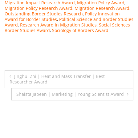
Migration Impact Research Award
,
Migration Policy Award
,
Migration Policy Research Award
,
Migration Research Award
,
Outstanding Border Studies Research
,
Policy Innovation
Award for Border Studies
,
Political Science and Border Studies
Award
,
Research Award in Migration Studies
,
Social Sciences
Border Studies Award
,
Sociology of Borders Award
Post
Jinghui Zhi | Heat and Mass Transfer | Best
Researcher Award
navigation
Shaista Jabeen | Marketing | Young Scientist Award