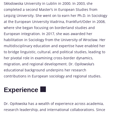
Skłodowska University in Lublin in 2000. In 2003, she
completed a second Master’s in European Studies from
Leipzig University. She went on to earn her Ph.D. in Sociology
at the European University Viadrina, Frankfurt/Oder in 2008,
where she began focusing on borderland studies and
European integration. In 2017, she was awarded her
habilitation in Sociology from the University of Wrocław. Her
multidisciplinary education and expertise have enabled her
to bridge linguistic, cultural, and political studies, leading to
her pivotal role in examining cross-border dynamics,
migration, and regional development. Dr. Opiłowska’s
educational background underpins her research
contributions in European sociology and regional studies.
Experience 🏢
Dr. Opiłowska has a wealth of experience across academia,
research leadership, and international collaborations. Since