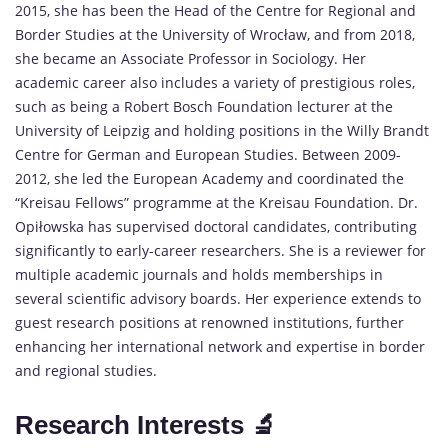
2015, she has been the Head of the Centre for Regional and
Border Studies at the University of Wrocław, and from 2018,
she became an Associate Professor in Sociology. Her
academic career also includes a variety of prestigious roles,
such as being a Robert Bosch Foundation lecturer at the
University of Leipzig and holding positions in the Willy Brandt
Centre for German and European Studies. Between 2009-
2012, she led the European Academy and coordinated the
“Kreisau Fellows” programme at the Kreisau Foundation. Dr.
Opiłowska has supervised doctoral candidates, contributing
significantly to early-career researchers. She is a reviewer for
multiple academic journals and holds memberships in
several scientific advisory boards. Her experience extends to
guest research positions at renowned institutions, further
enhancing her international network and expertise in border
and regional studies.
Research Interests 🔬