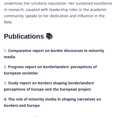
underlines her scholarly reputation. Her sustained excellence
in research, coupled with leadership roles in the academic
community, speaks to her dedication and influence in the
field.
Publications 📚
1.
Comparative report on border discourses in minority
media
2.
Progress report on borderlanders’ perceptions of
European societies
3.
Study report on borders shaping borderlanders’
perceptions of Europe and the European project
4. The role of minority media in shaping narratives on
borders and Europe