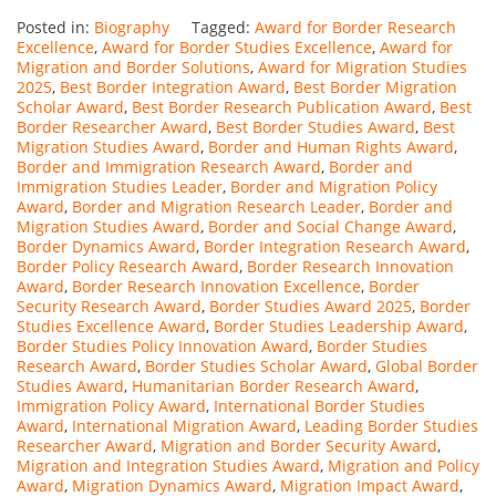
Posted in:
Biography
Tagged:
Award for Border Research
Excellence
,
Award for Border Studies Excellence
,
Award for
Migration and Border Solutions
,
Award for Migration Studies
2025
,
Best Border Integration Award
,
Best Border Migration
Scholar Award
,
Best Border Research Publication Award
,
Best
Border Researcher Award
,
Best Border Studies Award
,
Best
Migration Studies Award
,
Border and Human Rights Award
,
Border and Immigration Research Award
,
Border and
Immigration Studies Leader
,
Border and Migration Policy
Award
,
Border and Migration Research Leader
,
Border and
Migration Studies Award
,
Border and Social Change Award
,
Border Dynamics Award
,
Border Integration Research Award
,
Border Policy Research Award
,
Border Research Innovation
Award
,
Border Research Innovation Excellence
,
Border
Security Research Award
,
Border Studies Award 2025
,
Border
Studies Excellence Award
,
Border Studies Leadership Award
,
Border Studies Policy Innovation Award
,
Border Studies
Research Award
,
Border Studies Scholar Award
,
Global Border
Studies Award
,
Humanitarian Border Research Award
,
Immigration Policy Award
,
International Border Studies
Award
,
International Migration Award
,
Leading Border Studies
Researcher Award
,
Migration and Border Security Award
,
Migration and Integration Studies Award
,
Migration and Policy
Award
,
Migration Dynamics Award
,
Migration Impact Award
,