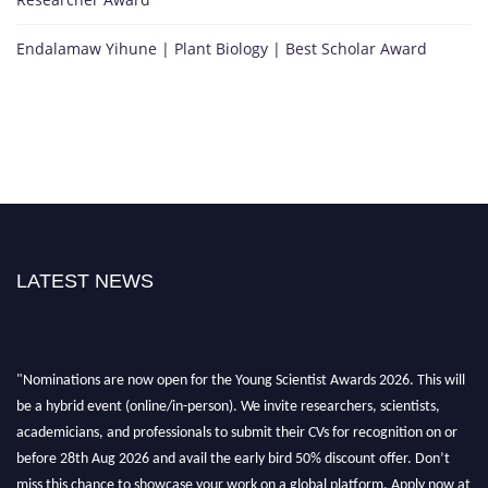
Endalamaw Yihune | Plant Biology | Best Scholar Award
LATEST NEWS
"Nominations are now open for the Young Scientist Awards 2026. This will
be a hybrid event (online/in-person). We invite researchers, scientists,
academicians, and professionals to submit their CVs for recognition on or
before 28th Aug 2026 and avail the early bird 50% discount offer. Don’t
miss this chance to showcase your work on a global platform. Apply now at