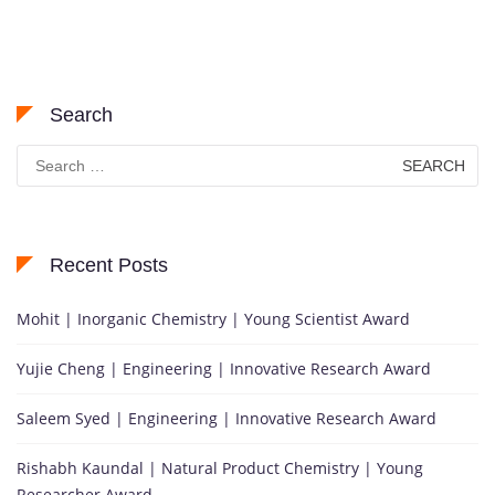
Search
Search
for:
Recent Posts
Mohit | Inorganic Chemistry | Young Scientist Award
Yujie Cheng | Engineering | Innovative Research Award
Saleem Syed | Engineering | Innovative Research Award
Rishabh Kaundal | Natural Product Chemistry | Young
Researcher Award