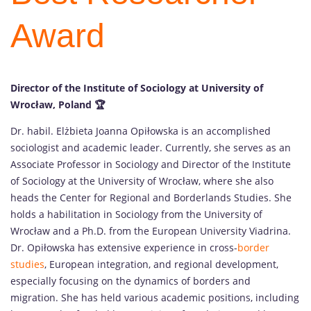
Award
Director of the Institute of Sociology at University of
Wrocław, Poland
🏆
Dr. habil. Elżbieta Joanna Opiłowska is an accomplished
sociologist and academic leader. Currently, she serves as an
Associate Professor in Sociology and Director of the Institute
of Sociology at the University of Wrocław, where she also
heads the Center for Regional and Borderlands Studies. She
holds a habilitation in Sociology from the University of
Wrocław and a Ph.D. from the European University Viadrina.
Dr. Opiłowska has extensive experience in cross-
border
studies
, European integration, and regional development,
especially focusing on the dynamics of borders and
migration. She has held various academic positions, including