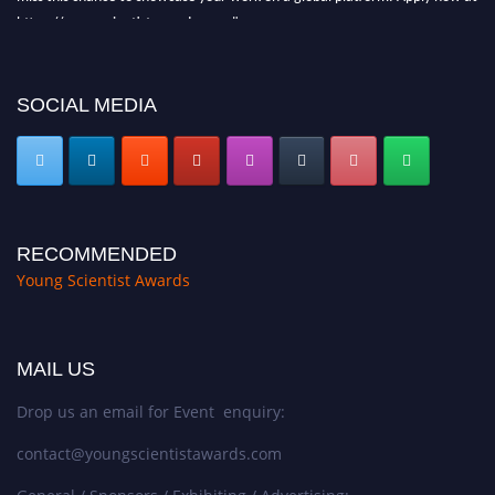
https://youngscientistawards.com."
SOCIAL MEDIA
RECOMMENDED
Young Scientist Awards
MAIL US
Drop us an email for Event enquiry:
contact@youngscientistawards.com