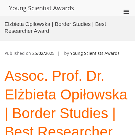
Skip
Young Scientist Awards
to
Pri
content
Men
Elżbieta Opiłowska | Border Studies | Best
for
Researcher Award
Mobi
Published on
25/02/2025
by
Young Scientists Awards
Assoc. Prof. Dr.
Elżbieta Opiłowska
| Border Studies |
Best Researcher