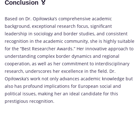
Conclusion
🏅
Based on Dr. Opiłowska’s comprehensive academic
background, exceptional research focus, significant
leadership in sociology and border studies, and consistent
recognition in the academic community, she is highly suitable
for the “Best Researcher Awards.” Her innovative approach to
understanding complex border dynamics and regional
cooperation, as well as her commitment to interdisciplinary
research, underscores her excellence in the field. Dr.
Opiłowska’s work not only advances academic knowledge but
also has profound implications for European social and
political issues, making her an ideal candidate for this
prestigious recognition.