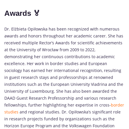
Awards 🏅
Dr. Elżbieta Opiłowska has been recognized with numerous
awards and honors throughout her academic career. She has
received multiple Rector’s Awards for scientific achievements
at the University of Wrocław from 2009 to 2022,
demonstrating her continuous contributions to academic
excellence. Her work in border studies and European
sociology has earned her international recognition, resulting
in guest research stays and professorships at renowned
institutions such as the European University Viadrina and the
University of Luxembourg. She has also been awarded the
DAAD Guest Research Professorship and various research
fellowships, further highlighting her expertise in cross-
border
studies
and regional studies. Dr. Opiłowska’s significant role
in research projects funded by organizations such as the
Horizon Europe Program and the Volkswagen Foundation