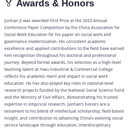
🏅
Awards &
Honors
Junhan
Ji
was
awarded
First
Prize
at
the
2023
Annual
Conference
Paper
Competition
by
the
China
Association
for
Social
Work
Education
for
his
paper
on
social
work
and
governance
modernization.
His
consistent
academic
excellence
and
applied
contributions
to
the
field
have
earned
him
recognition
throughout
his
doctoral
and
professional
journey.
Beyond
formal
awards,
his
selection
as
a
high-
level
teaching
talent
at
Yiwu
Industrial &
Commercial
College
reflects
his
academic
merit
and
impact
in
social
work
education.
He
has
also
played
key
roles
in
national-
level
research
projects
funded
by
the
National
Social
Science
Fund
and
the
Ministry
of
Civil
Affairs,
demonstrating
his
trusted
expertise
in
empirical
research.
Junhan’s
honors
are
a
testament
to
his
blend
of
intellectual
scholarship,
field-
based
insight,
and
contribution
to
advancing
China’s
evolving
social
service
landscape
through
education,
interdisciplinary