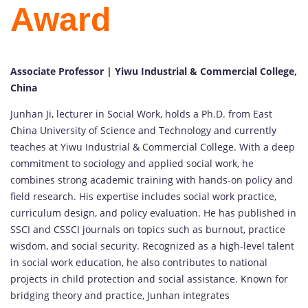
Award
Associate Professor | Yiwu Industrial & Commercial College,
China
Junhan
Ji,
lecturer
in
Social
Work,
holds
a
Ph.
D.
from
East
China
University
of
Science
and
Technology
and
currently
teaches
at
Yiwu
Industrial &
Commercial
College.
With
a
deep
commitment
to
sociology
and
applied
social
work,
he
combines
strong
academic
training
with
hands-
on
policy
and
field
research.
His
expertise
includes
social
work
practice,
curriculum
design,
and
policy
evaluation.
He
has
published
in
SSCI
and
CSSCI
journals
on
topics
such
as
burnout,
practice
wisdom,
and
social
security.
Recognized
as
a
high-
level
talent
in
social
work
education,
he
also
contributes
to
national
projects
in
child
protection
and
social
assistance.
Known
for
bridging
theory
and
practice,
Junhan
integrates