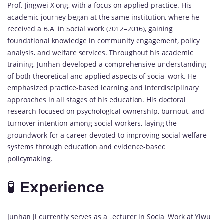
Prof.
Jingwei
Xiong,
with
a
focus
on
applied
practice.
His
academic
journey
began
at
the
same
institution,
where
he
received
a
B.
A.
in
Social
Work (
2012–
2016),
gaining
foundational
knowledge
in
community
engagement,
policy
analysis,
and
welfare
services.
Throughout
his
academic
training,
Junhan
developed
a
comprehensive
understanding
of
both
theoretical
and
applied
aspects
of
social
work.
He
emphasized
practice-
based
learning
and
interdisciplinary
approaches
in
all
stages
of
his
education.
His
doctoral
research
focused
on
psychological
ownership,
burnout,
and
turnover
intention
among
social
workers,
laying
the
groundwork
for
a
career
devoted
to
improving
social
welfare
systems
through
education
and
evidence-
based
policymaking.
🧪
Experience
Junhan
Ji
currently
serves
as
a
Lecturer
in
Social
Work
at
Yiwu