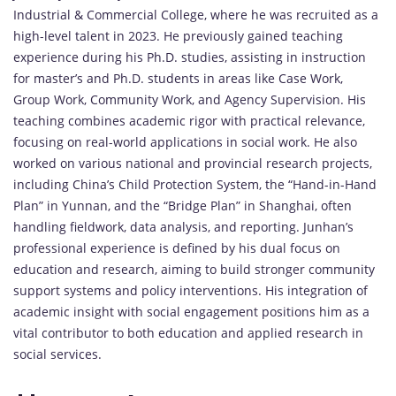
Industrial &
Commercial
College,
where
he
was
recruited
as
a
high-
level
talent
in
2023.
He
previously
gained
teaching
experience
during
his
Ph.
D.
studies,
assisting
in
instruction
for
master’s
and
Ph.
D.
students
in
areas
like
Case
Work,
Group
Work,
Community
Work,
and
Agency
Supervision.
His
teaching
combines
academic
rigor
with
practical
relevance,
focusing
on
real-
world
applications
in
social
work.
He
also
worked
on
various
national
and
provincial
research
projects,
including
China’s
Child
Protection
System,
the “
Hand-
in-
Hand
Plan”
in
Yunnan,
and
the “
Bridge
Plan”
in
Shanghai,
often
handling
fieldwork,
data
analysis,
and
reporting.
Junhan’s
professional
experience
is
defined
by
his
dual
focus
on
education
and
research,
aiming
to
build
stronger
community
support
systems
and
policy
interventions.
His
integration
of
academic
insight
with
social
engagement
positions
him
as
a
vital
contributor
to
both
education
and
applied
research
in
social
services.