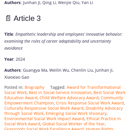
Authors
:
Junhan
Ji,
Qing
Li,
Wenjie
Qiu,
Yan
Li
📄
Article
3
Title
:
Empathetic
leadership
and
employees’
innovative
behavior:
examining
the
roles
of
career
adaptability
and
uncertainty
avoidance
Year
:
2024
Authors
:
Guangya
Ma,
Weilin
Wu,
Chenlin
Liu,
Junhan
Ji,
Xiaoxiao
Gao
Posted in:
Biography
Tagged:
Award for Transformational
Social Work
,
Best in Social Service Innovation
,
Best Social Work
Education Award
,
Child Welfare Advocacy Award
,
Community
Empowerment Champion
,
Crisis Response Social Work Award
,
Culturally Responsive Social Work Award
,
Disability Advocacy
through Social Work
,
Emerging Social Work Visionary
,
Environmental Social Work Impact Award
,
Ethical Practice in
Social Work Award
,
Global Social Worker of the Year
,
Grassroots Social Work Excellence Award
,
Human Rights