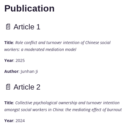
Publication
📄
Article
1
Title
:
Role
conflict
and
turnover
intention
of
Chinese
social
workers:
a
moderated
mediation
model
Year
:
2025
Author
:
Junhan
Ji
📄
Article
2
Title
:
Collective
psychological
ownership
and
turnover
intention
amongst
social
workers
in
China:
the
mediating
effect
of
burnout
Year
:
2024