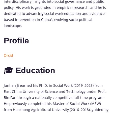
interdisciplinary
insights
into
social
governance
and
public
policy.
His
work
is
grounded
in
empirical
research,
and
he
is
dedicated
to
advancing
social
work
education
and
evidence-
based
intervention
in
China’s
evolving
socio-
political
landscape.
Profile
Orcid
🎓
Education
Junhan
Ji
earned
his
Ph.
D.
in
Social
Work (
2019–
2023)
from
East
China
University
of
Science
and
Technology
under
Prof.
Bin
Fan
through
a
nationally
competitive
full-
time
program.
He
previously
completed
his
Master
of
Social
Work (
MSW)
from
Huazhong
Agricultural
University (
2016–
2018),
guided
by