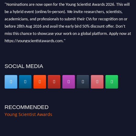
"Nominations are now open for the Young Scientist Awards 2026. This will
be a hybrid event (online/in-person). We invite researchers, scientists,
academicians, and professionals to submit their CVs for recognition on or
before 28th Aug 2026 and avail the early bird 50% discount offer. Don’t
miss this chance to showcase your work on a global platform. Apply now at
https://youngscientistawards.com."
SOCIAL MEDIA
RECOMMENDED
Young Scientist Awards