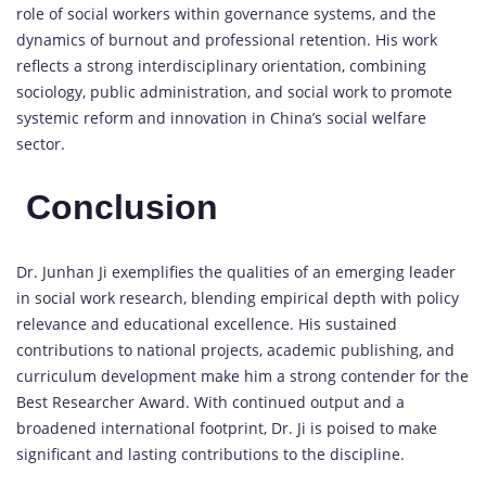
role
of
social
workers
within
governance
systems,
and
the
dynamics
of
burnout
and
professional
retention.
His
work
reflects
a
strong
interdisciplinary
orientation,
combining
sociology,
public
administration,
and
social
work
to
promote
systemic
reform
and
innovation
in
China’s
social
welfare
sector.
Conclusion
Dr.
Junhan
Ji
exemplifies
the
qualities
of
an
emerging
leader
in
social
work
research,
blending
empirical
depth
with
policy
relevance
and
educational
excellence.
His
sustained
contributions
to
national
projects,
academic
publishing,
and
curriculum
development
make
him
a
strong
contender
for
the
Best
Researcher
Award
.
With
continued
output
and
a
broadened
international
footprint,
Dr.
Ji
is
poised
to
make
significant
and
lasting
contributions
to
the
discipline.