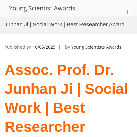
Skip
Young Scientist Awards
to
Pri
content
Me
Junhan Ji | Social Work | Best Researcher Award
for
Mob
Published on
10/05/2025
by
Young Scientists Awards
Assoc. Prof. Dr.
Junhan Ji | Social
Work | Best
Researcher