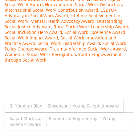
Social Work Award
,
Humanitarian Social Work Distinction
,
International Social Work Contribution Award
,
LGBTQ+
Advocacy in Social Work Award
,
Lifetime Achievement in
Social Work
,
Mental Health Advocacy Award
,
Outstanding
Social Justice Advocate
,
Rural Social Work Leadership Award
,
Social Inclusion Hero Award
,
Social Work Excellence Award
,
Social Work Impact Award
,
Social Work Innovation and
Practice Award
,
Social Work Leadership Award
,
Social Work
Policy Change Award
,
Trauma-Informed Social Work Award
,
Women in Social Work Recognition
,
Youth Empowerment
through Social Work
Post
YongJun Bian | Biosensor | Young Scientist Award
navigation
Sajjad Mortazavi | Biomedical Engineering | Young
Scientist Award