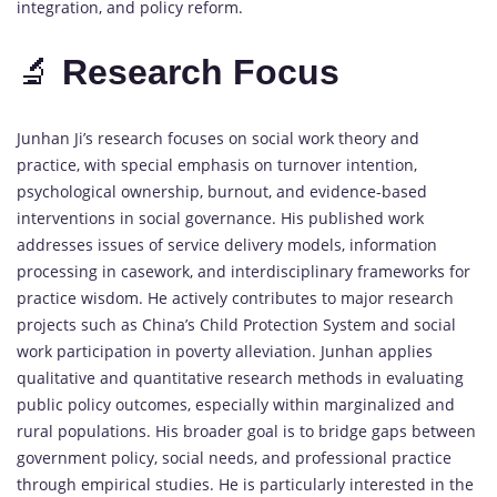
integration,
and
policy
reform.
🔬
Research
Focus
Junhan
Ji’s
research
focuses
on
social
work
theory
and
practice,
with
special
emphasis
on
turnover
intention,
psychological
ownership,
burnout,
and
evidence-
based
interventions
in
social
governance.
His
published
work
addresses
issues
of
service
delivery
models,
information
processing
in
casework,
and
interdisciplinary
frameworks
for
practice
wisdom.
He
actively
contributes
to
major
research
projects
such
as
China’s
Child
Protection
System
and
social
work
participation
in
poverty
alleviation.
Junhan
applies
qualitative
and
quantitative
research
methods
in
evaluating
public
policy
outcomes,
especially
within
marginalized
and
rural
populations.
His
broader
goal
is
to
bridge
gaps
between
government
policy,
social
needs,
and
professional
practice
through
empirical
studies.
He
is
particularly
interested
in
the