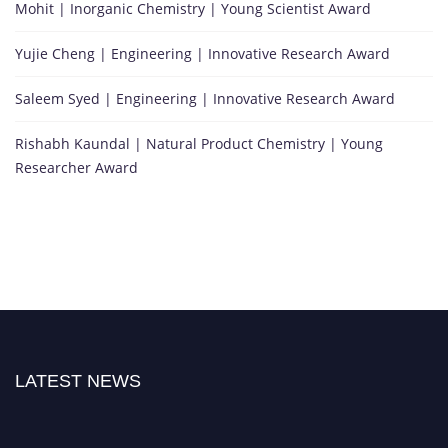
Mohit | Inorganic Chemistry | Young Scientist Award
Yujie Cheng | Engineering | Innovative Research Award
Saleem Syed | Engineering | Innovative Research Award
Rishabh Kaundal | Natural Product Chemistry | Young
Researcher Award
LATEST NEWS