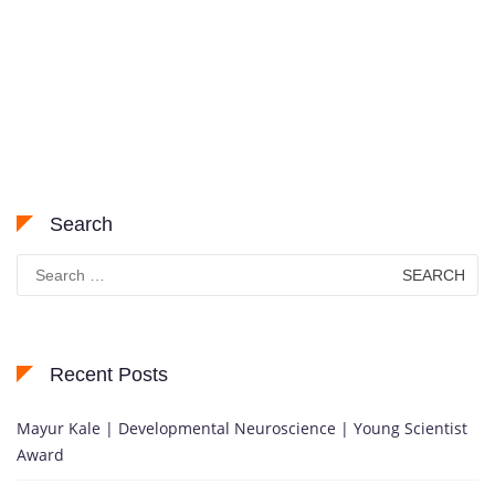
Search
Search
for:
Recent Posts
Mayur Kale | Developmental Neuroscience | Young Scientist
Award