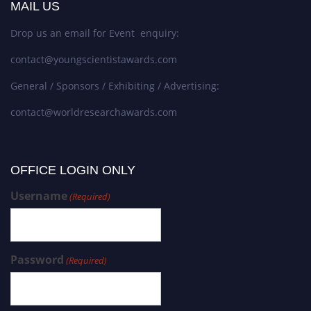
MAIL US
Drop us an email for Event enquiry:
contact@youngscientistawards.com
General / Sponsors / Exhibiting / Advertising:
contact@worldresearchawards.com
OFFICE LOGIN ONLY
Username
(Required)
Password
(Required)