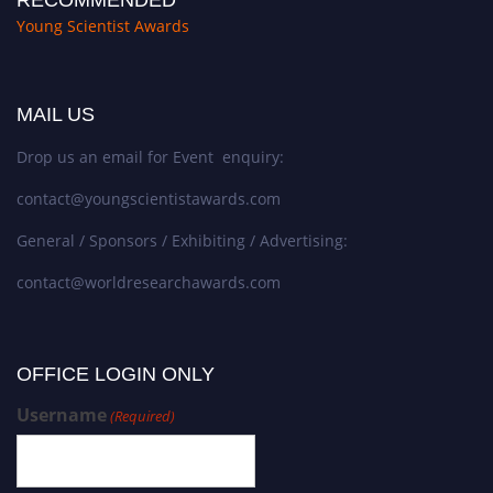
Young Scientist Awards
MAIL US
Drop us an email for Event enquiry:
contact@youngscientistawards.com
General / Sponsors / Exhibiting / Advertising:
contact@worldresearchawards.com
OFFICE LOGIN ONLY
Username
(Required)