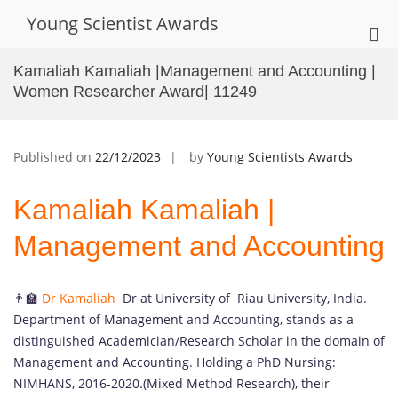
Skip
Young Scientist Awards
to
Pri
content
Me
Kamaliah Kamaliah |Management and Accounting |
for
Women Researcher Award| 11249
Mob
Published on
22/12/2023
by
Young Scientists Awards
Kamaliah Kamaliah |
Management and Accounting
👨‍🏫
Dr Kamaliah
Dr at University of Riau University, India.
Department of Management and Accounting, stands as a
distinguished Academician/Research Scholar in the domain of
Management and Accounting. Holding a PhD Nursing:
NIMHANS, 2016-2020.(Mixed Method Research), their