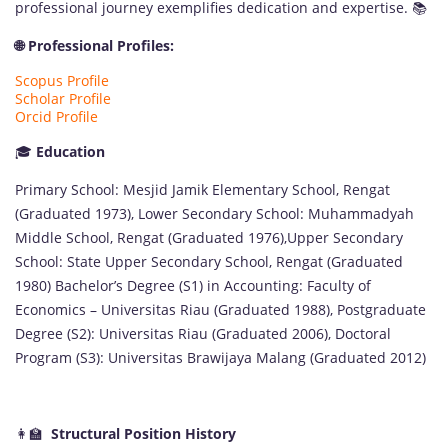
professional journey exemplifies dedication and expertise. 📚
🌐 Professional Profiles:
Scopus Profile
Scholar Profile
Orcid Profile
🎓
Education
Primary School: Mesjid Jamik Elementary School, Rengat
(Graduated 1973), Lower Secondary School: Muhammadyah
Middle School, Rengat (Graduated 1976),Upper Secondary
School: State Upper Secondary School, Rengat (Graduated
1980) Bachelor’s Degree (S1) in Accounting: Faculty of
Economics – Universitas Riau (Graduated 1988), Postgraduate
Degree (S2): Universitas Riau (Graduated 2006), Doctoral
Program (S3): Universitas Brawijaya Malang (Graduated 2012)
👩‍🏫
Structural Position History