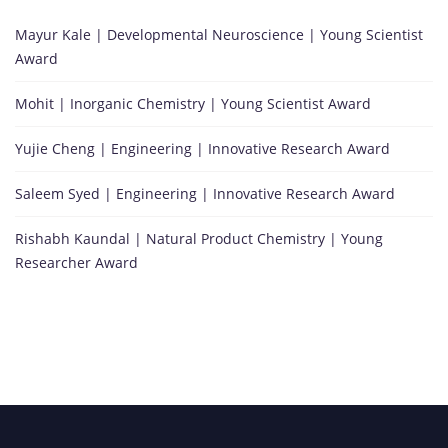
Mayur Kale | Developmental Neuroscience | Young Scientist
Award
Mohit | Inorganic Chemistry | Young Scientist Award
Yujie Cheng | Engineering | Innovative Research Award
Saleem Syed | Engineering | Innovative Research Award
Rishabh Kaundal | Natural Product Chemistry | Young
Researcher Award