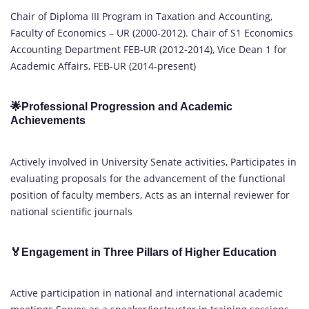
Chair of Diploma III Program in Taxation and Accounting,
Faculty of Economics – UR (2000-2012). Chair of S1 Economics
Accounting Department FEB-UR (2012-2014), Vice Dean 1 for
Academic Affairs, FEB-UR (2014-present)
🌟Professional Progression and Academic
Achievements
Actively involved in University Senate activities, Participates in
evaluating proposals for the advancement of the functional
position of faculty members, Acts as an internal reviewer for
national scientific journals
🏅Engagement in Three Pillars of Higher Education
Active participation in national and international academic