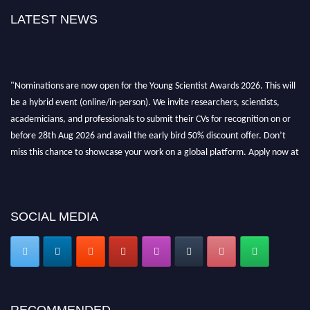
LATEST NEWS
"Nominations are now open for the Young Scientist Awards 2026. This will
be a hybrid event (online/in-person). We invite researchers, scientists,
academicians, and professionals to submit their CVs for recognition on or
before 28th Aug 2026 and avail the early bird 50% discount offer. Don’t
miss this chance to showcase your work on a global platform. Apply now at
https://youngscientistawards.com."
SOCIAL MEDIA
RECOMMENDED