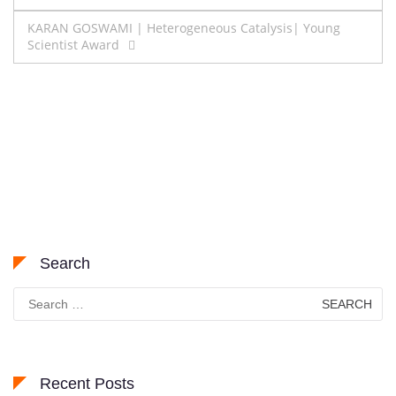
navigation
KARAN GOSWAMI | Heterogeneous Catalysis| Young
Scientist Award
Search
Search
for:
Recent Posts