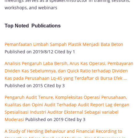
meetings Serves as a speaker/instructor in training sessions,
workshops, and webinars
Top Noted Publications
Pemanfaatan Limbah Sampah Plastik Menjadi Bata Beton
Published on 2019/8/12 Cited by 1
Analisis Pengaruh Laba Bersih, Arus Kas Operasi, Pembayaran
Dividen Kas Sebelumnya, dan Quick Ratio terhadap Dividen
Kas pada Perusahaan Lq-45 yang Terdaftar di Bursa Efek …
Published on 2015 Cited by 3
Pengaruh Audit Tenure, Kompleksitas Operasi Perusahaan,
Kualitas dan Opini Audit Terhadap Audit Report Lag dengan
Spesialisasi Industri Auditor Eksternal Sebagai variabel
Moderasi
Published on 2019 Cited by 3
A Study of Herding Behaviour and Financial Recording to