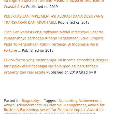
Strengthen Micro, Small and Medium- Sized Enterprises in
Coastal Area
Published on 2019
KEBERHASILAN IMPLEMENTASI ALOKASI DANA DESA YANG
TRANSPARAN DAN AKUNTABEL
Published on 2018
Tren Dan Variasi Pengungkapan Modal Intelektual Beserta
Pengaruhnya Terhadap Kinerja Perusahaan (Studi Empiris
Pada 10 Perusahaan Publik Terbesar Di Indonesia Versi
Fortune …
Published on 2015
Faktor-faktor yang mempengaruhi income smoothing dengan
tarif pajak efektif sebagai variable mediasi perusahaan
property dan real estate
Published on 2018 Cited by 8
Posted in:
Biography
Tagged:
Accounting Achievement
Award
,
Advancements in Financial Management
,
Award for
Business Excellence
,
Award for Financial Impact
,
Award for