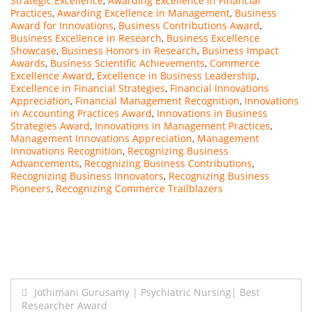
Strategic Excellence
,
Awarding Excellence in Financial
Practices
,
Awarding Excellence in Management
,
Business
Award for Innovations
,
Business Contributions Award
,
Business Excellence in Research
,
Business Excellence
Showcase
,
Business Honors in Research
,
Business Impact
Awards
,
Business Scientific Achievements
,
Commerce
Excellence Award
,
Excellence in Business Leadership
,
Excellence in Financial Strategies
,
Financial Innovations
Appreciation
,
Financial Management Recognition
,
Innovations
in Accounting Practices Award
,
Innovations in Business
Strategies Award
,
Innovations in Management Practices
,
Management Innovations Appreciation
,
Management
Innovations Recognition
,
Recognizing Business
Advancements
,
Recognizing Business Contributions
,
Recognizing Business Innovators
,
Recognizing Business
Pioneers
,
Recognizing Commerce Trailblazers
Post
Jothimani Gurusamy | Psychiatric Nursing| Best
Researcher Award