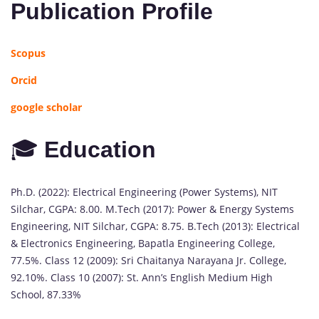
Publication Profile
Scopus
Orcid
google scholar
🎓
Education
Ph.D. (2022): Electrical Engineering (Power Systems), NIT
Silchar, CGPA: 8.00. M.Tech (2017): Power & Energy Systems
Engineering, NIT Silchar, CGPA: 8.75. B.Tech (2013): Electrical
& Electronics Engineering, Bapatla Engineering College,
77.5%. Class 12 (2009): Sri Chaitanya Narayana Jr. College,
92.10%. Class 10 (2007): St. Ann’s English Medium High
School, 87.33%