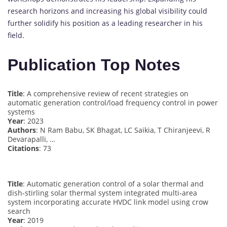
research horizons and increasing his global visibility could
further solidify his position as a leading researcher in his
field.
Publication Top Notes
Title
: A comprehensive review of recent strategies on
automatic generation control/load frequency control in power
systems
Year
: 2023
Authors
: N Ram Babu, SK Bhagat, LC Saikia, T Chiranjeevi, R
Devarapalli, …
Citations
: 73
Title
: Automatic generation control of a solar thermal and
dish‐stirling solar thermal system integrated multi‐area
system incorporating accurate HVDC link model using crow
search
Year
: 2019