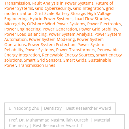
Transmission
,
Fault Analysis in Power Systems
,
Future of
Power Systems
,
Grid Cybersecurity
,
Grid Integration
,
grid
modernization
,
Grid-Scale Battery Storage
,
High Voltage
Engineering
,
Hybrid Power Systems
,
Load Flow Studies
,
Microgrids
,
Offshore Wind Power Systems
,
Power Electronics
,
Power Engineering
,
Power Generation
,
Power Grid Stability
,
Power Load Balancing
,
Power System Analysis
,
Power System
Automation
,
Power System Modeling
,
Power System
Operations
,
Power System Protection
,
Power System
Reliability
,
Power Systems
,
Power Transformers
,
Renewable
Energy Integration
,
Renewable Energy Sources
,
smart energy
solutions
,
Smart Grid Sensors
,
Smart Grids
,
Sustainable
Power
,
Transmission Lines
Post
Yaodong Zhu | Dentistry | Best Researcher Award
navigation
Prof. Dr. Muhammad Nasimullah Qureshi | Material
Chemistry | Best Researcher Award