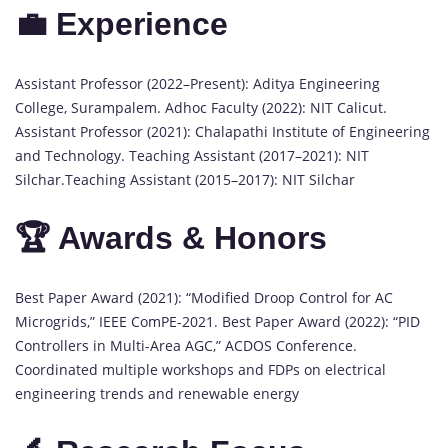
💼 Experience
Assistant Professor (2022–Present): Aditya Engineering
College, Surampalem. Adhoc Faculty (2022): NIT Calicut.
Assistant Professor (2021): Chalapathi Institute of Engineering
and Technology. Teaching Assistant (2017–2021): NIT
Silchar.Teaching Assistant (2015–2017): NIT Silchar
🏆 Awards & Honors
Best Paper Award (2021): “Modified Droop Control for AC
Microgrids,” IEEE ComPE-2021. Best Paper Award (2022): “PID
Controllers in Multi-Area AGC,” ACDOS Conference.
Coordinated multiple workshops and FDPs on electrical
engineering trends and renewable energy