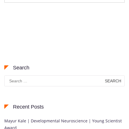
Search
Search
for:
Recent Posts
Mayur Kale | Developmental Neuroscience | Young Scientist
Award