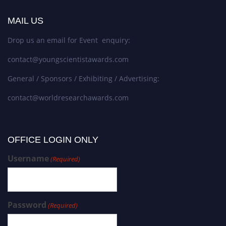
MAIL US
Drop us an email for Event enquiry:
contact@youngscientistawards.com
General / Sponsors / Exhibiting / Advertising:
contact@worldresearchawards.com
OFFICE LOGIN ONLY
Username
(Required)
Password
(Required)