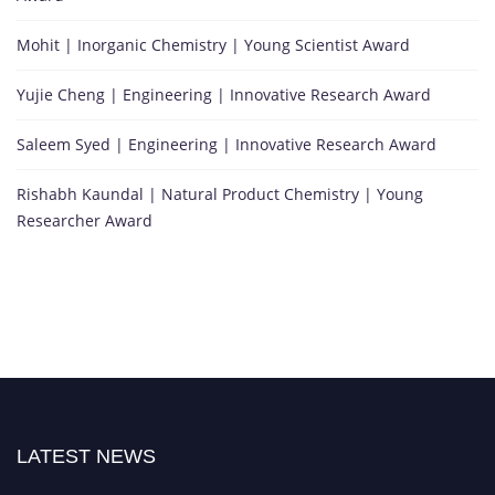
Mohit | Inorganic Chemistry | Young Scientist Award
Yujie Cheng | Engineering | Innovative Research Award
Saleem Syed | Engineering | Innovative Research Award
Rishabh Kaundal | Natural Product Chemistry | Young
Researcher Award
LATEST NEWS