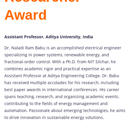
Award
Assistant Professor, Aditya University, India
Dr. Naladi Ram Babu is an accomplished electrical engineer
specializing in power systems, renewable energy, and
fractional-order control. With a Ph.D. from NIT Silchar, he
combines academic rigor and practical expertise as an
Assistant Professor at Aditya Engineering College. Dr. Babu
has received multiple accolades for his research, including
best paper awards in international conferences. His career
spans teaching, research, and organizing academic events,
contributing to the fields of energy management and
automation. Passionate about emerging technologies, he aims
to drive innovation in sustainable energy solutions.