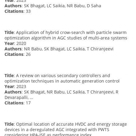
Year
: 2023
Authors
: SK Bhagat, LC Saikia, NR Babu, D Saha
Citations
: 33
Title
: Application of hybrid crow-search with particle swarm
optimization algorithm in AGC studies of multi-area systems
Year
: 2020
Authors
: NR Babu, SK Bhagat, LC Saikia, T Chiranjeevi
Citations
: 26
Title
: A review on various secondary controllers and
optimization techniques in automatic generation control
Year
: 2023
Authors
: SK Bhagat, NR Babu, LC Saikia, T Chiranjeevi, R
Devarapalli, …
Citations
: 17
Title
: Optimal location of accurate HVDC and energy storage
devices in a deregulated AGC integrated with PWTS
considering HPA-ISE as performance index