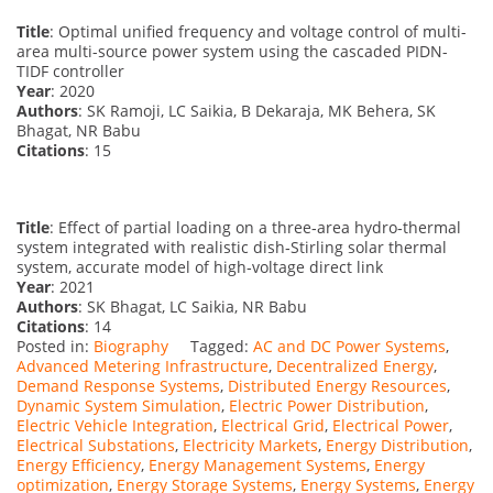
Title
: Optimal unified frequency and voltage control of multi-
area multi-source power system using the cascaded PIDN-
TIDF controller
Year
: 2020
Authors
: SK Ramoji, LC Saikia, B Dekaraja, MK Behera, SK
Bhagat, NR Babu
Citations
: 15
Title
: Effect of partial loading on a three‐area hydro‐thermal
system integrated with realistic dish‐Stirling solar thermal
system, accurate model of high‐voltage direct link
Year
: 2021
Authors
: SK Bhagat, LC Saikia, NR Babu
Citations
: 14
Posted in:
Biography
Tagged:
AC and DC Power Systems
,
Advanced Metering Infrastructure
,
Decentralized Energy
,
Demand Response Systems
,
Distributed Energy Resources
,
Dynamic System Simulation
,
Electric Power Distribution
,
Electric Vehicle Integration
,
Electrical Grid
,
Electrical Power
,
Electrical Substations
,
Electricity Markets
,
Energy Distribution
,
Energy Efficiency
,
Energy Management Systems
,
Energy
optimization
,
Energy Storage Systems
,
Energy Systems
,
Energy