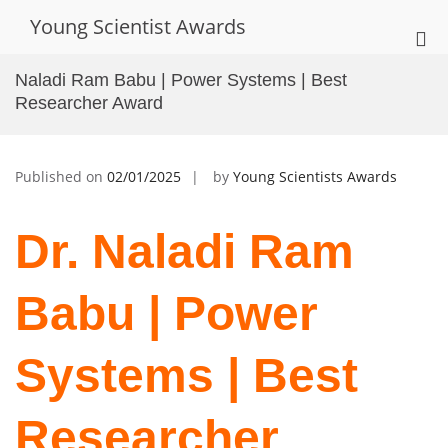
Skip
Young Scientist Awards
to
Pri
content
Me
Naladi Ram Babu | Power Systems | Best
for
Researcher Award
Mob
Published on
02/01/2025
by
Young Scientists Awards
Dr. Naladi Ram
Babu | Power
Systems | Best
Researcher