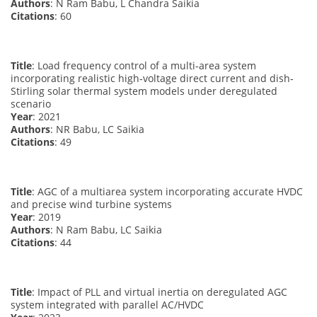
Authors
: N Ram Babu, L Chandra Saikia
Citations
: 60
Title
: Load frequency control of a multi‐area system
incorporating realistic high‐voltage direct current and dish‐
Stirling solar thermal system models under deregulated
scenario
Year
: 2021
Authors
: NR Babu, LC Saikia
Citations
: 49
Title
: AGC of a multiarea system incorporating accurate HVDC
and precise wind turbine systems
Year
: 2019
Authors
: N Ram Babu, LC Saikia
Citations
: 44
Title
: Impact of PLL and virtual inertia on deregulated AGC
system integrated with parallel AC/HVDC