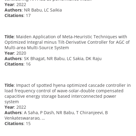
Year
: 2022
Authors
: NR Babu, LC Saikia
Citations
: 17
Title
: Maiden Application of Meta-Heuristic Techniques with
Optimized Integral minus Tilt-Derivative Controller for AGC of
Multi-area Multi-Source System
Year
: 2020
Authors
: SK Bhagat, NR Babu, LC Sakia, DK Raju
Citations
: 16
Title
: Impact of spotted hyena optimized cascade controller in
load frequency control of wave-solar-double compensated
capacitive energy storage based interconnected power
system
Year
: 2022
Authors
: A Saha, P Dash, NR Babu, T Chiranjeevi, B
Venkateswararao, …
Citations
: 15