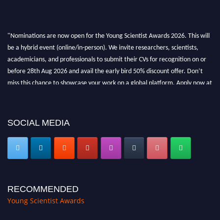
"Nominations are now open for the Young Scientist Awards 2026. This will
be a hybrid event (online/in-person). We invite researchers, scientists,
academicians, and professionals to submit their CVs for recognition on or
before 28th Aug 2026 and avail the early bird 50% discount offer. Don’t
miss this chance to showcase your work on a global platform. Apply now at
https://youngscientistawards.com."
SOCIAL MEDIA
RECOMMENDED
Young Scientist Awards