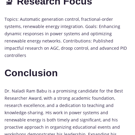
🔬 Research Focus
Topics: Automatic generation control, fractional-order
systems, renewable energy integration. Goals: Enhancing
dynamic responses in power systems and optimizing
renewable energy networks. Contributions: Published
impactful research on AGC, droop control, and advanced PID
controllers
Conclusion
Dr. Naladi Ram Babu is a promising candidate for the Best
Researcher Award, with a strong academic foundation,
research excellence, and a dedication to teaching and
knowledge-sharing. His work in power systems and
renewable energy is both timely and significant, and his
proactive approach in organizing educational events and
workshops demonstrates his leadership. Expanding his