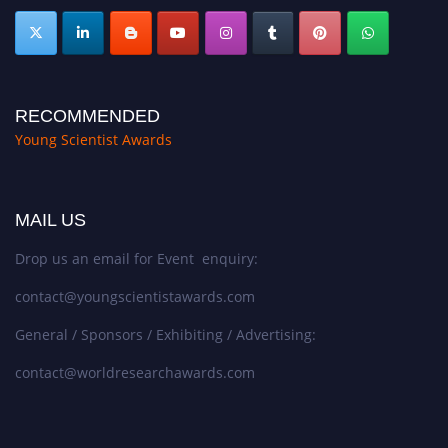
RECOMMENDED
Young Scientist Awards
MAIL US
Drop us an email for Event enquiry:
contact@youngscientistawards.com
General / Sponsors / Exhibiting / Advertising:
contact@worldresearchawards.com