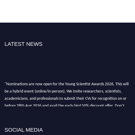
LATEST NEWS
"Nominations are now open for the Young Scientist Awards 2026. This will
be a hybrid event (online/in-person). We invite researchers, scientists,
academicians, and professionals to submit their CVs for recognition on or
before 28th Aug 2026 and avail the early bird 50% discount offer. Don’t
miss this chance to showcase your work on a global platform. Apply now at
https://youngscientistawards.com."
SOCIAL MEDIA