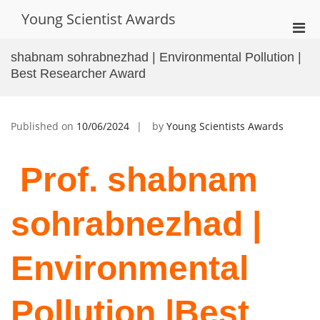
Skip
Young Scientist Awards
to
Pri
content
Men
shabnam sohrabnezhad | Environmental Pollution |
for
Best Researcher Award
Mobi
Published on
10/06/2024
by
Young Scientists Awards
Prof. shabnam
sohrabnezhad |
Environmental
Pollution |Best