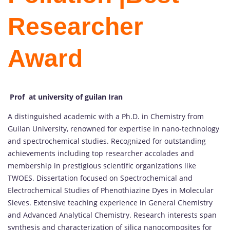
Researcher
Award
Prof at university of guilan Iran
A distinguished academic with a Ph.D. in Chemistry from
Guilan University, renowned for expertise in nano-technology
and spectrochemical studies. Recognized for outstanding
achievements including top researcher accolades and
membership in prestigious scientific organizations like
TWOES. Dissertation focused on Spectrochemical and
Electrochemical Studies of Phenothiazine Dyes in Molecular
Sieves. Extensive teaching experience in General Chemistry
and Advanced Analytical Chemistry. Research interests span
synthesis and characterization of silica nanocomposites for