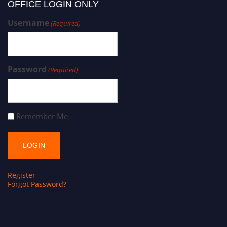
OFFICE LOGIN ONLY
Username
(Required)
Password
(Required)
Remember Me
Register
Forgot Password?