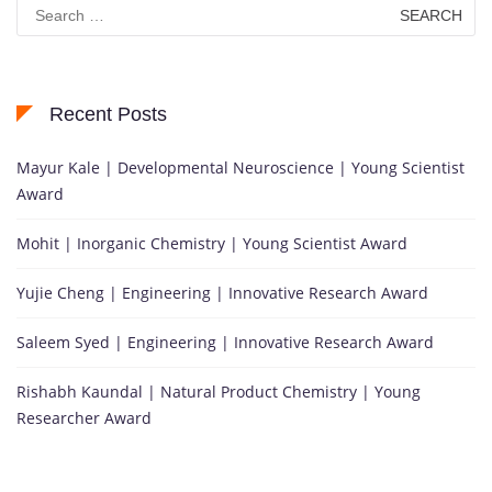
Search
for:
Recent Posts
Mayur Kale | Developmental Neuroscience | Young Scientist
Award
Mohit | Inorganic Chemistry | Young Scientist Award
Yujie Cheng | Engineering | Innovative Research Award
Saleem Syed | Engineering | Innovative Research Award
Rishabh Kaundal | Natural Product Chemistry | Young
Researcher Award