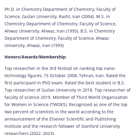
Ph.D. in Chemistry Department of Chemistry, Faculty of
Science, Guilan University, Rasht, Iran (2004). M.S. in
Chemistry Department of Chemistry, Faculty of Science,
Ahwaz University, Ahwaz, Iran (1995). B.S. in Chemistry
Department of Chemistry, Faculty of Science, Ahwaz
University, Ahwaz, Iran (1993)
Honors/Awards/Membership:
Top researcher in the 3rd festival on ranking top nano-
technology figures, 15 October 2008, Tehran, Iran. Rated the
first participant in PhD exam. Rated the best student in B.S.
Top researcher of Guilan University in 2018. Top researcher of
faculty of science 2019. Member of Third World Organization
for Women in Science (TWOES). Recognized as one of the top
two percent of scientists in the world according to the
announcement of the Elsevier Scientific and Publishing
Institute and the research follower of Stanford University
researchers (2022, 2023).