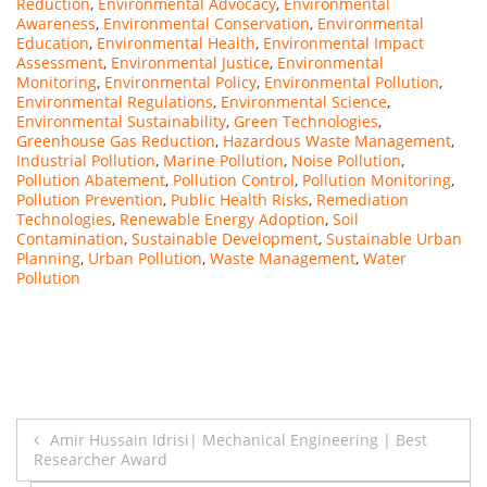
Reduction
,
Environmental Advocacy
,
Environmental
Awareness
,
Environmental Conservation
,
Environmental
Education
,
Environmental Health
,
Environmental Impact
Assessment
,
Environmental Justice
,
Environmental
Monitoring
,
Environmental Policy
,
Environmental Pollution
,
Environmental Regulations
,
Environmental Science
,
Environmental Sustainability
,
Green Technologies
,
Greenhouse Gas Reduction
,
Hazardous Waste Management
,
Industrial Pollution
,
Marine Pollution
,
Noise Pollution
,
Pollution Abatement
,
Pollution Control
,
Pollution Monitoring
,
Pollution Prevention
,
Public Health Risks
,
Remediation
Technologies
,
Renewable Energy Adoption
,
Soil
Contamination
,
Sustainable Development
,
Sustainable Urban
Planning
,
Urban Pollution
,
Waste Management
,
Water
Pollution
Post
Amir Hussain Idrisi| Mechanical Engineering | Best
Researcher Award
navigation