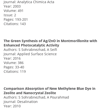
Journal: Analytica Chimica Acta
Year: 2003
Volume: 491
Issue: 2
Pages: 193-201
Citations: 143
The Green Synthesis of Ag/ZnO in Montmorillonite with
Enhanced Photocatalytic Activity
Authors: S Sohrabnezhad, A Seifi
Journal: Applied Surface Science
Year: 2016
Volume: 386
Pages: 33-40
Citations: 119
Comparison Absorption of New Methylene Blue Dye in
Zeolite and Nanocrystal Zeolite
Authors: S Sohrabnezhad, A Pourahmad
Journal: Desalination
Year: 2010