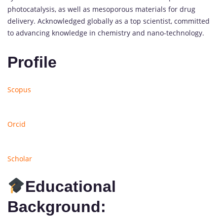
photocatalysis, as well as mesoporous materials for drug
delivery. Acknowledged globally as a top scientist, committed
to advancing knowledge in chemistry and nano-technology.
Profile
Scopus
Orcid
Scholar
Educational
Background: