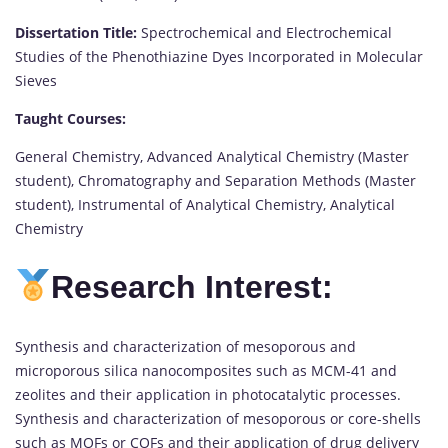
Dissertation Title:
Spectrochemical and Electrochemical
Studies of the Phenothiazine Dyes Incorporated in Molecular
Sieves
Taught Courses:
General Chemistry, Advanced Analytical Chemistry (Master
student), Chromatography and Separation Methods (Master
student), Instrumental of Analytical Chemistry, Analytical
Chemistry
Research Interest:
Synthesis and characterization of mesoporous and
microporous silica nanocomposites such as MCM-41 and
zeolites and their application in photocatalytic processes.
Synthesis and characterization of mesoporous or core-shells
such as MOFs or COFs and their application of drug delivery