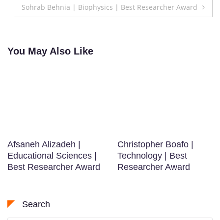
Sohrab Behnia | Biophysics | Best Researcher Award
You May Also Like
Afsaneh Alizadeh |
Christopher Boafo |
Educational Sciences |
Technology | Best
Best Researcher Award
Researcher Award
Search