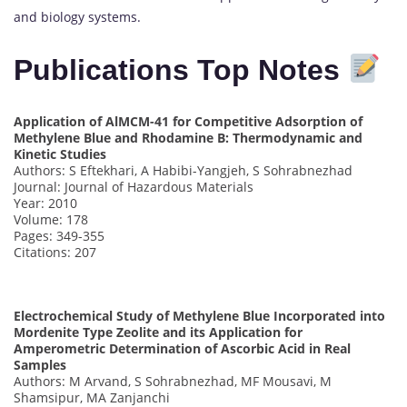
and biology systems.
Publications Top Notes
Application of AlMCM-41 for Competitive Adsorption of
Methylene Blue and Rhodamine B: Thermodynamic and
Kinetic Studies
Authors: S Eftekhari, A Habibi-Yangjeh, S Sohrabnezhad
Journal: Journal of Hazardous Materials
Year: 2010
Volume: 178
Pages: 349-355
Citations: 207
Electrochemical Study of Methylene Blue Incorporated into
Mordenite Type Zeolite and its Application for
Amperometric Determination of Ascorbic Acid in Real
Samples
Authors: M Arvand, S Sohrabnezhad, MF Mousavi, M
Shamsipur, MA Zanjanchi