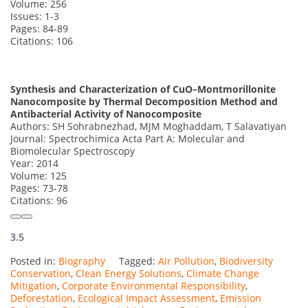
Volume: 256
Issues: 1-3
Pages: 84-89
Citations: 106
Synthesis and Characterization of CuO–Montmorillonite
Nanocomposite by Thermal Decomposition Method and
Antibacterial Activity of Nanocomposite
Authors: SH Sohrabnezhad, MJM Moghaddam, T Salavatiyan
Journal: Spectrochimica Acta Part A: Molecular and
Biomolecular Spectroscopy
Year: 2014
Volume: 125
Pages: 73-78
Citations: 96
3.5
Posted in:
Biography
Tagged:
Air Pollution
,
Biodiversity
Conservation
,
Clean Energy Solutions
,
Climate Change
Mitigation
,
Corporate Environmental Responsibility
,
Deforestation
,
Ecological Impact Assessment
,
Emission