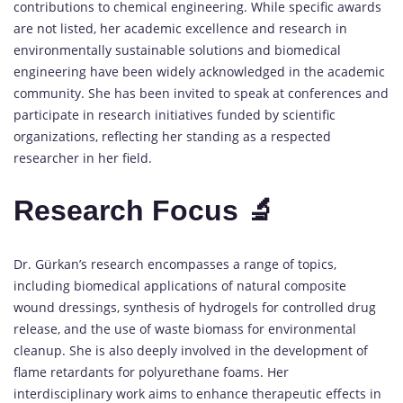
contributions to chemical engineering. While specific awards
are not listed, her academic excellence and research in
environmentally sustainable solutions and biomedical
engineering have been widely acknowledged in the academic
community. She has been invited to speak at conferences and
participate in research initiatives funded by scientific
organizations, reflecting her standing as a respected
researcher in her field.
Research Focus 🔬
Dr. Gürkan’s research encompasses a range of topics,
including biomedical applications of natural composite
wound dressings, synthesis of hydrogels for controlled drug
release, and the use of waste biomass for environmental
cleanup. She is also deeply involved in the development of
flame retardants for polyurethane foams. Her
interdisciplinary work aims to enhance therapeutic effects in