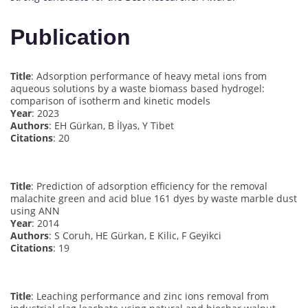
Publication
Title
: Adsorption performance of heavy metal ions from
aqueous solutions by a waste biomass based hydrogel:
comparison of isotherm and kinetic models
Year
: 2023
Authors
: EH Gürkan, B İlyas, Y Tibet
Citations
: 20
Title
: Prediction of adsorption efficiency for the removal
malachite green and acid blue 161 dyes by waste marble dust
using ANN
Year
: 2014
Authors
: S Coruh, HE Gürkan, E Kilic, F Geyikci
Citations
: 19
Title
: Leaching performance and zinc ions removal from