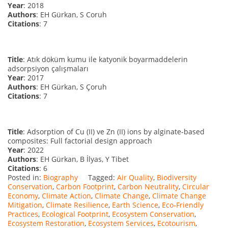
Year
: 2018
Authors
: EH Gürkan, S Coruh
Citations
: 7
Title
: Atık döküm kumu ile katyonik boyarmaddelerin
adsorpsiyon çalışmaları
Year
: 2017
Authors
: EH Gürkan, S Çoruh
Citations
: 7
Title
: Adsorption of Cu (II) ve Zn (II) ions by alginate-based
composites: Full factorial design approach
Year
: 2022
Authors
: EH Gürkan, B İlyas, Y Tibet
Citations
: 6
Posted in:
Biography
Tagged:
Air Quality
,
Biodiversity
Conservation
,
Carbon Footprint
,
Carbon Neutrality
,
Circular
Economy
,
Climate Action
,
Climate Change
,
Climate Change
Mitigation
,
Climate Resilience
,
Earth Science
,
Eco-Friendly
Practices
,
Ecological Footprint
,
Ecosystem Conservation
,
Ecosystem Restoration
,
Ecosystem Services
,
Ecotourism
,