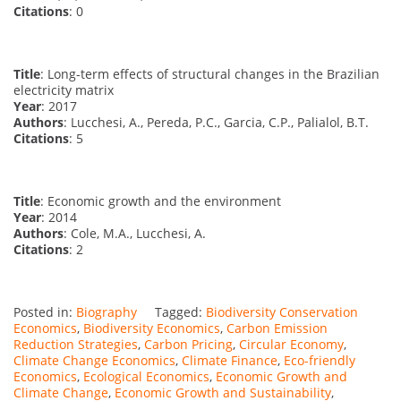
Citations
: 0
Title
: Long-term effects of structural changes in the Brazilian
electricity matrix
Year
: 2017
Authors
: Lucchesi, A., Pereda, P.C., Garcia, C.P., Palialol, B.T.
Citations
: 5
Title
: Economic growth and the environment
Year
: 2014
Authors
: Cole, M.A., Lucchesi, A.
Citations
: 2
Posted in:
Biography
Tagged:
Biodiversity Conservation
Economics
,
Biodiversity Economics
,
Carbon Emission
Reduction Strategies
,
Carbon Pricing
,
Circular Economy
,
Climate Change Economics
,
Climate Finance
,
Eco-friendly
Economics
,
Ecological Economics
,
Economic Growth and
Climate Change
,
Economic Growth and Sustainability
,