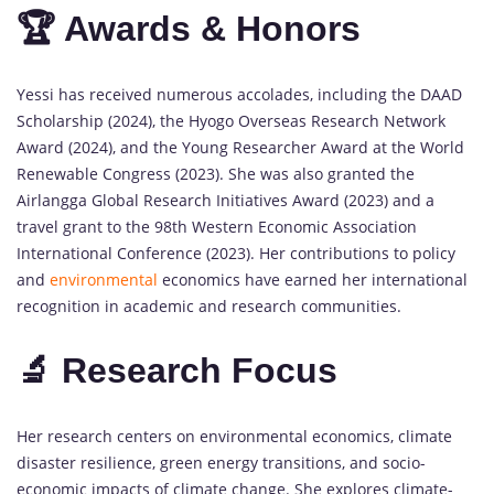
🏆 Awards & Honors
Yessi has received numerous accolades, including the DAAD
Scholarship (2024), the Hyogo Overseas Research Network
Award (2024), and the Young Researcher Award at the World
Renewable Congress (2023). She was also granted the
Airlangga Global Research Initiatives Award (2023) and a
travel grant to the 98th Western Economic Association
International Conference (2023). Her contributions to policy
and
environmental
economics have earned her international
recognition in academic and research communities.
🔬 Research Focus
Her research centers on environmental economics, climate
disaster resilience, green energy transitions, and socio-
economic impacts of climate change. She explores climate-