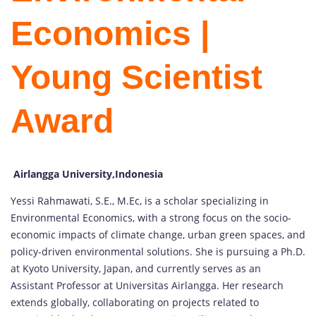
Economics |
Young Scientist
Award
Airlangga University,Indonesia
Yessi Rahmawati, S.E., M.Ec, is a scholar specializing in
Environmental Economics, with a strong focus on the socio-
economic impacts of climate change, urban green spaces, and
policy-driven environmental solutions. She is pursuing a Ph.D.
at Kyoto University, Japan, and currently serves as an
Assistant Professor at Universitas Airlangga. Her research
extends globally, collaborating on projects related to