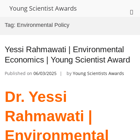
Skip
Young Scientist Awards
to
Pri
content
Me
Tag:
Environmental Policy
for
Mob
Yessi Rahmawati | Environmental
Economics | Young Scientist Award
Published on
06/03/2025
by
Young Scientists Awards
Dr. Yessi
Rahmawati |
Environmental