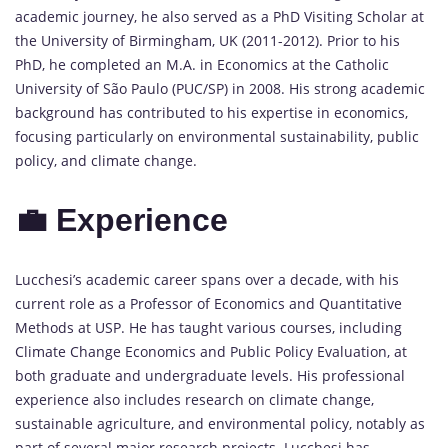
academic journey, he also served as a PhD Visiting Scholar at
the University of Birmingham, UK (2011-2012). Prior to his
PhD, he completed an M.A. in Economics at the Catholic
University of São Paulo (PUC/SP) in 2008. His strong academic
background has contributed to his expertise in economics,
focusing particularly on environmental sustainability, public
policy, and climate change.
💼 Experience
Lucchesi’s academic career spans over a decade, with his
current role as a Professor of Economics and Quantitative
Methods at USP. He has taught various courses, including
Climate Change Economics and Public Policy Evaluation, at
both graduate and undergraduate levels. His professional
experience also includes research on climate change,
sustainable agriculture, and environmental policy, notably as
part of several major research projects. Lucchesi has