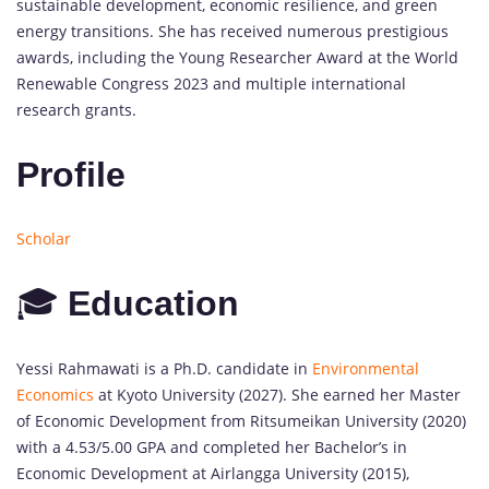
sustainable development, economic resilience, and green
energy transitions. She has received numerous prestigious
awards, including the Young Researcher Award at the World
Renewable Congress 2023 and multiple international
research grants.
Profile
Scholar
🎓
Education
Yessi Rahmawati is a Ph.D. candidate in
Environmental
Economics
at Kyoto University (2027). She earned her Master
of Economic Development from Ritsumeikan University (2020)
with a 4.53/5.00 GPA and completed her Bachelor’s in
Economic Development at Airlangga University (2015),