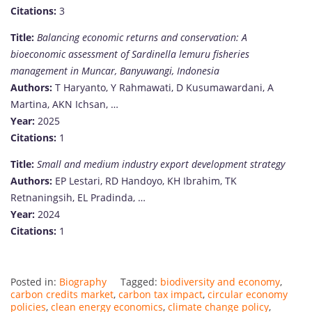
Citations:
3
Title:
Balancing economic returns and conservation: A
bioeconomic assessment of Sardinella lemuru fisheries
management in Muncar, Banyuwangi, Indonesia
Authors:
T Haryanto, Y Rahmawati, D Kusumawardani, A
Martina, AKN Ichsan, …
Year:
2025
Citations:
1
Title:
Small and medium industry export development strategy
Authors:
EP Lestari, RD Handoyo, KH Ibrahim, TK
Retnaningsih, EL Pradinda, …
Year:
2024
Citations:
1
Posted in:
Biography
Tagged:
biodiversity and economy
,
carbon credits market
,
carbon tax impact
,
circular economy
policies
,
clean energy economics
,
climate change policy
,