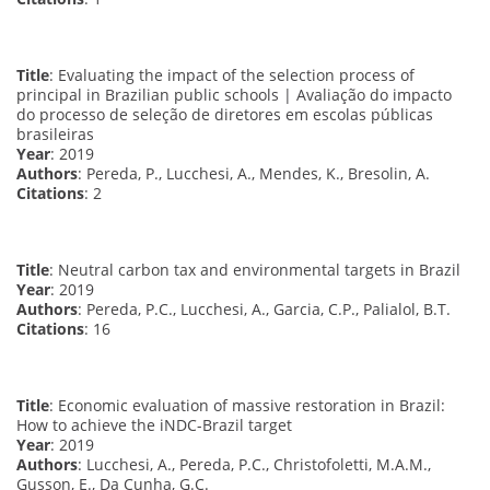
Title
: Evaluating the impact of the selection process of
principal in Brazilian public schools | Avaliação do impacto
do processo de seleção de diretores em escolas públicas
brasileiras
Year
: 2019
Authors
: Pereda, P., Lucchesi, A., Mendes, K., Bresolin, A.
Citations
: 2
Title
: Neutral carbon tax and environmental targets in Brazil
Year
: 2019
Authors
: Pereda, P.C., Lucchesi, A., Garcia, C.P., Palialol, B.T.
Citations
: 16
Title
: Economic evaluation of massive restoration in Brazil:
How to achieve the iNDC-Brazil target
Year
: 2019
Authors
: Lucchesi, A., Pereda, P.C., Christofoletti, M.A.M.,
Gusson, E., Da Cunha, G.C.