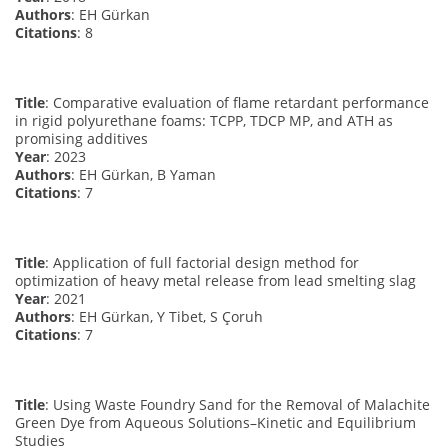
Authors
: EH Gürkan
Citations
: 8
Title
: Comparative evaluation of flame retardant performance
in rigid polyurethane foams: TCPP, TDCP MP, and ATH as
promising additives
Year
: 2023
Authors
: EH Gürkan, B Yaman
Citations
: 7
Title
: Application of full factorial design method for
optimization of heavy metal release from lead smelting slag
Year
: 2021
Authors
: EH Gürkan, Y Tibet, S Çoruh
Citations
: 7
Title
: Using Waste Foundry Sand for the Removal of Malachite
Green Dye from Aqueous Solutions–Kinetic and Equilibrium
Studies