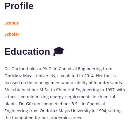
Profile
Scopus
Scholar
Education 🎓
Dr. Gürkan holds a Ph.D. in Chemical Engineering from
Ondokuz Mayıs University, completed in 2014. Her thesis
focused on the management and usability of foundry sands.
She obtained her M.Sc. in Chemical Engineering in 1997, with
a thesis on minimizing energy requirements in chemical
plants. Dr. Gürkan completed her B.Sc. in Chemical
Engineering from Ondokuz Mayıs University in 1994, setting
the foundation for her academic career.