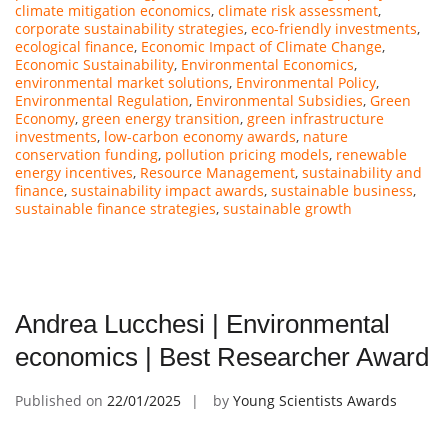
climate mitigation economics
,
climate risk assessment
,
corporate sustainability strategies
,
eco-friendly investments
,
ecological finance
,
Economic Impact of Climate Change
,
Economic Sustainability
,
Environmental Economics
,
environmental market solutions
,
Environmental Policy
,
Environmental Regulation
,
Environmental Subsidies
,
Green
Economy
,
green energy transition
,
green infrastructure
investments
,
low-carbon economy awards
,
nature
conservation funding
,
pollution pricing models
,
renewable
energy incentives
,
Resource Management
,
sustainability and
finance
,
sustainability impact awards
,
sustainable business
,
sustainable finance strategies
,
sustainable growth
Andrea Lucchesi | Environmental
economics | Best Researcher Award
Published on
22/01/2025
by
Young Scientists Awards