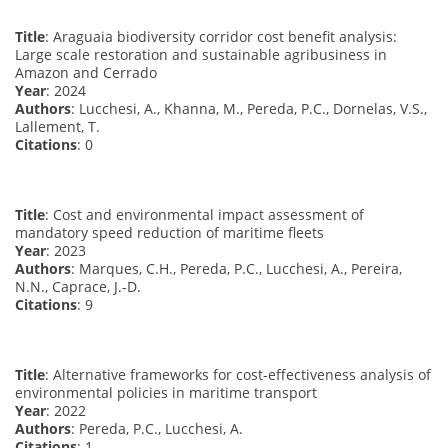
Title
: Araguaia biodiversity corridor cost benefit analysis:
Large scale restoration and sustainable agribusiness in
Amazon and Cerrado
Year
: 2024
Authors
: Lucchesi, A., Khanna, M., Pereda, P.C., Dornelas, V.S.,
Lallement, T.
Citations
: 0
Title
: Cost and environmental impact assessment of
mandatory speed reduction of maritime fleets
Year
: 2023
Authors
: Marques, C.H., Pereda, P.C., Lucchesi, A., Pereira,
N.N., Caprace, J.-D.
Citations
: 9
Title
: Alternative frameworks for cost-effectiveness analysis of
environmental policies in maritime transport
Year
: 2022
Authors
: Pereda, P.C., Lucchesi, A.
Citations
: 1