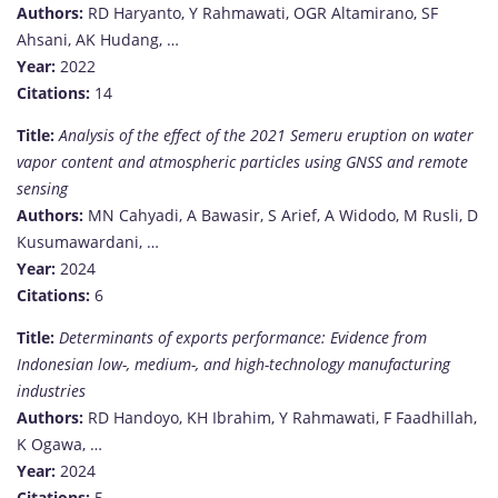
Authors:
RD Haryanto, Y Rahmawati, OGR Altamirano, SF
Ahsani, AK Hudang, …
Year:
2022
Citations:
14
Title:
Analysis of the effect of the 2021 Semeru eruption on water
vapor content and atmospheric particles using GNSS and remote
sensing
Authors:
MN Cahyadi, A Bawasir, S Arief, A Widodo, M Rusli, D
Kusumawardani, …
Year:
2024
Citations:
6
Title:
Determinants of exports performance: Evidence from
Indonesian low-, medium-, and high-technology manufacturing
industries
Authors:
RD Handoyo, KH Ibrahim, Y Rahmawati, F Faadhillah,
K Ogawa, …
Year:
2024
Citations:
5