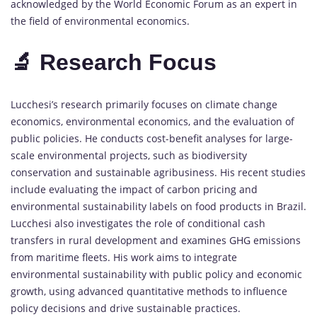
acknowledged by the World Economic Forum as an expert in
the field of environmental economics.
🔬 Research Focus
Lucchesi’s research primarily focuses on climate change
economics, environmental economics, and the evaluation of
public policies. He conducts cost-benefit analyses for large-
scale environmental projects, such as biodiversity
conservation and sustainable agribusiness. His recent studies
include evaluating the impact of carbon pricing and
environmental sustainability labels on food products in Brazil.
Lucchesi also investigates the role of conditional cash
transfers in rural development and examines GHG emissions
from maritime fleets. His work aims to integrate
environmental sustainability with public policy and economic
growth, using advanced quantitative methods to influence
policy decisions and drive sustainable practices.