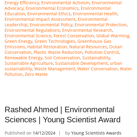
Energy Efficiency
,
Environmental Activism
,
Environmental
Advocacy
,
Environmental Economics
,
Environmental
Education
,
Environmental Ethics
,
Environmental Health
,
Environmental Impact Assessment
,
Environmental
Leadership
,
Environmental Policy
,
Environmental Protection
,
Environmental Regulations
,
Environmental Research
,
Environmental Science
,
Forest Conservation
,
Global Warming
,
Green Energy
,
Green Technologies
,
Greenhouse Gas
Emissions
,
Habitat Restoration
,
Natural Resources
,
Ocean
Conservation
,
Plastic Waste Reduction
,
Pollution Control
,
Renewable Energy
,
Soil Conservation
,
Sustainability
,
Sustainable Agriculture
,
Sustainable Development
,
urban
sustainability
,
Waste Management
,
Water Conservation
,
Water
Pollution
,
Zero Waste
Rashed Ahmed | Environmental
Sciences | Young Scientist Award
Published on
14/12/2024
by
Young Scientists Awards