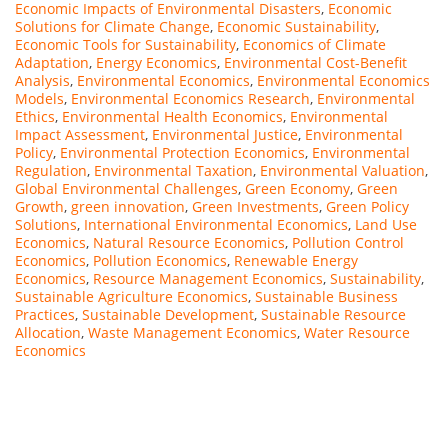
Economic Impacts of Environmental Disasters
,
Economic
Solutions for Climate Change
,
Economic Sustainability
,
Economic Tools for Sustainability
,
Economics of Climate
Adaptation
,
Energy Economics
,
Environmental Cost-Benefit
Analysis
,
Environmental Economics
,
Environmental Economics
Models
,
Environmental Economics Research
,
Environmental
Ethics
,
Environmental Health Economics
,
Environmental
Impact Assessment
,
Environmental Justice
,
Environmental
Policy
,
Environmental Protection Economics
,
Environmental
Regulation
,
Environmental Taxation
,
Environmental Valuation
,
Global Environmental Challenges
,
Green Economy
,
Green
Growth
,
green innovation
,
Green Investments
,
Green Policy
Solutions
,
International Environmental Economics
,
Land Use
Economics
,
Natural Resource Economics
,
Pollution Control
Economics
,
Pollution Economics
,
Renewable Energy
Economics
,
Resource Management Economics
,
Sustainability
,
Sustainable Agriculture Economics
,
Sustainable Business
Practices
,
Sustainable Development
,
Sustainable Resource
Allocation
,
Waste Management Economics
,
Water Resource
Economics