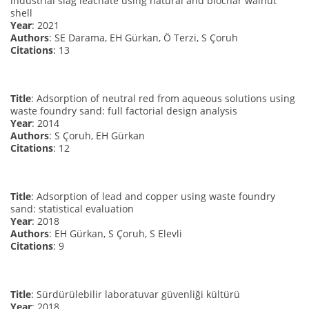
industrial slag leachate using natural and biochar walnut
shell
Year
: 2021
Authors
: SE Darama, EH Gürkan, Ö Terzi, S Çoruh
Citations
: 13
Title
: Adsorption of neutral red from aqueous solutions using
waste foundry sand: full factorial design analysis
Year
: 2014
Authors
: S Çoruh, EH Gürkan
Citations
: 12
Title
: Adsorption of lead and copper using waste foundry
sand: statistical evaluation
Year
: 2018
Authors
: EH Gürkan, S Çoruh, S Elevli
Citations
: 9
Title
: Sürdürülebilir laboratuvar güvenliği kültürü
Year
: 2018