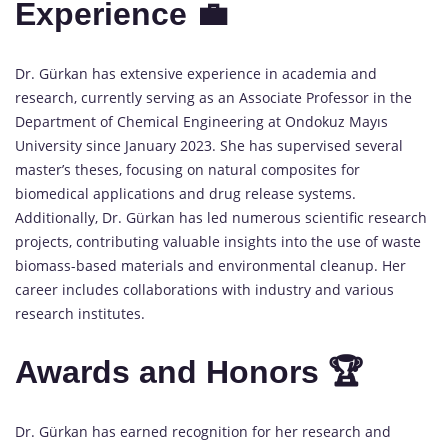
Experience 💼
Dr. Gürkan has extensive experience in academia and
research, currently serving as an Associate Professor in the
Department of Chemical Engineering at Ondokuz Mayıs
University since January 2023. She has supervised several
master’s theses, focusing on natural composites for
biomedical applications and drug release systems.
Additionally, Dr. Gürkan has led numerous scientific research
projects, contributing valuable insights into the use of waste
biomass-based materials and environmental cleanup. Her
career includes collaborations with industry and various
research institutes.
Awards and Honors 🏆
Dr. Gürkan has earned recognition for her research and