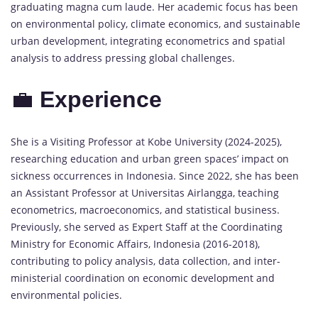
graduating magna cum laude. Her academic focus has been
on environmental policy, climate economics, and sustainable
urban development, integrating econometrics and spatial
analysis to address pressing global challenges.
💼
Experience
She is a Visiting Professor at Kobe University (2024-2025),
researching education and urban green spaces’ impact on
sickness occurrences in Indonesia. Since 2022, she has been
an Assistant Professor at Universitas Airlangga, teaching
econometrics, macroeconomics, and statistical business.
Previously, she served as Expert Staff at the Coordinating
Ministry for Economic Affairs, Indonesia (2016-2018),
contributing to policy analysis, data collection, and inter-
ministerial coordination on economic development and
environmental policies.