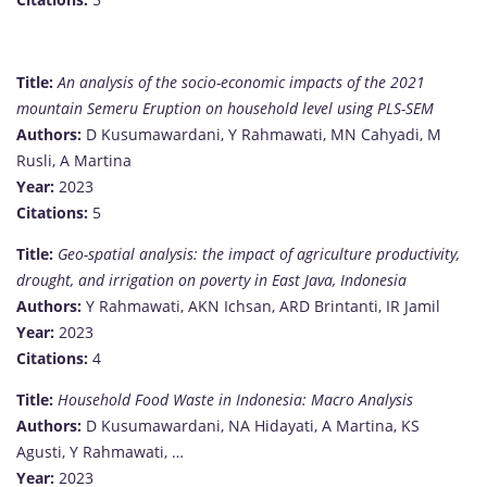
Title:
An analysis of the socio-economic impacts of the 2021
mountain Semeru Eruption on household level using PLS-SEM
Authors:
D Kusumawardani, Y Rahmawati, MN Cahyadi, M
Rusli, A Martina
Year:
2023
Citations:
5
Title:
Geo-spatial analysis: the impact of agriculture productivity,
drought, and irrigation on poverty in East Java, Indonesia
Authors:
Y Rahmawati, AKN Ichsan, ARD Brintanti, IR Jamil
Year:
2023
Citations:
4
Title:
Household Food Waste in Indonesia: Macro Analysis
Authors:
D Kusumawardani, NA Hidayati, A Martina, KS
Agusti, Y Rahmawati, …
Year:
2023