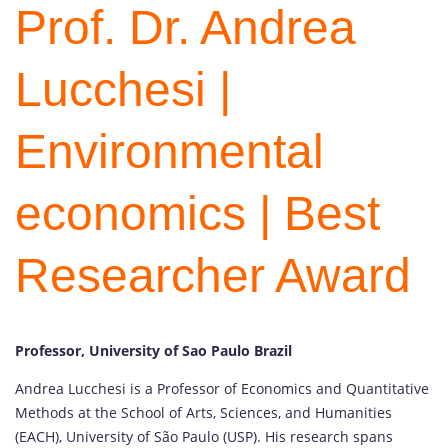
Prof. Dr. Andrea
Lucchesi |
Environmental
economics | Best
Researcher Award
Professor, University of Sao Paulo Brazil
Andrea Lucchesi is a Professor of Economics and Quantitative
Methods at the School of Arts, Sciences, and Humanities
(EACH), University of São Paulo (USP). His research spans