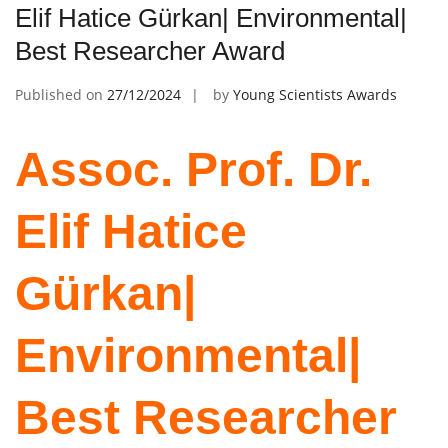
Elif Hatice Gürkan| Environmental|
Best Researcher Award
Published on
27/12/2024
by
Young Scientists Awards
Assoc. Prof. Dr.
Elif Hatice
Gürkan|
Environmental|
Best Researcher