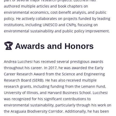
authored multiple articles and book chapters on
environmental economics, cost-benefit analysis, and public
policy. He actively collaborates on projects funded by leading
institutions, including UNESCO and CNPq, focusing on
environmental sustainability and public policy improvement.
🏆 Awards and Honors
Andrea Lucchesi has received several prestigious awards
throughout his career. In 2017, he was awarded the Early
Career Research Award from the Science and Engineering
Research Board (SERB). He has also received multiple
research grants, including funding from the Lemann Fund,
University of Illinois, and Harvard Business School. Lucchesi
was recognized for his significant contributions to
environmental sustainability, particularly through his work on
the Araguaia Biodiversity Corridor. Additionally, he has been