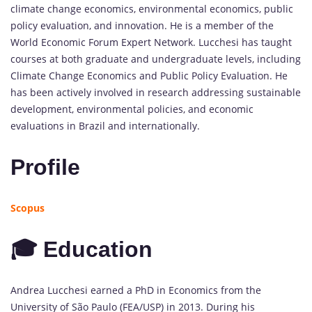
climate change economics, environmental economics, public
policy evaluation, and innovation. He is a member of the
World Economic Forum Expert Network. Lucchesi has taught
courses at both graduate and undergraduate levels, including
Climate Change Economics and Public Policy Evaluation. He
has been actively involved in research addressing sustainable
development, environmental policies, and economic
evaluations in Brazil and internationally.
Profile
Scopus
🎓 Education
Andrea Lucchesi earned a PhD in Economics from the
University of São Paulo (FEA/USP) in 2013. During his