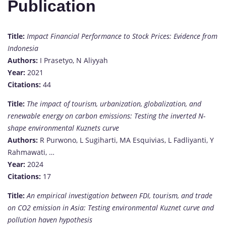
Publication
Title:
Impact Financial Performance to Stock Prices: Evidence from
Indonesia
Authors:
I Prasetyo, N Aliyyah
Year:
2021
Citations:
44
Title:
The impact of tourism, urbanization, globalization, and
renewable energy on carbon emissions: Testing the inverted N-
shape environmental Kuznets curve
Authors:
R Purwono, L Sugiharti, MA Esquivias, L Fadliyanti, Y
Rahmawati, …
Year:
2024
Citations:
17
Title:
An empirical investigation between FDI, tourism, and trade
on CO2 emission in Asia: Testing environmental Kuznet curve and
pollution haven hypothesis