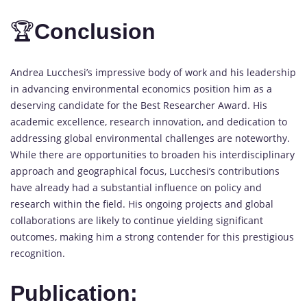
🏆
Conclusion
Andrea Lucchesi’s impressive body of work and his leadership
in advancing environmental economics position him as a
deserving candidate for the Best Researcher Award. His
academic excellence, research innovation, and dedication to
addressing global environmental challenges are noteworthy.
While there are opportunities to broaden his interdisciplinary
approach and geographical focus, Lucchesi’s contributions
have already had a substantial influence on policy and
research within the field. His ongoing projects and global
collaborations are likely to continue yielding significant
outcomes, making him a strong contender for this prestigious
recognition.
Publication: