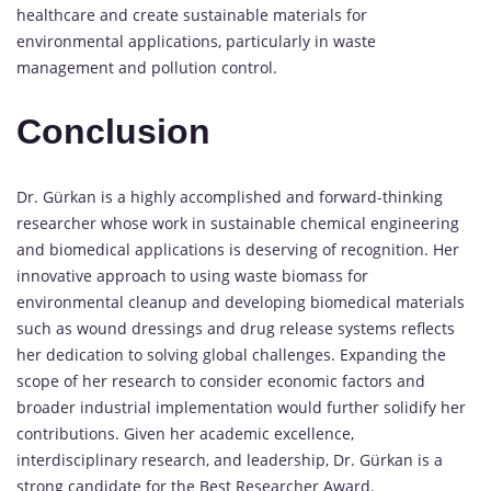
healthcare and create sustainable materials for
environmental applications, particularly in waste
management and pollution control.
Conclusion
Dr. Gürkan is a highly accomplished and forward-thinking
researcher whose work in sustainable chemical engineering
and biomedical applications is deserving of recognition. Her
innovative approach to using waste biomass for
environmental cleanup and developing biomedical materials
such as wound dressings and drug release systems reflects
her dedication to solving global challenges. Expanding the
scope of her research to consider economic factors and
broader industrial implementation would further solidify her
contributions. Given her academic excellence,
interdisciplinary research, and leadership, Dr. Gürkan is a
strong candidate for the Best Researcher Award.