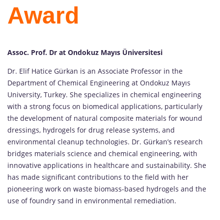
Award
Assoc. Prof. Dr at Ondokuz Mayıs Üniversitesi
Dr. Elif Hatice Gürkan is an Associate Professor in the
Department of Chemical Engineering at Ondokuz Mayıs
University, Turkey. She specializes in chemical engineering
with a strong focus on biomedical applications, particularly
the development of natural composite materials for wound
dressings, hydrogels for drug release systems, and
environmental cleanup technologies. Dr. Gürkan’s research
bridges materials science and chemical engineering, with
innovative applications in healthcare and sustainability. She
has made significant contributions to the field with her
pioneering work on waste biomass-based hydrogels and the
use of foundry sand in environmental remediation.