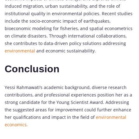
induced migration, urban sustainability, and the role of
institutional quality in environmental policies. Recent studies
include the socio-economic impact of earthquakes,
bioeconomic modeling for fisheries, and spatial econometrics
on climate disasters. Through international collaborations,
she contributes to data-driven policy solutions addressing
environmental
and economic sustainability.
Conclusion
Yessi Rahmawati’s academic background, diverse research
contributions, and professional experiences position her as a
strong candidate for the Young Scientist Award. Addressing
the suggested areas for improvement could further enhance
her qualifications and impact in the field of
environmental
economics.