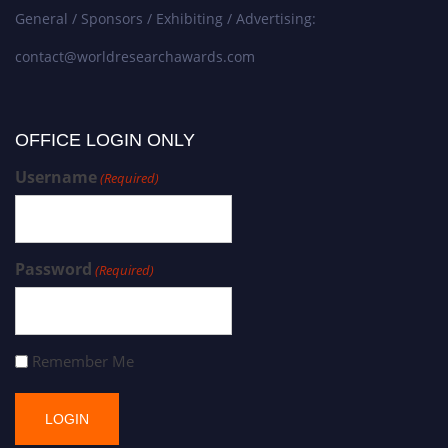
General / Sponsors / Exhibiting / Advertising:
contact@worldresearchawards.com
OFFICE LOGIN ONLY
Username
(Required)
Password
(Required)
Remember Me