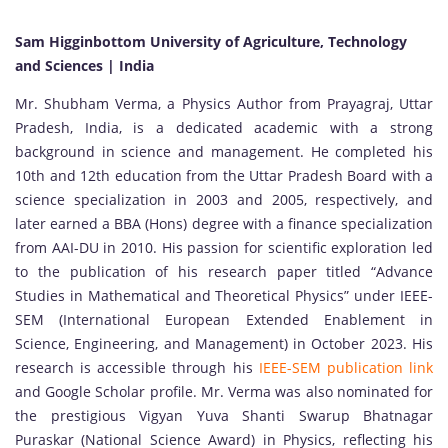
Sam Higginbottom University of Agriculture, Technology
and Sciences | India
Mr. Shubham Verma, a Physics Author from Prayagraj, Uttar
Pradesh, India, is a dedicated academic with a strong
background in science and management. He completed his
10th and 12th education from the Uttar Pradesh Board with a
science specialization in 2003 and 2005, respectively, and
later earned a BBA (Hons) degree with a finance specialization
from AAI-DU in 2010. His passion for scientific exploration led
to the publication of his research paper titled “Advance
Studies in Mathematical and Theoretical Physics” under IEEE-
SEM (International European Extended Enablement in
Science, Engineering, and Management) in October 2023. His
research is accessible through his
IEEE-SEM publication link
and Google Scholar profile. Mr. Verma was also nominated for
the prestigious Vigyan Yuva Shanti Swarup Bhatnagar
Puraskar (National Science Award) in Physics, reflecting his