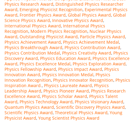
Physics Research Award
,
Distinguished Physics Researcher
Award
,
Emerging Physicist Recognition
,
Experimental Physics
Award
,
Frontier Physics Award
,
Global Physics Award
,
Global
Science Physics Award
,
Innovative Physics Award
,
International Physics Award
,
International Physics
Recognition
,
Modern Physics Recognition
,
Nuclear Physics
Award
,
Outstanding Physicist Award
,
Particle Physics Award
,
Physics Achievement Award
,
Physics Achievement Medal
,
Physics Breakthrough Award
,
Physics Contribution Award
,
Physics Contribution Medal
,
Physics Creativity Award
,
Physics
Discovery Award
,
Physics Education Award
,
Physics Excellence
Award
,
Physics Excellence Medal
,
Physics Exploration Award
,
Physics Fellowship Award
,
Physics Impact Award
,
Physics
Innovation Award
,
Physics Innovation Medal
,
Physics
Innovation Recognition
,
Physics Innovator Recognition
,
Physics
Inspiration Award.
,
Physics Laureate Award
,
Physics
Leadership Award
,
Physics Pioneer Award
,
Physics Research
Excellence Award
,
Physics Scholar Award
,
Physics Talent
Award
,
Physics Technology Award
,
Physics Visionary Award
,
Quantum Physics Award
,
Scientific Discovery Physics Award
,
Scientific Physics Award
,
Theoretical Physics Award
,
Young
Physicist Award
,
Young Scientist Physics Award