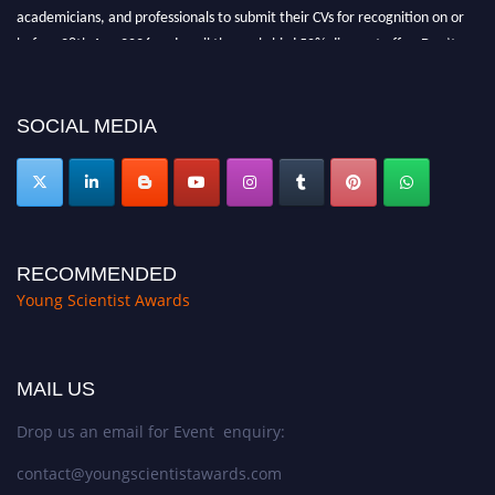
academicians, and professionals to submit their CVs for recognition on or
before 28th Aug 2026 and avail the early bird 50% discount offer. Don’t
miss this chance to showcase your work on a global platform. Apply now at
https://youngscientistawards.com."
SOCIAL MEDIA
RECOMMENDED
Young Scientist Awards
MAIL US
Drop us an email for Event enquiry:
contact@youngscientistawards.com