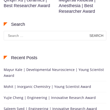
Qinqin Xu | ceramics |
Megersa Kelbesa |
Best Researcher Award
Anesthesia | Best
Researcher Award
Search
Search
for:
Recent Posts
Mayur Kale | Developmental Neuroscience | Young Scientist
Award
Mohit | Inorganic Chemistry | Young Scientist Award
Yujie Cheng | Engineering | Innovative Research Award
Saleem Syed | Engineering | Innovative Research Award