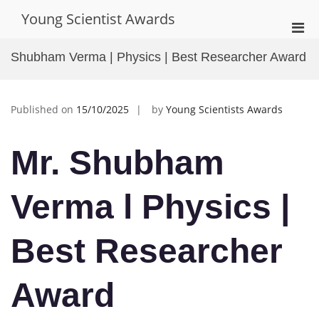
Skip
Young Scientist Awards
to
Pri
content
Men
Shubham Verma | Physics | Best Researcher Award
for
Mobi
Published on
15/10/2025
by
Young Scientists Awards
Mr. Shubham
Verma l Physics
|
Best Researcher
Award