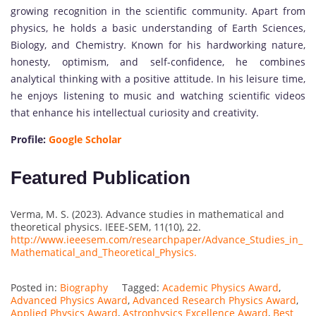
growing recognition in the scientific community. Apart from
physics, he holds a basic understanding of Earth Sciences,
Biology, and Chemistry. Known for his hardworking nature,
honesty, optimism, and self-confidence, he combines
analytical thinking with a positive attitude. In his leisure time,
he enjoys listening to music and watching scientific videos
that enhance his intellectual curiosity and creativity.
Profile:
Google Scholar
Featured Publication
Verma, M. S. (2023). Advance studies in mathematical and
theoretical physics. IEEE-SEM, 11(10), 22.
http://www.ieeesem.com/researchpaper/Advance_Studies_in_
Mathematical_and_Theoretical_Physics.
Posted in:
Biography
Tagged:
Academic Physics Award
,
Advanced Physics Award
,
Advanced Research Physics Award
,
Applied Physics Award
,
Astrophysics Excellence Award
,
Best