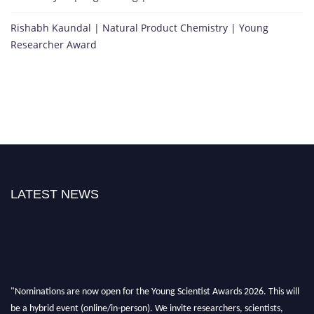
Rishabh Kaundal | Natural Product Chemistry | Young
Researcher Award
LATEST NEWS
"Nominations are now open for the Young Scientist Awards 2026. This will
be a hybrid event (online/in-person). We invite researchers, scientists,