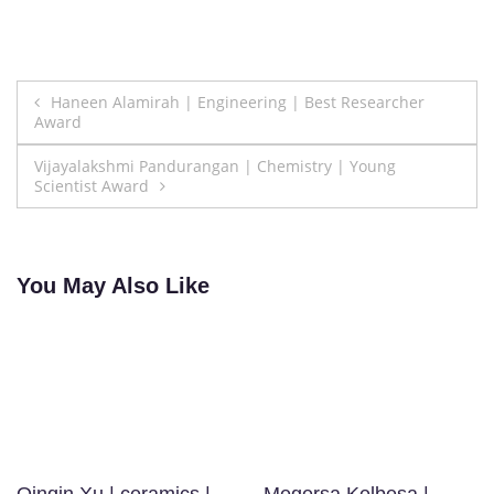
Post
Haneen Alamirah | Engineering | Best Researcher
Award
navigation
Vijayalakshmi Pandurangan | Chemistry | Young
Scientist Award
You May Also Like