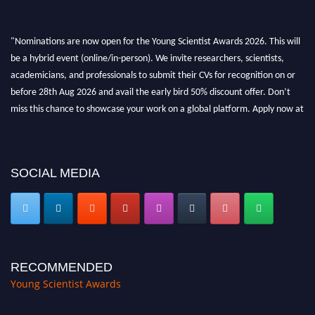
"Nominations are now open for the Young Scientist Awards 2026. This will
be a hybrid event (online/in-person). We invite researchers, scientists,
academicians, and professionals to submit their CVs for recognition on or
before 28th Aug 2026 and avail the early bird 50% discount offer. Don’t
miss this chance to showcase your work on a global platform. Apply now at
https://youngscientistawards.com."
SOCIAL MEDIA
RECOMMENDED
Young Scientist Awards