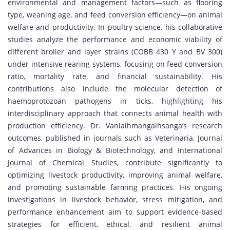
environmental and management factors—such as flooring
type, weaning age, and feed conversion efficiency—on animal
welfare and productivity. In poultry science, his collaborative
studies analyze the performance and economic viability of
different broiler and layer strains (COBB 430 Y and BV 300)
under intensive rearing systems, focusing on feed conversion
ratio, mortality rate, and financial sustainability. His
contributions also include the molecular detection of
haemoprotozoan pathogens in ticks, highlighting his
interdisciplinary approach that connects animal health with
production efficiency. Dr. Vanlalhmangaihsanga’s research
outcomes, published in journals such as Veterinaria, Journal
of Advances in Biology & Biotechnology, and International
Journal of Chemical Studies, contribute significantly to
optimizing livestock productivity, improving animal welfare,
and promoting sustainable farming practices. His ongoing
investigations in livestock behavior, stress mitigation, and
performance enhancement aim to support evidence-based
strategies for efficient, ethical, and resilient animal