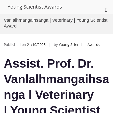
Skip
Young Scientist Awards
to
Pri
content
Me
Vanlalhmangaihsanga | Veterinary | Young Scientist
for
Award
Mob
Published on
21/10/2025
by
Young Scientists Awards
Assist. Prof. Dr.
Vanlalhmangaihsa
nga l Veterinary
| Young Scientist