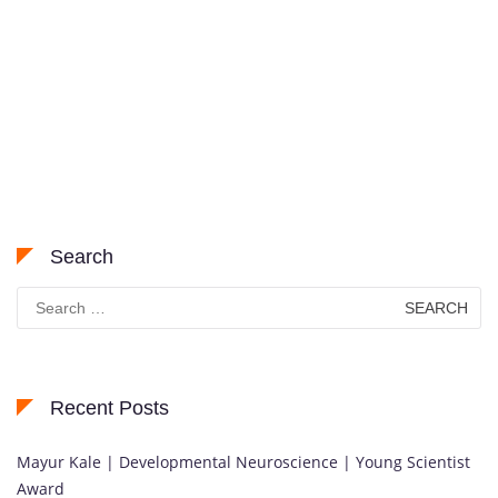
Search
Search
for:
Recent Posts
Mayur Kale | Developmental Neuroscience | Young Scientist
Award