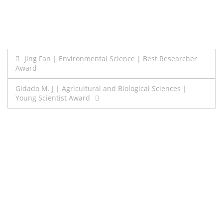
Post
Jing Fan | Environmental Science | Best Researcher
Award
navigation
Gidado M. J | Agricultural and Biological Sciences |
Young Scientist Award