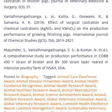
castration in finisher pigs. Journal of Veterinary Medicine &
Surgery, 5(3), 37.
Vanlalhmangaihsanga, L. H., Kalita, G., Goswami, R., &
Samanta, A. K. (2019). Effect of surgical castration and
chemical castrations (AgNO₃ and KMnO₄) on the production
performance of growing finishing pigs. International Journal
of Chemical Studies (IJCS), 7(4), 2819–2821.
Majumder, S., Vanlalhmangaihsanga, S. S., & Kumar, N. (n.d.).
A comprehensive study on production performance in COBB
430 Y strain of broiler and BV 300 strain layer reared in
intensive poultry farm of IVSAH, SOA.
Posted in:
Biography
Tagged:
Animal Care Excellence
Award
,
Animal Disease Prevention Award
,
Animal Health
Excellence Recognition
,
Animal Health Research Award
,
Animal Nutrition Research Award
,
Animal Reproduction
Research Award
,
Animal Science Achievement Award
,
Animal
Welfare Research Award
,
Global Veterinary Innovation Award
,
Global Veterinary Research Award
,
Livestock Health Excellence
Award
,
Livestock Management Award
,
Sustainable Veterinary