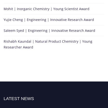
Mohit | Inorganic Chemistry | Young Scientist Award
Yujie Cheng | Engineering | Innovative Research Award
Saleem Syed | Engineering | Innovative Research Award
Rishabh Kaundal | Natural Product Chemistry | Young
Researcher Award
LATEST NEWS