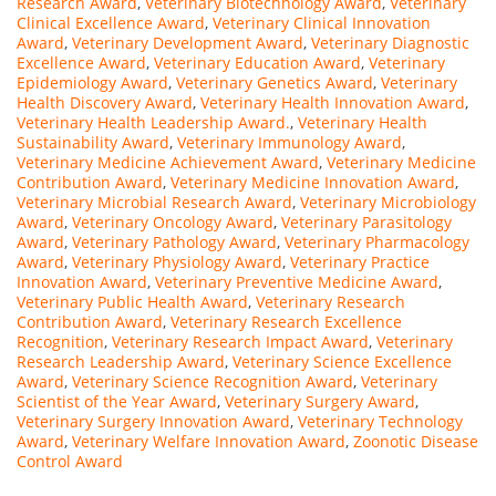
Research Award
,
Veterinary Biotechnology Award
,
Veterinary
Clinical Excellence Award
,
Veterinary Clinical Innovation
Award
,
Veterinary Development Award
,
Veterinary Diagnostic
Excellence Award
,
Veterinary Education Award
,
Veterinary
Epidemiology Award
,
Veterinary Genetics Award
,
Veterinary
Health Discovery Award
,
Veterinary Health Innovation Award
,
Veterinary Health Leadership Award.
,
Veterinary Health
Sustainability Award
,
Veterinary Immunology Award
,
Veterinary Medicine Achievement Award
,
Veterinary Medicine
Contribution Award
,
Veterinary Medicine Innovation Award
,
Veterinary Microbial Research Award
,
Veterinary Microbiology
Award
,
Veterinary Oncology Award
,
Veterinary Parasitology
Award
,
Veterinary Pathology Award
,
Veterinary Pharmacology
Award
,
Veterinary Physiology Award
,
Veterinary Practice
Innovation Award
,
Veterinary Preventive Medicine Award
,
Veterinary Public Health Award
,
Veterinary Research
Contribution Award
,
Veterinary Research Excellence
Recognition
,
Veterinary Research Impact Award
,
Veterinary
Research Leadership Award
,
Veterinary Science Excellence
Award
,
Veterinary Science Recognition Award
,
Veterinary
Scientist of the Year Award
,
Veterinary Surgery Award
,
Veterinary Surgery Innovation Award
,
Veterinary Technology
Award
,
Veterinary Welfare Innovation Award
,
Zoonotic Disease
Control Award