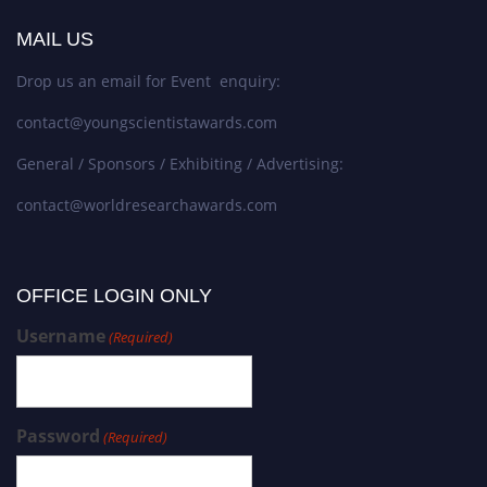
MAIL US
Drop us an email for Event enquiry:
contact@youngscientistawards.com
General / Sponsors / Exhibiting / Advertising:
contact@worldresearchawards.com
OFFICE LOGIN ONLY
Username
(Required)
Password
(Required)