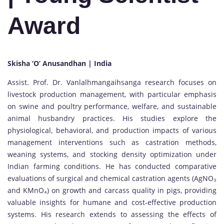
Award
Skisha ‘O’ Anusandhan | India
Assist. Prof. Dr. Vanlalhmangaihsanga research focuses on
livestock production management, with particular emphasis
on swine and poultry performance, welfare, and sustainable
animal husbandry practices. His studies explore the
physiological, behavioral, and production impacts of various
management interventions such as castration methods,
weaning systems, and stocking density optimization under
Indian farming conditions. He has conducted comparative
evaluations of surgical and chemical castration agents (AgNO₃
and KMnO₄) on growth and carcass quality in pigs, providing
valuable insights for humane and cost-effective production
systems. His research extends to assessing the effects of