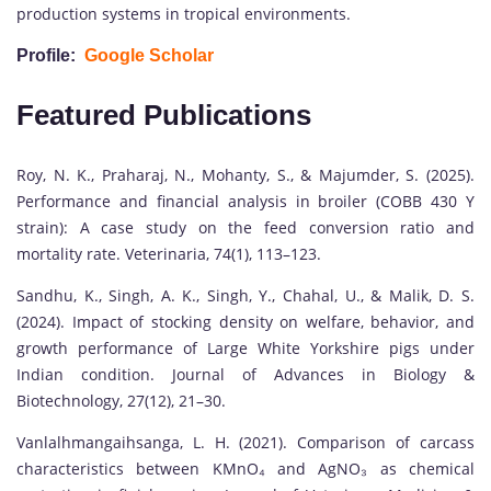
production systems in tropical environments.
Profile:
Google Scholar
Featured Publications
Roy, N. K., Praharaj, N., Mohanty, S., & Majumder, S. (2025).
Performance and financial analysis in broiler (COBB 430 Y
strain): A case study on the feed conversion ratio and
mortality rate. Veterinaria, 74(1), 113–123.
Sandhu, K., Singh, A. K., Singh, Y., Chahal, U., & Malik, D. S.
(2024). Impact of stocking density on welfare, behavior, and
growth performance of Large White Yorkshire pigs under
Indian condition. Journal of Advances in Biology &
Biotechnology, 27(12), 21–30.
Vanlalhmangaihsanga, L. H. (2021). Comparison of carcass
characteristics between KMnO₄ and AgNO₃ as chemical