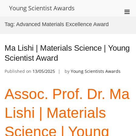
Skip
Young Scientist Awards
to
Pri
content
Men
Tag:
Advanced Materials Excellence Award
for
Mobi
Ma Lishi | Materials Science | Young
Scientist Award
Published on
13/05/2025
by
Young Scientists Awards
Assoc. Prof. Dr. Ma
Lishi | Materials
Science | Young