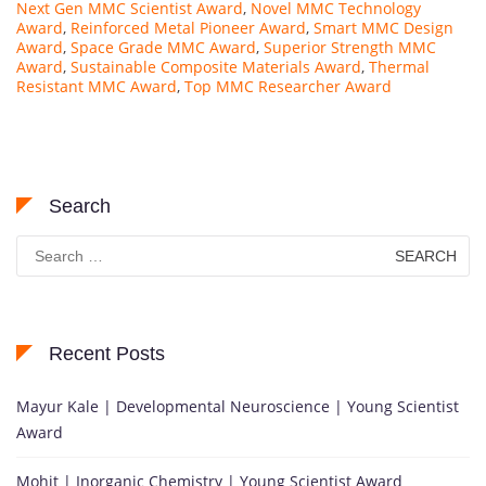
Next Gen MMC Scientist Award
,
Novel MMC Technology
Award
,
Reinforced Metal Pioneer Award
,
Smart MMC Design
Award
,
Space Grade MMC Award
,
Superior Strength MMC
Award
,
Sustainable Composite Materials Award
,
Thermal
Resistant MMC Award
,
Top MMC Researcher Award
Search
Search
for:
Recent Posts
Mayur Kale | Developmental Neuroscience | Young Scientist
Award
Mohit | Inorganic Chemistry | Young Scientist Award