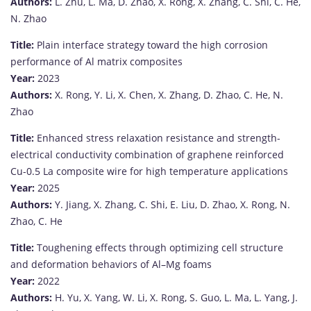
Authors:
L.
Zhu,
L.
Ma,
D.
Zhao,
X.
Rong,
X.
Zhang,
C.
Shi,
C.
He,
N.
Zhao
Title:
Plain
interface
strategy
toward
the
high
corrosion
performance
of
Al
matrix
composites
Year:
2023
Authors:
X.
Rong,
Y.
Li,
X.
Chen,
X.
Zhang,
D.
Zhao,
C.
He,
N.
Zhao
Title:
Enhanced
stress
relaxation
resistance
and
strength-
electrical
conductivity
combination
of
graphene
reinforced
Cu-
0.5
La
composite
wire
for
high
temperature
applications
Year:
2025
Authors:
Y.
Jiang,
X.
Zhang,
C.
Shi,
E.
Liu,
D.
Zhao,
X.
Rong,
N.
Zhao,
C.
He
Title:
Toughening
effects
through
optimizing
cell
structure
and
deformation
behaviors
of
Al–
Mg
foams
Year:
2022
Authors:
H.
Yu,
X.
Yang,
W.
Li,
X.
Rong,
S.
Guo,
L.
Ma,
L.
Yang,
J.