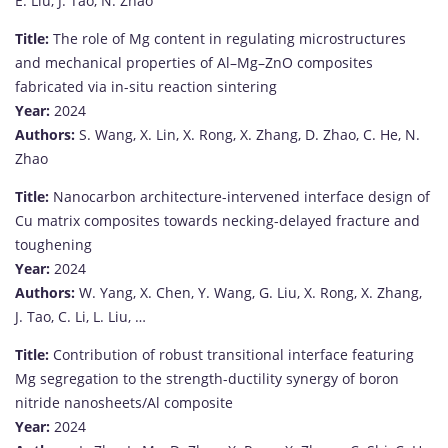
E.
Liu,
J.
Tao,
N.
Zhao
Title:
The
role
of
Mg
content
in
regulating
microstructures
and
mechanical
properties
of
Al–
Mg–
ZnO
composites
fabricated
via
in-
situ
reaction
sintering
Year:
2024
Authors:
S.
Wang,
X.
Lin,
X.
Rong,
X.
Zhang,
D.
Zhao,
C.
He,
N.
Zhao
Title:
Nanocarbon
architecture-
intervened
interface
design
of
Cu
matrix
composites
towards
necking-
delayed
fracture
and
toughening
Year:
2024
Authors:
W.
Yang,
X.
Chen,
Y.
Wang,
G.
Liu,
X.
Rong,
X.
Zhang,
J.
Tao,
C.
Li,
L.
Liu, …
Title:
Contribution
of
robust
transitional
interface
featuring
Mg
segregation
to
the
strength-
ductility
synergy
of
boron
nitride
nanosheets/
Al
composite
Year:
2024