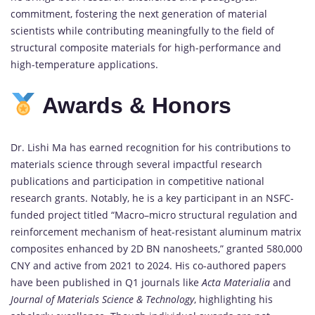
commitment,
fostering
the
next
generation
of
material
scientists
while
contributing
meaningfully
to
the
field
of
structural
composite
materials
for
high-
performance
and
high-
temperature
applications.
Awards &
Honors
Dr.
Lishi
Ma
has
earned
recognition
for
his
contributions
to
materials
science
through
several
impactful
research
publications
and
participation
in
competitive
national
research
grants.
Notably,
he
is
a
key
participant
in
an
NSFC-
funded
project
titled “
Macro–
micro
structural
regulation
and
reinforcement
mechanism
of
heat-
resistant
aluminum
matrix
composites
enhanced
by
2D
BN
nanosheets,”
granted
580,000
CNY
and
active
from
2021
to
2024.
His
co-
authored
papers
have
been
published
in
Q1
journals
like
Acta
Materialia
and
Journal
of
Materials
Science &
Technology
,
highlighting
his