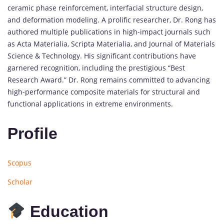
ceramic
phase
reinforcement,
interfacial
structure
design,
and
deformation
modeling.
A
prolific
researcher,
Dr.
Rong
has
authored
multiple
publications
in
high-
impact
journals
such
as
Acta
Materialia
,
Scripta
Materialia
,
and
Journal
of
Materials
Science &
Technology
.
His
significant
contributions
have
garnered
recognition,
including
the
prestigious “
Best
Research
Award.”
Dr.
Rong
remains
committed
to
advancing
high-
performance
composite
materials
for
structural
and
functional
applications
in
extreme
environments.
Profile
Scopus
Scholar
Education