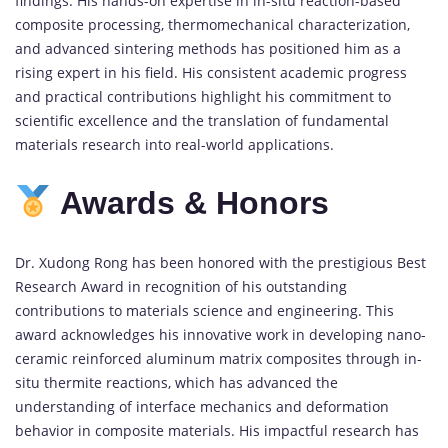
findings.
His
hands-
on
expertise
in
in-
situ
reaction-
based
composite
processing,
thermomechanical
characterization,
and
advanced
sintering
methods
has
positioned
him
as
a
rising
expert
in
his
field.
His
consistent
academic
progress
and
practical
contributions
highlight
his
commitment
to
scientific
excellence
and
the
translation
of
fundamental
materials
research
into
real-
world
applications.
Awards &
Honors
Dr.
Xudong
Rong
has
been
honored
with
the
prestigious
Best
Research
Award
in
recognition
of
his
outstanding
contributions
to
materials
science
and
engineering.
This
award
acknowledges
his
innovative
work
in
developing
nano-
ceramic
reinforced
aluminum
matrix
composites
through
in-
situ
thermite
reactions,
which
has
advanced
the
understanding
of
interface
mechanics
and
deformation
behavior
in
composite
materials.
His
impactful
research
has