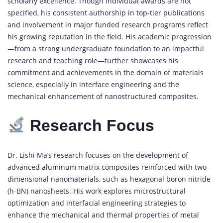
scholarly
excellence.
Though
individual
awards
are
not
specified,
his
consistent
authorship
in
top-
tier
publications
and
involvement
in
major
funded
research
programs
reflect
his
growing
reputation
in
the
field.
His
academic
progression
—
from
a
strong
undergraduate
foundation
to
an
impactful
research
and
teaching
role—
further
showcases
his
commitment
and
achievements
in
the
domain
of
materials
science,
especially
in
interface
engineering
and
the
mechanical
enhancement
of
nanostructured
composites.
Research
Focus
Dr.
Lishi
Ma’s
research
focuses
on
the
development
of
advanced
aluminum
matrix
composites
reinforced
with
two-
dimensional
nanomaterials,
such
as
hexagonal
boron
nitride
(
h-
BN)
nanosheets.
His
work
explores
microstructural
optimization
and
interfacial
engineering
strategies
to
enhance
the
mechanical
and
thermal
properties
of
metal