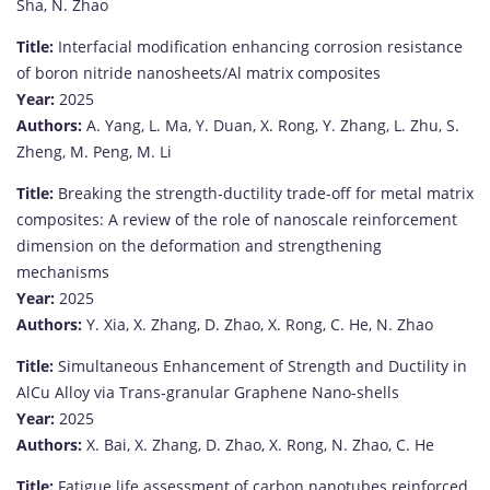
Sha,
N.
Zhao
Title:
Interfacial
modification
enhancing
corrosion
resistance
of
boron
nitride
nanosheets/
Al
matrix
composites
Year:
2025
Authors:
A.
Yang,
L.
Ma,
Y.
Duan,
X.
Rong,
Y.
Zhang,
L.
Zhu,
S.
Zheng,
M.
Peng,
M.
Li
Title:
Breaking
the
strength-
ductility
trade-
off
for
metal
matrix
composites:
A
review
of
the
role
of
nanoscale
reinforcement
dimension
on
the
deformation
and
strengthening
mechanisms
Year:
2025
Authors:
Y.
Xia,
X.
Zhang,
D.
Zhao,
X.
Rong,
C.
He,
N.
Zhao
Title:
Simultaneous
Enhancement
of
Strength
and
Ductility
in
AlCu
Alloy
via
Trans-
granular
Graphene
Nano-
shells
Year:
2025
Authors:
X.
Bai,
X.
Zhang,
D.
Zhao,
X.
Rong,
N.
Zhao,
C.
He
Title:
Fatigue
life
assessment
of
carbon
nanotubes
reinforced