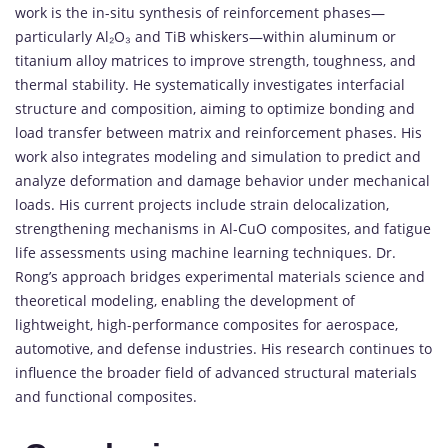
work
is
the
in-
situ
synthesis
of
reinforcement
phases—
particularly
Al₂
O₃
and
TiB
whiskers—
within
aluminum
or
titanium
alloy
matrices
to
improve
strength,
toughness,
and
thermal
stability.
He
systematically
investigates
interfacial
structure
and
composition,
aiming
to
optimize
bonding
and
load
transfer
between
matrix
and
reinforcement
phases.
His
work
also
integrates
modeling
and
simulation
to
predict
and
analyze
deformation
and
damage
behavior
under
mechanical
loads.
His
current
projects
include
strain
delocalization,
strengthening
mechanisms
in
Al-
CuO
composites,
and
fatigue
life
assessments
using
machine
learning
techniques.
Dr.
Rong’s
approach
bridges
experimental
materials
science
and
theoretical
modeling,
enabling
the
development
of
lightweight,
high-
performance
composites
for
aerospace,
automotive,
and
defense
industries.
His
research
continues
to
influence
the
broader
field
of
advanced
structural
materials
and
functional
composites.