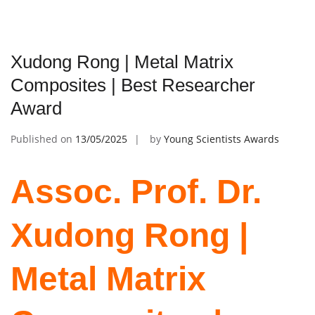
Xudong Rong | Metal Matrix
Composites | Best Researcher
Award
Published on
13/05/2025
by
Young Scientists Awards
Assoc. Prof. Dr.
Xudong Rong |
Metal Matrix