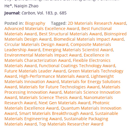
He*,
Naiqin
Zhao
Journal:
Carbon
,
Vol.
183,
p.
685
Posted in:
Biography
Tagged:
2D Materials Research Award
,
Advanced Materials Excellence Award
,
Best Functional
Materials Award
,
Best Structural Materials Award
,
Bioinspired
Materials Design Award
,
Biomedical Materials Impact Award
,
Circular Materials Design Award
,
Composite Materials
Leadership Award
,
Emerging Materials Scientist Award
,
Environmental Materials Impact Award
,
Excellence in
Materials Characterization Award
,
Flexible Electronics
Materials Award
,
Functional Coatings Technology Award
,
Future Materials Leader Award
,
Green Materials Technology
Award
,
High-Performance Materials Award
,
Lightweight
Materials Innovation Award
,
Materials for Energy Solutions
Award
,
Materials for Future Technologies Award
,
Materials
Processing Innovation Award
,
Materials Science Innovation
Award
,
Materials Science Thesis Award
,
Nanomaterials
Research Award
,
Next Gen Materials Award
,
Photonic
Materials Excellence Award
,
Quantum Materials Innovation
Award
,
Smart Materials Breakthrough Award
,
Sustainable
Materials Engineering Award
,
Sustainable Packaging
Materials Award
,
Top Materials Researcher Award