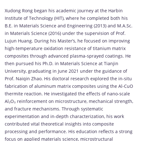
Xudong
Rong
began
his
academic
journey
at
the
Harbin
Institute
of
Technology (
HIT),
where
he
completed
both
his
B.
E.
in
Materials
Science
and
Engineering (
2013)
and
M.
A.
Sc.
in
Materials
Science (
2016)
under
the
supervision
of
Prof.
Lujun
Huang.
During
his
Master’s,
he
focused
on
improving
high-
temperature
oxidation
resistance
of
titanium
matrix
composites
through
advanced
plasma-
sprayed
coatings.
He
then
pursued
his
Ph.
D.
in
Materials
Science
at
Tianjin
University,
graduating
in
June
2021
under
the
guidance
of
Prof.
Naiqin
Zhao.
His
doctoral
research
explored
the
in-
situ
fabrication
of
aluminum
matrix
composites
using
the
Al-
CuO
thermite
reaction.
He
investigated
the
effects
of
nano-
scale
Al₂
O₃
reinforcement
on
microstructure,
mechanical
strength,
and
fracture
mechanisms.
Through
systematic
experimentation
and
in-
depth
characterization,
his
work
contributed
vital
theoretical
insights
into
composite
processing
and
performance.
His
education
reflects
a
strong
focus
on
applied
materials
science,
microstructural