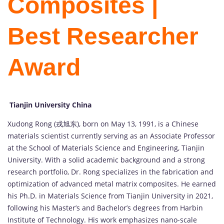
Composites |
Best Researcher
Award
Tianjin University China
Xudong
Rong (
戎
旭
东),
born
on
May
13,
1991,
is
a
Chinese
materials
scientist
currently
serving
as
an
Associate
Professor
at
the
School
of
Materials
Science
and
Engineering,
Tianjin
University.
With
a
solid
academic
background
and
a
strong
research
portfolio,
Dr.
Rong
specializes
in
the
fabrication
and
optimization
of
advanced
metal
matrix
composites.
He
earned
his
Ph.
D.
in
Materials
Science
from
Tianjin
University
in
2021,
following
his
Master’s
and
Bachelor’s
degrees
from
Harbin
Institute
of
Technology.
His
work
emphasizes
nano-
scale