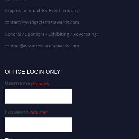
Drop us an email for Event enquiry:
contact@youngscientistawards.com
General / Sponsors / Exhibiting / Advertising:
contact@worldresearchawards.com
OFFICE LOGIN ONLY
Username
(Required)
Password
(Required)