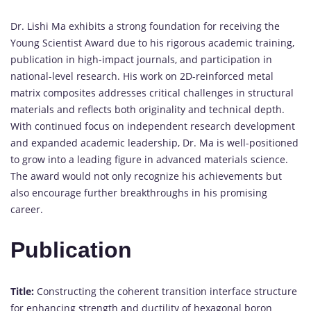
Dr.
Lishi
Ma
exhibits
a
strong
foundation
for
receiving
the
Young
Scientist
Award
due
to
his
rigorous
academic
training,
publication
in
high-
impact
journals,
and
participation
in
national-
level
research.
His
work
on
2D-
reinforced
metal
matrix
composites
addresses
critical
challenges
in
structural
materials
and
reflects
both
originality
and
technical
depth.
With
continued
focus
on
independent
research
development
and
expanded
academic
leadership,
Dr.
Ma
is
well-
positioned
to
grow
into
a
leading
figure
in
advanced
materials
science.
The
award
would
not
only
recognize
his
achievements
but
also
encourage
further
breakthroughs
in
his
promising
career.
Publication
Title:
Constructing
the
coherent
transition
interface
structure
for
enhancing
strength
and
ductility
of
hexagonal
boron