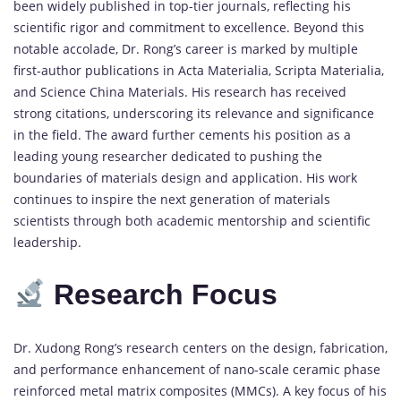
been
widely
published
in
top-
tier
journals,
reflecting
his
scientific
rigor
and
commitment
to
excellence.
Beyond
this
notable
accolade,
Dr.
Rong’s
career
is
marked
by
multiple
first-
author
publications
in
Acta
Materialia
,
Scripta
Materialia
,
and
Science
China
Materials
.
His
research
has
received
strong
citations,
underscoring
its
relevance
and
significance
in
the
field.
The
award
further
cements
his
position
as
a
leading
young
researcher
dedicated
to
pushing
the
boundaries
of
materials
design
and
application.
His
work
continues
to
inspire
the
next
generation
of
materials
scientists
through
both
academic
mentorship
and
scientific
leadership.
Research
Focus
Dr.
Xudong
Rong’s
research
centers
on
the
design,
fabrication,
and
performance
enhancement
of
nano-
scale
ceramic
phase
reinforced
metal
matrix
composites (
MMCs)
.
A
key
focus
of
his