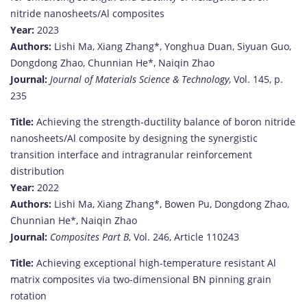
nitride
nanosheets/
Al
composites
Year:
2023
Authors:
Lishi
Ma,
Xiang
Zhang*,
Yonghua
Duan,
Siyuan
Guo,
Dongdong
Zhao,
Chunnian
He*,
Naiqin
Zhao
Journal:
Journal
of
Materials
Science &
Technology
,
Vol.
145,
p.
235
Title:
Achieving
the
strength-
ductility
balance
of
boron
nitride
nanosheets/
Al
composite
by
designing
the
synergistic
transition
interface
and
intragranular
reinforcement
distribution
Year:
2022
Authors:
Lishi
Ma,
Xiang
Zhang*,
Bowen
Pu,
Dongdong
Zhao,
Chunnian
He*,
Naiqin
Zhao
Journal:
Composites
Part
B
,
Vol.
246,
Article
110243
Title:
Achieving
exceptional
high-
temperature
resistant
Al
matrix
composites
via
two-
dimensional
BN
pinning
grain
rotation