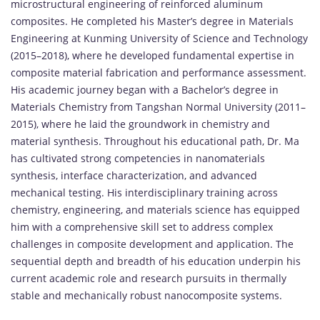
microstructural
engineering
of
reinforced
aluminum
composites.
He
completed
his
Master’s
degree
in
Materials
Engineering
at
Kunming
University
of
Science
and
Technology
(
2015–
2018),
where
he
developed
fundamental
expertise
in
composite
material
fabrication
and
performance
assessment.
His
academic
journey
began
with
a
Bachelor’s
degree
in
Materials
Chemistry
from
Tangshan
Normal
University (
2011–
2015),
where
he
laid
the
groundwork
in
chemistry
and
material
synthesis.
Throughout
his
educational
path,
Dr.
Ma
has
cultivated
strong
competencies
in
nanomaterials
synthesis,
interface
characterization,
and
advanced
mechanical
testing.
His
interdisciplinary
training
across
chemistry,
engineering,
and
materials
science
has
equipped
him
with
a
comprehensive
skill
set
to
address
complex
challenges
in
composite
development
and
application.
The
sequential
depth
and
breadth
of
his
education
underpin
his
current
academic
role
and
research
pursuits
in
thermally
stable
and
mechanically
robust
nanocomposite
systems.