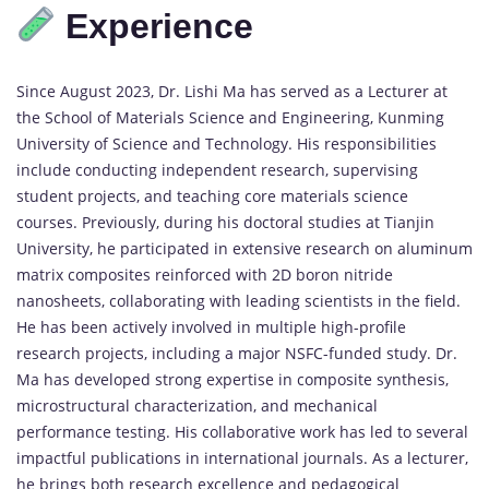
Experience
Since
August
2023,
Dr.
Lishi
Ma
has
served
as
a
Lecturer
at
the
School
of
Materials
Science
and
Engineering,
Kunming
University
of
Science
and
Technology.
His
responsibilities
include
conducting
independent
research,
supervising
student
projects,
and
teaching
core
materials
science
courses.
Previously,
during
his
doctoral
studies
at
Tianjin
University,
he
participated
in
extensive
research
on
aluminum
matrix
composites
reinforced
with
2D
boron
nitride
nanosheets,
collaborating
with
leading
scientists
in
the
field.
He
has
been
actively
involved
in
multiple
high-
profile
research
projects,
including
a
major
NSFC-
funded
study.
Dr.
Ma
has
developed
strong
expertise
in
composite
synthesis,
microstructural
characterization,
and
mechanical
performance
testing.
His
collaborative
work
has
led
to
several
impactful
publications
in
international
journals.
As
a
lecturer,
he
brings
both
research
excellence
and
pedagogical