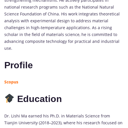
strengthening
mechanisms.
He
actively
participates
in
national
research
programs
such
as
the
National
Natural
Science
Foundation
of
China.
His
work
integrates
theoretical
analysis
with
experimental
design
to
address
material
challenges
in
high-
temperature
applications.
As
a
rising
scholar
in
the
field
of
materials
science,
he
is
committed
to
advancing
composite
technology
for
practical
and
industrial
use.
Profile
Scopus
Education
Dr.
Lishi
Ma
earned
his
Ph.
D.
in
Materials
Science
from
Tianjin
University (
2018–
2023),
where
his
research
focused
on