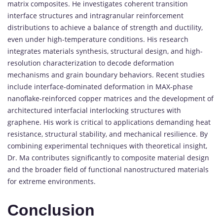
matrix
composites.
He
investigates
coherent
transition
interface
structures
and
intragranular
reinforcement
distributions
to
achieve
a
balance
of
strength
and
ductility,
even
under
high-
temperature
conditions.
His
research
integrates
materials
synthesis,
structural
design,
and
high-
resolution
characterization
to
decode
deformation
mechanisms
and
grain
boundary
behaviors.
Recent
studies
include
interface-
dominated
deformation
in
MAX-
phase
nanoflake-
reinforced
copper
matrices
and
the
development
of
architectured
interfacial
interlocking
structures
with
graphene.
His
work
is
critical
to
applications
demanding
heat
resistance,
structural
stability,
and
mechanical
resilience.
By
combining
experimental
techniques
with
theoretical
insight,
Dr.
Ma
contributes
significantly
to
composite
material
design
and
the
broader
field
of
functional
nanostructured
materials
for
extreme
environments.
Conclusion