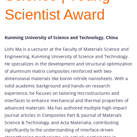
Scientist Award
Kunming University of Science and Technology, China
Lishi
Ma
is
a
Lecturer
at
the
Faculty
of
Materials
Science
and
Engineering,
Kunming
University
of
Science
and
Technology.
He
specializes
in
the
development
and
structural
optimization
of
aluminum
matrix
composites
reinforced
with
two-
dimensional
materials
like
boron
nitride
nanosheets.
With
a
solid
academic
background
and
hands-
on
research
experience,
he
focuses
on
tailoring
microstructures
and
interfaces
to
enhance
mechanical
and
thermal
properties
of
advanced
materials.
Ma
has
authored
multiple
high-
impact
journal
articles
in
Composites
Part
B,
Journal
of
Materials
Science &
Technology,
and
Acta
Materialia,
contributing
significantly
to
the
understanding
of
interface-
driven