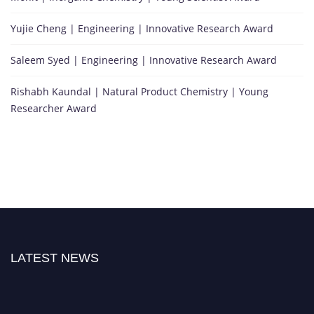
Yujie Cheng | Engineering | Innovative Research Award
Saleem Syed | Engineering | Innovative Research Award
Rishabh Kaundal | Natural Product Chemistry | Young
Researcher Award
LATEST NEWS