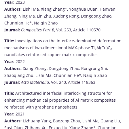
Year:
2023
Authors:
Lishi
Ma,
Xiang
Zhang*,
Yonghua
Duan,
Hanwen
Zhang,
Ning
Ma,
Lin
Zhu,
Xudong
Rong,
Dongdong
Zhao,
Chunnian
He*,
Naiqin
Zhao
Journal:
Composites
Part
B
,
Vol.
253,
Article
110570
Title:
Investigations
on
the
interface-
dominated
deformation
mechanisms
of
two-
dimensional
MAX-
phase
Ti₃
Al(
Cu)
C₂
nanoflakes
reinforced
copper
matrix
composites
Year:
2022
Authors:
Xiang
Zhang,
Dongdong
Zhao,
Rongrong
Shi,
Shaoqiang
Zhu,
Lishi
Ma,
Chunnian
He*,
Naiqin
Zhao
Journal:
Acta
Materialia
,
Vol.
240,
Article
118363
Title:
Architectured
interfacial
interlocking
structure
for
enhancing
mechanical
properties
of
Al
matrix
composites
reinforced
with
graphene
nanosheets
Year:
2021
Authors:
Lizhuang
Yang,
Baozeng
Zhou,
Lishi
Ma,
Guang
Liu,
Suyi
Qian,
Zhihang
Xu,
Enzuo
Liu,
Xiang
Zhang*,
Chunnian