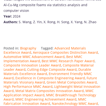
Al‐
Cu‐
Mg
composite
foams
via
statistics
analysis
and
computer
vision
Year:
2024
Authors:
S.
Wang,
Z.
Yin,
X.
Rong,
H.
Song,
X.
Yang,
N.
Zhao
Posted in:
Biography
Tagged:
Advanced Materials
Excellence Award
,
Aerospace Composites Distinction Award
,
Automotive MMC Advancement Award
,
Best MMC
Implementation Award
,
Best MMC Research Paper Award
,
Composite Innovation Leader Award
,
Composite Material
Leader Award
,
Cutting-Edge Composite Award
,
Durable
Materials Excellence Award
,
Environment Friendly MMC
Award
,
Excellence in Composite Engineering Award
,
Future
Materials Visionary Award
,
Green Metal Composites Award
,
High Performance MMC Award
,
Lightweight Metal Innovation
Award
,
Metal Matrix Composites Innovation Award
,
MMC
Application Impact Award
,
MMC Breakthrough Technology
Award
,
MMC Engineering Achievement Award
,
MMC
Fabrication Innovation Award
,
Nanotechnology MMC Award
,