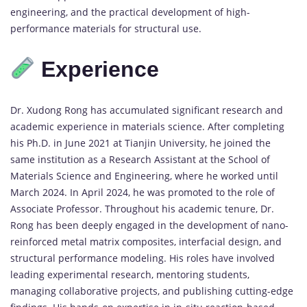
engineering,
and
the
practical
development
of
high-
performance
materials
for
structural
use.
Experience
Dr.
Xudong
Rong
has
accumulated
significant
research
and
academic
experience
in
materials
science.
After
completing
his
Ph.
D.
in
June
2021
at
Tianjin
University,
he
joined
the
same
institution
as
a
Research
Assistant
at
the
School
of
Materials
Science
and
Engineering,
where
he
worked
until
March
2024.
In
April
2024,
he
was
promoted
to
the
role
of
Associate
Professor.
Throughout
his
academic
tenure,
Dr.
Rong
has
been
deeply
engaged
in
the
development
of
nano-
reinforced
metal
matrix
composites,
interfacial
design,
and
structural
performance
modeling.
His
roles
have
involved
leading
experimental
research,
mentoring
students,
managing
collaborative
projects,
and
publishing
cutting-
edge