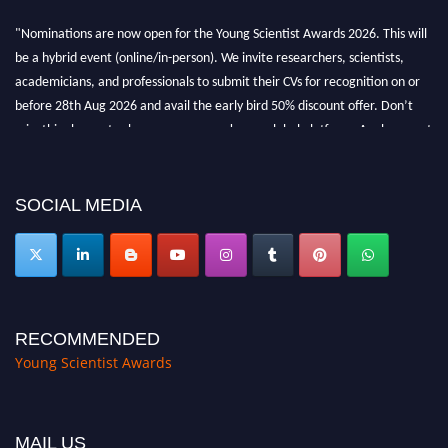
"Nominations are now open for the Young Scientist Awards 2026. This will
be a hybrid event (online/in-person). We invite researchers, scientists,
academicians, and professionals to submit their CVs for recognition on or
before 28th Aug 2026 and avail the early bird 50% discount offer. Don’t
miss this chance to showcase your work on a global platform. Apply now at
https://youngscientistawards.com."
SOCIAL MEDIA
RECOMMENDED
Young Scientist Awards
MAIL US