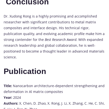
Conclusion
Dr.
Xudong
Rong
is
a
highly
promising
and
accomplished
researcher
with
significant
contributions
to
metal
matrix
composites
and
interface
design.
His
technical
rigor,
publication
quality,
and
evolving
academic
profile
make
him
a
strong
contender
for
the
Best
Research
Award
.
With
expanded
research
leadership
and
global
collaboration,
he
is
well-
positioned
to
become
a
thought
leader
in
advanced
materials
science.
Publication
Title:
Nanocarbon
architecture-
dependent
strengthening
and
deformation
in
Al
matrix
composites
Year:
2024
Authors:
X.
Chen,
D.
Zhao,
X.
Rong,
J.
Li,
X.
Zhang,
C.
He,
C.
Shi,