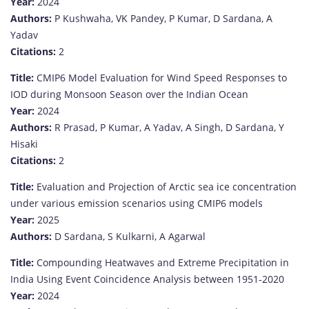
Year:
2024
Authors:
P Kushwaha, VK Pandey, P Kumar, D Sardana, A
Yadav
Citations:
2
Title:
CMIP6 Model Evaluation for Wind Speed Responses to
IOD during Monsoon Season over the Indian Ocean
Year:
2024
Authors:
R Prasad, P Kumar, A Yadav, A Singh, D Sardana, Y
Hisaki
Citations:
2
Title:
Evaluation and Projection of Arctic sea ice concentration
under various emission scenarios using CMIP6 models
Year:
2025
Authors:
D Sardana, S Kulkarni, A Agarwal
Title:
Compounding Heatwaves and Extreme Precipitation in
India Using Event Coincidence Analysis between 1951-2020
Year:
2024