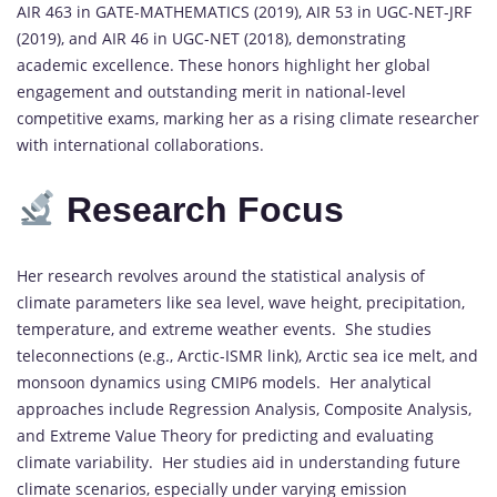
AIR 463 in GATE-MATHEMATICS (2019), AIR 53 in UGC-NET-JRF
(2019), and AIR 46 in UGC-NET (2018), demonstrating
academic excellence. These honors highlight her global
engagement and outstanding merit in national-level
competitive exams, marking her as a rising climate researcher
with international collaborations.
Research Focus
Her research revolves around the statistical analysis of
climate parameters like sea level, wave height, precipitation,
temperature, and extreme weather events. She studies
teleconnections (e.g., Arctic-ISMR link), Arctic sea ice melt, and
monsoon dynamics using CMIP6 models. Her analytical
approaches include Regression Analysis, Composite Analysis,
and Extreme Value Theory for predicting and evaluating
climate variability. Her studies aid in understanding future
climate scenarios, especially under varying emission