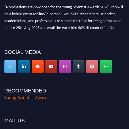
"Nominations are now open for the Young Scientist Awards 2026. This will
be a hybrid event (online/in-person). We invite researchers, scientists,
academicians, and professionals to submit their CVs for recognition on or
before 28th Aug 2026 and avail the early bird 50% discount offer. Don’t
miss this chance to showcase your work on a global platform. Apply now at
https://youngscientistawards.com."
SOCIAL MEDIA
RECOMMENDED
Young Scientist Awards
MAIL US