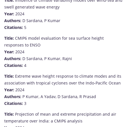
Title:
Influence of climate variability modes over wind-sea and
swell generated wave energy
Year:
2024
Authors:
D Sardana, P Kumar
Citations:
5
Title:
CMIP6 model evaluation for sea surface height
responses to ENSO
Year:
2024
Authors:
D Sardana, P Kumar, Rajni
Citations:
4
Title:
Extreme wave height response to climate modes and its
association with tropical cyclones over the Indo-Pacific Ocean
Year:
2024
Authors:
P Kumar, A Yadav, D Sardana, R Prasad
Citations:
3
Title:
Projection of mean and extreme precipitation and air
temperature over India: a CMIP6 analysis