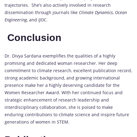
trajectories. She’s also actively involved in research
dissemination through journals like
Climate Dynamics
,
Ocean
Engineering
, and
IJOC
.
Conclusion
Dr. Divya Sardana exemplifies the qualities of a highly
promising and dedicated woman researcher. Her deep
commitment to climate research, excellent publication record,
strong academic background, and growing international
presence make her a highly deserving candidate for the
Women Researcher Award. With her continued focus and
strategic enhancement of research leadership and
interdisciplinary collaboration, she is poised to make
enduring contributions to climate science and inspire future
generations of women in STEM.