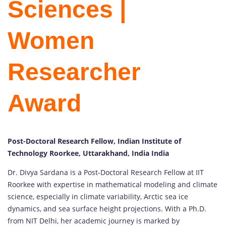
Sciences |
Women
Researcher
Award
Post-Doctoral Research Fellow, Indian Institute of
Technology Roorkee, Uttarakhand, India India
Dr. Divya Sardana is a Post-Doctoral Research Fellow at IIT
Roorkee with expertise in mathematical modeling and climate
science, especially in climate variability, Arctic sea ice
dynamics, and sea surface height projections. With a Ph.D.
from NIT Delhi, her academic journey is marked by