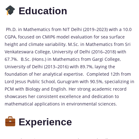
Education
Ph.D. in Mathematics from NIT Delhi (2019–2023) with a 10.0
CGPA, focused on CMIP6 model evaluation for sea surface
height and climate variability. M.Sc. in Mathematics from Sri
Venkateswara College, University of Delhi (2016–2018) with
67.7%. B.Sc. (Hons.) in Mathematics from Gargi College,
University of Delhi (2013–2016) with 89.7%, laying the
foundation of her analytical expertise. Completed 12th from
Lord Jesus Public School, Gurugram with 90.5%, specializing in
PCM with Biology and English. Her strong academic record
showcases her consistent excellence and dedication to
mathematical applications in environmental sciences.
Experience