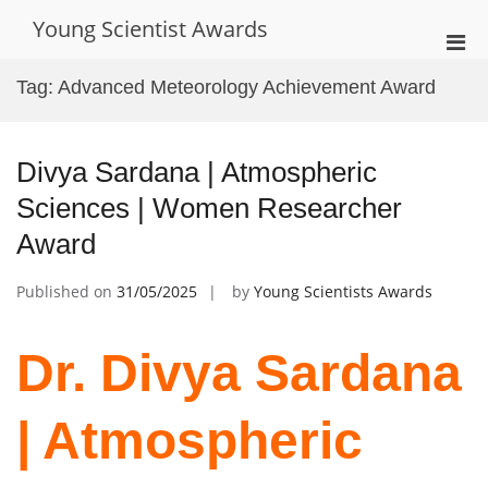
Skip
Young Scientist Awards
to
Pri
content
Men
Tag:
Advanced Meteorology Achievement Award
for
Mobi
Divya Sardana | Atmospheric
Sciences | Women Researcher
Award
Published on
31/05/2025
by
Young Scientists Awards
Dr. Divya Sardana
| Atmospheric