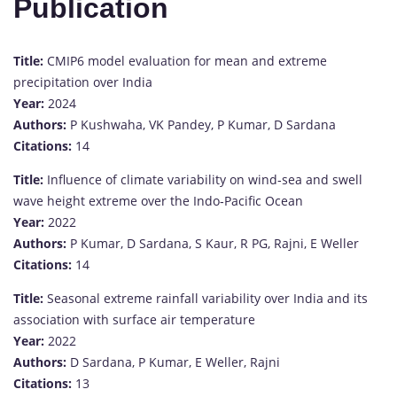
Publication
Title:
CMIP6 model evaluation for mean and extreme
precipitation over India
Year:
2024
Authors:
P Kushwaha, VK Pandey, P Kumar, D Sardana
Citations:
14
Title:
Influence of climate variability on wind‐sea and swell
wave height extreme over the Indo‐Pacific Ocean
Year:
2022
Authors:
P Kumar, D Sardana, S Kaur, R PG, Rajni, E Weller
Citations:
14
Title:
Seasonal extreme rainfall variability over India and its
association with surface air temperature
Year:
2022
Authors:
D Sardana, P Kumar, E Weller, Rajni
Citations:
13