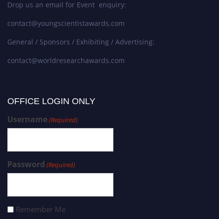
Drop us an email for Event enquiry:
contact@youngscientistawards.com
General / Sponsors / Exhibiting / Advertising:
contact@worldresearchawards.com
OFFICE LOGIN ONLY
Username
(Required)
Password
(Required)
Remember Me