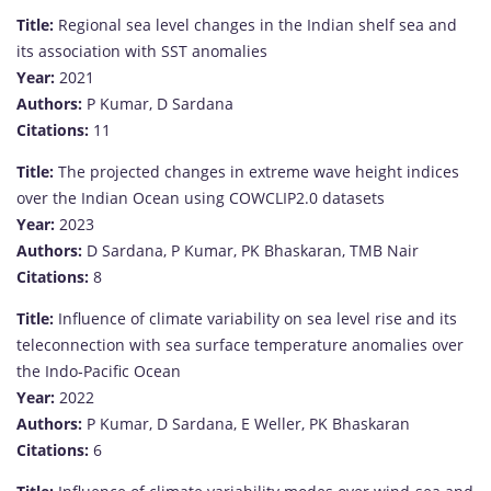
Title:
Regional sea level changes in the Indian shelf sea and
its association with SST anomalies
Year:
2021
Authors:
P Kumar, D Sardana
Citations:
11
Title:
The projected changes in extreme wave height indices
over the Indian Ocean using COWCLIP2.0 datasets
Year:
2023
Authors:
D Sardana, P Kumar, PK Bhaskaran, TMB Nair
Citations:
8
Title:
Influence of climate variability on sea level rise and its
teleconnection with sea surface temperature anomalies over
the Indo‐Pacific Ocean
Year:
2022
Authors:
P Kumar, D Sardana, E Weller, PK Bhaskaran
Citations:
6