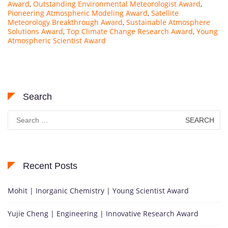
Award
,
Outstanding Environmental Meteorologist Award
,
Pioneering Atmospheric Modeling Award
,
Satellite
Meteorology Breakthrough Award
,
Sustainable Atmosphere
Solutions Award
,
Top Climate Change Research Award
,
Young
Atmospheric Scientist Award
Search
Search
for:
Recent Posts
Mohit | Inorganic Chemistry | Young Scientist Award
Yujie Cheng | Engineering | Innovative Research Award