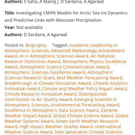
Authors:
S Saha, A Manoj J, D Sardana, A Agarwal
Title:
Investigating CMIP6 Models for Arctic Sea Ice Dynamics
and Predictive Links with Monsoon Precipitation
Year:
Not available
Authors:
D Sardana, A Agarwal
Posted in:
Biography
Tagged:
Academic Leadership in
Atmospheric Sciences
,
Advanced Meteorology Achievement
Award
,
AI in Atmospheric Sciences Award
,
Air Pollution
Research Distinction Award
,
Atmospheric Physics Excellence
Award
,
Atmospheric Science Communication Award
,
Atmospheric Sciences Excellence Award
,
Atmospheric
Sciences Research Grant
,
Best Weather Forecasting Award
,
Breakthrough in Climate Simulation Award
,
Climate Analytics
Innovation Award
,
Climate and Weather Policy Impact Award
,
Climate Research Innovation Award
,
Distinguished
Contribution to Air Quality Award
,
Emerging Scientist in
Atmospheric Sciences
,
Environmental Forecasting Award
,
Excellence in Atmospheric Data Science Award
,
Extreme
Weather Impact Award
,
Global Climate Science Award
,
Global
Weather Systems Award
,
Green Earth Weather Research
Award
,
High Impact Weather Studies Award
,
International
Weather Science Award
,
Next Generation Climate Scientist