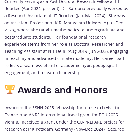
Currently serving as a Post-Doctoral Research Fellow at IIT
Roorkee (Apr 2024–present), Dr. Sardana previously worked as
a Research Associate at IIT Roorkee (Jan–Mar 2024). She was
an Assistant Professor at K.R. Mangalam University (Jul–Dec
2023), where she taught mathematics to undergraduate and
postgraduate students. Her foundational research
experience stems from her role as Doctoral Researcher and
Teaching Assistant at NIT Delhi (Aug 2019–Jun 2023), engaging
in teaching and advanced climate modeling. Her career path
reflects a seamless blend of academic rigor, pedagogical
engagement, and research leadership.
Awards and Honors
Awarded the SSHN 2025 fellowship for a research visit to
France, and ANRF international travel grant for EGU 2025,
Vienna. Received a grant under the CO-PREPARE project for
research at PIK Potsdam, Germany (Nov–Dec 2024). Secured