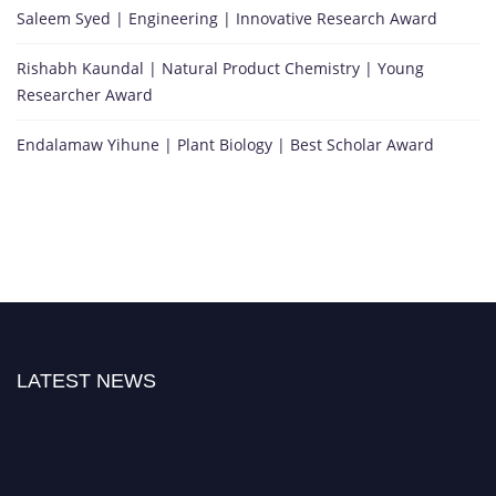
Saleem Syed | Engineering | Innovative Research Award
Rishabh Kaundal | Natural Product Chemistry | Young
Researcher Award
Endalamaw Yihune | Plant Biology | Best Scholar Award
LATEST NEWS