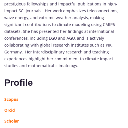
prestigious fellowships and impactful publications in high-
impact SCI journals. Her work emphasizes teleconnections,
wave energy, and extreme weather analysis, making
significant contributions to climate modeling using CMIP6
datasets. She has presented her findings at international
conferences, including EGU and AGU, and is actively
collaborating with global research institutes such as PIK,
Germany. Her interdisciplinary research and teaching
experiences highlight her commitment to climate impact
studies and mathematical climatology.
Profile
Scopus
Orcid
Scholar