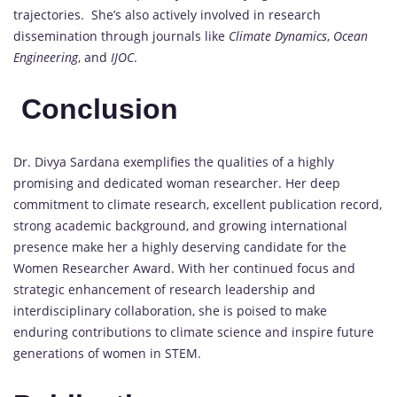
trajectories. She’s also actively involved in research
dissemination through journals like
Climate Dynamics
,
Ocean
Engineering
, and
IJOC
.
Conclusion
Dr. Divya Sardana exemplifies the qualities of a highly
promising and dedicated woman researcher. Her deep
commitment to climate research, excellent publication record,
strong academic background, and growing international
presence make her a highly deserving candidate for the
Women Researcher Award. With her continued focus and
strategic enhancement of research leadership and
interdisciplinary collaboration, she is poised to make
enduring contributions to climate science and inspire future
generations of women in STEM.