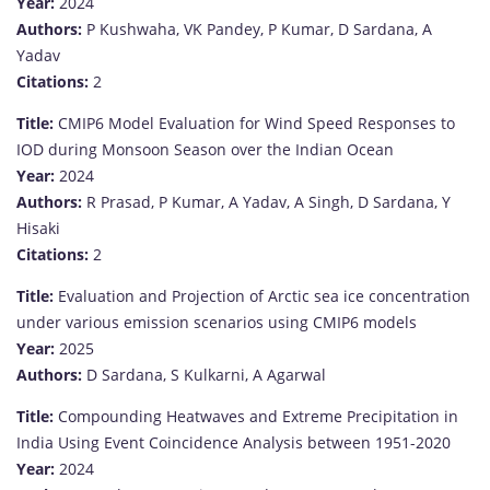
Year:
2024
Authors:
P Kushwaha, VK Pandey, P Kumar, D Sardana, A
Yadav
Citations:
2
Title:
CMIP6 Model Evaluation for Wind Speed Responses to
IOD during Monsoon Season over the Indian Ocean
Year:
2024
Authors:
R Prasad, P Kumar, A Yadav, A Singh, D Sardana, Y
Hisaki
Citations:
2
Title:
Evaluation and Projection of Arctic sea ice concentration
under various emission scenarios using CMIP6 models
Year:
2025
Authors:
D Sardana, S Kulkarni, A Agarwal
Title:
Compounding Heatwaves and Extreme Precipitation in
India Using Event Coincidence Analysis between 1951-2020
Year:
2024