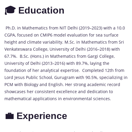
🎓 Education
Ph.D. in Mathematics from NIT Delhi (2019–2023) with a 10.0
CGPA, focused on CMIP6 model evaluation for sea surface
height and climate variability. M.Sc. in Mathematics from Sri
Venkateswara College, University of Delhi (2016–2018) with
67.7%. B.Sc. (Hons.) in Mathematics from Gargi College,
University of Delhi (2013–2016) with 89.7%, laying the
foundation of her analytical expertise. Completed 12th from
Lord Jesus Public School, Gurugram with 90.5%, specializing in
PCM with Biology and English. Her strong academic record
showcases her consistent excellence and dedication to
mathematical applications in environmental sciences.
💼 Experience