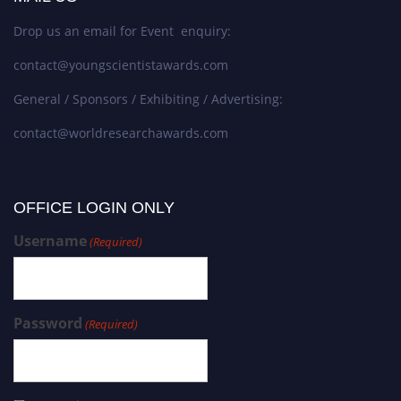
Drop us an email for Event enquiry:
contact@youngscientistawards.com
General / Sponsors / Exhibiting / Advertising:
contact@worldresearchawards.com
OFFICE LOGIN ONLY
Username
(Required)
Password
(Required)