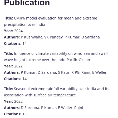
Publication
Title:
CMIP6 model evaluation for mean and extreme
precipitation over India
Year:
2024
Authors:
P Kushwaha, VK Pandey, P Kumar, D Sardana
Citations:
14
Title:
Influence of climate variability on wind‐sea and swell
wave height extreme over the Indo‐Pacific Ocean
Year:
2022
Authors:
P Kumar, D Sardana, S Kaur, R PG, Rajni, E Weller
Citations:
14
Title:
Seasonal extreme rainfall variability over India and its
association with surface air temperature
Year:
2022
Authors:
D Sardana, P Kumar, E Weller, Rajni
Citations:
13