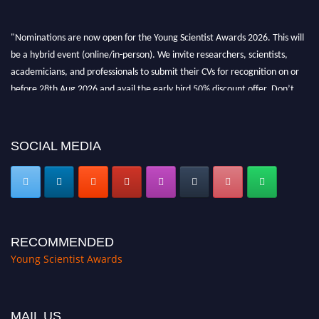
"Nominations are now open for the Young Scientist Awards 2026. This will
be a hybrid event (online/in-person). We invite researchers, scientists,
academicians, and professionals to submit their CVs for recognition on or
before 28th Aug 2026 and avail the early bird 50% discount offer. Don’t
miss this chance to showcase your work on a global platform. Apply now at
https://youngscientistawards.com."
SOCIAL MEDIA
RECOMMENDED
Young Scientist Awards
MAIL US