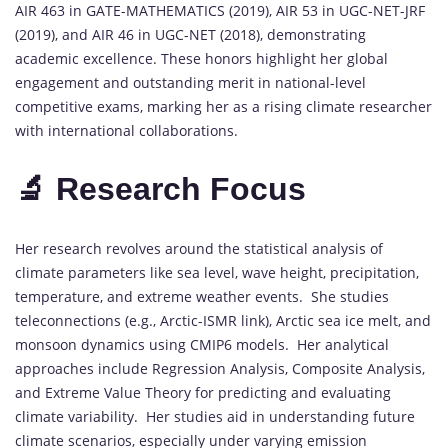
AIR 463 in GATE-MATHEMATICS (2019), AIR 53 in UGC-NET-JRF
(2019), and AIR 46 in UGC-NET (2018), demonstrating
academic excellence. These honors highlight her global
engagement and outstanding merit in national-level
competitive exams, marking her as a rising climate researcher
with international collaborations.
🔬 Research Focus
Her research revolves around the statistical analysis of
climate parameters like sea level, wave height, precipitation,
temperature, and extreme weather events. She studies
teleconnections (e.g., Arctic-ISMR link), Arctic sea ice melt, and
monsoon dynamics using CMIP6 models. Her analytical
approaches include Regression Analysis, Composite Analysis,
and Extreme Value Theory for predicting and evaluating
climate variability. Her studies aid in understanding future
climate scenarios, especially under varying emission