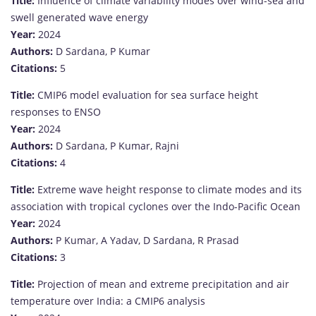
Title:
Influence of climate variability modes over wind-sea and
swell generated wave energy
Year:
2024
Authors:
D Sardana, P Kumar
Citations:
5
Title:
CMIP6 model evaluation for sea surface height
responses to ENSO
Year:
2024
Authors:
D Sardana, P Kumar, Rajni
Citations:
4
Title:
Extreme wave height response to climate modes and its
association with tropical cyclones over the Indo-Pacific Ocean
Year:
2024
Authors:
P Kumar, A Yadav, D Sardana, R Prasad
Citations:
3
Title:
Projection of mean and extreme precipitation and air
temperature over India: a CMIP6 analysis