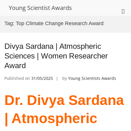
Skip
Young Scientist Awards
to
Pri
content
Me
Tag:
Top Climate Change Research Award
for
Mob
Divya Sardana | Atmospheric
Sciences | Women Researcher
Award
Published on
31/05/2025
by
Young Scientists Awards
Dr. Divya Sardana
| Atmospheric