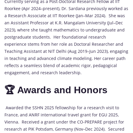
Currently serving as a Post-Doctoral Research Fellow at IIT
Roorkee (Apr 2024–present), Dr. Sardana previously worked as
a Research Associate at IIT Roorkee (Jan–Mar 2024). She was
an Assistant Professor at K.R. Mangalam University (Jul–Dec
2023), where she taught mathematics to undergraduate and
postgraduate students. Her foundational research
experience stems from her role as Doctoral Researcher and
Teaching Assistant at NIT Delhi (Aug 2019–Jun 2023), engaging
in teaching and advanced climate modeling. Her career path
reflects a seamless blend of academic rigor, pedagogical
engagement, and research leadership.
🏆 Awards and Honors
Awarded the SSHN 2025 fellowship for a research visit to
France, and ANRF international travel grant for EGU 2025,
Vienna. Received a grant under the CO-PREPARE project for
research at PIK Potsdam, Germany (Nov–Dec 2024). Secured