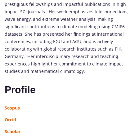
prestigious fellowships and impactful publications in high-
impact SCI journals. Her work emphasizes teleconnections,
wave energy, and extreme weather analysis, making
significant contributions to climate modeling using CMIP6
datasets. She has presented her findings at international
conferences, including EGU and AGU, and is actively
collaborating with global research institutes such as PIK,
Germany. Her interdisciplinary research and teaching
experiences highlight her commitment to climate impact
studies and mathematical climatology.
Profile
Scopus
Orcid
Scholar