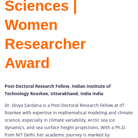
Sciences |
Women
Researcher
Award
Post-Doctoral Research Fellow, Indian Institute of
Technology Roorkee, Uttarakhand, India India
Dr. Divya Sardana is a Post-Doctoral Research Fellow at IIT
Roorkee with expertise in mathematical modeling and climate
science, especially in climate variability, Arctic sea ice
dynamics, and sea surface height projections. With a Ph.D.
from NIT Delhi, her academic journey is marked by