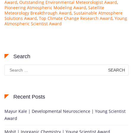
Award
,
Outstanding Environmental Meteorologist Award
,
Pioneering Atmospheric Modeling Award
,
Satellite
Meteorology Breakthrough Award
,
Sustainable Atmosphere
Solutions Award
,
Top Climate Change Research Award
,
Young
Atmospheric Scientist Award
Search
Search
for:
Recent Posts
Mayur Kale | Developmental Neuroscience | Young Scientist
Award
Mohit | Inorganic Chemistry | Young Scientist Award