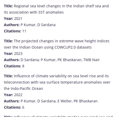
Title:
Regional sea level changes in the Indian shelf sea and
its association with SST anomalies
Year:
2021
Authors:
P Kumar, D Sardana
Citations:
11
Title:
The projected changes in extreme wave height indices
over the Indian Ocean using COWCLIP2.0 datasets
Year:
2023
Authors:
D Sardana, P Kumar, PK Bhaskaran, TMB Nair
Citations:
8
Title:
Influence of climate variability on sea level rise and its
teleconnection with sea surface temperature anomalies over
the Indo‐Pacific Ocean
Year:
2022
Authors:
P Kumar, D Sardana, E Weller, PK Bhaskaran
Citations:
6