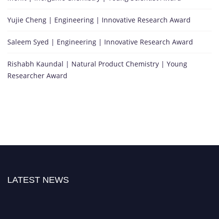
Yujie Cheng | Engineering | Innovative Research Award
Saleem Syed | Engineering | Innovative Research Award
Rishabh Kaundal | Natural Product Chemistry | Young
Researcher Award
LATEST NEWS