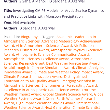
Authors:
S Saha, A Manoj J, D Sardana, A Agarwal
Title:
Investigating CMIP6 Models for Arctic Sea Ice Dynamics
and Predictive Links with Monsoon Precipitation
Year:
Not available
Authors:
D Sardana, A Agarwal
Posted in:
Biography
Tagged:
Academic Leadership in
Atmospheric Sciences
,
Advanced Meteorology Achievement
Award
,
AI in Atmospheric Sciences Award
,
Air Pollution
Research Distinction Award
,
Atmospheric Physics Excellence
Award
,
Atmospheric Science Communication Award
,
Atmospheric Sciences Excellence Award
,
Atmospheric
Sciences Research Grant
,
Best Weather Forecasting Award
,
Breakthrough in Climate Simulation Award
,
Climate Analytics
Innovation Award
,
Climate and Weather Policy Impact Award
,
Climate Research Innovation Award
,
Distinguished
Contribution to Air Quality Award
,
Emerging Scientist in
Atmospheric Sciences
,
Environmental Forecasting Award
,
Excellence in Atmospheric Data Science Award
,
Extreme
Weather Impact Award
,
Global Climate Science Award
,
Global
Weather Systems Award
,
Green Earth Weather Research
Award
,
High Impact Weather Studies Award
,
International
Weather Science Award
,
Next Generation Climate Scientist