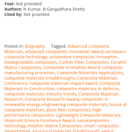
Year:
Not provided
Authors:
N Kumar, B Gangadhara Shetty
Cited by:
Not provided
Posted in:
Biography
Tagged:
Advanced Composite
Materials
,
advanced composites innovation award
,
aerospace
composite technology
,
automotive composites innovation
,
biodegradable composites
,
Carbon Fiber Composites
,
Ceramic
Matrix Composites
,
Composite Innovation Award
,
composite
manufacturing processes
,
Composite Materials Applications
,
composite materials breakthroughs
,
Composite Materials
Conference
,
composite materials impact award
,
Composite
Materials in Construction
,
composite materials in defense
,
composite materials industry trends
,
Composite Materials
Research
,
Composite Research Award
,
composites in
renewable energy
,
engineering composite materials
,
future of
composite materials
,
glass fiber composites
,
high-
performance composites
,
Lightweight Composite Materials
,
Materials Science Excellence Award
,
nanocomposites
technology
,
Polymer Matrix Composites
,
smart composites
development
,
structural materials breakthrough award
,