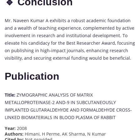
🔹 Conclusion
Mr. Naveen Kumar A exhibits a robust academic foundation
and a wealth of teaching experience, complemented by active
involvement in research and institutional development. To
elevate his candidacy for the Best Researcher Award, focusing
on publishing in high-impact journals, enhancing research
visibility, and securing external funding would be beneficial.
Publication
Title:
ZYMOGRAPHIC ANALYSIS OF MATRIX
METALLOPROTEINASE-2 AND-9 IN SUBCUTANEOUSLY
IMPLANTED GLUTARALDEHYDE AND FORMALDEHYDE CROSS-
LINKED BIOMATERIALS IN BLOOD PLASMA OF RABBIT
Year:
2008
Authors:
Himani, H Perme, AK Sharma, N Kumar
Cited by:
Not provided