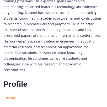
training programs. His expertise spans mechanical
engineering, advanced materials technology, and software
engineering. Naveen has been instrumental in mentoring
students, coordinating academic programs, and contributing
to research in biomaterials and polymers. He is an active
member of several professional organizations and has
presented papers at national and international conferences.
His work emphasizes innovation in engineering education,
material research, and technological applications for
biomedical solutions. Passionate about knowledge
dissemination, he continues to inspire students and
colleagues alike with his research and academic
contributions.
Profile
Scholar