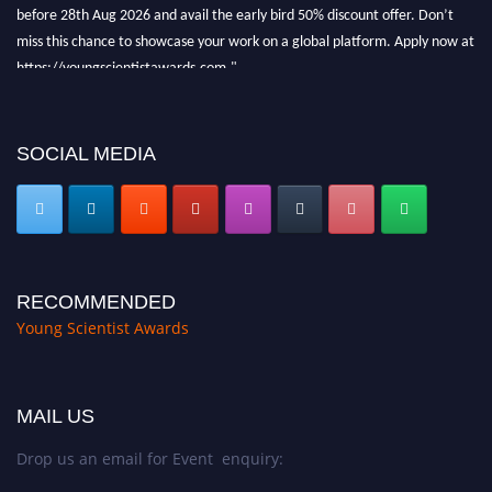
before 28th Aug 2026 and avail the early bird 50% discount offer. Don’t
miss this chance to showcase your work on a global platform. Apply now at
https://youngscientistawards.com."
SOCIAL MEDIA
RECOMMENDED
Young Scientist Awards
MAIL US
Drop us an email for Event enquiry: