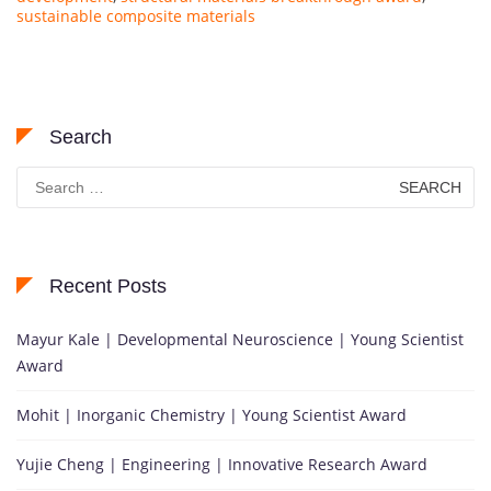
sustainable composite materials
Search
Search
for:
Recent Posts
Mayur Kale | Developmental Neuroscience | Young Scientist
Award
Mohit | Inorganic Chemistry | Young Scientist Award
Yujie Cheng | Engineering | Innovative Research Award