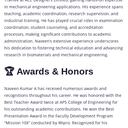
in mechanical engineering applications. His experience spans
teaching, academic coordination, research supervision, and
industrial training. He has played crucial roles in examination
coordination, student counseling, and accreditation
processes, making significant contributions to academic
administration. Naveen’s extensive experience underscores
his dedication to fostering technical education and advancing
research in biomaterials and mechanical engineering.
🏆 Awards & Honors
Naveen Kumar A has received numerous awards and
recognitions throughout his career. He was honored with the
Best Teacher Award twice at APS College of Engineering for
his outstanding academic contributions. He won the Best
Presentation Award in the Faculty Development Program
“Mission 10X” conducted by Wipro. Recognized for his