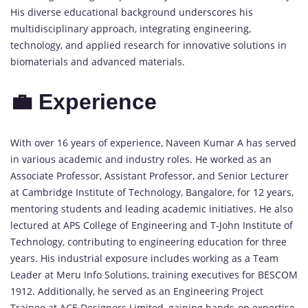
His diverse educational background underscores his
multidisciplinary approach, integrating engineering,
technology, and applied research for innovative solutions in
biomaterials and advanced materials.
💼 Experience
With over 16 years of experience, Naveen Kumar A has served
in various academic and industry roles. He worked as an
Associate Professor, Assistant Professor, and Senior Lecturer
at Cambridge Institute of Technology, Bangalore, for 12 years,
mentoring students and leading academic initiatives. He also
lectured at APS College of Engineering and T-John Institute of
Technology, contributing to engineering education for three
years. His industrial exposure includes working as a Team
Leader at Meru Info Solutions, training executives for BESCOM
1912. Additionally, he served as an Engineering Project
Trainee at ACE Designers Limited, gaining hands-on expertise