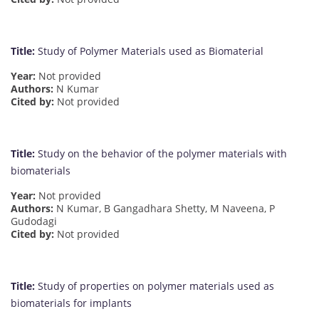
Title:
Study of Polymer Materials used as Biomaterial
Year:
Not provided
Authors:
N Kumar
Cited by:
Not provided
Title:
Study on the behavior of the polymer materials with
biomaterials
Year:
Not provided
Authors:
N Kumar, B Gangadhara Shetty, M Naveena, P
Gudodagi
Cited by:
Not provided
Title:
Study of properties on polymer materials used as
biomaterials for implants