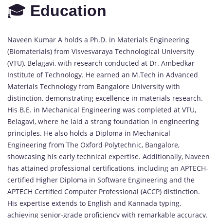
🎓
Education
Naveen Kumar A holds a Ph.D. in Materials Engineering
(Biomaterials) from Visvesvaraya Technological University
(VTU), Belagavi, with research conducted at Dr. Ambedkar
Institute of Technology. He earned an M.Tech in Advanced
Materials Technology from Bangalore University with
distinction, demonstrating excellence in materials research.
His B.E. in Mechanical Engineering was completed at VTU,
Belagavi, where he laid a strong foundation in engineering
principles. He also holds a Diploma in Mechanical
Engineering from The Oxford Polytechnic, Bangalore,
showcasing his early technical expertise. Additionally, Naveen
has attained professional certifications, including an APTECH-
certified Higher Diploma in Software Engineering and the
APTECH Certified Computer Professional (ACCP) distinction.
His expertise extends to English and Kannada typing,
achieving senior-grade proficiency with remarkable accuracy.