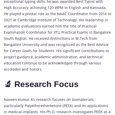
exceptional typing skills, he was awarded Best Typist with
High Accuracy, achieving 120 WPM in English and Kannada.
He played a pivotal role as the NAAC Coordinator from 2016 to
2021 at Cambridge Institute of Technology. His leadership in
academic evaluations earned him the title of Practical
Examination Coordinator for VTU Practical Exams in Bangalore
South Region. He received distinctions in M.Tech from
Bangalore University and was recognized as the Best Advisor
for Career Goals for Students. His significant contributions to
project guidance, academic administration, and technical
education continue to be acknowledged through various
accolades and honors.
🔬 Research Focus
Naveen Kumar A’s research focuses on biomaterials,
particularly Polyetheretherketone (PEEK) and its applications
in medical implants. His Ph.D. research investigates PEEK as a