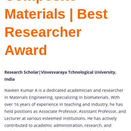
Materials | Best
Researcher
Award
Research Scholar|Visvesvaraya Tchnological University,
India
Naveen Kumar A is a dedicated academician and researcher
in Materials Engineering, specializing in biomaterials. With
over 16 years of experience in teaching and industry, he has
held positions as Associate Professor, Assistant Professor, and
Lecturer at various esteemed institutions. He has actively
contributed to academic administration, research, and