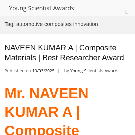
Skip
Young Scientist Awards
to
Pri
content
Me
Tag:
automotive composites innovation
for
Mob
NAVEEN KUMAR A | Composite
Materials | Best Researcher Award
Published on
10/03/2025
by
Young Scientists Awards
Mr. NAVEEN
KUMAR A |
Composite