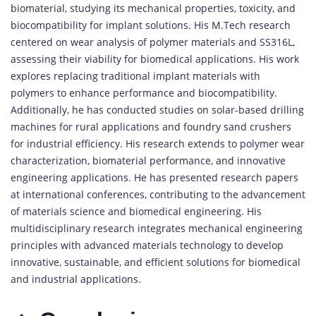
biomaterial, studying its mechanical properties, toxicity, and
biocompatibility for implant solutions. His M.Tech research
centered on wear analysis of polymer materials and SS316L,
assessing their viability for biomedical applications. His work
explores replacing traditional implant materials with
polymers to enhance performance and biocompatibility.
Additionally, he has conducted studies on solar-based drilling
machines for rural applications and foundry sand crushers
for industrial efficiency. His research extends to polymer wear
characterization, biomaterial performance, and innovative
engineering applications. He has presented research papers
at international conferences, contributing to the advancement
of materials science and biomedical engineering. His
multidisciplinary research integrates mechanical engineering
principles with advanced materials technology to develop
innovative, sustainable, and efficient solutions for biomedical
and industrial applications.