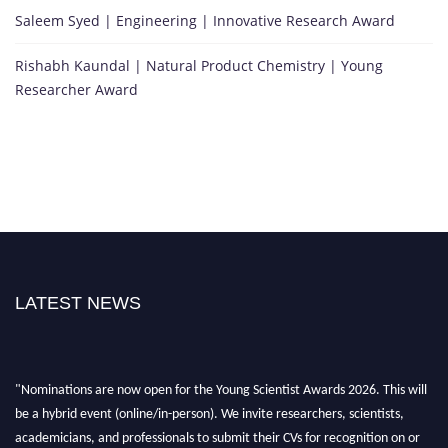
Saleem Syed | Engineering | Innovative Research Award
Rishabh Kaundal | Natural Product Chemistry | Young
Researcher Award
LATEST NEWS
"Nominations are now open for the Young Scientist Awards 2026. This will
be a hybrid event (online/in-person). We invite researchers, scientists,
academicians, and professionals to submit their CVs for recognition on or