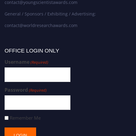
contact@youngscientistawards.com
General / Sponsors / Exhibiting / Advertising:
contact@worldresearchawards.com
OFFICE LOGIN ONLY
Username
(Required)
Password
(Required)
Remember Me