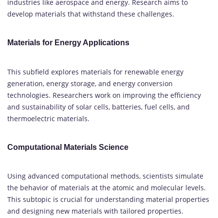
industries like aerospace and energy. Research aims to
develop materials that withstand these challenges.
Materials for Energy Applications
This subfield explores materials for renewable energy
generation, energy storage, and energy conversion
technologies. Researchers work on improving the efficiency
and sustainability of solar cells, batteries, fuel cells, and
thermoelectric materials.
Computational Materials Science
Using advanced computational methods, scientists simulate
the behavior of materials at the atomic and molecular levels.
This subtopic is crucial for understanding material properties
and designing new materials with tailored properties.