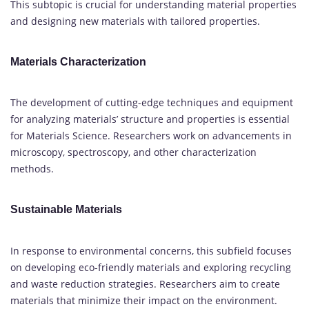
This subtopic is crucial for understanding material properties
and designing new materials with tailored properties.
Materials Characterization
The development of cutting-edge techniques and equipment
for analyzing materials’ structure and properties is essential
for Materials Science. Researchers work on advancements in
microscopy, spectroscopy, and other characterization
methods.
Sustainable Materials
In response to environmental concerns, this subfield focuses
on developing eco-friendly materials and exploring recycling
and waste reduction strategies. Researchers aim to create
materials that minimize their impact on the environment.