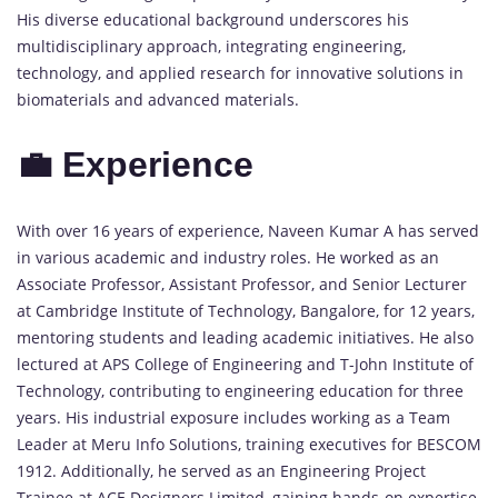
His diverse educational background underscores his
multidisciplinary approach, integrating engineering,
technology, and applied research for innovative solutions in
biomaterials and advanced materials.
💼 Experience
With over 16 years of experience, Naveen Kumar A has served
in various academic and industry roles. He worked as an
Associate Professor, Assistant Professor, and Senior Lecturer
at Cambridge Institute of Technology, Bangalore, for 12 years,
mentoring students and leading academic initiatives. He also
lectured at APS College of Engineering and T-John Institute of
Technology, contributing to engineering education for three
years. His industrial exposure includes working as a Team
Leader at Meru Info Solutions, training executives for BESCOM
1912. Additionally, he served as an Engineering Project
Trainee at ACE Designers Limited, gaining hands-on expertise