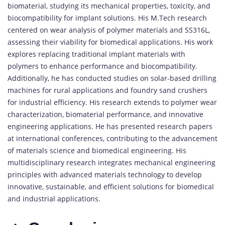
biomaterial, studying its mechanical properties, toxicity, and
biocompatibility for implant solutions. His M.Tech research
centered on wear analysis of polymer materials and SS316L,
assessing their viability for biomedical applications. His work
explores replacing traditional implant materials with
polymers to enhance performance and biocompatibility.
Additionally, he has conducted studies on solar-based drilling
machines for rural applications and foundry sand crushers
for industrial efficiency. His research extends to polymer wear
characterization, biomaterial performance, and innovative
engineering applications. He has presented research papers
at international conferences, contributing to the advancement
of materials science and biomedical engineering. His
multidisciplinary research integrates mechanical engineering
principles with advanced materials technology to develop
innovative, sustainable, and efficient solutions for biomedical
and industrial applications.