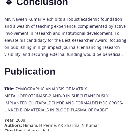
🔹 Conclusion
Mr. Naveen Kumar A exhibits a robust academic foundation
and a wealth of teaching experience, complemented by active
involvement in research and institutional development. To
elevate his candidacy for the Best Researcher Award, focusing
on publishing in high-impact journals, enhancing research
visibility, and securing external funding would be beneficial.
Publication
Title:
ZYMOGRAPHIC ANALYSIS OF MATRIX
METALLOPROTEINASE-2 AND-9 IN SUBCUTANEOUSLY
IMPLANTED GLUTARALDEHYDE AND FORMALDEHYDE CROSS-
LINKED BIOMATERIALS IN BLOOD PLASMA OF RABBIT
Year:
2008
Authors:
Himani, H Perme, AK Sharma, N Kumar
Cited by:
Not provided