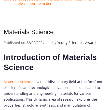
sustainable composite materials
Materials Science
Published on
22/02/2024
by
Young Scientists Awards
Introduction of Materials
Science
Materials Science
is a multidisciplinary field at the forefront
of scientific and technological advancements, dedicated to
understanding and engineering materials for various
applications. This dynamic area of research explores the
properties, structure, synthesis, and manipulation of