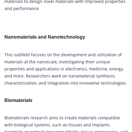
materials to design novel materials with improved properties
and performance
Nanomaterials and Nanotechnology
This subfield focuses on the development and utilization of
materials at the nanoscale, investigating their unique
properties and applications in electronics, medicine, energy,
and more. Researchers work on nanomaterial synthesis,
characterization, and integration into innovative technologies.
Biomaterials
Biomaterials research aims to create materials compatible
with biological systems, such as tissues and implants.
Scientists investigate biocompatibility, tissue engineering, and