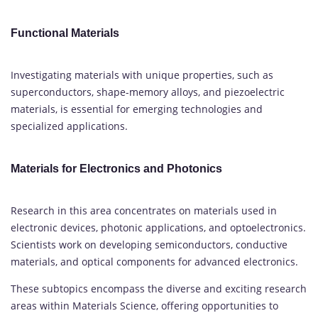
Functional Materials
Investigating materials with unique properties, such as
superconductors, shape-memory alloys, and piezoelectric
materials, is essential for emerging technologies and
specialized applications.
Materials for Electronics and Photonics
Research in this area concentrates on materials used in
electronic devices, photonic applications, and optoelectronics.
Scientists work on developing semiconductors, conductive
materials, and optical components for advanced electronics.
These subtopics encompass the diverse and exciting research
areas within Materials Science, offering opportunities to