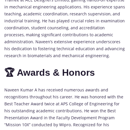
in mechanical engineering applications. His experience spans
teaching, academic coordination, research supervision, and
industrial training. He has played crucial roles in examination
coordination, student counseling, and accreditation
processes, making significant contributions to academic
administration. Naveen’s extensive experience underscores
his dedication to fostering technical education and advancing
research in biomaterials and mechanical engineering.
🏆 Awards & Honors
Naveen Kumar A has received numerous awards and
recognitions throughout his career. He was honored with the
Best Teacher Award twice at APS College of Engineering for
his outstanding academic contributions. He won the Best
Presentation Award in the Faculty Development Program
“Mission 10X” conducted by Wipro. Recognized for his