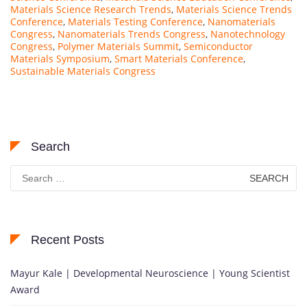
Materials Science Research Trends
,
Materials Science Trends
Conference
,
Materials Testing Conference
,
Nanomaterials
Congress
,
Nanomaterials Trends Congress
,
Nanotechnology
Congress
,
Polymer Materials Summit
,
Semiconductor
Materials Symposium
,
Smart Materials Conference
,
Sustainable Materials Congress
Search
Search
for:
Recent Posts
Mayur Kale | Developmental Neuroscience | Young Scientist
Award