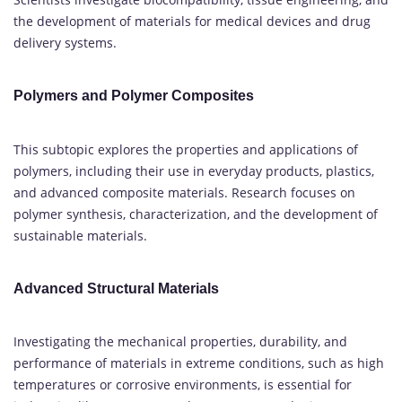
the development of materials for medical devices and drug
delivery systems.
Polymers and Polymer Composites
This subtopic explores the properties and applications of
polymers, including their use in everyday products, plastics,
and advanced composite materials. Research focuses on
polymer synthesis, characterization, and the development of
sustainable materials.
Advanced Structural Materials
Investigating the mechanical properties, durability, and
performance of materials in extreme conditions, such as high
temperatures or corrosive environments, is essential for