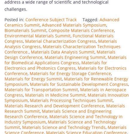
address a wide range of scientific and technological
challenges.
Posted in:
Conference Subject Track
Tagged:
Advanced
Ceramics Summit
,
Advanced Materials Symposium
,
Biomaterials Summit
,
Composite Materials Conference
,
Environmental Materials Summit
,
Functional Materials
Congress
,
Material Characterization Congress
,
Materials
Analysis Congress
,
Materials Characterization Techniques
Conference.
,
Materials Data Analysis Summit
,
Materials
Design Conference
,
Materials Engineering Summit
,
Materials
for Biomedical Applications Congress
,
Materials for
Electronics and Photonics Congress
,
Materials for Electronics
Conference
,
Materials for Energy Storage Conference
,
Materials for Energy Summit
,
Materials for Renewable Energy
Symposium
,
Materials for Sustainable Development Congress
,
Materials for Transportation Summit
,
Materials in Aerospace
Congress
,
Materials in Medicine Summit
,
Materials Innovation
Symposium
,
Materials Processing Techniques Summit
,
Materials Research and Development Conference
,
Materials
Research Summit
,
Materials Science and Engineering
Research Conference
,
Materials Science and Technology in
Industry Symposium
,
Materials Science and Technology
Summit
,
Materials Science and Technology Trends
,
Materials
Science Conference
,
Materials Science Education Conference
,