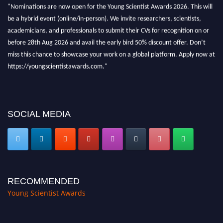
"Nominations are now open for the Young Scientist Awards 2026. This will
be a hybrid event (online/in-person). We invite researchers, scientists,
academicians, and professionals to submit their CVs for recognition on or
before 28th Aug 2026 and avail the early bird 50% discount offer. Don’t
miss this chance to showcase your work on a global platform. Apply now at
https://youngscientistawards.com."
SOCIAL MEDIA
RECOMMENDED
Young Scientist Awards