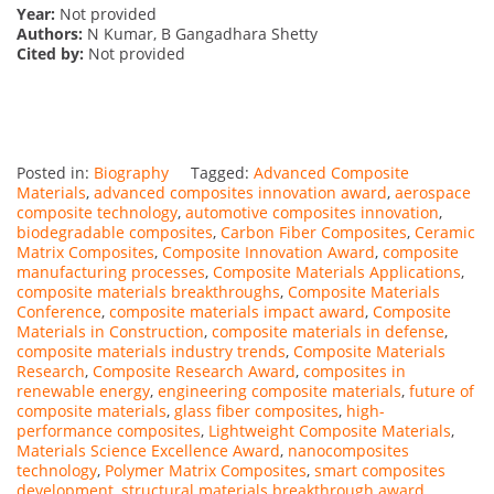
Year:
Not provided
Authors:
N Kumar, B Gangadhara Shetty
Cited by:
Not provided
Posted in:
Biography
Tagged:
Advanced Composite
Materials
,
advanced composites innovation award
,
aerospace
composite technology
,
automotive composites innovation
,
biodegradable composites
,
Carbon Fiber Composites
,
Ceramic
Matrix Composites
,
Composite Innovation Award
,
composite
manufacturing processes
,
Composite Materials Applications
,
composite materials breakthroughs
,
Composite Materials
Conference
,
composite materials impact award
,
Composite
Materials in Construction
,
composite materials in defense
,
composite materials industry trends
,
Composite Materials
Research
,
Composite Research Award
,
composites in
renewable energy
,
engineering composite materials
,
future of
composite materials
,
glass fiber composites
,
high-
performance composites
,
Lightweight Composite Materials
,
Materials Science Excellence Award
,
nanocomposites
technology
,
Polymer Matrix Composites
,
smart composites
development
,
structural materials breakthrough award
,