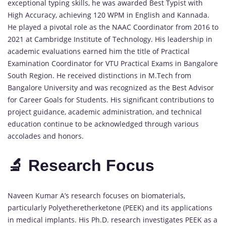
exceptional typing skills, he was awarded Best Typist with
High Accuracy, achieving 120 WPM in English and Kannada.
He played a pivotal role as the NAAC Coordinator from 2016 to
2021 at Cambridge Institute of Technology. His leadership in
academic evaluations earned him the title of Practical
Examination Coordinator for VTU Practical Exams in Bangalore
South Region. He received distinctions in M.Tech from
Bangalore University and was recognized as the Best Advisor
for Career Goals for Students. His significant contributions to
project guidance, academic administration, and technical
education continue to be acknowledged through various
accolades and honors.
🔬 Research Focus
Naveen Kumar A’s research focuses on biomaterials,
particularly Polyetheretherketone (PEEK) and its applications
in medical implants. His Ph.D. research investigates PEEK as a