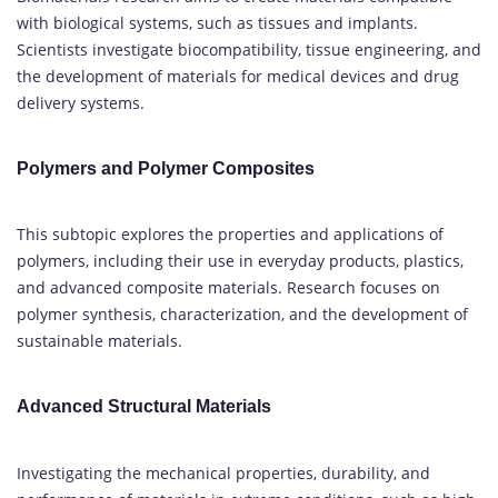
with biological systems, such as tissues and implants.
Scientists investigate biocompatibility, tissue engineering, and
the development of materials for medical devices and drug
delivery systems.
Polymers and Polymer Composites
This subtopic explores the properties and applications of
polymers, including their use in everyday products, plastics,
and advanced composite materials. Research focuses on
polymer synthesis, characterization, and the development of
sustainable materials.
Advanced Structural Materials
Investigating the mechanical properties, durability, and