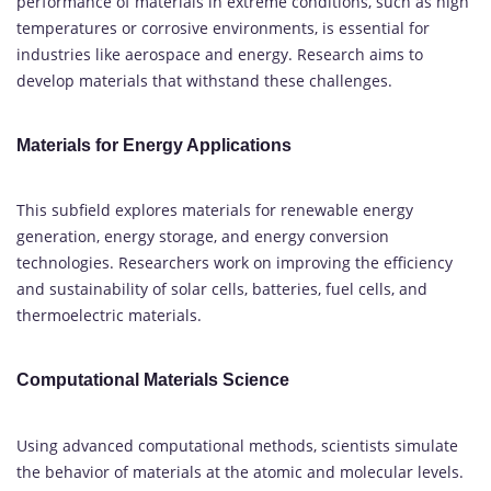
performance of materials in extreme conditions, such as high
temperatures or corrosive environments, is essential for
industries like aerospace and energy. Research aims to
develop materials that withstand these challenges.
Materials for Energy Applications
This subfield explores materials for renewable energy
generation, energy storage, and energy conversion
technologies. Researchers work on improving the efficiency
and sustainability of solar cells, batteries, fuel cells, and
thermoelectric materials.
Computational Materials Science
Using advanced computational methods, scientists simulate
the behavior of materials at the atomic and molecular levels.