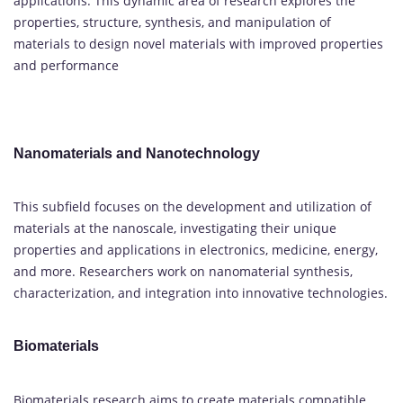
applications. This dynamic area of research explores the
properties, structure, synthesis, and manipulation of
materials to design novel materials with improved properties
and performance
Nanomaterials and Nanotechnology
This subfield focuses on the development and utilization of
materials at the nanoscale, investigating their unique
properties and applications in electronics, medicine, energy,
and more. Researchers work on nanomaterial synthesis,
characterization, and integration into innovative technologies.
Biomaterials
Biomaterials research aims to create materials compatible