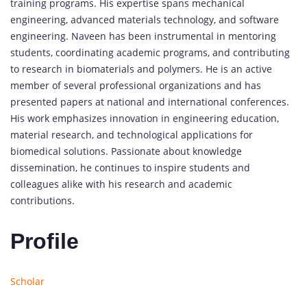
training programs. His expertise spans mechanical
engineering, advanced materials technology, and software
engineering. Naveen has been instrumental in mentoring
students, coordinating academic programs, and contributing
to research in biomaterials and polymers. He is an active
member of several professional organizations and has
presented papers at national and international conferences.
His work emphasizes innovation in engineering education,
material research, and technological applications for
biomedical solutions. Passionate about knowledge
dissemination, he continues to inspire students and
colleagues alike with his research and academic
contributions.
Profile
Scholar