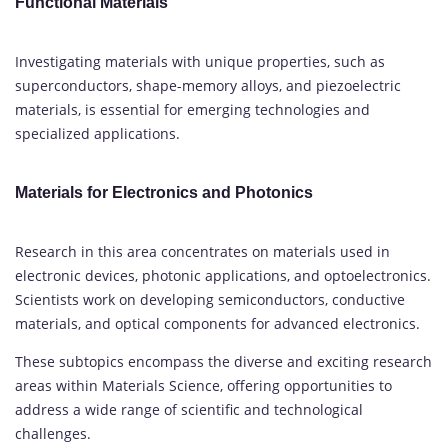
Functional Materials
Investigating materials with unique properties, such as
superconductors, shape-memory alloys, and piezoelectric
materials, is essential for emerging technologies and
specialized applications.
Materials for Electronics and Photonics
Research in this area concentrates on materials used in
electronic devices, photonic applications, and optoelectronics.
Scientists work on developing semiconductors, conductive
materials, and optical components for advanced electronics.
These subtopics encompass the diverse and exciting research
areas within Materials Science, offering opportunities to
address a wide range of scientific and technological
challenges.