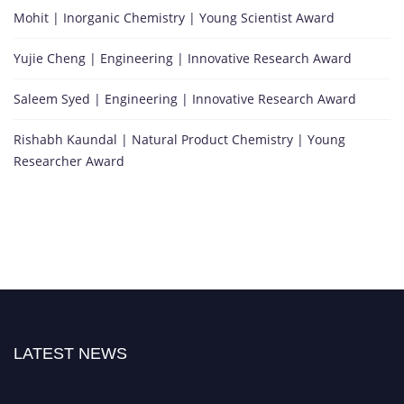
Mohit | Inorganic Chemistry | Young Scientist Award
Yujie Cheng | Engineering | Innovative Research Award
Saleem Syed | Engineering | Innovative Research Award
Rishabh Kaundal | Natural Product Chemistry | Young
Researcher Award
LATEST NEWS