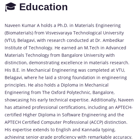
🎓
Education
Naveen Kumar A holds a Ph.D. in Materials Engineering
(Biomaterials) from Visvesvaraya Technological University
(VTU), Belagavi, with research conducted at Dr. Ambedkar
Institute of Technology. He earned an M.Tech in Advanced
Materials Technology from Bangalore University with
distinction, demonstrating excellence in materials research.
His B.E. in Mechanical Engineering was completed at VTU,
Belagavi, where he laid a strong foundation in engineering
principles. He also holds a Diploma in Mechanical
Engineering from The Oxford Polytechnic, Bangalore,
showcasing his early technical expertise. Additionally, Naveen
has attained professional certifications, including an APTECH-
certified Higher Diploma in Software Engineering and the
APTECH Certified Computer Professional (ACCP) distinction.
His expertise extends to English and Kannada typing,
achieving senior-grade proficiency with remarkable accuracy.