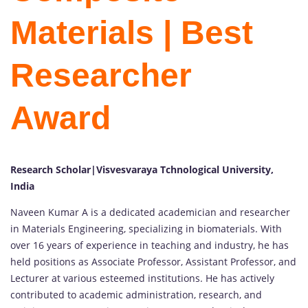
Materials | Best
Researcher
Award
Research Scholar|Visvesvaraya Tchnological University,
India
Naveen Kumar A is a dedicated academician and researcher
in Materials Engineering, specializing in biomaterials. With
over 16 years of experience in teaching and industry, he has
held positions as Associate Professor, Assistant Professor, and
Lecturer at various esteemed institutions. He has actively
contributed to academic administration, research, and