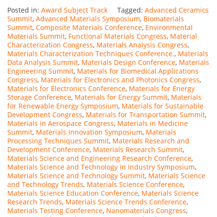
Posted in:
Award Subject Track
Tagged:
Advanced Ceramics
Summit
,
Advanced Materials Symposium
,
Biomaterials
Summit
,
Composite Materials Conference
,
Environmental
Materials Summit
,
Functional Materials Congress
,
Material
Characterization Congress
,
Materials Analysis Congress
,
Materials Characterization Techniques Conference.
,
Materials
Data Analysis Summit
,
Materials Design Conference
,
Materials
Engineering Summit
,
Materials for Biomedical Applications
Congress
,
Materials for Electronics and Photonics Congress
,
Materials for Electronics Conference
,
Materials for Energy
Storage Conference
,
Materials for Energy Summit
,
Materials
for Renewable Energy Symposium
,
Materials for Sustainable
Development Congress
,
Materials for Transportation Summit
,
Materials in Aerospace Congress
,
Materials in Medicine
Summit
,
Materials Innovation Symposium
,
Materials
Processing Techniques Summit
,
Materials Research and
Development Conference
,
Materials Research Summit
,
Materials Science and Engineering Research Conference
,
Materials Science and Technology in Industry Symposium
,
Materials Science and Technology Summit
,
Materials Science
and Technology Trends
,
Materials Science Conference
,
Materials Science Education Conference
,
Materials Science
Research Trends
,
Materials Science Trends Conference
,
Materials Testing Conference
,
Nanomaterials Congress
,