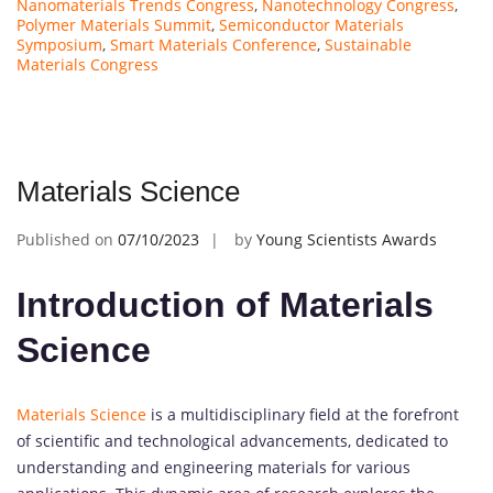
Nanomaterials Trends Congress
,
Nanotechnology Congress
,
Polymer Materials Summit
,
Semiconductor Materials
Symposium
,
Smart Materials Conference
,
Sustainable
Materials Congress
Materials Science
Published on
07/10/2023
by
Young Scientists Awards
Introduction of Materials
Science
Materials Science
is a multidisciplinary field at the forefront
of scientific and technological advancements, dedicated to
understanding and engineering materials for various