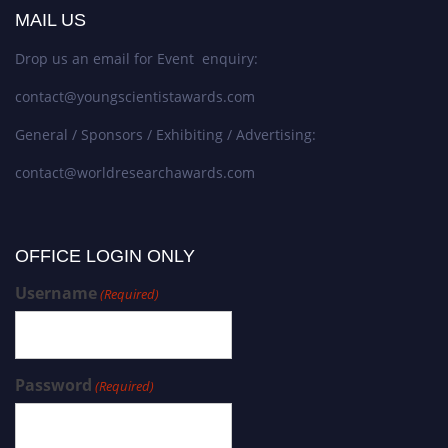
MAIL US
Drop us an email for Event enquiry:
contact@youngscientistawards.com
General / Sponsors / Exhibiting / Advertising:
contact@worldresearchawards.com
OFFICE LOGIN ONLY
Username
(Required)
Password
(Required)