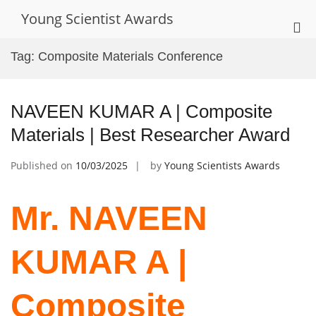
Skip
Young Scientist Awards
to
Pri
content
Me
Tag:
Composite Materials Conference
for
Mob
NAVEEN KUMAR A | Composite
Materials | Best Researcher Award
Published on
10/03/2025
by
Young Scientists Awards
Mr. NAVEEN
KUMAR A |
Composite