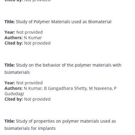
Title:
Study of Polymer Materials used as Biomaterial
Year:
Not provided
Authors:
N Kumar
Cited by:
Not provided
Title:
Study on the behavior of the polymer materials with
biomaterials
Year:
Not provided
Authors:
N Kumar, B Gangadhara Shetty, M Naveena, P
Gudodagi
Cited by:
Not provided
Title:
Study of properties on polymer materials used as
biomaterials for implants