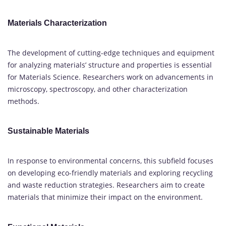
Materials Characterization
The development of cutting-edge techniques and equipment
for analyzing materials’ structure and properties is essential
for Materials Science. Researchers work on advancements in
microscopy, spectroscopy, and other characterization
methods.
Sustainable Materials
In response to environmental concerns, this subfield focuses
on developing eco-friendly materials and exploring recycling
and waste reduction strategies. Researchers aim to create
materials that minimize their impact on the environment.