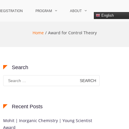
REGISTRATION
PROGRAM
ABOUT
English
Home
Award for Control Theory
Search
Search
for:
Recent Posts
Mohit | Inorganic Chemistry | Young Scientist
Award