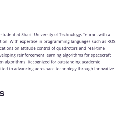
tudent at Sharif University of Technology, Tehran, with a
tion. With expertise in programming languages such as ROS,
cations on attitude control of quadrotors and real-time
eveloping reinforcement learning algorithms for spacecraft
ion algorithms. Recognized for outstanding academic
itted to advancing aerospace technology through innovative
es