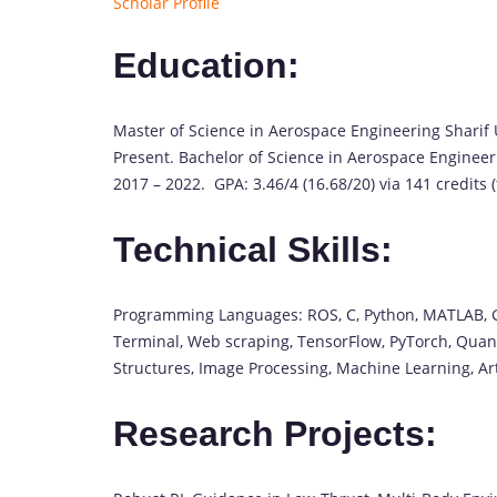
Scholar Profile
Education:
Master of Science in Aerospace Engineering Sharif 
Present. Bachelor of Science in Aerospace Engineer
2017 – 2022. GPA: 3.46/4 (16.68/20) via 141 credits (
Technical Skills:
Programming Languages: ROS, C, Python, MATLAB, Git
Terminal, Web scraping, TensorFlow, PyTorch, Quanti
Structures, Image Processing, Machine Learning, Ar
Research Projects: