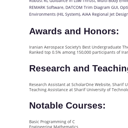
Robust RL Guidance in Low-Thrust, Multi-Body Envir
REMARK Software, DATCOM Trim Diagram GUI, Opti
Environments (HIL System), AIAA Regional Jet Desig
Awards and Honors:
Iranian Aerospace Society’s Best Undergraduate The
Ranked top 0.5% among 150,000 participants of Ira
Research and Teachin
Research Assistant at ScholarOne Website, Sharif Un
Teaching Assistance at Sharif University of Technol
Notable Courses:
Basic Programming of C
Engineering Mathematics