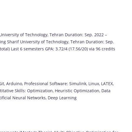
University of Technology, Tehran Duration: Sep. 2022 –
ing Sharif University of Technology, Tehran Duration: Sep.
total) Last 6 semesters GPA: 3.72/4 (17.56/20) via 96 credits
, Arduino, Professional Software: Simulink, Linux, LATEX,
tative Skills: Optimization, Heuristic Optimization, Data
tificial Neural Networks, Deep Learning