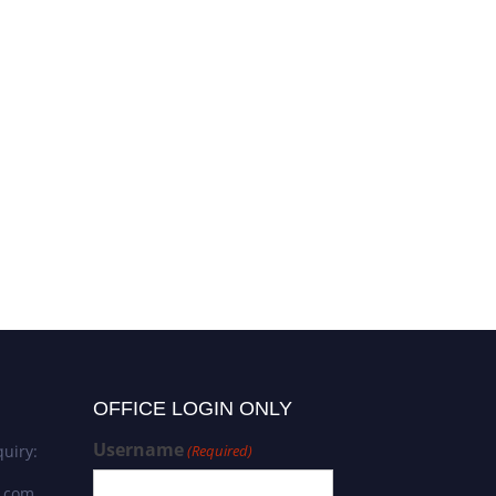
OFFICE LOGIN ONLY
Username
uiry:
(Required)
s.com