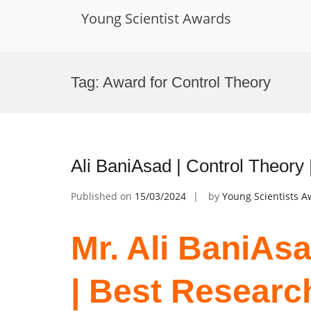
Young Scientist Awards
Skip
to
Tag:
Award for Control Theory
content
Ali BaniAsad | Control Theory
Published on
15/03/2024
by
Young Scientists 
Mr. Ali BaniAsa
| Best Researc