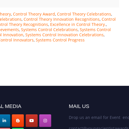
Theory
,
Control Theory Award
,
Control Theory Celebrations
,
elebrations
,
Control Theory Innovation Recognitions
,
Control
trol Theory Recognitions
,
Excellence in Control Theory.
,
ievements
,
Systems Control Celebrations
,
Systems Control
l Innovation
,
Systems Control Innovation Celebrations
,
ontrol Innovators
,
Systems Control Progress
L MEDIA
MAIL US
Drop us an email for Event enq
contact@youngscientistaward