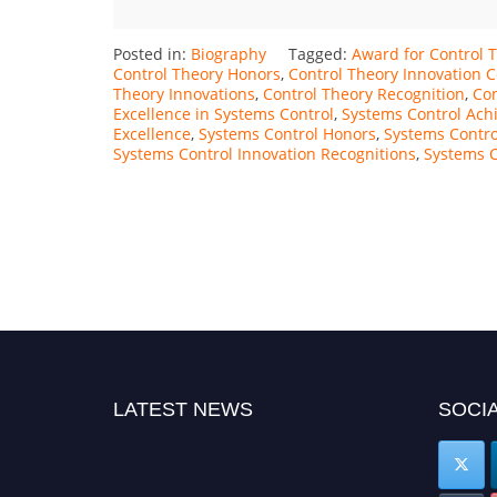
Posted in:
Biography
Tagged:
Award for Control 
Control Theory Honors
,
Control Theory Innovation C
Theory Innovations
,
Control Theory Recognition
,
Con
Excellence in Systems Control
,
Systems Control Ach
Excellence
,
Systems Control Honors
,
Systems Contro
Systems Control Innovation Recognitions
,
Systems C
LATEST NEWS
SOCIA