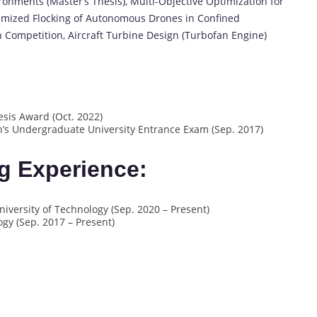
onments (Master’s Thesis), Multi-Objective Optimization for
mized Flocking of Autonomous Drones in Confined
n Competition, Aircraft Turbine Design (Turbofan Engine)
sis Award (Oct. 2022)
n’s Undergraduate University Entrance Exam (Sep. 2017)
g Experience:
iversity of Technology (Sep. 2020 – Present)
ogy (Sep. 2017 – Present)