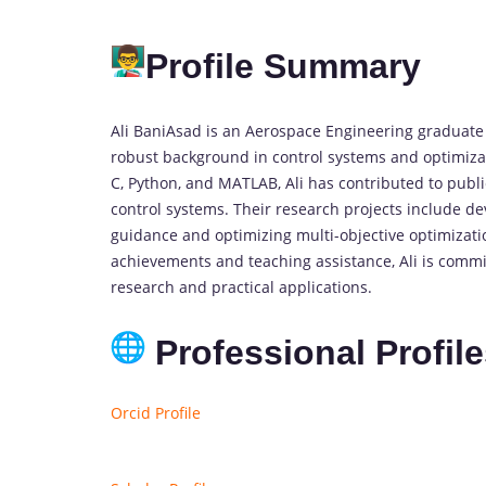
Profile Summary
Ali BaniAsad is an Aerospace Engineering graduate s
robust background in control systems and optimiza
C, Python, and MATLAB, Ali has contributed to publi
control systems. Their research projects include d
guidance and optimizing multi-objective optimizat
achievements and teaching assistance, Ali is comm
research and practical applications.
Professional Profil
Orcid Profile