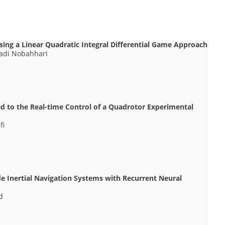
sing a Linear Quadratic Integral Differential Game Approach
 Hadi Nobahhari
ed to the Real-time Control of a Quadrotor Experimental
fi
e Inertial Navigation Systems with Recurrent Neural
d