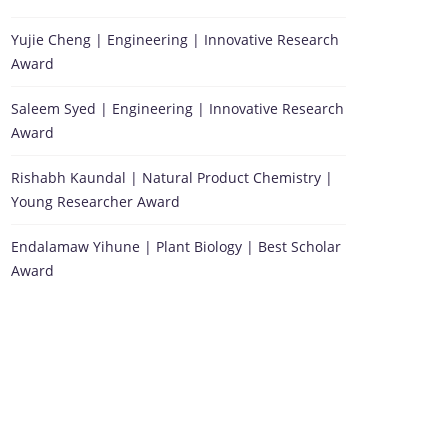
Yujie Cheng | Engineering | Innovative Research
Award
Saleem Syed | Engineering | Innovative Research
Award
Rishabh Kaundal | Natural Product Chemistry |
Young Researcher Award
Endalamaw Yihune | Plant Biology | Best Scholar
Award