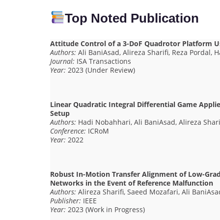
Top Noted Publication
Attitude Control of a 3-DoF Quadrotor Platform U
Authors:
Ali BaniAsad, Alireza Sharifi, Reza Pordal,
Journal:
ISA Transactions
Year:
2023 (Under Review)
Linear Quadratic Integral Differential Game Appli
Setup
Authors:
Hadi Nobahhari, Ali BaniAsad, Alireza Shari
Conference:
ICRoM
Year:
2022
Robust In-Motion Transfer Alignment of Low-Grad
Networks in the Event of Reference Malfunction
Authors:
Alireza Sharifi, Saeed Mozafari, Ali BaniAsa
Publisher:
IEEE
Year:
2023 (Work in Progress)