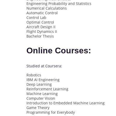
Engineering Probability and Statistics
Numerical Calculations
Automatic Control
Control Lab
Optimal Control
Aircraft Design II
Flight Dynamics II
Bachelor Thesis
Online Courses:
Studied at Coursera:
Robotics
IBM AI Engineering
Deep Learning
Reinforcement Learning
Machine Learning
Computer Vision
Introduction to Embedded Machine Learning
Game Theory
Programming for Everybody