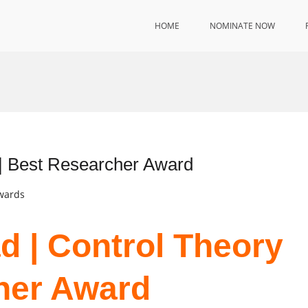
HOME
NOMINATE NOW
 | Best Researcher Award
Awards
d | Control Theory
her Award