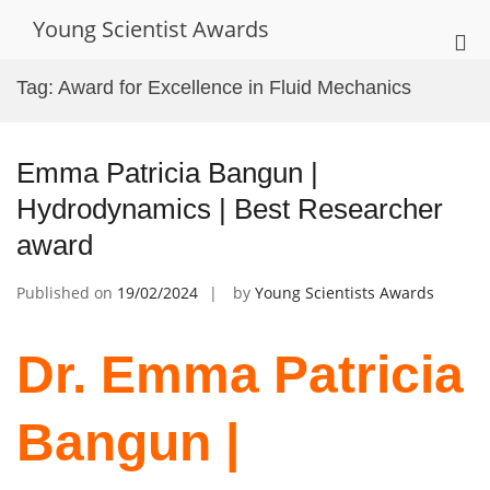
Skip
Young Scientist Awards
to
Pri
content
Me
Tag:
Award for Excellence in Fluid Mechanics
for
Mob
Emma Patricia Bangun |
Hydrodynamics | Best Researcher
award
Published on
19/02/2024
by
Young Scientists Awards
Dr. Emma Patricia
Bangun |