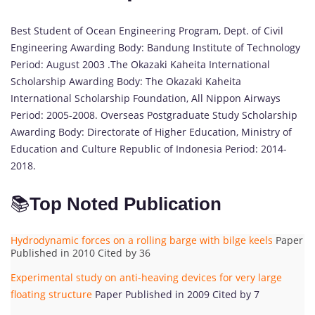
Best Student of Ocean Engineering Program, Dept. of Civil
Engineering Awarding Body: Bandung Institute of Technology
Period: August 2003 .The Okazaki Kaheita International
Scholarship Awarding Body: The Okazaki Kaheita
International Scholarship Foundation, All Nippon Airways
Period: 2005-2008. Overseas Postgraduate Study Scholarship
Awarding Body: Directorate of Higher Education, Ministry of
Education and Culture Republic of Indonesia Period: 2014-
2018.
📚
Top Noted Publication
Hydrodynamic forces on a rolling barge with bilge keels
Paper
Published in 2010 Cited by 36
Experimental study on anti-heaving devices for very large
floating structure
Paper Published in 2009 Cited by 7