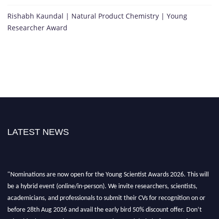
Rishabh Kaundal | Natural Product Chemistry | Young
Researcher Award
LATEST NEWS
"Nominations are now open for the Young Scientist Awards 2026. This will
be a hybrid event (online/in-person). We invite researchers, scientists,
academicians, and professionals to submit their CVs for recognition on or
before 28th Aug 2026 and avail the early bird 50% discount offer. Don’t