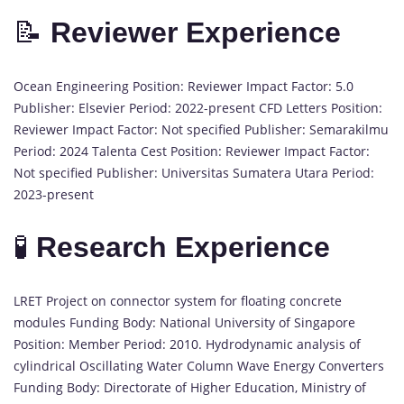
📝
Reviewer Experience
Ocean Engineering Position: Reviewer Impact Factor: 5.0
Publisher: Elsevier Period: 2022-present CFD Letters Position:
Reviewer Impact Factor: Not specified Publisher: Semarakilmu
Period: 2024 Talenta Cest Position: Reviewer Impact Factor:
Not specified Publisher: Universitas Sumatera Utara Period:
2023-present
🧪
Research Experience
LRET Project on connector system for floating concrete
modules Funding Body: National University of Singapore
Position: Member Period: 2010. Hydrodynamic analysis of
cylindrical Oscillating Water Column Wave Energy Converters
Funding Body: Directorate of Higher Education, Ministry of