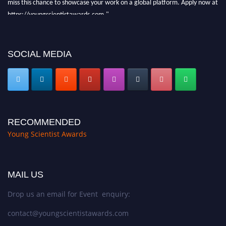
miss this chance to showcase your work on a global platform. Apply now at
https://youngscientistawards.com."
SOCIAL MEDIA
RECOMMENDED
Young Scientist Awards
MAIL US
Drop us an email for Event enquiry:
contact@youngscientistawards.com