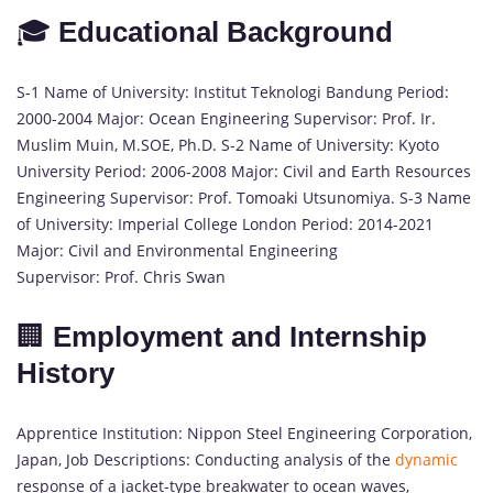
🎓
Educational Background
S-1 Name of University: Institut Teknologi Bandung Period:
2000-2004 Major: Ocean Engineering Supervisor: Prof. Ir.
Muslim Muin, M.SOE, Ph.D. S-2 Name of University: Kyoto
University Period: 2006-2008 Major: Civil and Earth Resources
Engineering Supervisor: Prof. Tomoaki Utsunomiya. S-3 Name
of University: Imperial College London Period: 2014-2021
Major: Civil and Environmental Engineering
Supervisor: Prof. Chris Swan
🏢
Employment and Internship
History
Apprentice Institution: Nippon Steel Engineering Corporation,
Japan, Job Descriptions: Conducting analysis of the
dynamic
response of a jacket-type breakwater to ocean waves,