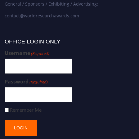
General / Sponsors / Exhibiting / Advertising:
contact@worldresearchawards.com
OFFICE LOGIN ONLY
Username
(Required)
Password
(Required)
Remember Me