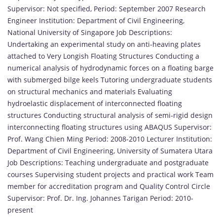
Supervisor: Not specified, Period: September 2007 Research
Engineer Institution: Department of Civil Engineering,
National University of Singapore Job Descriptions:
Undertaking an experimental study on anti-heaving plates
attached to Very Longish Floating Structures Conducting a
numerical analysis of hydrodynamic forces on a floating barge
with submerged bilge keels Tutoring undergraduate students
on structural mechanics and materials Evaluating
hydroelastic displacement of interconnected floating
structures Conducting structural analysis of semi-rigid design
interconnecting floating structures using ABAQUS Supervisor:
Prof. Wang Chien Ming Period: 2008-2010 Lecturer Institution:
Department of Civil Engineering, University of Sumatera Utara
Job Descriptions: Teaching undergraduate and postgraduate
courses Supervising student projects and practical work Team
member for accreditation program and Quality Control Circle
Supervisor: Prof. Dr. Ing. Johannes Tarigan Period: 2010-
present