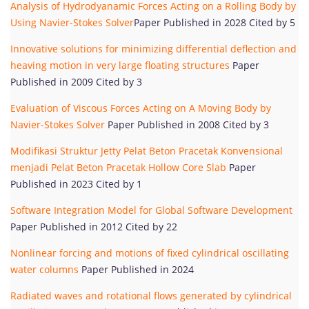
Analysis of Hydrodyanamic Forces Acting on a Rolling Body by
Using Navier-Stokes Solver
Paper Published in 2028 Cited by 5
Innovative solutions for minimizing differential deflection and
heaving motion in very large floating structures
Paper
Published in 2009 Cited by 3
Evaluation of Viscous Forces Acting on A Moving Body by
Navier-Stokes Solver
Paper Published in 2008 Cited by 3
Modifikasi Struktur Jetty Pelat Beton Pracetak Konvensional
menjadi Pelat Beton Pracetak Hollow Core Slab
Paper
Published in 2023 Cited by 1
Software Integration Model for Global Software Development
Paper Published in 2012 Cited by 22
Nonlinear forcing and motions of fixed cylindrical oscillating
water columns
Paper Published in 2024
Radiated waves and rotational flows generated by cylindrical