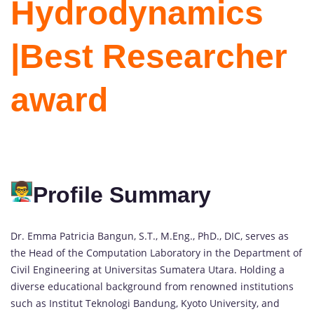
Hydrodynamics
|Best Researcher
award
Profile Summary
Dr. Emma Patricia Bangun, S.T., M.Eng., PhD., DIC, serves as
the Head of the Computation Laboratory in the Department of
Civil Engineering at Universitas Sumatera Utara. Holding a
diverse educational background from renowned institutions
such as Institut Teknologi Bandung, Kyoto University, and