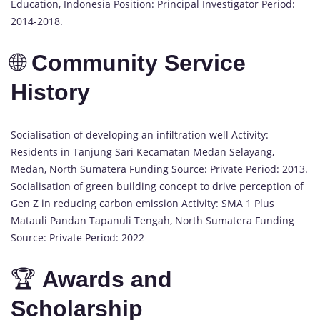
Education, Indonesia Position: Principal Investigator Period:
2014-2018.
🌐
Community Service
History
Socialisation of developing an infiltration well Activity:
Residents in Tanjung Sari Kecamatan Medan Selayang,
Medan, North Sumatera Funding Source: Private Period: 2013.
Socialisation of green building concept to drive perception of
Gen Z in reducing carbon emission Activity: SMA 1 Plus
Matauli Pandan Tapanuli Tengah, North Sumatera Funding
Source: Private Period: 2022
🏆
Awards and
Scholarship