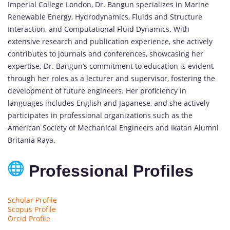
Imperial College London, Dr. Bangun specializes in Marine
Renewable Energy, Hydrodynamics, Fluids and Structure
Interaction, and Computational Fluid Dynamics. With
extensive research and publication experience, she actively
contributes to journals and conferences, showcasing her
expertise. Dr. Bangun’s commitment to education is evident
through her roles as a lecturer and supervisor, fostering the
development of future engineers. Her proficiency in
languages includes English and Japanese, and she actively
participates in professional organizations such as the
American Society of Mechanical Engineers and Ikatan Alumni
Britania Raya.
Professional Profiles
Scholar Profile
Scopus Profile
Orcid Profile