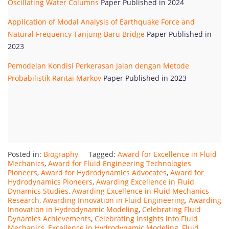
Oscillating Water Columns
Paper Published in 2024
Application of Modal Analysis of Earthquake Force and
Natural Frequency Tanjung Baru Bridge
Paper Published in
2023
Pemodelan Kondisi Perkerasan Jalan dengan Metode
Probabilistik Rantai Markov
Paper Published in 2023
Posted in:
Biography
Tagged:
Award for Excellence in Fluid
Mechanics
,
Award for Fluid Engineering Technologies
Pioneers
,
Award for Hydrodynamics Advocates
,
Award for
Hydrodynamics Pioneers
,
Awarding Excellence in Fluid
Dynamics Studies
,
Awarding Excellence in Fluid Mechanics
Research
,
Awarding Innovation in Fluid Engineering
,
Awarding
Innovation in Hydrodynamic Modeling
,
Celebrating Fluid
Dynamics Achievements
,
Celebrating Insights into Fluid
Mechanics
,
Excellence in Hydrodynamic Modeling
,
Fluid