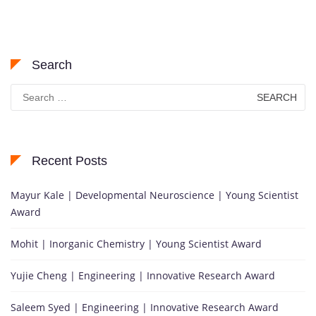
Search
Search
for:
Recent Posts
Mayur Kale | Developmental Neuroscience | Young Scientist
Award
Mohit | Inorganic Chemistry | Young Scientist Award
Yujie Cheng | Engineering | Innovative Research Award
Saleem Syed | Engineering | Innovative Research Award