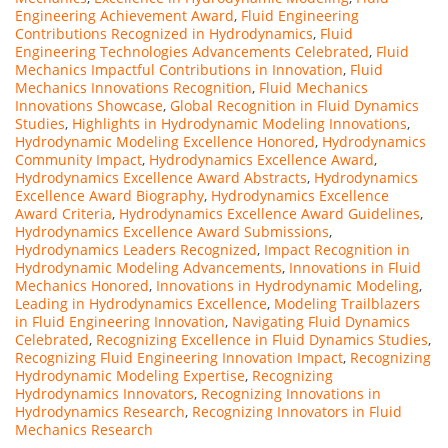
Engineering Achievement Award
,
Fluid Engineering
Contributions Recognized in Hydrodynamics
,
Fluid
Engineering Technologies Advancements Celebrated
,
Fluid
Mechanics Impactful Contributions in Innovation
,
Fluid
Mechanics Innovations Recognition
,
Fluid Mechanics
Innovations Showcase
,
Global Recognition in Fluid Dynamics
Studies
,
Highlights in Hydrodynamic Modeling Innovations
,
Hydrodynamic Modeling Excellence Honored
,
Hydrodynamics
Community Impact
,
Hydrodynamics Excellence Award
,
Hydrodynamics Excellence Award Abstracts
,
Hydrodynamics
Excellence Award Biography
,
Hydrodynamics Excellence
Award Criteria
,
Hydrodynamics Excellence Award Guidelines
,
Hydrodynamics Excellence Award Submissions
,
Hydrodynamics Leaders Recognized
,
Impact Recognition in
Hydrodynamic Modeling Advancements
,
Innovations in Fluid
Mechanics Honored
,
Innovations in Hydrodynamic Modeling
,
Leading in Hydrodynamics Excellence
,
Modeling Trailblazers
in Fluid Engineering Innovation
,
Navigating Fluid Dynamics
Celebrated
,
Recognizing Excellence in Fluid Dynamics Studies
,
Recognizing Fluid Engineering Innovation Impact
,
Recognizing
Hydrodynamic Modeling Expertise
,
Recognizing
Hydrodynamics Innovators
,
Recognizing Innovations in
Hydrodynamics Research
,
Recognizing Innovators in Fluid
Mechanics Research