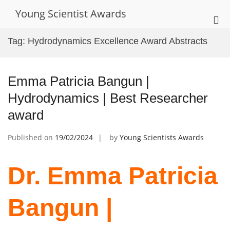
Skip
Young Scientist Awards
to
Pri
content
Me
Tag:
Hydrodynamics Excellence Award Abstracts
for
Mob
Emma Patricia Bangun |
Hydrodynamics | Best Researcher
award
Published on
19/02/2024
by
Young Scientists Awards
Dr. Emma Patricia
Bangun |