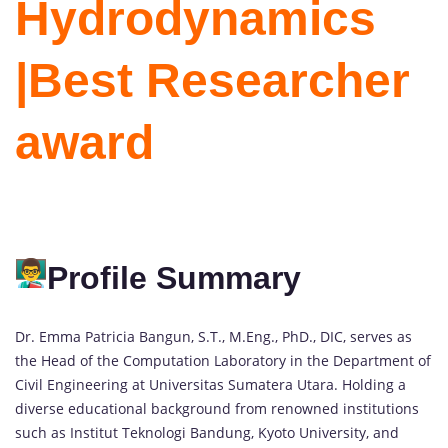
Hydrodynamics
|Best Researcher
award
Profile Summary
Dr. Emma Patricia Bangun, S.T., M.Eng., PhD., DIC, serves as
the Head of the Computation Laboratory in the Department of
Civil Engineering at Universitas Sumatera Utara. Holding a
diverse educational background from renowned institutions
such as Institut Teknologi Bandung, Kyoto University, and