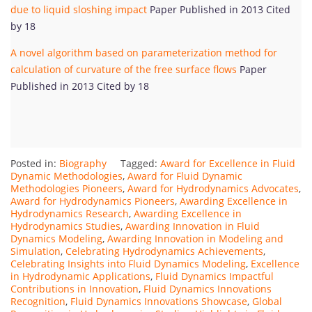
due to liquid sloshing impact
Paper Published in 2013 Cited
by 18
A novel algorithm based on parameterization method for
calculation of curvature of the free surface flows
Paper
Published in 2013 Cited by 18
Posted in:
Biography
Tagged:
Award for Excellence in Fluid
Dynamic Methodologies
,
Award for Fluid Dynamic
Methodologies Pioneers
,
Award for Hydrodynamics Advocates
,
Award for Hydrodynamics Pioneers
,
Awarding Excellence in
Hydrodynamics Research
,
Awarding Excellence in
Hydrodynamics Studies
,
Awarding Innovation in Fluid
Dynamics Modeling
,
Awarding Innovation in Modeling and
Simulation
,
Celebrating Hydrodynamics Achievements
,
Celebrating Insights into Fluid Dynamics Modeling
,
Excellence
in Hydrodynamic Applications
,
Fluid Dynamics Impactful
Contributions in Innovation
,
Fluid Dynamics Innovations
Recognition
,
Fluid Dynamics Innovations Showcase
,
Global