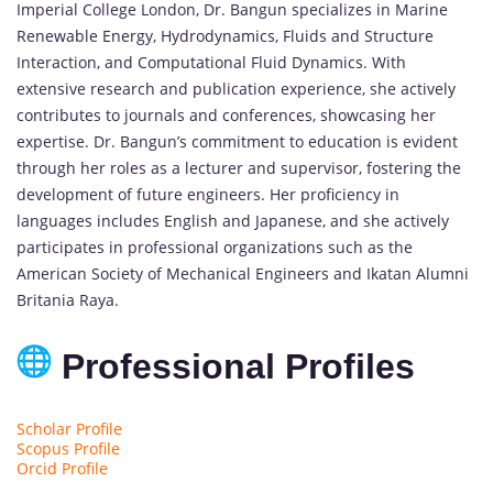
Imperial College London, Dr. Bangun specializes in Marine
Renewable Energy, Hydrodynamics, Fluids and Structure
Interaction, and Computational Fluid Dynamics. With
extensive research and publication experience, she actively
contributes to journals and conferences, showcasing her
expertise. Dr. Bangun’s commitment to education is evident
through her roles as a lecturer and supervisor, fostering the
development of future engineers. Her proficiency in
languages includes English and Japanese, and she actively
participates in professional organizations such as the
American Society of Mechanical Engineers and Ikatan Alumni
Britania Raya.
Professional Profiles
Scholar Profile
Scopus Profile
Orcid Profile