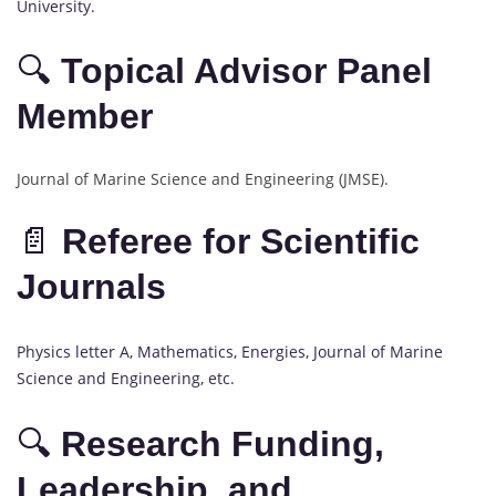
University.
🔍
Topical Advisor Panel
Member
Journal of Marine Science and Engineering (JMSE).
📄
Referee for Scientific
Journals
Physics letter A, Mathematics, Energies, Journal of Marine
Science and Engineering, etc.
🔍
Research Funding,
Leadership, and