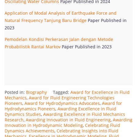
Oscillating Water Columns
Paper Published in 2024
Application of Modal Analysis of Earthquake Force and
Natural Frequency Tanjung Baru Bridge
Paper Published in
2023
Pemodelan Kondisi Perkerasan Jalan dengan Metode
Probabilistik Rantai Markov
Paper Published in 2023
Posted in:
Biography
Tagged:
Award for Excellence in Fluid
Mechanics
,
Award for Fluid Engineering Technologies
Pioneers
,
Award for Hydrodynamics Advocates
,
Award for
Hydrodynamics Pioneers
,
Awarding Excellence in Fluid
Dynamics Studies
,
Awarding Excellence in Fluid Mechanics
Research
,
Awarding Innovation in Fluid Engineering
,
Awarding
Innovation in Hydrodynamic Modeling
,
Celebrating Fluid
Dynamics Achievements
,
Celebrating Insights into Fluid
Mechanics
,
Excellence in Hydrodynamic Modeling
,
Fluid