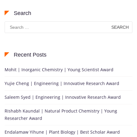
Search
Search
for:
Recent Posts
Mohit | Inorganic Chemistry | Young Scientist Award
Yujie Cheng | Engineering | Innovative Research Award
Saleem Syed | Engineering | Innovative Research Award
Rishabh Kaundal | Natural Product Chemistry | Young
Researcher Award
Endalamaw Yihune | Plant Biology | Best Scholar Award