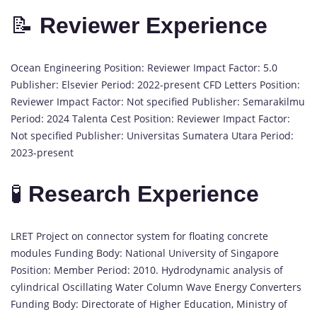
📝
Reviewer Experience
Ocean Engineering Position: Reviewer Impact Factor: 5.0
Publisher: Elsevier Period: 2022-present CFD Letters Position:
Reviewer Impact Factor: Not specified Publisher: Semarakilmu
Period: 2024 Talenta Cest Position: Reviewer Impact Factor:
Not specified Publisher: Universitas Sumatera Utara Period:
2023-present
🧪
Research Experience
LRET Project on connector system for floating concrete
modules Funding Body: National University of Singapore
Position: Member Period: 2010. Hydrodynamic analysis of
cylindrical Oscillating Water Column Wave Energy Converters
Funding Body: Directorate of Higher Education, Ministry of