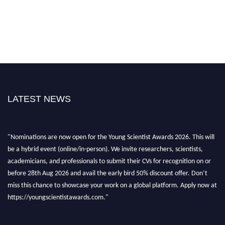
LATEST NEWS
"Nominations are now open for the Young Scientist Awards 2026. This will
be a hybrid event (online/in-person). We invite researchers, scientists,
academicians, and professionals to submit their CVs for recognition on or
before 28th Aug 2026 and avail the early bird 50% discount offer. Don’t
miss this chance to showcase your work on a global platform. Apply now at
https://youngscientistawards.com."