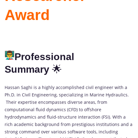
Award
Professional
Summary
🌟
Hassan Saghi is a highly accomplished civil engineer with a
Ph.D. in Civil Engineering, specializing in Marine Hydraulics.
Their expertise encompasses diverse areas, from
computational fluid dynamics (CFD) to offshore
hydrodynamics and fluid-structure interaction (FSI). With a
rich academic background from prestigious institutions and a
strong command over various software tools, including