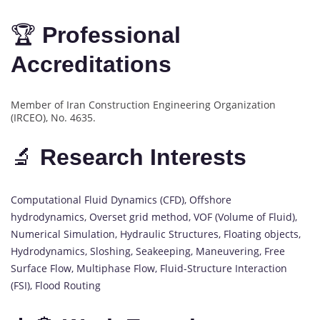
🏆
Professional
Accreditations
Member of Iran Construction Engineering Organization
(IRCEO), No. 4635.
🔬
Research Interests
Computational Fluid Dynamics (CFD), Offshore
hydrodynamics, Overset grid method, VOF (Volume of Fluid),
Numerical Simulation, Hydraulic Structures, Floating objects,
Hydrodynamics, Sloshing, Seakeeping, Maneuvering, Free
Surface Flow, Multiphase Flow, Fluid-Structure Interaction
(FSI), Flood Routing