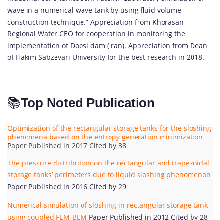
wave in a numerical wave tank by using fluid volume
construction technique.” Appreciation from Khorasan
Regional Water CEO for cooperation in monitoring the
implementation of Doosi dam (Iran). Appreciation from Dean
of Hakim Sabzevari University for the best research in 2018.
📚
Top Noted Publication
Optimization of the rectangular storage tanks for the sloshing
phenomena based on the entropy generation minimization
Paper Published in 2017 Cited by 38
The pressure distribution on the rectangular and trapezoidal
storage tanks’ perimeters due to liquid sloshing phenomenon
Paper Published in 2016 Cited by 29
Numerical simulation of sloshing in rectangular storage tank
using coupled FEM-BEM
Paper Published in 2012 Cited by 28