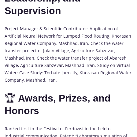
Supervision
Project Manager & Scientific Contributor: Application of
Artificial Neural Network for Lumped Flood Routing, Khorasan
Regional Water Company, Mashhad, Iran. Check the water
transfer project of Jolain Village, Agriculture Sabzevar,
Mashhad, Iran. Check the water transfer project of Abaresh
Village, Agriculture Sabzevar, Mashhad, Iran. Study on Virtual
Water: Case Study: Torbate Jam city, Khorasan Regional Water
Company, Mashhad, Iran.
🏆
Awards, Prizes, and
Honors
Ranked first in the Festival of Ferdowsi in the field of
industrial communication. Patent: “Laboratory simulation of