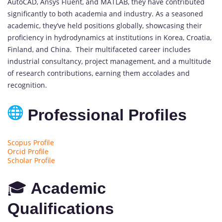
AutoCAD, Ansys Fluent, and MATLAB, they have contributed
significantly to both academia and industry. As a seasoned
academic, they’ve held positions globally, showcasing their
proficiency in hydrodynamics at institutions in Korea, Croatia,
Finland, and China. Their multifaceted career includes
industrial consultancy, project management, and a multitude
of research contributions, earning them accolades and
recognition.
Professional Profiles
Scopus Profile
Orcid Profile
Scholar Profile
🎓
Academic
Qualifications