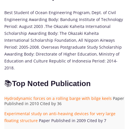
Best Student of Ocean Engineering Program, Dept. of Civil
Engineering Awarding Body: Bandung Institute of Technology
Period: August 2003 .The Okazaki Kaheita International
Scholarship Awarding Body: The Okazaki Kaheita
International Scholarship Foundation, All Nippon Airways
Period: 2005-2008. Overseas Postgraduate Study Scholarship
Awarding Body: Directorate of Higher Education, Ministry of
Education and Culture Republic of Indonesia Period: 2014-
2018.
📚
Top Noted Publication
Hydrodynamic forces on a rolling barge with bilge keels
Paper
Published in 2010 Cited by 36
Experimental study on anti-heaving devices for very large
floating structure
Paper Published in 2009 Cited by 7