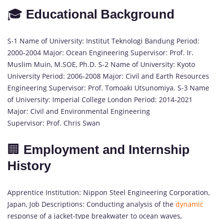
🎓
Educational Background
S-1 Name of University: Institut Teknologi Bandung Period:
2000-2004 Major: Ocean Engineering Supervisor: Prof. Ir.
Muslim Muin, M.SOE, Ph.D. S-2 Name of University: Kyoto
University Period: 2006-2008 Major: Civil and Earth Resources
Engineering Supervisor: Prof. Tomoaki Utsunomiya. S-3 Name
of University: Imperial College London Period: 2014-2021
Major: Civil and Environmental Engineering
Supervisor: Prof. Chris Swan
🏢
Employment and Internship
History
Apprentice Institution: Nippon Steel Engineering Corporation,
Japan, Job Descriptions: Conducting analysis of the
dynamic
response of a jacket-type breakwater to ocean waves,