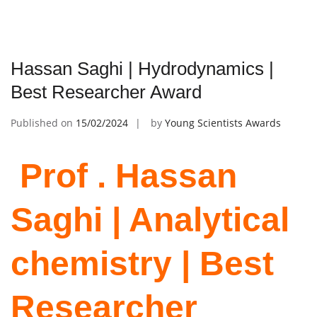
Hassan Saghi | Hydrodynamics |
Best Researcher Award
Published on
15/02/2024
by
Young Scientists Awards
Prof . Hassan
Saghi | Analytical
chemistry | Best
Researcher