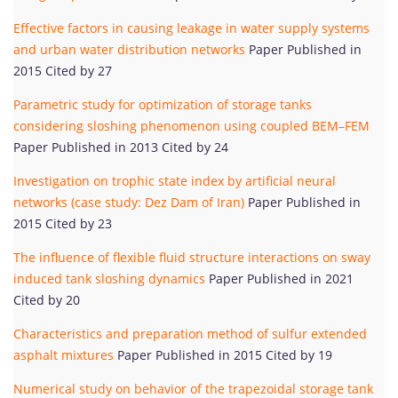
Effective factors in causing leakage in water supply systems
and urban water distribution networks
Paper Published in
2015 Cited by 27
Parametric study for optimization of storage tanks
considering sloshing phenomenon using coupled BEM–FEM
Paper Published in 2013 Cited by 24
Investigation on trophic state index by artificial neural
networks (case study: Dez Dam of Iran)
Paper Published in
2015 Cited by 23
The influence of flexible fluid structure interactions on sway
induced tank sloshing dynamics
Paper Published in 2021
Cited by 20
Characteristics and preparation method of sulfur extended
asphalt mixtures
Paper Published in 2015 Cited by 19
Numerical study on behavior of the trapezoidal storage tank