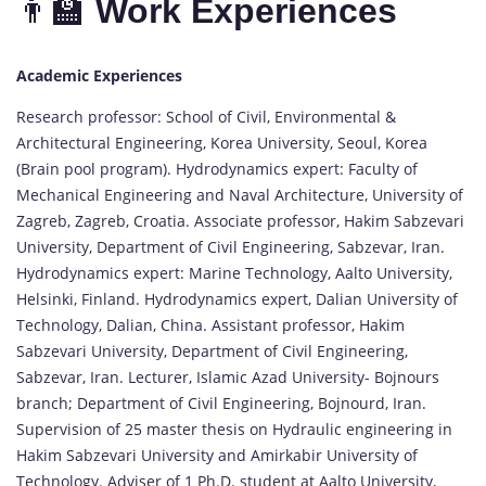
👨‍🏫
Work Experiences
Academic Experiences
Research professor: School of Civil, Environmental &
Architectural Engineering, Korea University, Seoul, Korea
(Brain pool program). Hydrodynamics expert: Faculty of
Mechanical Engineering and Naval Architecture, University of
Zagreb, Zagreb, Croatia. Associate professor, Hakim Sabzevari
University, Department of Civil Engineering, Sabzevar, Iran.
Hydrodynamics expert: Marine Technology, Aalto University,
Helsinki, Finland. Hydrodynamics expert, Dalian University of
Technology, Dalian, China. Assistant professor, Hakim
Sabzevari University, Department of Civil Engineering,
Sabzevar, Iran. Lecturer, Islamic Azad University- Bojnours
branch; Department of Civil Engineering, Bojnourd, Iran.
Supervision of 25 master thesis on Hydraulic engineering in
Hakim Sabzevari University and Amirkabir University of
Technology. Adviser of 1 Ph.D. student at Aalto University,