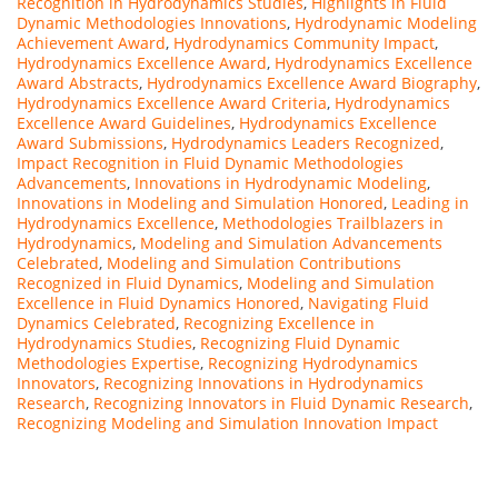
Recognition in Hydrodynamics Studies
,
Highlights in Fluid
Dynamic Methodologies Innovations
,
Hydrodynamic Modeling
Achievement Award
,
Hydrodynamics Community Impact
,
Hydrodynamics Excellence Award
,
Hydrodynamics Excellence
Award Abstracts
,
Hydrodynamics Excellence Award Biography
,
Hydrodynamics Excellence Award Criteria
,
Hydrodynamics
Excellence Award Guidelines
,
Hydrodynamics Excellence
Award Submissions
,
Hydrodynamics Leaders Recognized
,
Impact Recognition in Fluid Dynamic Methodologies
Advancements
,
Innovations in Hydrodynamic Modeling
,
Innovations in Modeling and Simulation Honored
,
Leading in
Hydrodynamics Excellence
,
Methodologies Trailblazers in
Hydrodynamics
,
Modeling and Simulation Advancements
Celebrated
,
Modeling and Simulation Contributions
Recognized in Fluid Dynamics
,
Modeling and Simulation
Excellence in Fluid Dynamics Honored
,
Navigating Fluid
Dynamics Celebrated
,
Recognizing Excellence in
Hydrodynamics Studies
,
Recognizing Fluid Dynamic
Methodologies Expertise
,
Recognizing Hydrodynamics
Innovators
,
Recognizing Innovations in Hydrodynamics
Research
,
Recognizing Innovators in Fluid Dynamic Research
,
Recognizing Modeling and Simulation Innovation Impact