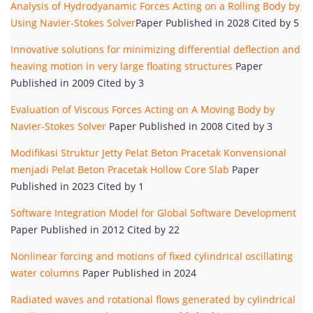
Analysis of Hydrodyanamic Forces Acting on a Rolling Body by
Using Navier-Stokes Solver
Paper Published in 2028 Cited by 5
Innovative solutions for minimizing differential deflection and
heaving motion in very large floating structures
Paper
Published in 2009 Cited by 3
Evaluation of Viscous Forces Acting on A Moving Body by
Navier-Stokes Solver
Paper Published in 2008 Cited by 3
Modifikasi Struktur Jetty Pelat Beton Pracetak Konvensional
menjadi Pelat Beton Pracetak Hollow Core Slab
Paper
Published in 2023 Cited by 1
Software Integration Model for Global Software Development
Paper Published in 2012 Cited by 22
Nonlinear forcing and motions of fixed cylindrical oscillating
water columns
Paper Published in 2024
Radiated waves and rotational flows generated by cylindrical