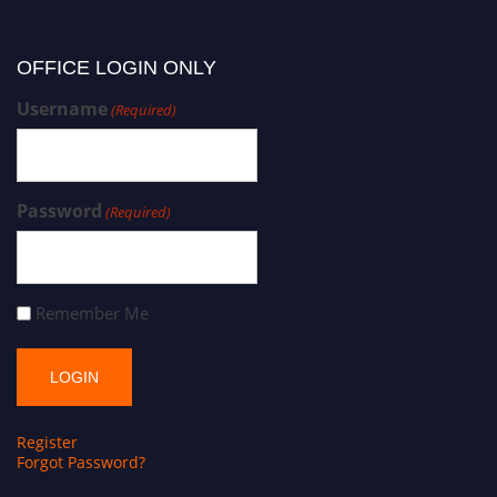
OFFICE LOGIN ONLY
Username
(Required)
Password
(Required)
Remember Me
Register
Forgot Password?