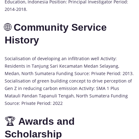
Education, Indonesia Position: Principal Investigator Period:
2014-2018.
🌐
Community Service
History
Socialisation of developing an infiltration well Activity:
Residents in Tanjung Sari Kecamatan Medan Selayang,
Medan, North Sumatera Funding Source: Private Period: 2013.
Socialisation of green building concept to drive perception of
Gen Z in reducing carbon emission Activity: SMA 1 Plus
Matauli Pandan Tapanuli Tengah, North Sumatera Funding
Source: Private Period: 2022
🏆
Awards and
Scholarship