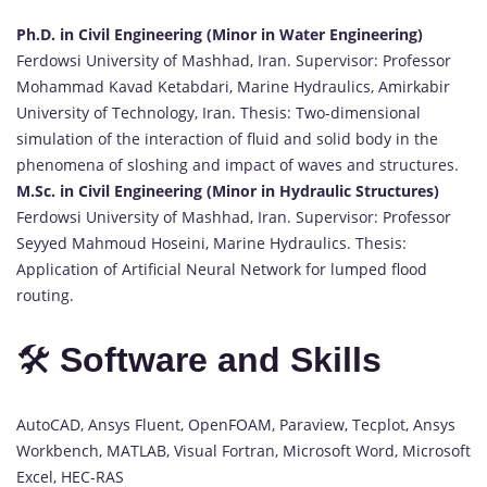
Ph.D. in Civil Engineering (Minor in Water Engineering)
Ferdowsi University of Mashhad, Iran. Supervisor: Professor
Mohammad Kavad Ketabdari, Marine Hydraulics, Amirkabir
University of Technology, Iran. Thesis: Two-dimensional
simulation of the interaction of fluid and solid body in the
phenomena of sloshing and impact of waves and structures.
M.Sc. in Civil Engineering (Minor in Hydraulic Structures)
Ferdowsi University of Mashhad, Iran. Supervisor: Professor
Seyyed Mahmoud Hoseini, Marine Hydraulics. Thesis:
Application of Artificial Neural Network for lumped flood
routing.
🛠️
Software and Skills
AutoCAD, Ansys Fluent, OpenFOAM, Paraview, Tecplot, Ansys
Workbench, MATLAB, Visual Fortran, Microsoft Word, Microsoft
Excel, HEC-RAS