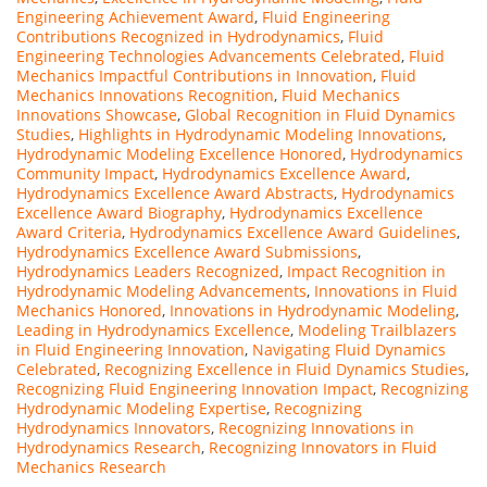
Engineering Achievement Award
,
Fluid Engineering
Contributions Recognized in Hydrodynamics
,
Fluid
Engineering Technologies Advancements Celebrated
,
Fluid
Mechanics Impactful Contributions in Innovation
,
Fluid
Mechanics Innovations Recognition
,
Fluid Mechanics
Innovations Showcase
,
Global Recognition in Fluid Dynamics
Studies
,
Highlights in Hydrodynamic Modeling Innovations
,
Hydrodynamic Modeling Excellence Honored
,
Hydrodynamics
Community Impact
,
Hydrodynamics Excellence Award
,
Hydrodynamics Excellence Award Abstracts
,
Hydrodynamics
Excellence Award Biography
,
Hydrodynamics Excellence
Award Criteria
,
Hydrodynamics Excellence Award Guidelines
,
Hydrodynamics Excellence Award Submissions
,
Hydrodynamics Leaders Recognized
,
Impact Recognition in
Hydrodynamic Modeling Advancements
,
Innovations in Fluid
Mechanics Honored
,
Innovations in Hydrodynamic Modeling
,
Leading in Hydrodynamics Excellence
,
Modeling Trailblazers
in Fluid Engineering Innovation
,
Navigating Fluid Dynamics
Celebrated
,
Recognizing Excellence in Fluid Dynamics Studies
,
Recognizing Fluid Engineering Innovation Impact
,
Recognizing
Hydrodynamic Modeling Expertise
,
Recognizing
Hydrodynamics Innovators
,
Recognizing Innovations in
Hydrodynamics Research
,
Recognizing Innovators in Fluid
Mechanics Research