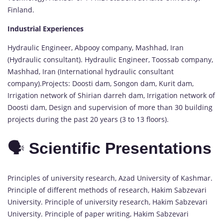
Finland.
Industrial Experiences
Hydraulic Engineer, Abpooy company, Mashhad, Iran
(Hydraulic consultant). Hydraulic Engineer, Toossab company,
Mashhad, Iran (International hydraulic consultant
company).Projects: Doosti dam, Songon dam, Kurit dam,
Irrigation network of Shirian darreh dam, Irrigation network of
Doosti dam, Design and supervision of more than 30 building
projects during the past 20 years (3 to 13 floors).
🗣️
Scientific Presentations
Principles of university research, Azad University of Kashmar.
Principle of different methods of research, Hakim Sabzevari
University. Principle of university research, Hakim Sabzevari
University. Principle of paper writing, Hakim Sabzevari