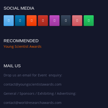
SOCIAL MEDIA
RECOMMENDED
Young Scientist Awards
MAIL US
Drop us an email for Event enquiry:
contact@youngscientistawards.com
General / Sponsors / Exhibiting / Advertising:
contact@worldresearchawards.com