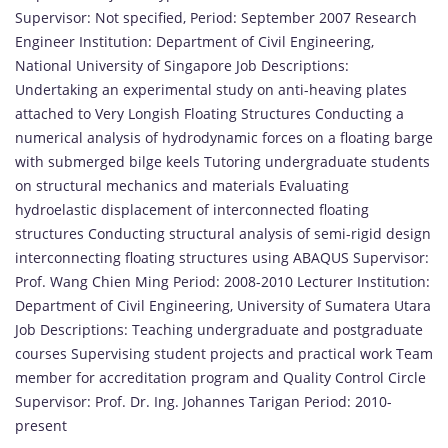
Supervisor: Not specified, Period: September 2007 Research
Engineer Institution: Department of Civil Engineering,
National University of Singapore Job Descriptions:
Undertaking an experimental study on anti-heaving plates
attached to Very Longish Floating Structures Conducting a
numerical analysis of hydrodynamic forces on a floating barge
with submerged bilge keels Tutoring undergraduate students
on structural mechanics and materials Evaluating
hydroelastic displacement of interconnected floating
structures Conducting structural analysis of semi-rigid design
interconnecting floating structures using ABAQUS Supervisor:
Prof. Wang Chien Ming Period: 2008-2010 Lecturer Institution:
Department of Civil Engineering, University of Sumatera Utara
Job Descriptions: Teaching undergraduate and postgraduate
courses Supervising student projects and practical work Team
member for accreditation program and Quality Control Circle
Supervisor: Prof. Dr. Ing. Johannes Tarigan Period: 2010-
present