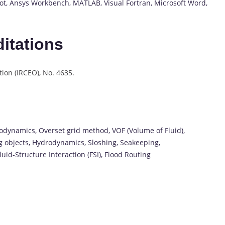
t, Ansys Workbench, MATLAB, Visual Fortran, Microsoft Word,
itations
ion (IRCEO), No. 4635.
odynamics, Overset grid method, VOF (Volume of Fluid),
ng objects, Hydrodynamics, Sloshing, Seakeeping,
uid-Structure Interaction (FSI), Flood Routing