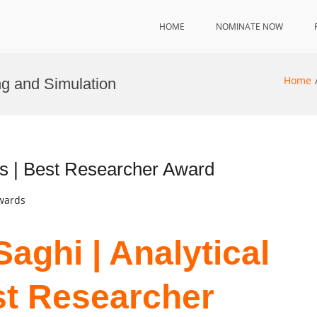
HOME
NOMINATE NOW
Home
ng and Simulation
s | Best Researcher Award
Awards
aghi | Analytical
st Researcher