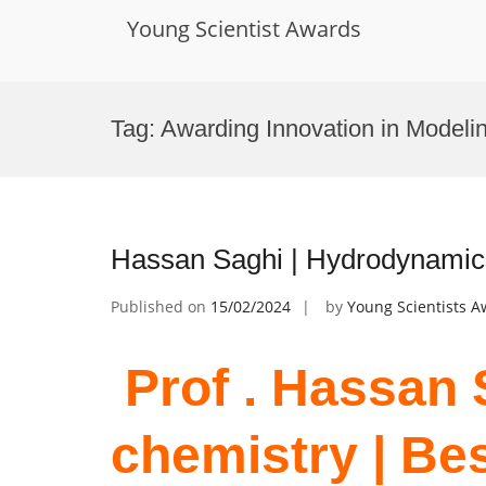
Young Scientist Awards
Skip
to
Tag:
Awarding Innovation in Modeli
content
Hassan Saghi | Hydrodynamic
Published on
15/02/2024
by
Young Scientists 
Prof . Hassan S
chemistry | Be