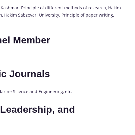
of Kashmar. Principle of different methods of research, Hakim
h, Hakim Sabzevari University. Principle of paper writing,
nel Member
fic Journals
 Marine Science and Engineering, etc.
Leadership, and