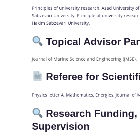
Principles of university research, Azad University 
Sabzevari University. Principle of university researc
Hakim Sabzevari University.
Topical Advisor Pa
Journal of Marine Science and Engineering (JMSE).
Referee for Scienti
Physics letter A, Mathematics, Energies, Journal of
Research Funding, 
Supervision