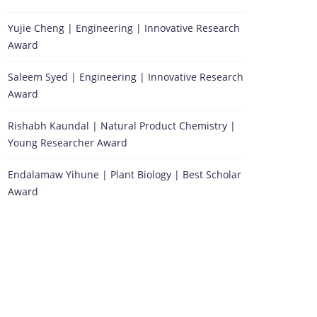
Yujie Cheng | Engineering | Innovative Research
Award
Saleem Syed | Engineering | Innovative Research
Award
Rishabh Kaundal | Natural Product Chemistry |
Young Researcher Award
Endalamaw Yihune | Plant Biology | Best Scholar
Award