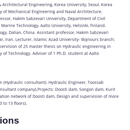
& Architectural Engineering, Korea University, Seoul, Korea
y of Mechanical Engineering and Naval Architecture,
fessor, Hakim Sabzevari University, Department of Civil
Marine Technology, Aalto University, Helsinki, Finland.
ogy, Dalian, China. Assistant professor, Hakim Sabzevari
r, Iran. Lecturer, Islamic Azad University- Bojnours branch;
pervision of 25 master thesis on Hydraulic engineering in
 of Technology. Adviser of 1 Ph.D. student at Aalto
 (Hydraulic consultant). Hydraulic Engineer, Toossab
onsultant company).Projects: Doosti dam, Songon dam, Kurit
igation network of Doosti dam, Design and supervision of more
 to 13 floors).
tions