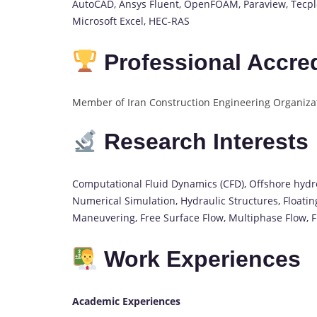
AutoCAD, Ansys Fluent, OpenFOAM, Paraview, Tecplo
Microsoft Excel, HEC-RAS
Professional Accred
Member of Iran Construction Engineering Organizat
Research Interests
Computational Fluid Dynamics (CFD), Offshore hydr
Numerical Simulation, Hydraulic Structures, Floati
Maneuvering, Free Surface Flow, Multiphase Flow, Fl
Work Experiences
Academic Experiences