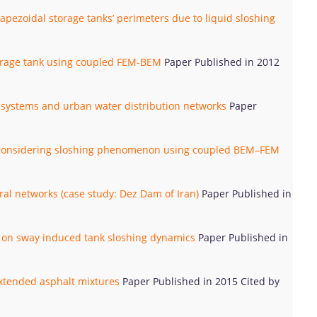
apezoidal storage tanks’ perimeters due to liquid sloshing
torage tank using coupled FEM-BEM
Paper Published in 2012
ly systems and urban water distribution networks
Paper
ks considering sloshing phenomenon using coupled BEM–FEM
eural networks (case study: Dez Dam of Iran)
Paper Published in
ons on sway induced tank sloshing dynamics
Paper Published in
extended asphalt mixtures
Paper Published in 2015 Cited by