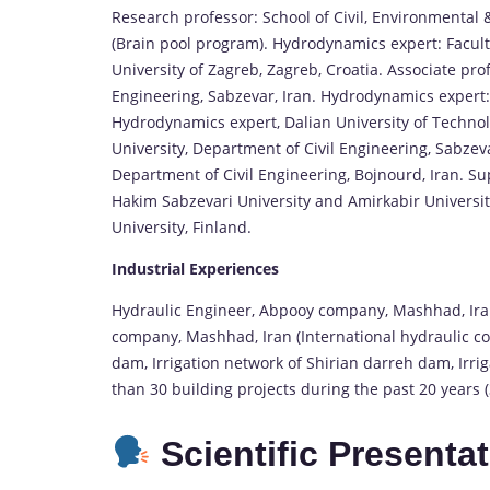
Research professor: School of Civil, Environmental 
(Brain pool program). Hydrodynamics expert: Facult
University of Zagreb, Zagreb, Croatia. Associate pro
Engineering, Sabzevar, Iran. Hydrodynamics expert: 
Hydrodynamics expert, Dalian University of Technol
University, Department of Civil Engineering, Sabzeva
Department of Civil Engineering, Bojnourd, Iran. Su
Hakim Sabzevari University and Amirkabir University
University, Finland.
Industrial Experiences
Hydraulic Engineer, Abpooy company, Mashhad, Iran
company, Mashhad, Iran (International hydraulic c
dam, Irrigation network of Shirian darreh dam, Irr
than 30 building projects during the past 20 years (3
Scientific Presenta