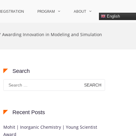
REGISTRATION
PROGRAM
ABOUT
English
Awarding Innovation in Modeling and Simulation
Search
Search
for:
Recent Posts
Mohit | Inorganic Chemistry | Young Scientist
Award