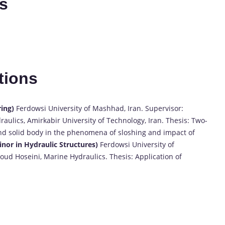
es
tions
ring)
Ferdowsi University of Mashhad, Iran. Supervisor:
lics, Amirkabir University of Technology, Iran. Thesis: Two-
 and solid body in the phenomena of sloshing and impact of
Minor in Hydraulic Structures)
Ferdowsi University of
ud Hoseini, Marine Hydraulics. Thesis: Application of