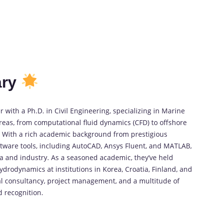
ry
 with a Ph.D. in Civil Engineering, specializing in Marine
eas, from computational fluid dynamics (CFD) to offshore
). With a rich academic background from prestigious
tware tools, including AutoCAD, Ansys Fluent, and MATLAB,
ia and industry. As a seasoned academic, they’ve held
hydrodynamics at institutions in Korea, Croatia, Finland, and
al consultancy, project management, and a multitude of
 recognition.