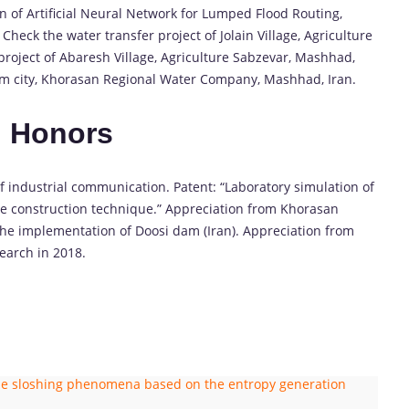
on of Artificial Neural Network for Lumped Flood Routing,
eck the water transfer project of Jolain Village, Agriculture
project of Abaresh Village, Agriculture Sabzevar, Mashhad,
Jam city, Khorasan Regional Water Company, Mashhad, Iran.
d Honors
 of industrial communication. Patent: “Laboratory simulation of
me construction technique.” Appreciation from Khorasan
the implementation of Doosi dam (Iran). Appreciation from
earch in 2018.
 the sloshing phenomena based on the entropy generation