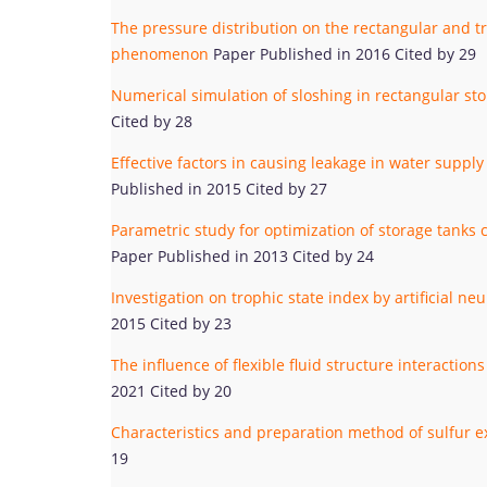
The pressure distribution on the rectangular and tr
phenomenon
Paper Published in 2016 Cited by 29
Numerical simulation of sloshing in rectangular s
Cited by 28
Effective factors in causing leakage in water supp
Published in 2015 Cited by 27
Parametric study for optimization of storage tan
Paper Published in 2013 Cited by 24
Investigation on trophic state index by artificial n
2015 Cited by 23
The influence of flexible fluid structure interacti
2021 Cited by 20
Characteristics and preparation method of sulfur 
19