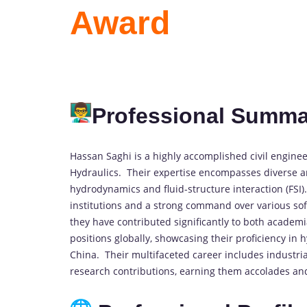
Award
Professional Summa
Hassan Saghi is a highly accomplished civil engineer
Hydraulics. Their expertise encompasses diverse ar
hydrodynamics and fluid-structure interaction (FSI
institutions and a strong command over various sof
they have contributed significantly to both academ
positions globally, showcasing their proficiency in 
China. Their multifaceted career includes industri
research contributions, earning them accolades and