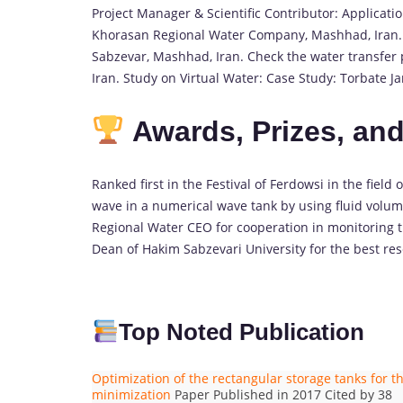
Project Manager & Scientific Contributor: Applicati
Khorasan Regional Water Company, Mashhad, Iran. Ch
Sabzevar, Mashhad, Iran. Check the water transfer 
Iran. Study on Virtual Water: Case Study: Torbate 
Awards, Prizes, an
Ranked first in the Festival of Ferdowsi in the field
wave in a numerical wave tank by using fluid volu
Regional Water CEO for cooperation in monitoring 
Dean of Hakim Sabzevari University for the best res
Top Noted Publication
Optimization of the rectangular storage tanks for
minimization
Paper Published in 2017 Cited by 38