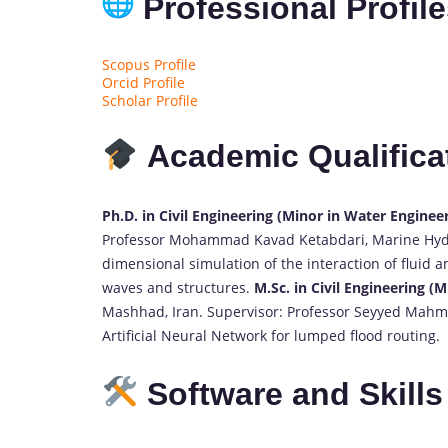
Professional Profil
Scopus Profile
Orcid Profile
Scholar Profile
Academic Qualifica
Ph.D. in Civil Engineering (Minor in Water Enginee
Professor Mohammad Kavad Ketabdari, Marine Hydrau
dimensional simulation of the interaction of fluid
waves and structures.
M.Sc. in Civil Engineering (
Mashhad, Iran. Supervisor: Professor Seyyed Mahmo
Artificial Neural Network for lumped flood routing.
Software and Skills