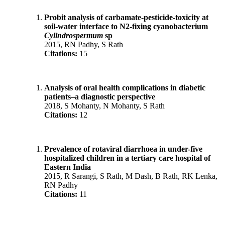
Probit analysis of carbamate-pesticide-toxicity at
soil-water interface to N2-fixing cyanobacterium
Cylindrospermum
sp
2015, RN Padhy, S Rath
Citations:
15
Analysis of oral health complications in diabetic
patients–a diagnostic perspective
2018, S Mohanty, N Mohanty, S Rath
Citations:
12
Prevalence of rotaviral diarrhoea in under-five
hospitalized children in a tertiary care hospital of
Eastern India
2015, R Sarangi, S Rath, M Dash, B Rath, RK Lenka,
RN Padhy
Citations:
11