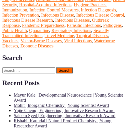
Security
,
Hospital-Acquired Infections
,
Hygiene Practices
,
Immunization
,
Infection Control Measures
,
Infection Diagnosis
,
Infection Prevention
,
Infectious Disease
,
Infectious Disease Control
,
Infectious Disease Research
,
Infectious Diseases
,
Outbreak
Response
,
Pandemic Preparedness
,
Parasitic Infections
,
Pathogens
,
Public Health
,
Quarantine
,
Respiratory Infections
,
Sexually
Transmitted Infections
,
Travel Medicine
,
Tropical Diseases
,
Vaccines
,
Vector-Borne Diseases
,
Viral Infections
,
Waterborne
Diseases
,
Zoonotic Diseases
Search
Search
for:
Recent Posts
Mayur Kale | Developmental Neuroscience | Young Scientist
Award
Mohit | Inorganic Chemistry | Young Scientist Award
Yujie Cheng | Engineering | Innovative Research Award
Saleem Syed | Engineering | Innovative Research Award
Rishabh Kaundal | Natural Product Chemistry | Young
Researcher Award