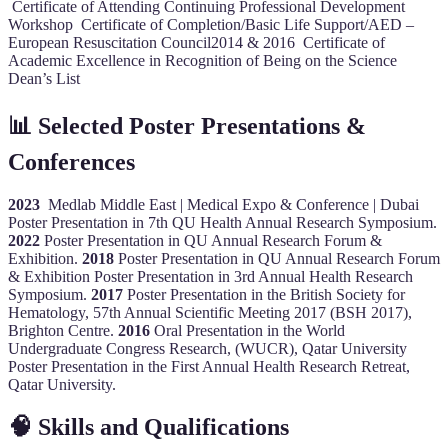
Certificate of Attending Continuing Professional Development
Workshop Certificate of Completion/Basic Life Support/AED –
European Resuscitation Council2014 & 2016 Certificate of
Academic Excellence in Recognition of Being on the Science
Dean’s List
📊 Selected Poster Presentations &
Conferences
2023
Medlab Middle East | Medical Expo & Conference | Dubai
Poster Presentation in 7th QU Health Annual Research Symposium.
2022
Poster Presentation in QU Annual Research Forum &
Exhibition.
2018
Poster Presentation in QU Annual Research Forum
& Exhibition Poster Presentation in 3rd Annual Health Research
Symposium.
2017
Poster Presentation in the British Society for
Hematology, 57th Annual Scientific Meeting 2017 (BSH 2017),
Brighton Centre.
2016
Oral Presentation in the World
Undergraduate Congress Research, (WUCR), Qatar University
Poster Presentation in the First Annual Health Research Retreat,
Qatar University.
🧠 Skills and Qualifications