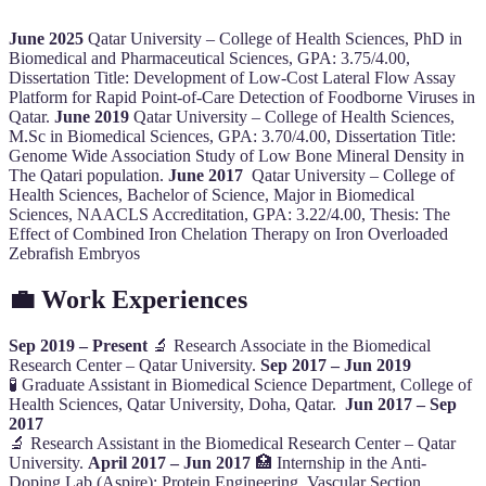
June 2025
Qatar University – College of Health Sciences, PhD in
Biomedical and Pharmaceutical Sciences, GPA: 3.75/4.00,
Dissertation Title: Development of Low-Cost Lateral Flow Assay
Platform for Rapid Point-of-Care Detection of Foodborne Viruses in
Qatar.
June 2019
Qatar University – College of Health Sciences,
M.Sc in Biomedical Sciences, GPA: 3.70/4.00, Dissertation Title:
Genome Wide Association Study of Low Bone Mineral Density in
The Qatari population.
June 2017
Qatar University – College of
Health Sciences, Bachelor of Science, Major in Biomedical
Sciences, NAACLS Accreditation, GPA: 3.22/4.00, Thesis: The
Effect of Combined Iron Chelation Therapy on Iron Overloaded
Zebrafish Embryos
💼 Work Experiences
Sep 2019 – Present
🔬 Research Associate in the Biomedical
Research Center – Qatar University.
Sep 2017 – Jun 2019
🧪 Graduate Assistant in Biomedical Science Department, College of
Health Sciences, Qatar University, Doha, Qatar.
Jun 2017 – Sep
2017
🔬 Research Assistant in the Biomedical Research Center – Qatar
University.
April 2017 – Jun 2017
🏥 Internship in the Anti-
Doping Lab (Aspire): Protein Engineering, Vascular Section,