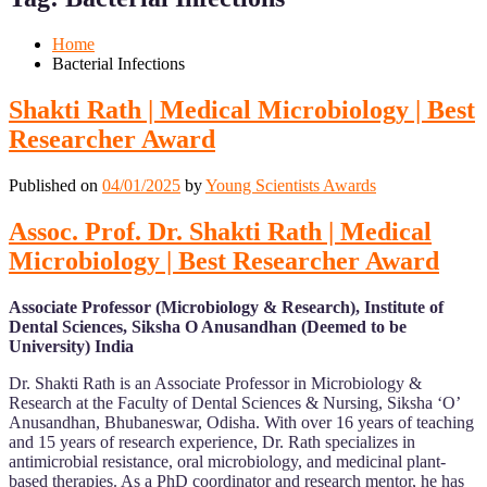
Mobile
Desktop
Home
Bacterial Infections
Shakti Rath | Medical Microbiology | Best
Researcher Award
Published on
04/01/2025
by
Young Scientists Awards
Assoc. Prof. Dr. Shakti Rath | Medical
Microbiology | Best Researcher Award
Associate Professor (Microbiology & Research), Institute of
Dental Sciences, Siksha O Anusandhan (Deemed to be
University) India
Dr. Shakti Rath is an Associate Professor in Microbiology &
Research at the Faculty of Dental Sciences & Nursing, Siksha ‘O’
Anusandhan, Bhubaneswar, Odisha. With over 16 years of teaching
and 15 years of research experience, Dr. Rath specializes in
antimicrobial resistance, oral microbiology, and medicinal plant-
based therapies. As a PhD coordinator and research mentor, he has