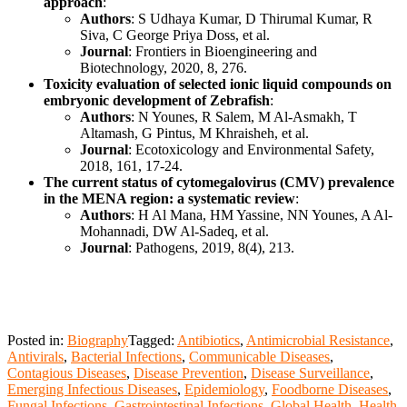
approach
:
Authors
: S Udhaya Kumar, D Thirumal Kumar, R
Siva, C George Priya Doss, et al.
Journal
: Frontiers in Bioengineering and
Biotechnology, 2020, 8, 276.
Toxicity evaluation of selected ionic liquid compounds on
embryonic development of Zebrafish
:
Authors
: N Younes, R Salem, M Al-Asmakh, T
Altamash, G Pintus, M Khraisheh, et al.
Journal
: Ecotoxicology and Environmental Safety,
2018, 161, 17-24.
The current status of cytomegalovirus (CMV) prevalence
in the MENA region: a systematic review
:
Authors
: H Al Mana, HM Yassine, NN Younes, A Al-
Mohannadi, DW Al-Sadeq, et al.
Journal
: Pathogens, 2019, 8(4), 213.
Posted in:
Biography
Tagged:
Antibiotics
,
Antimicrobial Resistance
,
Antivirals
,
Bacterial Infections
,
Communicable Diseases
,
Contagious Diseases
,
Disease Prevention
,
Disease Surveillance
,
Emerging Infectious Diseases
,
Epidemiology
,
Foodborne Diseases
,
Fungal Infections
,
Gastrointestinal Infections
,
Global Health
,
Health