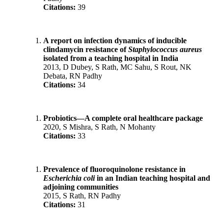
Citations:
39
A report on infection dynamics of inducible
clindamycin resistance of
Staphylococcus aureus
isolated from a teaching hospital in India
2013, D Dubey, S Rath, MC Sahu, S Rout, NK
Debata, RN Padhy
Citations:
34
Probiotics—A complete oral healthcare package
2020, S Mishra, S Rath, N Mohanty
Citations:
33
Prevalence of fluoroquinolone resistance in
Escherichia coli
in an Indian teaching hospital and
adjoining communities
2015, S Rath, RN Padhy
Citations:
31