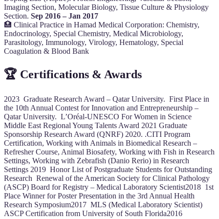
Imaging Section, Molecular Biology, Tissue Culture & Physiology
Section.
Sep 2016 – Jan 2017
🏥 Clinical Practice in Hamad Medical Corporation: Chemistry,
Endocrinology, Special Chemistry, Medical Microbiology,
Parasitology, Immunology, Virology, Hematology, Special
Coagulation & Blood Bank
🏆 Certifications & Awards
2023 Graduate Research Award – Qatar University. First Place in
the 10th Annual Contest for Innovation and Entrepreneurship –
Qatar University. L’Oréal-UNESCO For Women in Science
Middle East Regional Young Talents Award 2021 Graduate
Sponsorship Research Award (QNRF) 2020. .CITI Program
Certification, Working with Animals in Biomedical Research –
Refresher Course, Animal Biosafety, Working with Fish in Research
Settings, Working with Zebrafish (Danio Rerio) in Research
Settings 2019 Honor List of Postgraduate Students for Outstanding
Research Renewal of the American Society for Clinical Pathology
(ASCP) Board for Registry – Medical Laboratory Scientist2018 1st
Place Winner for Poster Presentation in the 3rd Annual Health
Research Symposium2017 MLS (Medical Laboratory Scientist)
ASCP Certification from University of South Florida2016