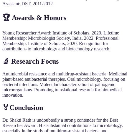
Assistant: DST, 2011-2012
🏆 Awards & Honors
Young Researcher Award: Institute of Scholars, 2020. Lifetime
Membership: Microbiologist Society, India, 2022. Professional
Membership: Institute of Scholars, 2020. Recognition for
contributions to microbiology and biotechnology research.
🔬 Research Focus
Antimicrobial resistance and multidrug-resistant bacteria. Medicinal
plant-based antibacterial therapies. Oral microbiology, focusing on
bacterial infections. Molecular characterization of pathogenic
microorganisms. Promoting translational research for biomedical
innovation.
🏅Conclusion
Dr. Shakti Rath is undoubtedly a strong contender for the Best
Researcher Award. His substantial contributions to microbiology,
especially in the study of multidrug-resistant bacteria and