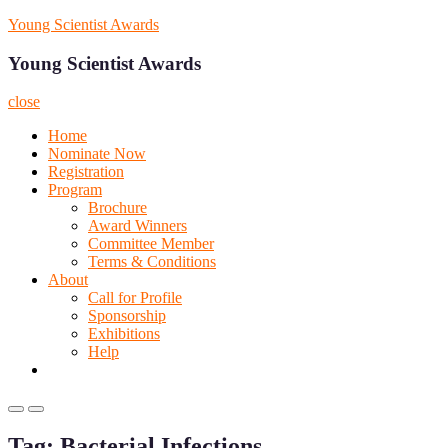
Skip
Young Scientist Awards
to
content
Young Scientist Awards
close
Home
Nominate Now
Registration
Program
Brochure
Award Winners
Committee Member
Terms & Conditions
About
Call for Profile
Sponsorship
Exhibitions
Help
Primary
Primary
Menu
Menu
Tag:
Bacterial Infections
for
for