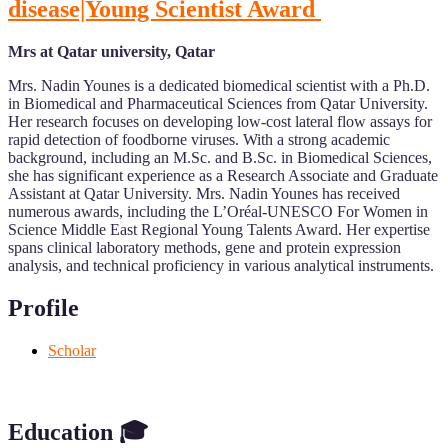
disease|Young Scientist Award
Mrs at Qatar university, Qatar
Mrs. Nadin Younes is a dedicated biomedical scientist with a Ph.D.
in Biomedical and Pharmaceutical Sciences from Qatar University.
Her research focuses on developing low-cost lateral flow assays for
rapid detection of foodborne viruses. With a strong academic
background, including an M.Sc. and B.Sc. in Biomedical Sciences,
she has significant experience as a Research Associate and Graduate
Assistant at Qatar University. Mrs. Nadin Younes has received
numerous awards, including the L’Oréal-UNESCO For Women in
Science Middle East Regional Young Talents Award. Her expertise
spans clinical laboratory methods, gene and protein expression
analysis, and technical proficiency in various analytical instruments.
Profile
Scholar
Education 🎓