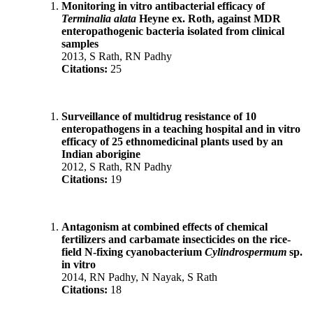
Monitoring in vitro antibacterial efficacy of
Terminalia alata
Heyne ex. Roth, against MDR
enteropathogenic bacteria isolated from clinical
samples
2013, S Rath, RN Padhy
Citations:
25
Surveillance of multidrug resistance of 10
enteropathogens in a teaching hospital and in vitro
efficacy of 25 ethnomedicinal plants used by an
Indian aborigine
2012, S Rath, RN Padhy
Citations:
19
Antagonism at combined effects of chemical
fertilizers and carbamate insecticides on the rice-
field N-fixing cyanobacterium
Cylindrospermum
sp.
in vitro
2014, RN Padhy, N Nayak, S Rath
Citations:
18