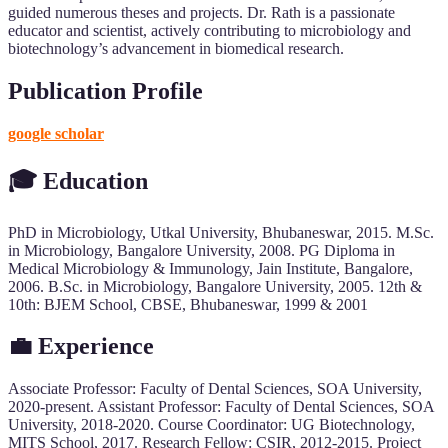
guided numerous theses and projects. Dr. Rath is a passionate
educator and scientist, actively contributing to microbiology and
biotechnology’s advancement in biomedical research.
Publication Profile
google scholar
🎓
Education
PhD in Microbiology, Utkal University, Bhubaneswar, 2015. M.Sc.
in Microbiology, Bangalore University, 2008. PG Diploma in
Medical Microbiology & Immunology, Jain Institute, Bangalore,
2006. B.Sc. in Microbiology, Bangalore University, 2005. 12th &
10th: BJEM School, CBSE, Bhubaneswar, 1999 & 2001
💼 Experience
Associate Professor: Faculty of Dental Sciences, SOA University,
2020-present. Assistant Professor: Faculty of Dental Sciences, SOA
University, 2018-2020. Course Coordinator: UG Biotechnology,
MITS School, 2017. Research Fellow: CSIR, 2012-2015. Project