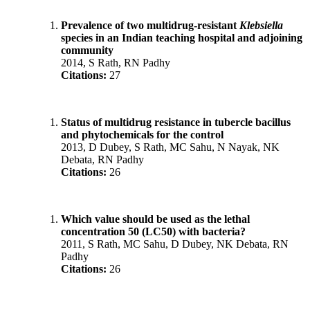
Prevalence of two multidrug-resistant
Klebsiella
species in an Indian teaching hospital and adjoining
community
2014, S Rath, RN Padhy
Citations:
27
Status of multidrug resistance in tubercle bacillus
and phytochemicals for the control
2013, D Dubey, S Rath, MC Sahu, N Nayak, NK
Debata, RN Padhy
Citations:
26
Which value should be used as the lethal
concentration 50 (LC50) with bacteria?
2011, S Rath, MC Sahu, D Dubey, NK Debata, RN
Padhy
Citations:
26