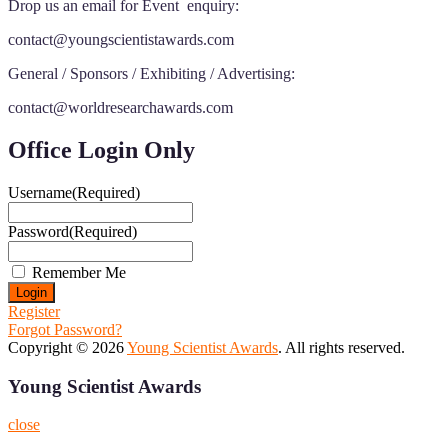
Drop us an email for Event enquiry:
contact@youngscientistawards.com
General / Sponsors / Exhibiting / Advertising:
contact@worldresearchawards.com
Office Login Only
Username
(Required)
Password
(Required)
Remember Me
Register
Forgot Password?
Copyright © 2026
Young Scientist Awards
. All rights reserved.
Young Scientist Awards
close