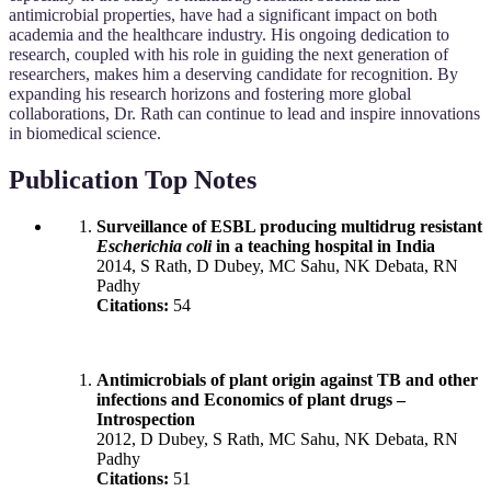
antimicrobial properties, have had a significant impact on both
academia and the healthcare industry. His ongoing dedication to
research, coupled with his role in guiding the next generation of
researchers, makes him a deserving candidate for recognition. By
expanding his research horizons and fostering more global
collaborations, Dr. Rath can continue to lead and inspire innovations
in biomedical science.
Publication Top Notes
Surveillance of ESBL producing multidrug resistant
Escherichia coli
in a teaching hospital in India
2014, S Rath, D Dubey, MC Sahu, NK Debata, RN
Padhy
Citations:
54
Antimicrobials of plant origin against TB and other
infections and Economics of plant drugs –
Introspection
2012, D Dubey, S Rath, MC Sahu, NK Debata, RN
Padhy
Citations:
51