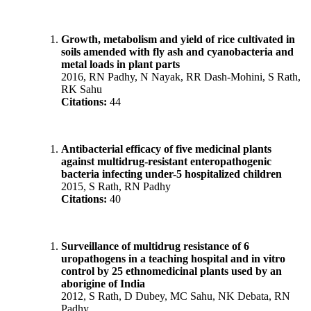
Growth, metabolism and yield of rice cultivated in
soils amended with fly ash and cyanobacteria and
metal loads in plant parts
2016, RN Padhy, N Nayak, RR Dash-Mohini, S Rath,
RK Sahu
Citations:
44
Antibacterial efficacy of five medicinal plants
against multidrug-resistant enteropathogenic
bacteria infecting under-5 hospitalized children
2015, S Rath, RN Padhy
Citations:
40
Surveillance of multidrug resistance of 6
uropathogens in a teaching hospital and in vitro
control by 25 ethnomedicinal plants used by an
aborigine of India
2012, S Rath, D Dubey, MC Sahu, NK Debata, RN
Padhy