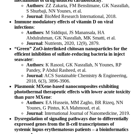
mechanisms of drug-induced cardiotoxicity
:
Authors
: ZZ Zakaria, FM Benslimane, GK Nasrallah,
S Shurbaji, NN Younes, et al.
Journal
: BioMed Research International, 2018.
Immune modulatory effects of vitamin D on viral
infections
:
Authors
: M Siddiqui, JS Manansala, HA
Abdulrahman, GK Nasrallah, MK Smatti, et al.
Journal
: Nutrients, 2020, 12(9), 2879.
“Green” ZnO-interlinked chitosan nanoparticles for the
efficient inhibition of sulfate-reducing bacteria in inject
seawater
:
Authors
: K Rasool, GK Nasrallah, N Younes, RP
Pandey, P Abdul Rasheed, et al.
Journal
: ACS Sustainable Chemistry & Engineering,
2018, 6(3), 3896-3906.
Plasmonic MXene-based nanocomposites exhibiting
photothermal therapeutic effects with lower acute toxicity
than pure MXene
:
Authors
: EA Hussein, MM Zagho, BR Rizeq, NN
Younes, G Pintus, KA Mahmoud, et al.
Journal
: International Journal of Nanomedicine, 2019.
Dysregulation of signaling pathways due to differentially
expressed genes from the B-cell transcriptomes of
systemic lupus erythematosus patients – a bioinformatics