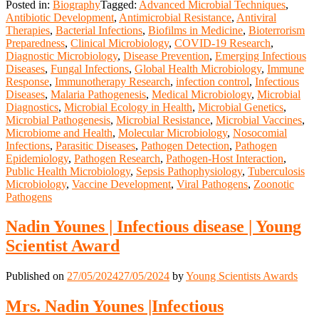
Posted in:
Biography
Tagged:
Advanced Microbial Techniques
,
Antibiotic Development
,
Antimicrobial Resistance
,
Antiviral
Therapies
,
Bacterial Infections
,
Biofilms in Medicine
,
Bioterrorism
Preparedness
,
Clinical Microbiology
,
COVID-19 Research
,
Diagnostic Microbiology
,
Disease Prevention
,
Emerging Infectious
Diseases
,
Fungal Infections
,
Global Health Microbiology
,
Immune
Response
,
Immunotherapy Research
,
infection control
,
Infectious
Diseases
,
Malaria Pathogenesis
,
Medical Microbiology
,
Microbial
Diagnostics
,
Microbial Ecology in Health
,
Microbial Genetics
,
Microbial Pathogenesis
,
Microbial Resistance
,
Microbial Vaccines
,
Microbiome and Health
,
Molecular Microbiology
,
Nosocomial
Infections
,
Parasitic Diseases
,
Pathogen Detection
,
Pathogen
Epidemiology
,
Pathogen Research
,
Pathogen-Host Interaction
,
Public Health Microbiology
,
Sepsis Pathophysiology
,
Tuberculosis
Microbiology
,
Vaccine Development
,
Viral Pathogens
,
Zoonotic
Pathogens
Nadin Younes | Infectious disease | Young
Scientist Award
Published on
27/05/2024
27/05/2024
by
Young Scientists Awards
Mrs. ‌Nadin Younes |Infectious