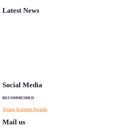
Latest News
"Nominations are now open for the Young Scientist Awards 2026.
This will be a hybrid event (online/in-person). We invite
researchers, scientists, academicians, and professionals to submit
their CVs for recognition on or before 28th Aug 2026 and avail the
early bird 50% discount offer. Don’t miss this chance to showcase
your work on a global platform. Apply now at
https://youngscientistawards.com."
Social Media
RECOMMENDED
Young Scientist Awards
Mail us