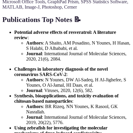
Microsoft Office Tools, GraphPad Prism, SPSS Statistics Software,
MATLAB, Image-J, Photoshop, Cerner
Publications Top Notes 📝
Potential adverse effects of resveratrol: A literature
review
:
Authors
: A Shaito, AM Posadino, N Younes, H Hasan,
S Halabi, D Alhababi, et al.
Journal
: International Journal of Molecular Sciences,
2020, 21(6), 2084.
Challenges in laboratory diagnosis of the novel
coronavirus SARS-CoV-2
:
Authors
: N Younes, DW Al-Sadeq, H Al-Jighefee, S
Younes, O Al-Jamal, HI Daas, et al.
Journal
: Viruses, 2020, 12(6), 582.
Synthesis, bioapplications, and toxicity evaluation of
chitosan-based nanoparticles
:
Authors
: BR Rizeq, NN Younes, K Rasool, GK
Nasrallah.
Journal
: International Journal of Molecular Sciences,
2019, 20(22), 5776.
Using zebrafish for investigating the molecular