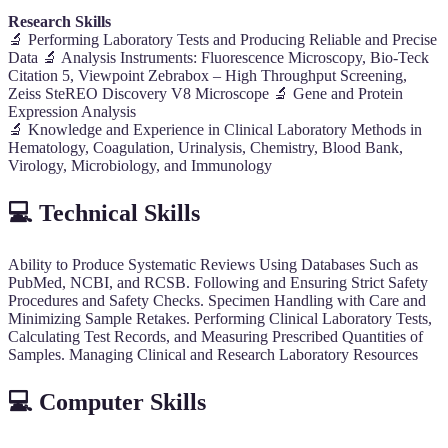
Research Skills
🔬 Performing Laboratory Tests and Producing Reliable and Precise
Data 🔬 Analysis Instruments: Fluorescence Microscopy, Bio-Teck
Citation 5, Viewpoint Zebrabox – High Throughput Screening,
Zeiss SteREO Discovery V8 Microscope 🔬 Gene and Protein
Expression Analysis
🔬 Knowledge and Experience in Clinical Laboratory Methods in
Hematology, Coagulation, Urinalysis, Chemistry, Blood Bank,
Virology, Microbiology, and Immunology
💻 Technical Skills
Ability to Produce Systematic Reviews Using Databases Such as
PubMed, NCBI, and RCSB. Following and Ensuring Strict Safety
Procedures and Safety Checks. Specimen Handling with Care and
Minimizing Sample Retakes. Performing Clinical Laboratory Tests,
Calculating Test Records, and Measuring Prescribed Quantities of
Samples. Managing Clinical and Research Laboratory Resources
💻 Computer Skills