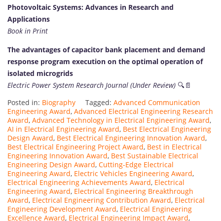
Photovoltaic Systems: Advances in Research and
Applications
Book in Print
The advantages of capacitor bank placement and demand
response program execution on the optimal operation of
isolated microgrids
Electric Power System Research Journal (Under Review)
🔍📄
Posted in:
Biography
Tagged:
Advanced Communication
Engineering Award
,
Advanced Electrical Engineering Research
Award
,
Advanced Technology in Electrical Engineering Award
,
AI in Electrical Engineering Award
,
Best Electrical Engineering
Design Award
,
Best Electrical Engineering Innovation Award
,
Best Electrical Engineering Project Award
,
Best in Electrical
Engineering Innovation Award
,
Best Sustainable Electrical
Engineering Design Award
,
Cutting-Edge Electrical
Engineering Award
,
Electric Vehicles Engineering Award
,
Electrical Engineering Achievements Award
,
Electrical
Engineering Award
,
Electrical Engineering Breakthrough
Award
,
Electrical Engineering Contribution Award
,
Electrical
Engineering Development Award
,
Electrical Engineering
Excellence Award
,
Electrical Engineering Impact Award
,