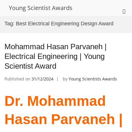
Skip
Young Scientist Awards
to
Pri
content
Me
Tag:
Best Electrical Engineering Design Award
for
Mob
Mohammad Hasan Parvaneh |
Electrical Engineering | Young
Scientist Award
Published on
31/12/2024
by
Young Scientists Awards
Dr. Mohammad
Hasan Parvaneh |