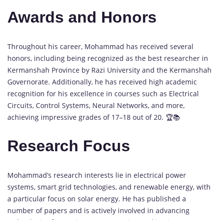
Awards and Honors
Throughout his career, Mohammad has received several
honors, including being recognized as the best researcher in
Kermanshah Province by Razi University and the Kermanshah
Governorate. Additionally, he has received high academic
recognition for his excellence in courses such as Electrical
Circuits, Control Systems, Neural Networks, and more,
achieving impressive grades of 17–18 out of 20. 🏆📚
Research Focus
Mohammad’s research interests lie in electrical power
systems, smart grid technologies, and renewable energy, with
a particular focus on solar energy. He has published a
number of papers and is actively involved in advancing