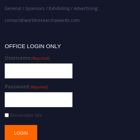
General / Sponsors / Exhibiting / Advertising:
contact@worldresearchawards.com
OFFICE LOGIN ONLY
Username
(Required)
Password
(Required)
Remember Me