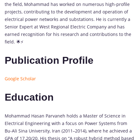
the field, Mohammad has worked on numerous high-profile
projects, contributing to the development and operation of
electrical power networks and substations. He is currently a
Senior Expert at West Regional Electric Company and has
earned recognition for his research and contributions to the
field. 🌟⚡️
Publication Profile
Google Scholar
Education
Mohammad Hasan Parvaneh holds a Master of Science in
Electrical Engineering with a focus on Power Systems from
Bu-Ali Sina University, Iran (2011–2014), where he achieved a
GPA of 17.20/20. His thesis on “A robust hybrid method based