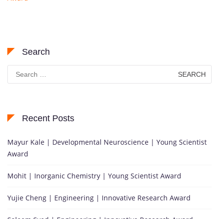
Search
Search
for:
Recent Posts
Mayur Kale | Developmental Neuroscience | Young Scientist
Award
Mohit | Inorganic Chemistry | Young Scientist Award
Yujie Cheng | Engineering | Innovative Research Award