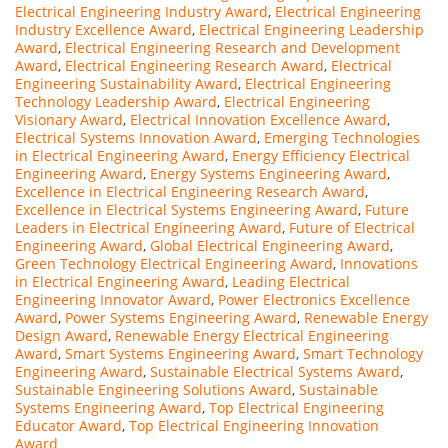
Electrical Engineering Industry Award
,
Electrical Engineering
Industry Excellence Award
,
Electrical Engineering Leadership
Award
,
Electrical Engineering Research and Development
Award
,
Electrical Engineering Research Award
,
Electrical
Engineering Sustainability Award
,
Electrical Engineering
Technology Leadership Award
,
Electrical Engineering
Visionary Award
,
Electrical Innovation Excellence Award
,
Electrical Systems Innovation Award
,
Emerging Technologies
in Electrical Engineering Award
,
Energy Efficiency Electrical
Engineering Award
,
Energy Systems Engineering Award
,
Excellence in Electrical Engineering Research Award
,
Excellence in Electrical Systems Engineering Award
,
Future
Leaders in Electrical Engineering Award
,
Future of Electrical
Engineering Award
,
Global Electrical Engineering Award
,
Green Technology Electrical Engineering Award
,
Innovations
in Electrical Engineering Award
,
Leading Electrical
Engineering Innovator Award
,
Power Electronics Excellence
Award
,
Power Systems Engineering Award
,
Renewable Energy
Design Award
,
Renewable Energy Electrical Engineering
Award
,
Smart Systems Engineering Award
,
Smart Technology
Engineering Award
,
Sustainable Electrical Systems Award
,
Sustainable Engineering Solutions Award
,
Sustainable
Systems Engineering Award
,
Top Electrical Engineering
Educator Award
,
Top Electrical Engineering Innovation
Award