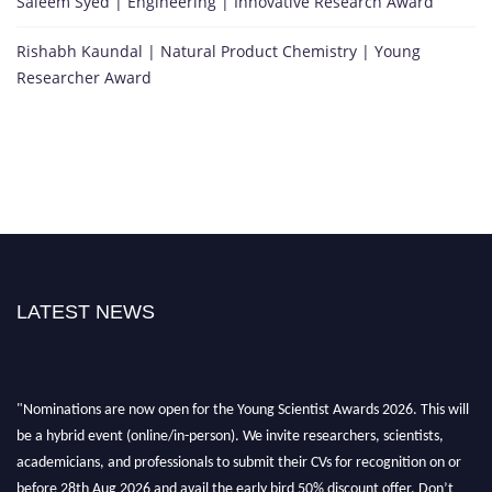
Saleem Syed | Engineering | Innovative Research Award
Rishabh Kaundal | Natural Product Chemistry | Young
Researcher Award
LATEST NEWS
"Nominations are now open for the Young Scientist Awards 2026. This will
be a hybrid event (online/in-person). We invite researchers, scientists,
academicians, and professionals to submit their CVs for recognition on or
before 28th Aug 2026 and avail the early bird 50% discount offer. Don’t