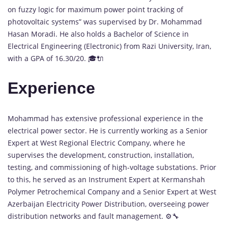
on fuzzy logic for maximum power point tracking of
photovoltaic systems” was supervised by Dr. Mohammad
Hasan Moradi. He also holds a Bachelor of Science in
Electrical Engineering (Electronic) from Razi University, Iran,
with a GPA of 16.30/20. 🎓🔌
Experience
Mohammad has extensive professional experience in the
electrical power sector. He is currently working as a Senior
Expert at West Regional Electric Company, where he
supervises the development, construction, installation,
testing, and commissioning of high-voltage substations. Prior
to this, he served as an Instrument Expert at Kermanshah
Polymer Petrochemical Company and a Senior Expert at West
Azerbaijan Electricity Power Distribution, overseeing power
distribution networks and fault management. ⚙️🔧