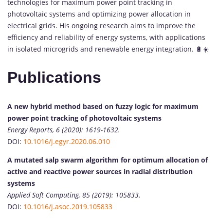
technologies for maximum power point tracking in
photovoltaic systems and optimizing power allocation in
electrical grids. His ongoing research aims to improve the
efficiency and reliability of energy systems, with applications
in isolated microgrids and renewable energy integration. 🔋☀️
Publications
A new hybrid method based on fuzzy logic for maximum
power point tracking of photovoltaic systems
Energy Reports, 6 (2020): 1619-1632.
DOI:
10.1016/j.egyr.2020.06.010
A mutated salp swarm algorithm for optimum allocation of
active and reactive power sources in radial distribution
systems
Applied Soft Computing, 85 (2019): 105833.
DOI:
10.1016/j.asoc.2019.105833