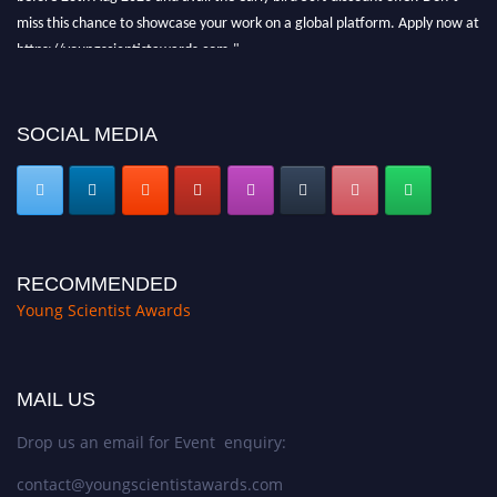
miss this chance to showcase your work on a global platform. Apply now at
https://youngscientistawards.com."
SOCIAL MEDIA
RECOMMENDED
Young Scientist Awards
MAIL US
Drop us an email for Event enquiry:
contact@youngscientistawards.com