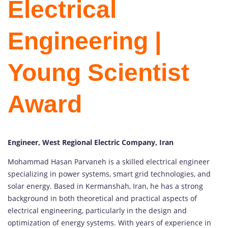
Electrical
Engineering |
Young Scientist
Award
Engineer, West Regional Electric Company, Iran
Mohammad Hasan Parvaneh is a skilled electrical engineer
specializing in power systems, smart grid technologies, and
solar energy. Based in Kermanshah, Iran, he has a strong
background in both theoretical and practical aspects of
electrical engineering, particularly in the design and
optimization of energy systems. With years of experience in